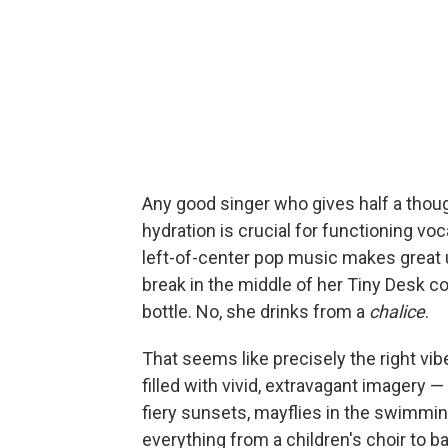
Any good singer who gives half a thoug
hydration is crucial for functioning vo
left-of-center pop music makes great u
break in the middle of her Tiny Desk c
bottle. No, she drinks from a
chalice
.
That seems like precisely the right vi
filled with vivid, extravagant imagery 
fiery sunsets, mayflies in the swimmin
everything from a children's choir to b