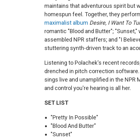
maintains that adventurous spirit but 
homespun feel. Together, they perfor
maximalist album
Desire, I Want To Tu
romantic "Blood and Butter"; "Sunset,"
assembled NPR staffers; and "I Believ
stuttering synth-driven track to an acou
Listening to Polachek's recent records
drenched in pitch correction software
sings live and unamplified in the NPR M
and control you're hearing is all her.
SET LIST
"Pretty In Possible"
"Blood And Butter"
"Sunset"