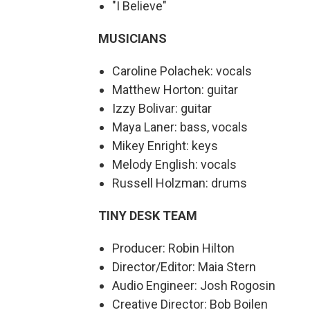
"I Believe"
MUSICIANS
Caroline Polachek: vocals
Matthew Horton: guitar
Izzy Bolivar: guitar
Maya Laner: bass, vocals
Mikey Enright: keys
Melody English: vocals
Russell Holzman: drums
TINY DESK TEAM
Producer: Robin Hilton
Director/Editor: Maia Stern
Audio Engineer: Josh Rogosin
Creative Director: Bob Boilen