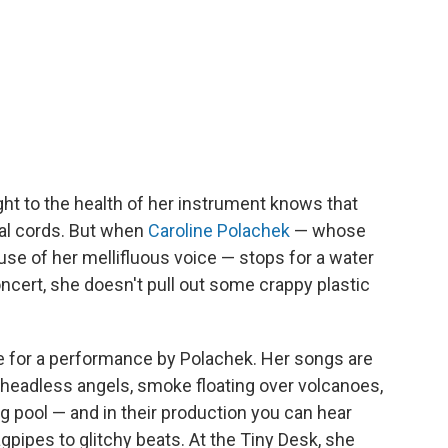
ht to the health of her instrument knows that
cal cords. But when
Caroline Polachek
— whose
se of her mellifluous voice — stops for a water
oncert, she doesn't pull out some crappy plastic
be for a performance by Polachek. Her songs are
— headless angels, smoke floating over volcanoes,
g pool — and in their production you can hear
agpipes to glitchy beats. At the Tiny Desk, she