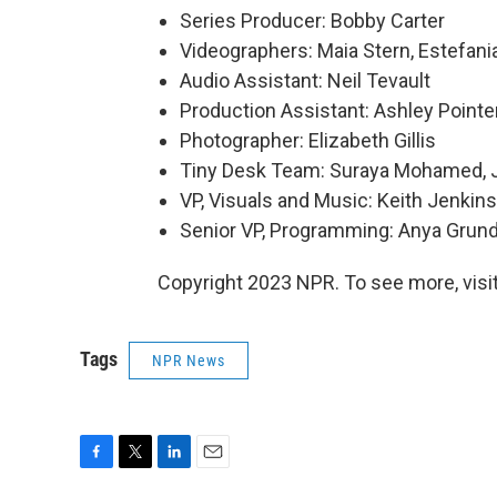
Series Producer: Bobby Carter
Videographers: Maia Stern, Estefani
Audio Assistant: Neil Tevault
Production Assistant: Ashley Pointe
Photographer: Elizabeth Gillis
Tiny Desk Team: Suraya Mohamed, J
VP, Visuals and Music: Keith Jenkins
Senior VP, Programming: Anya Gru
Copyright 2023 NPR. To see more, visit
Tags
NPR News
F
T
L
E