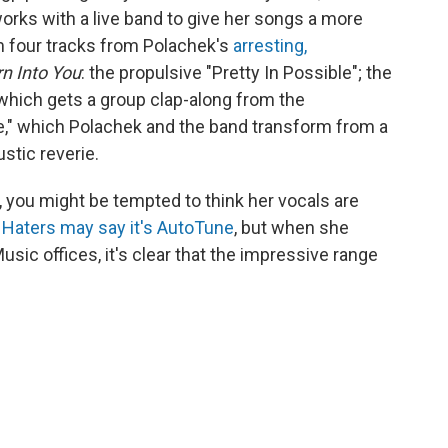
works with a live band to give her songs a more
m four tracks from Polachek's
arresting,
rn Into You
: the propulsive "Pretty In Possible"; the
 which gets a group clap-along from the
e," which Polachek and the band transform from a
stic reverie.
, you might be tempted to think her vocals are
.
Haters may say it's AutoTune
, but when she
usic offices, it's clear that the impressive range