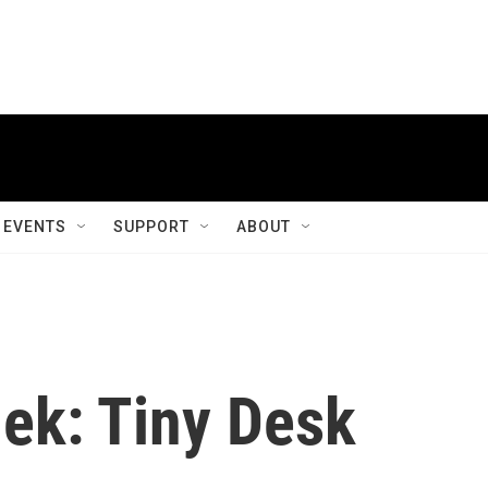
EVENTS
SUPPORT
ABOUT
hek: Tiny Desk