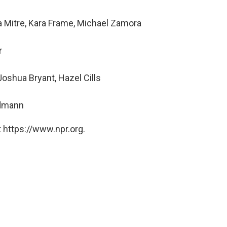
a Mitre, Kara Frame, Michael Zamora
r
oshua Bryant, Hazel Cills
ndmann
 https://www.npr.org.