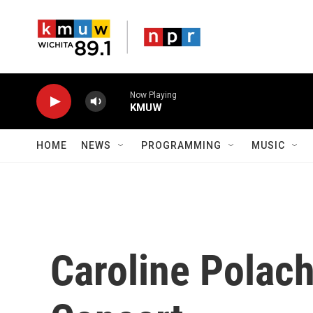
Skip to main content
Now Playing
KMUW
HOME
NEWS
PROGRAMMING
MUSIC
Caroline Polac