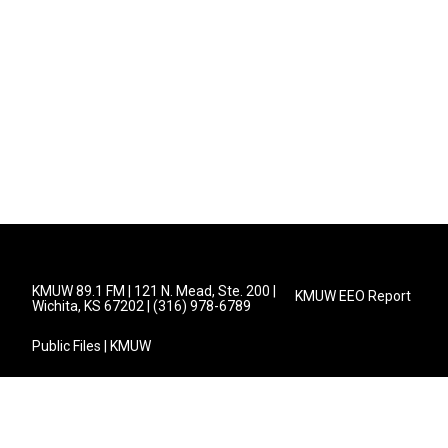
KMUW 89.1 FM | 121 N. Mead, Ste. 200 |
KMUW EEO Report
Wichita, KS 67202 | (316) 978-6789
Public Files | KMUW