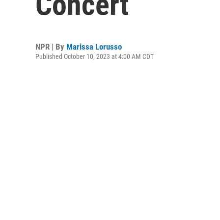
Concert
NPR | By
Marissa Lorusso
Published October 10, 2023 at 4:00 AM CDT