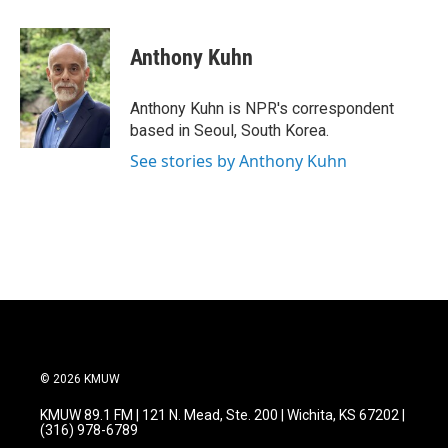
a
w
i
m
c
i
n
a
e
t
k
i
Anthony Kuhn
b
t
e
l
o
e
d
o
r
I
Anthony Kuhn is NPR's correspondent
k
n
based in Seoul, South Korea.
See stories by Anthony Kuhn
© 2026 KMUW
KMUW 89.1 FM | 121 N. Mead, Ste. 200 | Wichita, KS 67202 |
(316) 978-6789