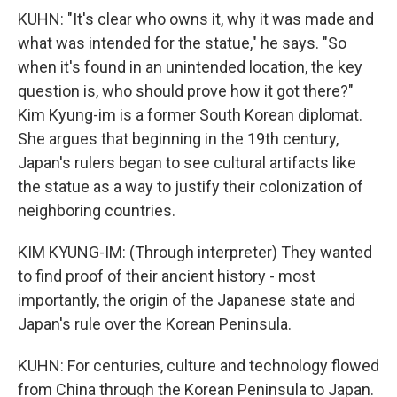
KUHN: "It's clear who owns it, why it was made and
what was intended for the statue," he says. "So
when it's found in an unintended location, the key
question is, who should prove how it got there?"
Kim Kyung-im is a former South Korean diplomat.
She argues that beginning in the 19th century,
Japan's rulers began to see cultural artifacts like
the statue as a way to justify their colonization of
neighboring countries.
KIM KYUNG-IM: (Through interpreter) They wanted
to find proof of their ancient history - most
importantly, the origin of the Japanese state and
Japan's rule over the Korean Peninsula.
KUHN: For centuries, culture and technology flowed
from China through the Korean Peninsula to Japan.