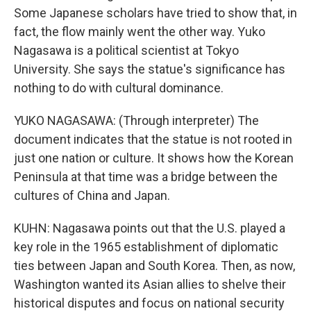
Some Japanese scholars have tried to show that, in
fact, the flow mainly went the other way. Yuko
Nagasawa is a political scientist at Tokyo
University. She says the statue's significance has
nothing to do with cultural dominance.
YUKO NAGASAWA: (Through interpreter) The
document indicates that the statue is not rooted in
just one nation or culture. It shows how the Korean
Peninsula at that time was a bridge between the
cultures of China and Japan.
KUHN: Nagasawa points out that the U.S. played a
key role in the 1965 establishment of diplomatic
ties between Japan and South Korea. Then, as now,
Washington wanted its Asian allies to shelve their
historical disputes and focus on national security