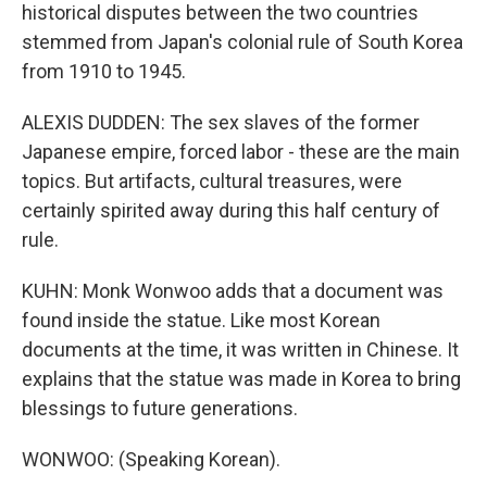
historical disputes between the two countries
stemmed from Japan's colonial rule of South Korea
from 1910 to 1945.
ALEXIS DUDDEN: The sex slaves of the former
Japanese empire, forced labor - these are the main
topics. But artifacts, cultural treasures, were
certainly spirited away during this half century of
rule.
KUHN: Monk Wonwoo adds that a document was
found inside the statue. Like most Korean
documents at the time, it was written in Chinese. It
explains that the statue was made in Korea to bring
blessings to future generations.
WONWOO: (Speaking Korean).