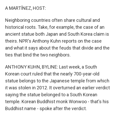
o
r
I
k
n
A MARTÍNEZ, HOST:
Neighboring countries often share cultural and
historical roots. Take, for example, the case of an
ancient statue both Japan and South Korea claim is
theirs. NPR's Anthony Kuhn reports on the case
and what it says about the feuds that divide and the
ties that bind the two neighbors.
ANTHONY KUHN, BYLINE: Last week, a South
Korean court ruled that the nearly 700-year-old
statue belongs to the Japanese temple from which
it was stolen in 2012. It overturned an earlier verdict
saying the statue belonged to a South Korean
temple. Korean Buddhist monk Wonwoo - that's his
Buddhist name - spoke after the verdict.