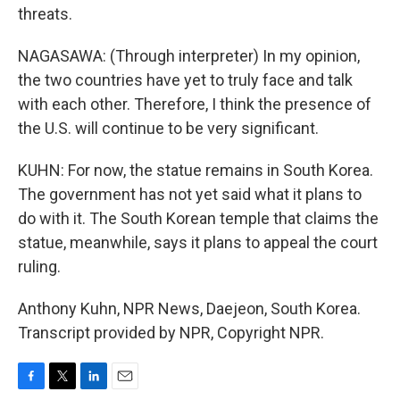
threats.
NAGASAWA: (Through interpreter) In my opinion,
the two countries have yet to truly face and talk
with each other. Therefore, I think the presence of
the U.S. will continue to be very significant.
KUHN: For now, the statue remains in South Korea.
The government has not yet said what it plans to
do with it. The South Korean temple that claims the
statue, meanwhile, says it plans to appeal the court
ruling.
Anthony Kuhn, NPR News, Daejeon, South Korea.
Transcript provided by NPR, Copyright NPR.
F
T
L
E