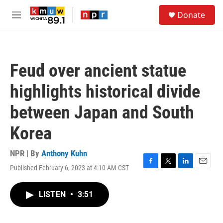
Skip to main content
S
Donate
e
M
a
e
r
n
c
u
h
Feud over ancient statue
u
e
highlights historical divide
r
y
between Japan and South
Korea
NPR | By
Anthony Kuhn
Published February 6, 2023 at 4:10 AM CST
F
T
L
E
a
w
i
m
c
i
n
a
LISTEN
•
3:51
e
t
k
i
b
t
e
l
o
e
d