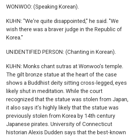
WONWOO: (Speaking Korean).
KUHN: "We're quite disappointed," he said. "We
wish there was a braver judge in the Republic of
Korea."
UNIDENTIFIED PERSON: (Chanting in Korean).
KUHN: Monks chant sutras at Wonwoo's temple.
The gilt bronze statue at the heart of the case
shows a Buddhist deity sitting cross-legged, eyes
likely shut in meditation. While the court
recognized that the statue was stolen from Japan,
it also says it's highly likely that the statue was
previously stolen from Korea by 14th century
Japanese pirates. University of Connecticut
historian Alexis Dudden says that the best-known