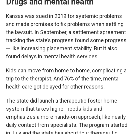
Drugs and mental health
Kansas was sued in 2019 for systemic problems
and made promises to fix problems when settling
the lawsuit. In September, a settlement agreement
tracking the state’s progress found some progress
— like increasing placement stability. But it also
found delays in mental health services.
Kids can move from home to home, complicating a
trip to the therapist. And 76% of the time, mental
health care got delayed for other reasons.
The state did launch a therapeutic foster home
system that takes higher needs kids and
emphasizes a more hands-on approach, like nearly
daily contact from specialists. The program started
in July and the state has about four therapeutic