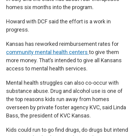
homes six months into the program.
Howard with DCF said the effort is a work in
progress.
Kansas has reworked reimbursement rates for
community mental health centers
to give them
more money. That’s intended to give all Kansans
access to mental health services.
Mental health struggles can also co-occur with
substance abuse. Drug and alcohol use is one of
the top reasons kids run away from homes
overseen by private foster agency KVC, said Linda
Bass, the president of KVC Kansas.
Kids could run to go find drugs, do drugs but intend