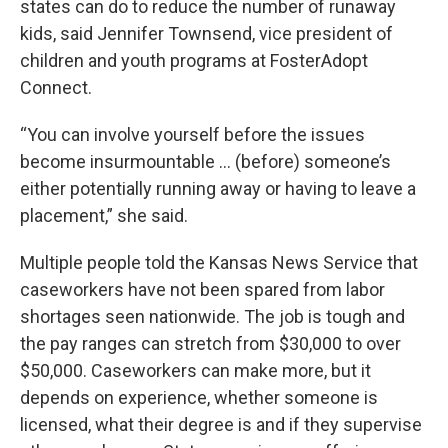
states can do to reduce the number of runaway
kids, said Jennifer Townsend, vice president of
children and youth programs at FosterAdopt
Connect.
“You can involve yourself before the issues
become insurmountable … (before) someone’s
either potentially running away or having to leave a
placement,” she said.
Multiple people told the Kansas News Service that
caseworkers have not been spared from labor
shortages seen nationwide. The job is tough and
the pay ranges can stretch from $30,000 to over
$50,000. Caseworkers can make more, but it
depends on experience, whether someone is
licensed, what their degree is and if they supervise