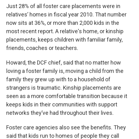
Just 28% of all foster care placements were in
relatives’ homes in fiscal year 2010. That number
now sits at 36%, or more than 2,000 kids in the
most recent report. A relative's home, or kinship
placements, keeps children with familiar family,
friends, coaches or teachers.
Howard, the DCF chief, said that no matter how
loving a foster family is, moving a child from the
family they grew up with to a household of
strangers is traumatic. Kinship placements are
seen as a more comfortable transition because it
keeps kids in their communities with support
networks they’ve had throughout their lives.
Foster care agencies also see the benefits. They
said that kids run to homes of people they call