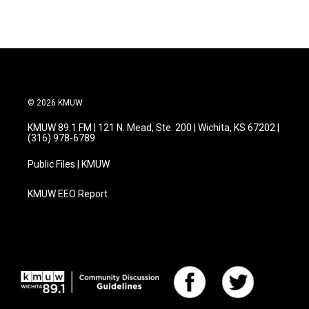
© 2026 KMUW
KMUW 89.1 FM | 121 N. Mead, Ste. 200 | Wichita, KS 67202 |
(316) 978-6789
Public Files | KMUW
KMUW EEO Report