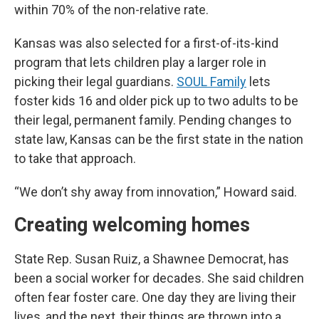
within 70% of the non-relative rate.
Kansas was also selected for a first-of-its-kind
program that lets children play a larger role in
picking their legal guardians.
SOUL Family
lets
foster kids 16 and older pick up to two adults to be
their legal, permanent family. Pending changes to
state law, Kansas can be the first state in the nation
to take that approach.
“We don’t shy away from innovation,” Howard said.
Creating welcoming homes
State Rep. Susan Ruiz, a Shawnee Democrat, has
been a social worker for decades. She said children
often fear foster care. One day they are living their
lives, and the next, their things are thrown into a