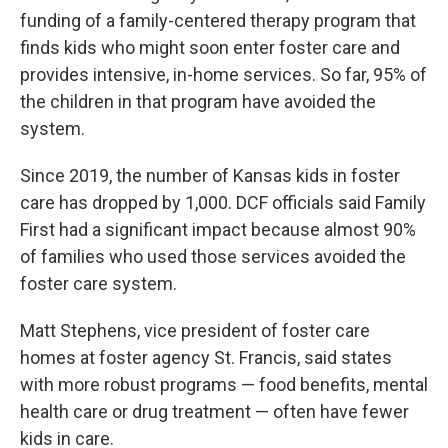
funding of a family-centered therapy program that
finds kids who might soon enter foster care and
provides intensive, in-home services. So far, 95% of
the children in that program have avoided the
system.
Since 2019, the number of Kansas kids in foster
care has dropped by 1,000. DCF officials said Family
First had a significant impact because almost 90%
of families who used those services avoided the
foster care system.
Matt Stephens, vice president of foster care
homes at foster agency St. Francis, said states
with more robust programs — food benefits, mental
health care or drug treatment — often have fewer
kids in care.