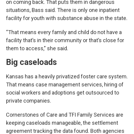
on coming back. That puts them in dangerous
situations, Bass said. There is only one inpatient
facility for youth with substance abuse in the state.
“That means every family and child do not have a
facility that’s in their community or that’s close for
them to access,” she said.
Big caseloads
Kansas has a heavily privatized foster care system.
That means case management services, hiring of
social workers and adoptions get outsourced to
private companies.
Cornerstones of Care and TFI Family Services are
keeping caseloads manageable, the settlement
agreement tracking the data found. Both agencies