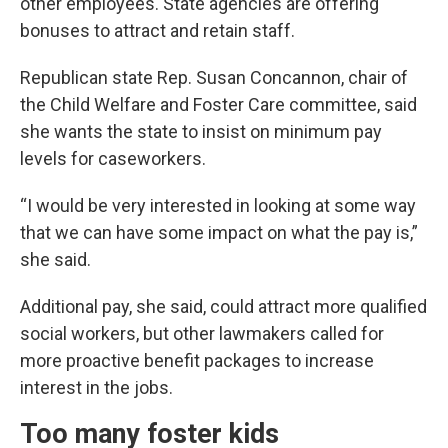
other employees. State agencies are offering
bonuses to attract and retain staff.
Republican state Rep. Susan Concannon, chair of
the Child Welfare and Foster Care committee, said
she wants the state to insist on minimum pay
levels for caseworkers.
“I would be very interested in looking at some way
that we can have some impact on what the pay is,”
she said.
Additional pay, she said, could attract more qualified
social workers, but other lawmakers called for
more proactive benefit packages to increase
interest in the jobs.
Too many foster kids