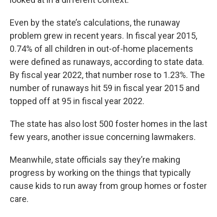
Even by the state’s calculations, the runaway
problem grew in recent years. In fiscal year 2015,
0.74% of all children in out-of-home placements
were defined as runaways, according to state data.
By fiscal year 2022, that number rose to 1.23%. The
number of runaways hit 59 in fiscal year 2015 and
topped off at 95 in fiscal year 2022.
The state has also lost 500 foster homes in the last
few years, another issue concerning lawmakers.
Meanwhile, state officials say they’re making
progress by working on the things that typically
cause kids to run away from group homes or foster
care.