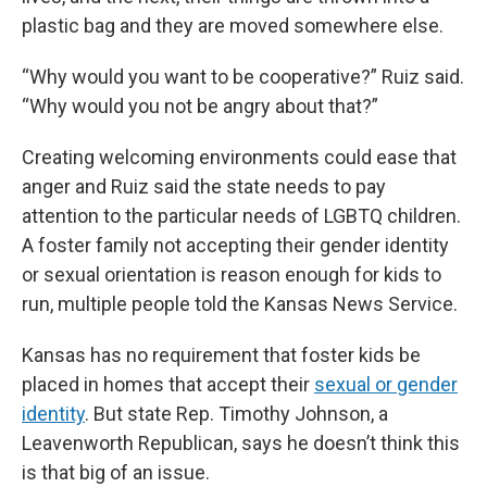
plastic bag and they are moved somewhere else.
“Why would you want to be cooperative?” Ruiz said.
“Why would you not be angry about that?”
Creating welcoming environments could ease that
anger and Ruiz said the state needs to pay
attention to the particular needs of LGBTQ children.
A foster family not accepting their gender identity
or sexual orientation is reason enough for kids to
run, multiple people told the Kansas News Service.
Kansas has no requirement that foster kids be
placed in homes that accept their
sexual or gender
identity
. But state Rep. Timothy Johnson, a
Leavenworth Republican, says he doesn’t think this
is that big of an issue.