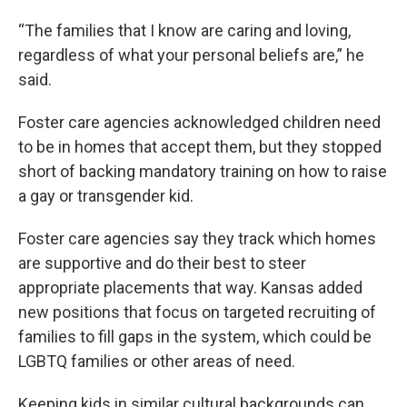
“The families that I know are caring and loving,
regardless of what your personal beliefs are,” he
said.
Foster care agencies acknowledged children need
to be in homes that accept them, but they stopped
short of backing mandatory training on how to raise
a gay or transgender kid.
Foster care agencies say they track which homes
are supportive and do their best to steer
appropriate placements that way. Kansas added
new positions that focus on targeted recruiting of
families to fill gaps in the system, which could be
LGBTQ families or other areas of need.
Keeping kids in similar cultural backgrounds can