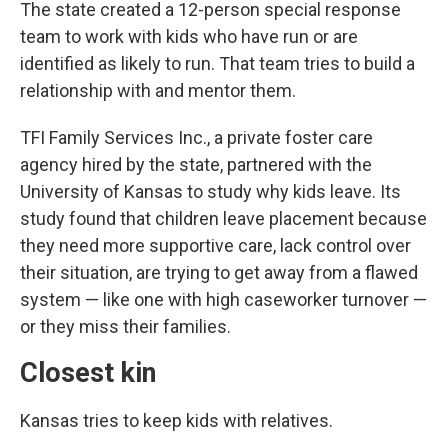
The state created a 12-person special response
team to work with kids who have run or are
identified as likely to run. That team tries to build a
relationship with and mentor them.
TFI Family Services Inc., a private foster care
agency hired by the state, partnered with the
University of Kansas to study why kids leave. Its
study found that children leave placement because
they need more supportive care, lack control over
their situation, are trying to get away from a flawed
system — like one with high caseworker turnover —
or they miss their families.
Closest kin
Kansas tries to keep kids with relatives.