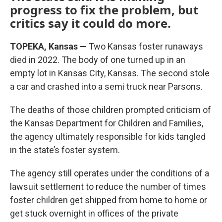
progress to fix the problem, but
critics say it could do more.
TOPEKA, Kansas —
Two Kansas foster runaways
died in 2022. The body of one turned up in an
empty lot in Kansas City, Kansas. The second stole
a car and crashed into a semi truck near Parsons.
The deaths of those children prompted criticism of
the Kansas Department for Children and Families,
the agency ultimately responsible for kids tangled
in the state’s foster system.
The agency still operates under the conditions of a
lawsuit settlement to reduce the number of times
foster children get shipped from home to home or
get stuck overnight in offices of the private