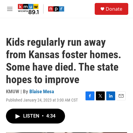
Skip to main content
S
Donate
e
M
a
e
r
n
c
u
h
Kids regularly run away
u
e
from Kansas foster homes.
r
y
Some have died. The state
hopes to improve
KMUW | By
Blaise Mesa
Published January 24, 2023 at 3:00 AM CST
F
T
L
E
a
w
i
m
c
i
n
a
LISTEN
•
4:34
e
t
k
i
b
t
e
l
o
e
d