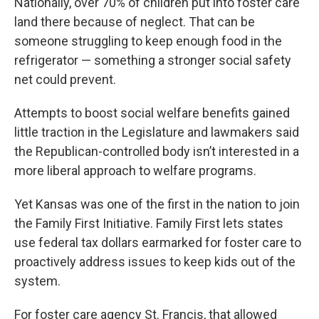
Nationally, over 70% of children put into foster care
land there because of neglect. That can be
someone struggling to keep enough food in the
refrigerator — something a stronger social safety
net could prevent.
Attempts to boost social welfare benefits gained
little traction in the Legislature and lawmakers said
the Republican-controlled body isn’t interested in a
more liberal approach to welfare programs.
Yet Kansas was one of the first in the nation to join
the Family First Initiative. Family First lets states
use federal tax dollars earmarked for foster care to
proactively address issues to keep kids out of the
system.
For foster care agency St. Francis, that allowed