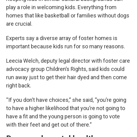
play a role in welcoming kids. Everything from
homes that like basketball or families without dogs
are crucial.
Experts say a diverse array of foster homes is
important because kids run for so many reasons.
Leecia Welch, deputy legal director with foster care
advocacy group Children’s Rights, said kids could
run away just to get their hair dyed and then come
right back.
“If you don’t have choices,” she said, “you’re going
to have a higher likelihood that you’re not going to
have a fit and the young person is going to vote
with their feet and get out of there.”