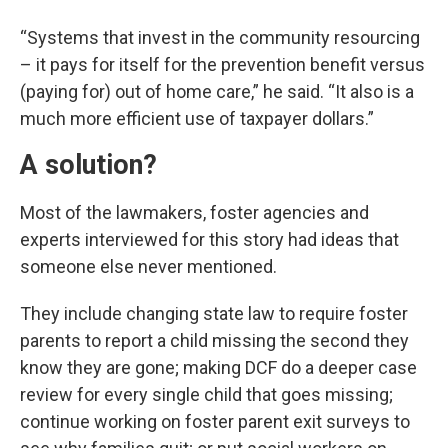
“Systems that invest in the community resourcing
– it pays for itself for the prevention benefit versus
(paying for) out of home care,” he said. “It also is a
much more efficient use of taxpayer dollars.”
A solution?
Most of the lawmakers, foster agencies and
experts interviewed for this story had ideas that
someone else never mentioned.
They include changing state law to require foster
parents to report a child missing the second they
know they are gone; making DCF do a deeper case
review for every single child that goes missing;
continue working on foster parent exit surveys to