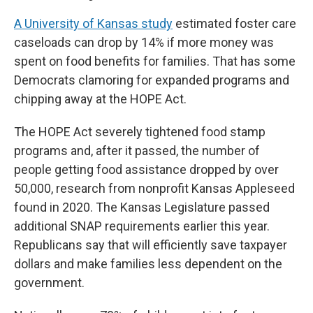
A University of Kansas study
estimated foster care
caseloads can drop by 14% if more money was
spent on food benefits for families. That has some
Democrats clamoring for expanded programs and
chipping away at the HOPE Act.
The HOPE Act severely tightened food stamp
programs and, after it passed, the number of
people getting food assistance dropped by over
50,000, research from nonprofit Kansas Appleseed
found in 2020. The Kansas Legislature passed
additional SNAP requirements earlier this year.
Republicans say that will efficiently save taxpayer
dollars and make families less dependent on the
government.