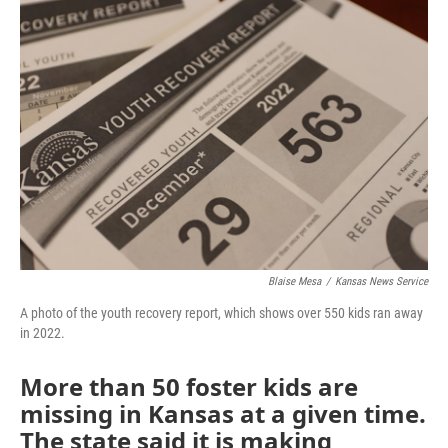
o
r
I
k
n
Blaise Mesa
/
Kansas News Service
A photo of the youth recovery report, which shows over 550 kids ran away
in 2022.
More than 50 foster kids are
missing in Kansas at a given time.
The state said it is making