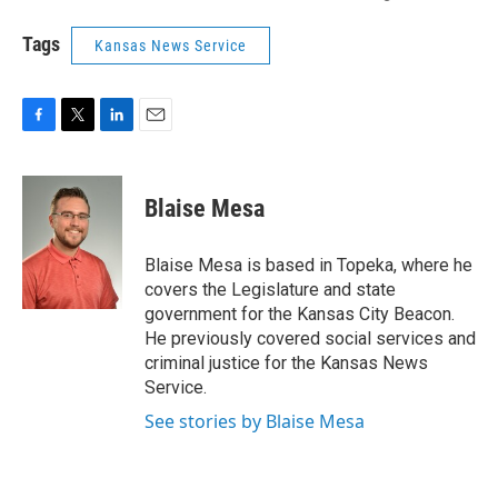
Tags
Kansas News Service
F
T
L
E
a
w
i
m
c
i
n
a
e
t
k
i
Blaise Mesa
b
t
e
l
o
e
d
o
r
I
Blaise Mesa is based in Topeka, where he
k
n
covers the Legislature and state
government for the Kansas City Beacon.
He previously covered social services and
criminal justice for the Kansas News
Service.
See stories by Blaise Mesa