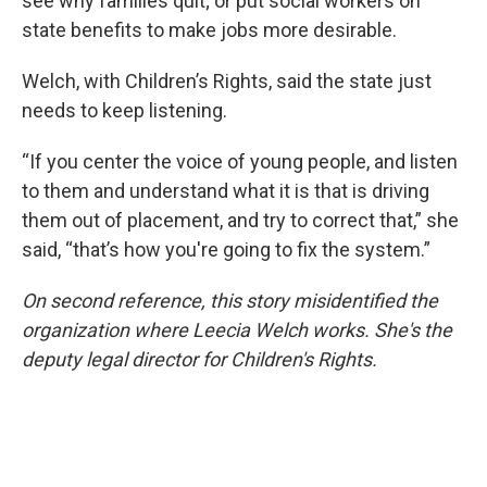
see why families quit; or put social workers on
state benefits to make jobs more desirable.
Welch, with Children’s Rights, said the state just
needs to keep listening.
“If you center the voice of young people, and listen
to them and understand what it is that is driving
them out of placement, and try to correct that,” she
said, “that’s how you're going to fix the system.”
On second reference, this story misidentified the
organization where Leecia Welch works. She's the
deputy legal director for Children's Rights.