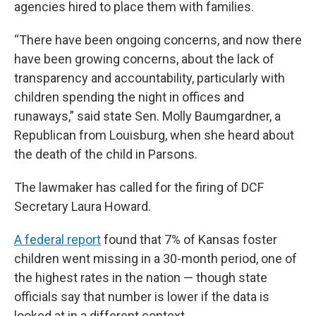
agencies hired to place them with families.
“There have been ongoing concerns, and now there
have been growing concerns, about the lack of
transparency and accountability, particularly with
children spending the night in offices and
runaways,” said state Sen. Molly Baumgardner, a
Republican from Louisburg, when she heard about
the death of the child in Parsons.
The lawmaker has called for the firing of DCF
Secretary Laura Howard.
A federal report
found that 7% of Kansas foster
children went missing in a 30-month period, one of
the highest rates in the nation — though state
officials say that number is lower if the data is
looked at in a different context.