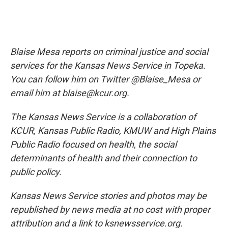
Blaise Mesa reports on criminal justice and social
services for the Kansas News Service in Topeka.
You can follow him on Twitter @Blaise_Mesa or
email him at blaise@kcur.org.
The Kansas News Service is a collaboration of
KCUR, Kansas Public Radio, KMUW and High Plains
Public Radio focused on health, the social
determinants of health and their connection to
public policy.
Kansas News Service stories and photos may be
republished by news media at no cost with proper
attribution and a link to ksnewsservice.org.