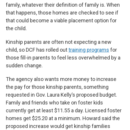
family, whatever their definition of family is. When
that happens, those homes are checked to see if
that could become a viable placement option for
the child.
Kinship parents are often not expecting a new
child, so DCF has rolled out
training programs
for
those fill-in parents to feel less overwhelmed by a
sudden change.
The agency also wants more money to increase
the pay for those kinship parents, something
requested in Gov. Laura Kelly’s proposed budget.
Family and friends who take on foster kids
currently get at least $11.55 a day. Licensed foster
homes get $25.20 at a minimum. Howard said the
proposed increase would get kinship families