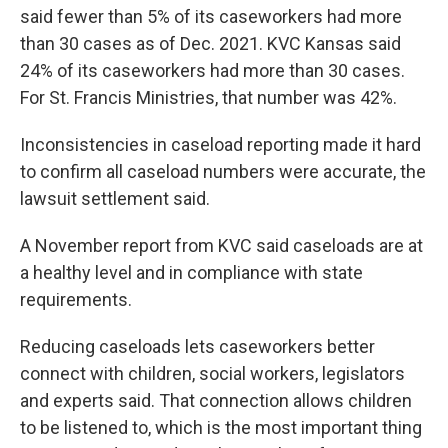
said fewer than 5% of its caseworkers had more
than 30 cases as of Dec. 2021. KVC Kansas said
24% of its caseworkers had more than 30 cases.
For St. Francis Ministries, that number was 42%.
Inconsistencies in caseload reporting made it hard
to confirm all caseload numbers were accurate, the
lawsuit settlement said.
A November report from KVC said caseloads are at
a healthy level and in compliance with state
requirements.
Reducing caseloads lets caseworkers better
connect with children, social workers, legislators
and experts said. That connection allows children
to be listened to, which is the most important thing