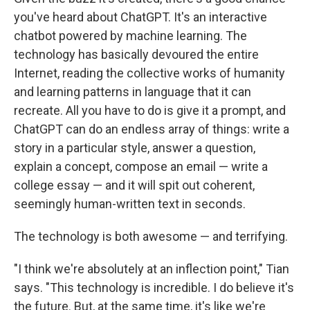
you've heard about ChatGPT. It's an interactive
chatbot powered by machine learning. The
technology has basically devoured the entire
Internet, reading the collective works of humanity
and learning patterns in language that it can
recreate. All you have to do is give it a prompt, and
ChatGPT can do an endless array of things: write a
story in a particular style, answer a question,
explain a concept, compose an email — write a
college essay — and it will spit out coherent,
seemingly human-written text in seconds.
The technology is both awesome — and terrifying.
"I think we're absolutely at an inflection point," Tian
says. "This technology is incredible. I do believe it's
the future. But, at the same time, it's like we're