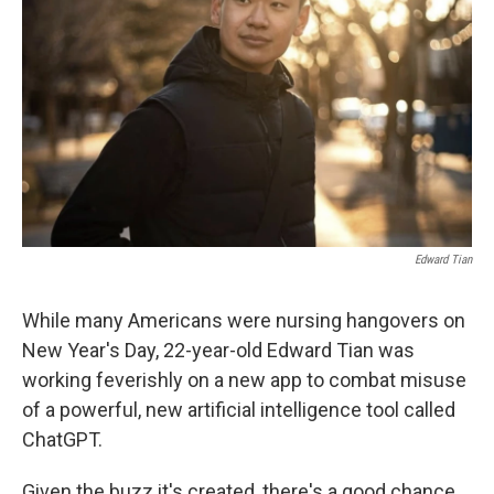
o
r
I
k
n
Edward Tian
While many Americans were nursing hangovers on
New Year's Day, 22-year-old Edward Tian was
working feverishly on a new app to combat misuse
of a powerful, new artificial intelligence tool called
ChatGPT.
Given the buzz it's created, there's a good chance