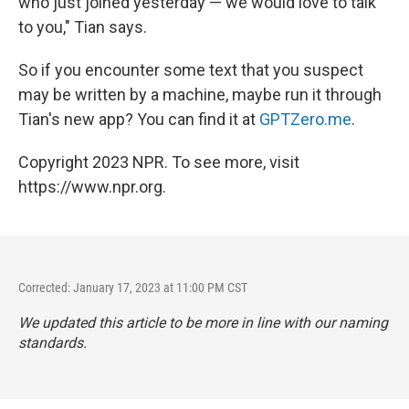
who just joined yesterday — we would love to talk
to you," Tian says.
So if you encounter some text that you suspect
may be written by a machine, maybe run it through
Tian's new app? You can find it at
GPTZero.me
.
Copyright 2023 NPR. To see more, visit
https://www.npr.org.
Corrected: January 17, 2023 at 11:00 PM CST
We updated this article to be more in line with our naming
standards.