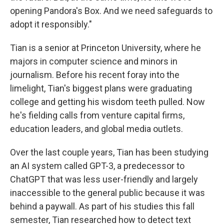
opening Pandora's Box. And we need safeguards to
adopt it responsibly."
Tian is a senior at Princeton University, where he
majors in computer science and minors in
journalism. Before his recent foray into the
limelight, Tian's biggest plans were graduating
college and getting his wisdom teeth pulled. Now
he's fielding calls from venture capital firms,
education leaders, and global media outlets.
Over the last couple years, Tian has been studying
an AI system called GPT-3, a predecessor to
ChatGPT that was less user-friendly and largely
inaccessible to the general public because it was
behind a paywall. As part of his studies this fall
semester, Tian researched how to detect text