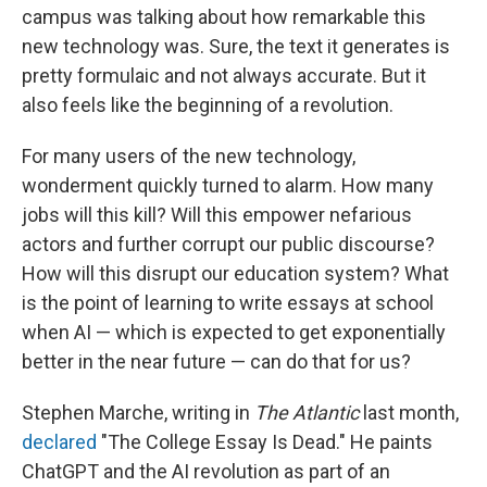
campus was talking about how remarkable this
new technology was. Sure, the text it generates is
pretty formulaic and not always accurate. But it
also feels like the beginning of a revolution.
For many users of the new technology,
wonderment quickly turned to alarm. How many
jobs will this kill? Will this empower nefarious
actors and further corrupt our public discourse?
How will this disrupt our education system? What
is the point of learning to write essays at school
when AI — which is expected to get exponentially
better in the near future — can do that for us?
Stephen Marche, writing in
The Atlantic
last month,
declared
"The College Essay Is Dead." He paints
ChatGPT and the AI revolution as part of an