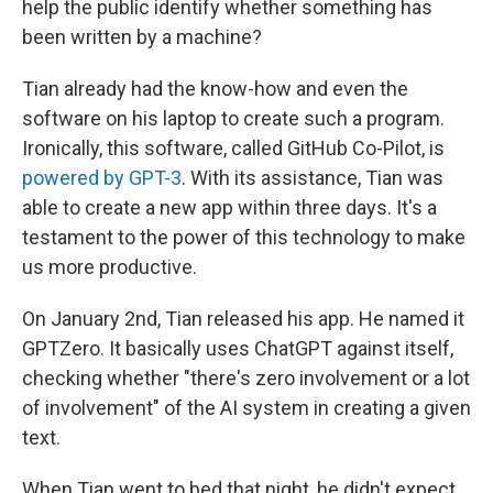
help the public identify whether something has
been written by a machine?
Tian already had the know-how and even the
software on his laptop to create such a program.
Ironically, this software, called GitHub Co-Pilot, is
powered by GPT-3
. With its assistance, Tian was
able to create a new app within three days. It's a
testament to the power of this technology to make
us more productive.
On January 2nd, Tian released his app. He named it
GPTZero. It basically uses ChatGPT against itself,
checking whether "there's zero involvement or a lot
of involvement" of the AI system in creating a given
text.
When Tian went to bed that night, he didn't expect