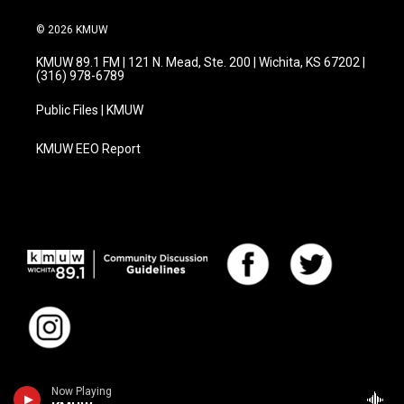
© 2026 KMUW
KMUW 89.1 FM | 121 N. Mead, Ste. 200 | Wichita, KS 67202 |
(316) 978-6789
Public Files | KMUW
KMUW EEO Report
Now Playing