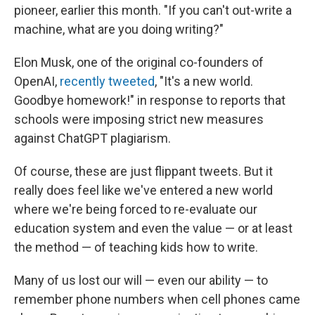
pioneer, earlier this month. "If you can't out-write a
machine, what are you doing writing?"
Elon Musk, one of the original co-founders of
OpenAI,
recently tweeted
, "It's a new world.
Goodbye homework!" in response to reports that
schools were imposing strict new measures
against ChatGPT plagiarism.
Of course, these are just flippant tweets. But it
really does feel like we've entered a new world
where we're being forced to re-evaluate our
education system and even the value — or at least
the method — of teaching kids how to write.
Many of us lost our will — even our ability — to
remember phone numbers when cell phones came