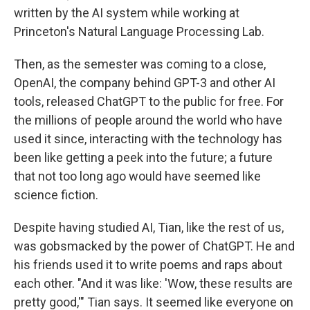
written by the AI system while working at
Princeton's Natural Language Processing Lab.
Then, as the semester was coming to a close,
OpenAI, the company behind GPT-3 and other AI
tools, released ChatGPT to the public for free. For
the millions of people around the world who have
used it since, interacting with the technology has
been like getting a peek into the future; a future
that not too long ago would have seemed like
science fiction.
Despite having studied AI, Tian, like the rest of us,
was gobsmacked by the power of ChatGPT. He and
his friends used it to write poems and raps about
each other. "And it was like: 'Wow, these results are
pretty good,'" Tian says. It seemed like everyone on