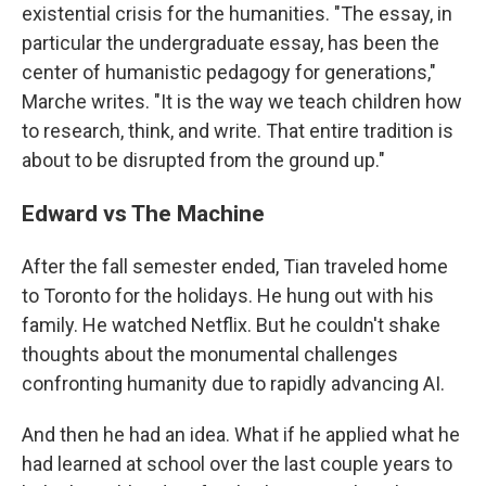
existential crisis for the humanities. "The essay, in
particular the undergraduate essay, has been the
center of humanistic pedagogy for generations,"
Marche writes. "It is the way we teach children how
to research, think, and write. That entire tradition is
about to be disrupted from the ground up."
Edward vs The Machine
After the fall semester ended, Tian traveled home
to Toronto for the holidays. He hung out with his
family. He watched Netflix. But he couldn't shake
thoughts about the monumental challenges
confronting humanity due to rapidly advancing AI.
And then he had an idea. What if he applied what he
had learned at school over the last couple years to