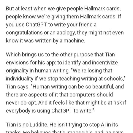
But at least when we give people Hallmark cards,
people know we're giving them Hallmark cards. If
you use ChatGPT to write your friend a
congratulations or an apology, they might not even
know it was written by a machine.
Which brings us to the other purpose that Tian
envisions for his app: to identify and incentivize
originality in human writing. "We're losing that
individuality if we stop teaching writing at schools,"
Tian says. "Human writing can be so beautiful, and
there are aspects of it that computers should
never co-opt. And it feels like that might be at risk if
everybody is using ChatGPT to write."
Tian is no Luddite. He isn't trying to stop AI in its
tracks. He believes that's impossible, and, he says,