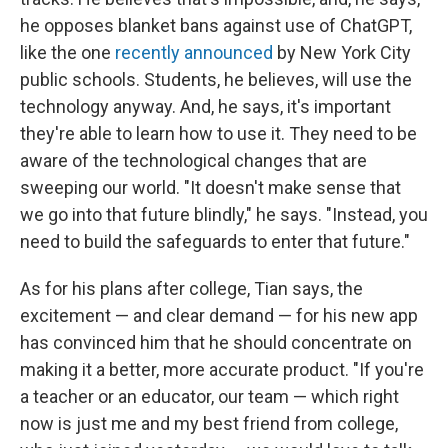
he opposes blanket bans against use of ChatGPT,
like the one
recently announced
by New York City
public schools. Students, he believes, will use the
technology anyway. And, he says, it's important
they're able to learn how to use it. They need to be
aware of the technological changes that are
sweeping our world. "It doesn't make sense that
we go into that future blindly," he says. "Instead, you
need to build the safeguards to enter that future."
As for his plans after college, Tian says, the
excitement — and clear demand — for his new app
has convinced him that he should concentrate on
making it a better, more accurate product. "If you're
a teacher or an educator, our team — which right
now is just me and my best friend from college,