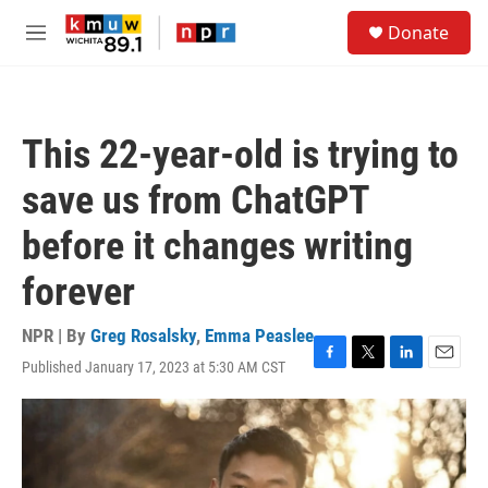
Skip to main content
S
Donate
e
M
a
e
r
n
c
u
h
This 22-year-old is trying to
u
e
save us from ChatGPT
r
y
before it changes writing
forever
NPR | By
Greg Rosalsky
,
Emma Peaslee
Published January 17, 2023 at 5:30 AM CST
F
T
L
E
a
w
i
m
c
i
n
a
e
t
k
i
b
t
e
l
o
e
d