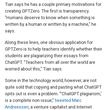
Tian says he has a couple primary motivations for
creating GPTZero. The first is transparency.
"Humans deserve to know when something is
written by a human or written by a machine," he
says.
Along these lines, one obvious application for
GPTZero is to help teachers identify whether their
students are plagiarizing their essays from
ChatGPT. "Teachers from all over the world are
worried about this," Tian says.
Some in the technology world, however, are not
quite sold that copying and pasting what ChatGPT
spits out is even a problem. "'ChatGPT plagiarism,'
is a complete non-issue,"
tweeted Marc
Andreessen
, a venture capitalist and Internet