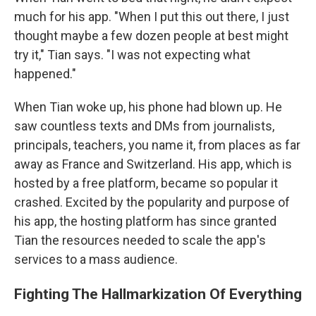
much for his app. "When I put this out there, I just
thought maybe a few dozen people at best might
try it," Tian says. "I was not expecting what
happened."
When Tian woke up, his phone had blown up. He
saw countless texts and DMs from journalists,
principals, teachers, you name it, from places as far
away as France and Switzerland. His app, which is
hosted by a free platform, became so popular it
crashed. Excited by the popularity and purpose of
his app, the hosting platform has since granted
Tian the resources needed to scale the app's
services to a mass audience.
Fighting The Hallmarkization Of Everything