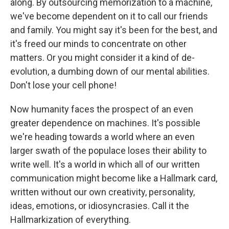
along. By outsourcing memorization to a machine,
we've become dependent on it to call our friends
and family. You might say it's been for the best, and
it's freed our minds to concentrate on other
matters. Or you might consider it a kind of de-
evolution, a dumbing down of our mental abilities.
Don't lose your cell phone!
Now humanity faces the prospect of an even
greater dependence on machines. It's possible
we're heading towards a world where an even
larger swath of the populace loses their ability to
write well. It's a world in which all of our written
communication might become like a Hallmark card,
written without our own creativity, personality,
ideas, emotions, or idiosyncrasies. Call it the
Hallmarkization of everything.