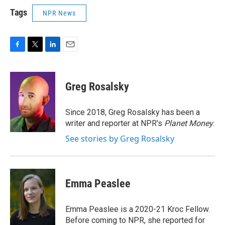
Tags
NPR News
F
T
L
E
a
w
i
m
c
i
n
a
e
t
k
i
Greg Rosalsky
b
t
e
l
o
e
d
o
r
I
Since 2018, Greg Rosalsky has been a
k
n
writer and reporter at NPR's
Planet Money
.
See stories by Greg Rosalsky
Emma Peaslee
Emma Peaslee is a 2020-21 Kroc Fellow.
Before coming to NPR, she reported for