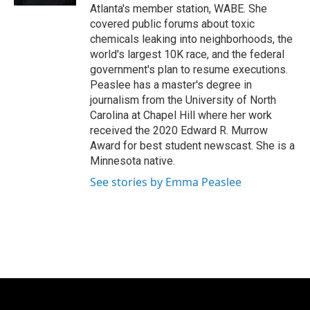
Atlanta's member station, WABE. She
covered public forums about toxic
chemicals leaking into neighborhoods, the
world's largest 10K race, and the federal
government's plan to resume executions.
Peaslee has a master's degree in
journalism from the University of North
Carolina at Chapel Hill where her work
received the 2020 Edward R. Murrow
Award for best student newscast. She is a
Minnesota native.
See stories by Emma Peaslee