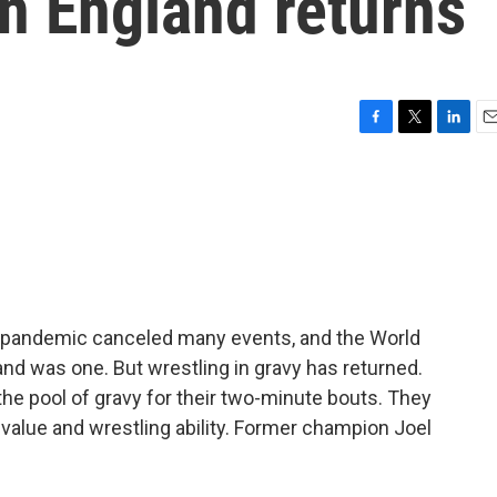
n England returns
F
T
L
E
a
w
i
m
c
i
n
a
e
t
k
i
b
t
e
l
o
e
d
o
r
I
k
n
 pandemic canceled many events, and the World
nd was one. But wrestling in gravy has returned.
he pool of gravy for their two-minute bouts. They
value and wrestling ability. Former champion Joel