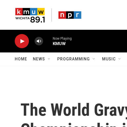
Skip to main content
Now Playing
KMUW
HOME
NEWS
PROGRAMMING
MUSIC
The World Grav