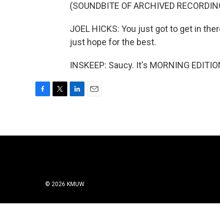
(SOUNDBITE OF ARCHIVED RECORDIN
JOEL HICKS: You just got to get in the
just hope for the best.
INSKEEP: Saucy. It's MORNING EDITION
F
T
L
E
a
w
i
m
c
i
n
a
e
t
k
i
b
t
e
l
o
e
d
o
r
I
k
n
© 2026 KMUW