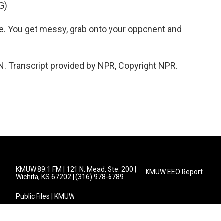
G)
re. You get messy, grab onto your opponent and
. Transcript provided by NPR, Copyright NPR.
KMUW 89.1 FM | 121 N. Mead, Ste. 200 |
KMUW EEO Report
Wichita, KS 67202 | (316) 978-6789
Public Files | KMUW