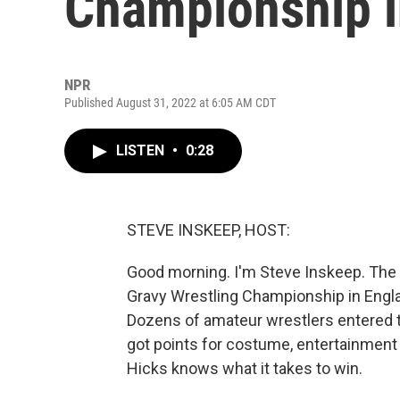
Championship i
NPR
Published August 31, 2022 at 6:05 AM CDT
LISTEN
•
0:28
STEVE INSKEEP, HOST:
Good morning. I'm Steve Inskeep. The
Gravy Wrestling Championship in Engla
Dozens of amateur wrestlers entered t
got points for costume, entertainment 
Hicks knows what it takes to win.