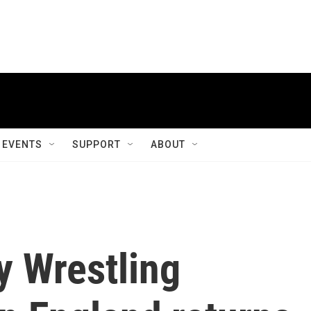
EVENTS
SUPPORT
ABOUT
y Wrestling