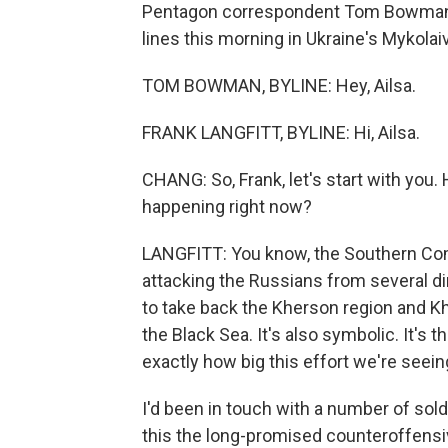
Pentagon correspondent Tom Bowman a
lines this morning in Ukraine's Mykolaiv
TOM BOWMAN, BYLINE: Hey, Ailsa.
FRANK LANGFITT, BYLINE: Hi, Ailsa.
CHANG: So, Frank, let's start with you.
happening right now?
LANGFITT: You know, the Southern Com
attacking the Russians from several dir
to take back the Kherson region and Kher
the Black Sea. It's also symbolic. It's t
exactly how big this effort we're seeing
I'd been in touch with a number of soldi
this the long-promised counteroffensi