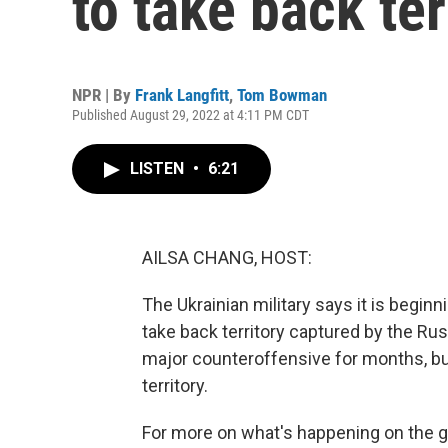
to take back te
NPR | By
Frank Langfitt
,
Tom Bowman
Published August 29, 2022 at 4:11 PM CDT
LISTEN
•
6:21
AILSA CHANG, HOST:
The Ukrainian military says it is beginn
take back territory captured by the Rus
major counteroffensive for months, but
territory.
For more on what's happening on the 