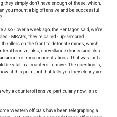
ng they simply don't have enough of these, which,
 can you mount a big offensive and be successful
?
 also - over a week ago, the Pentagon said, we're
les - MRAPs, they're called - up-armored
h rollers on the front to detonate mines, which
teroffensive; also, surveillance drones and also
an armor or troop concentrations. That was just a
uld be vital in a counteroffensive. The question is,
now at this point, but that tells you they clearly are
 why a counteroffensive, particularly now, is so
ome Western officials have been telegraphing a