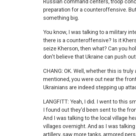
Russian command centers, troop concen
preparation for a counteroffensive. But 
something big.
You know, I was talking to a military inte
there is a counteroffensive? Is it Kher
seize Kherson, then what? Can you hold i
don't believe that Ukraine can push ou
CHANG: OK. Well, whether this is truly 
mentioned, you were out near the front
Ukrainians are indeed stepping up att
LANGFITT: Yeah, I did. I went to this sma
I found out they'd been sent to the fro
And I was talking to the local village 
villages overnight. And as I was talkin
artillery, saw more tanks, armored per