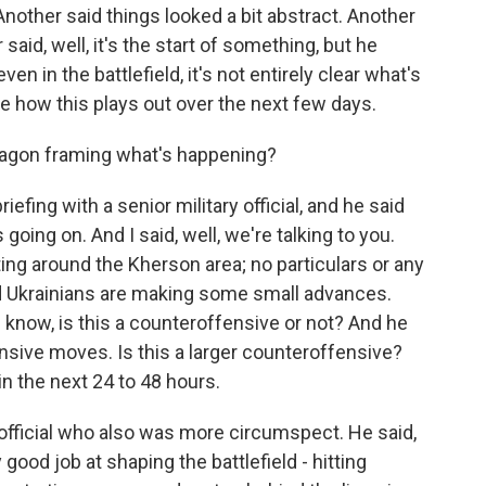
nother said things looked a bit abstract. Another
 said, well, it's the start of something, but he
ven in the battlefield, it's not entirely clear what's
ee how this plays out over the next few days.
tagon framing what's happening?
ing with a senior military official, and he said
going on. And I said, well, we're talking to you.
ting around the Kherson area; no particulars or any
d Ukrainians are making some small advances.
 know, is this a counteroffensive or not? And he
ensive moves. Is this a larger counteroffensive?
in the next 24 to 48 hours.
 official who also was more circumspect. He said,
 good job at shaping the battlefield - hitting