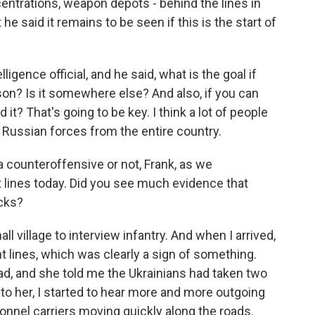
trations, weapon depots - behind the lines in
he said it remains to be seen if this is the start of
lligence official, and he said, what is the goal if
son? Is it somewhere else? And also, if you can
t? That's going to be key. I think a lot of people
t Russian forces from the entire country.
a counteroffensive or not, Frank, as we
 lines today. Did you see much evidence that
acks?
ll village to interview infantry. And when I arrived,
nt lines, which was clearly a sign of something.
head, and she told me the Ukrainians had taken two
g to her, I started to hear more and more outgoing
sonnel carriers moving quickly along the roads.