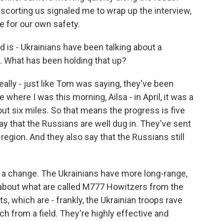
escorting us signaled me to wrap up the interview,
e for our own safety.
 is - Ukrainians have been talking about a
. What has been holding that up?
ally - just like Tom was saying, they've been
 where I was this morning, Ailsa - in April, it was a
bout six miles. So that means the progress is five
ay that the Russians are well dug in. They've sent
egion. And they also say that the Russians still
 a change. The Ukrainians have more long-range,
about what are called M777 Howitzers from the
, which are - frankly, the Ukrainian troops rave
h from a field. They're highly effective and