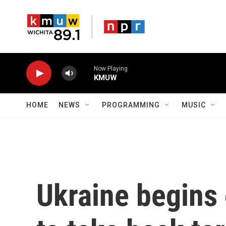
Skip to main content
Now Playing
KMUW
HOME
NEWS
PROGRAMMING
MUSIC
Ukraine begins 