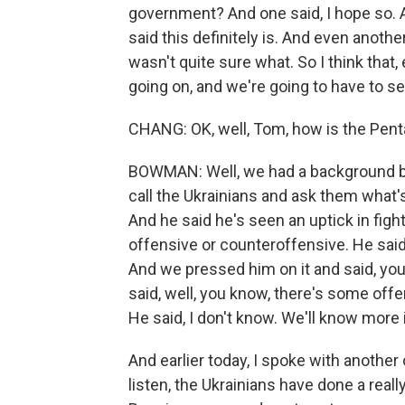
government? And one said, I hope so. A
said this definitely is. And even another
wasn't quite sure what. So I think that, e
going on, and we're going to have to s
CHANG: OK, well, Tom, how is the Pen
BOWMAN: Well, we had a background brief
call the Ukrainians and ask them what's 
And he said he's seen an uptick in figh
offensive or counteroffensive. He sai
And we pressed him on it and said, you
said, well, you know, there's some off
He said, I don't know. We'll know more 
And earlier today, I spoke with another
listen, the Ukrainians have done a really