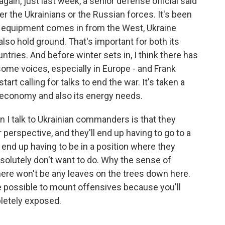
gain, just last week, a senior defense official said
r the Ukrainians or the Russian forces. It's been
re equipment comes in from the West, Ukraine
also hold ground. That's important for both its
ntries. And before winter sets in, I think there has
some voices, especially in Europe - and Frank
art calling for talks to end the war. It's taken a
an economy and also its energy needs.
 I talk to Ukrainian commanders is that they
erspective, and they'll end up having to go to a
 end up having to be in a position where they
solutely don't want to do. Why the sense of
here won't be any leaves on the trees down here.
 be possible to mount offensives because you'll
pletely exposed.