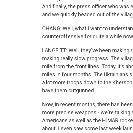
And finally, the press officer who was 
and we quickly headed out of the villag
CHANG: Well, what I want to understand
counteroffensive for quite a while now
LANGFITT: Well, they've been making re
making really slow progress. The village
mile from the front lines. Today, it's a
miles in four months. The Ukrainians s
a lot more troops down to the Kherson r
have them outgunned.
Now, in recent months, there has been
more precise weapons - we're talking 
Americans as well as the HIMAR rockets
about. I even saw some last week launc