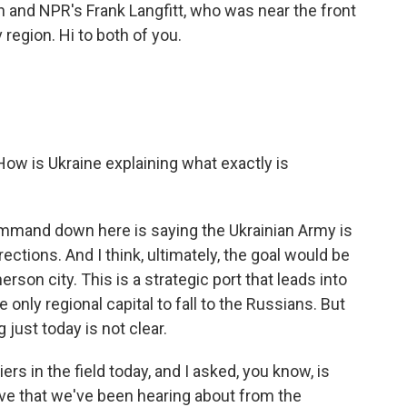
nd NPR's Frank Langfitt, who was near the front
 region. Hi to both of you.
 How is Ukraine explaining what exactly is
mand down here is saying the Ukrainian Army is
ections. And I think, ultimately, the goal would be
son city. This is a strategic port that leads into
he only regional capital to fall to the Russians. But
 just today is not clear.
ers in the field today, and I asked, you know, is
ve that we've been hearing about from the