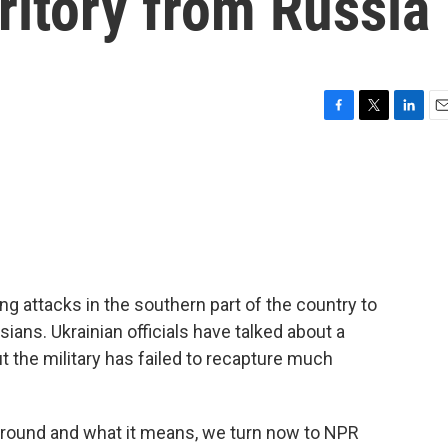
rritory from Russia
F
T
L
E
a
w
i
m
c
i
n
a
e
t
k
i
b
t
e
l
o
e
d
o
r
I
k
n
ing attacks in the southern part of the country to
sians. Ukrainian officials have talked about a
 the military has failed to recapture much
ground and what it means, we turn now to NPR