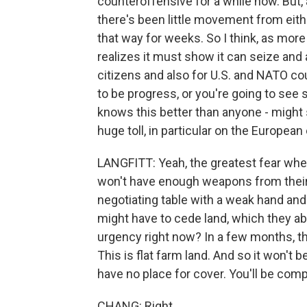
counteroffensive for a while now. But, a
there's been little movement from eithe
that way for weeks. So I think, as mo
realizes it must show it can seize and 
citizens and also for U.S. and NATO cou
to be progress, or you're going to see 
knows this better than anyone - might st
huge toll, in particular on the Europe
LANGFITT: Yeah, the greatest fear when
won't have enough weapons from their p
negotiating table with a weak hand and
might have to cede land, which they ab
urgency right now? In a few months, t
This is flat farm land. And so it won't
have no place for cover. You'll be com
CHANG: Right.