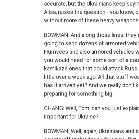
accurate, but the Ukrainians keep sayi
Ailsa, raises the question - you know,
without more of these heavy weapons
BOWMAN: And along those lines, they're
going to send dozens of armored vehic
Humvees and also armored vehicles wit
you would need for some sort of a coun
kamikaze ones that could attack Russi
little over a week ago. All that stuff wo
has it arrived yet? And we really don't k
preparing for something big.
CHANG: Well, Tom, can you just explain
important for Ukraine?
BOWMAN: Well, again, Ukrainians and s