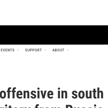
EVENTS
SUPPORT
ABOUT
offensive in south