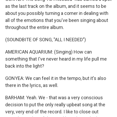
as the last track on the album, and it seems to be
about you possibly turning a corner in dealing with
all of the emotions that you've been singing about
throughout the entire album.
(SOUNDBITE OF SONG, "ALL I NEEDED")
AMERICAN AQUARIUM: (Singing) How can
something that I've never heard in my life pull me
back into the light?
GONYEA: We can feel it in the tempo, but it's also
there in the lyrics, as well.
BARHAM: Yeah. We - that was a very conscious
decision to put the only really upbeat song at the
very, very end of the record. I like to close out