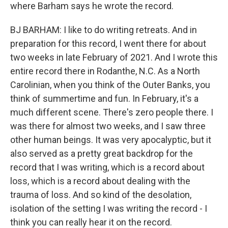
where Barham says he wrote the record.
BJ BARHAM: I like to do writing retreats. And in
preparation for this record, I went there for about
two weeks in late February of 2021. And I wrote this
entire record there in Rodanthe, N.C. As a North
Carolinian, when you think of the Outer Banks, you
think of summertime and fun. In February, it's a
much different scene. There's zero people there. I
was there for almost two weeks, and I saw three
other human beings. It was very apocalyptic, but it
also served as a pretty great backdrop for the
record that I was writing, which is a record about
loss, which is a record about dealing with the
trauma of loss. And so kind of the desolation,
isolation of the setting I was writing the record - I
think you can really hear it on the record.