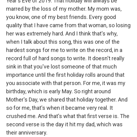
Year's Eve of 2019. That holiday will always be
marred by the loss of my mother. My mom was,
you know, one of my best friends. Every good
quality that I have came from that woman, so losing
her was extremely hard. And I think that's why,
when I talk about this song, this was one of the
hardest songs for me to write on the record, in a
record full of hard songs to write. It doesn't really
sink in that you've lost someone of that much
importance until the first holiday rolls around that
you associate with that person. For me, it was my
birthday, which is early May. So right around
Mother's Day, we shared that holiday together. And
so for me, that's when it became very real. It
crushed me. And that's what that first verse is. The
second verse is the day it hit my dad, which was
their anniversary.