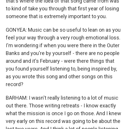
that's where the idea of that song came from was
to kind of take you through that first year of losing
someone that is extremely important to you.
GONYEA: Music can be so useful to lean on as you
feel your way through a very rough emotional loss.
I'm wondering if when you were there in the Outer
Banks and you're by yourself - there are no people
around and it's February - were there things that
you found yourself listening to, being inspired by,
as you wrote this song and other songs on this
record?
BARHAM: I wasn't really listening to a lot of music
out there. Those writing retreats - I know exactly
what the mission is once I go on those. And I knew
very early on this record was going to be about the
last two years. And I think a lot of people listening