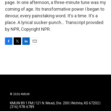
page. In one afternoon, a three-minute tune was my
coming of age. Its transformative power I began to
devour, every painstaking word. It's a time. It's a
place. A lyrical sucker-punch... Transcript provided
by NPR, Copyright NPR.
F
T
L
E
a
w
i
m
c
i
n
a
e
t
k
i
b
t
e
l
o
e
d
o
r
I
k
n
© 2026 KMUW
KMUW 89.1 FM | 121 N. Mead, Ste. 200 | Wichita, KS 67202 |
(316) 978-6789