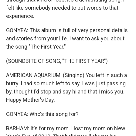
felt like somebody needed to put words to that
experience.
GONYEA: This album is full of very personal details
and stories from your life. I want to ask you about
the song "The First Year."
(SOUNDBITE OF SONG, "THE FIRST YEAR")
AMERICAN AQUARIUM: (Singing) You left in such a
hurry. I had so much left to say. I was just passing
by, thought I'd stop and say hi and that I miss you.
Happy Mother's Day.
GONYEA: Who's this song for?
BARHAM: It's for my mom. I lost my mom on New