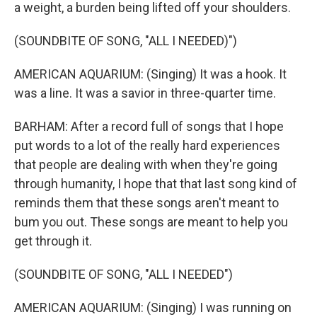
a weight, a burden being lifted off your shoulders.
(SOUNDBITE OF SONG, "ALL I NEEDED)")
AMERICAN AQUARIUM: (Singing) It was a hook. It
was a line. It was a savior in three-quarter time.
BARHAM: After a record full of songs that I hope
put words to a lot of the really hard experiences
that people are dealing with when they're going
through humanity, I hope that that last song kind of
reminds them that these songs aren't meant to
bum you out. These songs are meant to help you
get through it.
(SOUNDBITE OF SONG, "ALL I NEEDED")
AMERICAN AQUARIUM: (Singing) I was running on