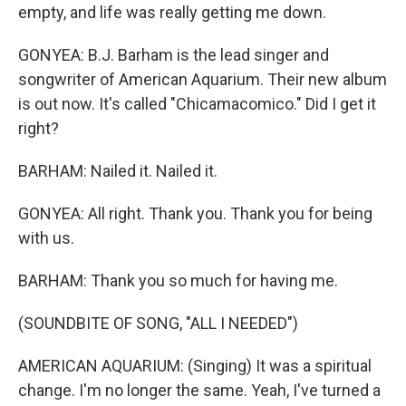
empty, and life was really getting me down.
GONYEA: B.J. Barham is the lead singer and
songwriter of American Aquarium. Their new album
is out now. It's called "Chicamacomico." Did I get it
right?
BARHAM: Nailed it. Nailed it.
GONYEA: All right. Thank you. Thank you for being
with us.
BARHAM: Thank you so much for having me.
(SOUNDBITE OF SONG, "ALL I NEEDED")
AMERICAN AQUARIUM: (Singing) It was a spiritual
change. I'm no longer the same. Yeah, I've turned a