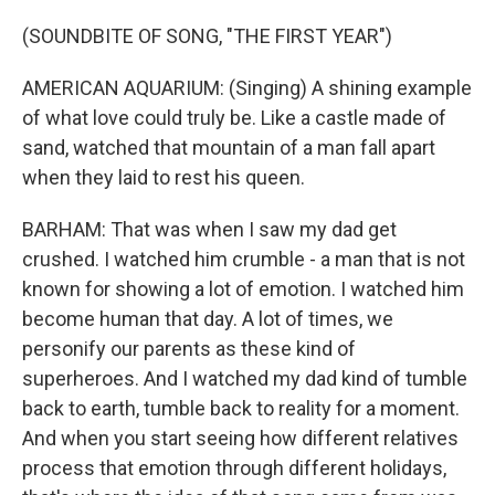
(SOUNDBITE OF SONG, "THE FIRST YEAR")
AMERICAN AQUARIUM: (Singing) A shining example
of what love could truly be. Like a castle made of
sand, watched that mountain of a man fall apart
when they laid to rest his queen.
BARHAM: That was when I saw my dad get
crushed. I watched him crumble - a man that is not
known for showing a lot of emotion. I watched him
become human that day. A lot of times, we
personify our parents as these kind of
superheroes. And I watched my dad kind of tumble
back to earth, tumble back to reality for a moment.
And when you start seeing how different relatives
process that emotion through different holidays,