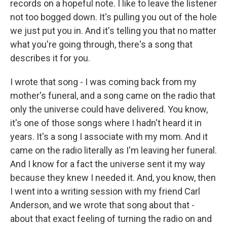
records on a hopeful note. I like to leave the listener
not too bogged down. It's pulling you out of the hole
we just put you in. And it's telling you that no matter
what you're going through, there's a song that
describes it for you.
I wrote that song - I was coming back from my
mother's funeral, and a song came on the radio that
only the universe could have delivered. You know,
it's one of those songs where I hadn't heard it in
years. It's a song I associate with my mom. And it
came on the radio literally as I'm leaving her funeral.
And I know for a fact the universe sent it my way
because they knew I needed it. And, you know, then
I went into a writing session with my friend Carl
Anderson, and we wrote that song about that -
about that exact feeling of turning the radio on and