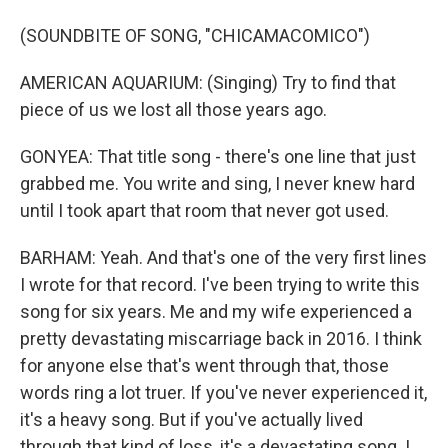
(SOUNDBITE OF SONG, "CHICAMACOMICO")
AMERICAN AQUARIUM: (Singing) Try to find that
piece of us we lost all those years ago.
GONYEA: That title song - there's one line that just
grabbed me. You write and sing, I never knew hard
until I took apart that room that never got used.
BARHAM: Yeah. And that's one of the very first lines
I wrote for that record. I've been trying to write this
song for six years. Me and my wife experienced a
pretty devastating miscarriage back in 2016. I think
for anyone else that's went through that, those
words ring a lot truer. If you've never experienced it,
it's a heavy song. But if you've actually lived
through that kind of loss, it's a devastating song. I