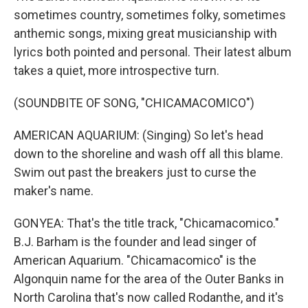
sometimes country, sometimes folky, sometimes
anthemic songs, mixing great musicianship with
lyrics both pointed and personal. Their latest album
takes a quiet, more introspective turn.
(SOUNDBITE OF SONG, "CHICAMACOMICO")
AMERICAN AQUARIUM: (Singing) So let's head
down to the shoreline and wash off all this blame.
Swim out past the breakers just to curse the
maker's name.
GONYEA: That's the title track, "Chicamacomico."
B.J. Barham is the founder and lead singer of
American Aquarium. "Chicamacomico" is the
Algonquin name for the area of the Outer Banks in
North Carolina that's now called Rodanthe, and it's