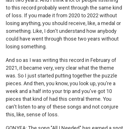
to this record probably went through the same kind
of loss. If you made it from 2020 to 2022 without
losing anything, you should receive, like, a medal or
something. Like, I don't understand how anybody
could have went through those two years without
losing something.
And so as I was writing this record in February of
2021, it became very, very clear what the theme
was. So I just started putting together the puzzle
pieces. And then, you know, you look up, you're a
week and a half into your trip and you've got 10
pieces that kind of had this central theme. You
can't listen to any of these songs and not conjure
this, like, sense of loss.
GONYEA: The song "All I Needed" has earned a spot