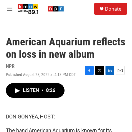
Skip to main content
S
Donate
e
M
a
e
r
n
c
u
h
American Aquarium reflects
u
e
on loss in new album
r
y
NPR
Published August 28, 2022 at 4:13 PM CDT
F
T
L
E
a
w
i
m
c
i
n
a
LISTEN
•
8:26
e
t
k
i
b
t
e
l
o
e
d
o
r
I
k
n
DON GONYEA, HOST:
The band American Aquarium is known for its