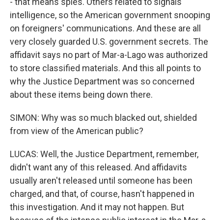
- that means spies. Others related to signals
intelligence, so the American government snooping
on foreigners' communications. And these are all
very closely guarded U.S. government secrets. The
affidavit says no part of Mar-a-Lago was authorized
to store classified materials. And this all points to
why the Justice Department was so concerned
about these items being down there.
SIMON: Why was so much blacked out, shielded
from view of the American public?
LUCAS: Well, the Justice Department, remember,
didn't want any of this released. And affidavits
usually aren't released until someone has been
charged, and that, of course, hasn't happened in
this investigation. And it may not happen. But