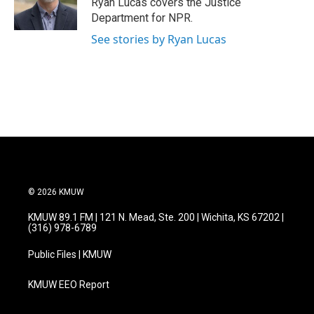
Ryan Lucas covers the Justice
k
n
Department for NPR.
See stories by Ryan Lucas
© 2026 KMUW
KMUW 89.1 FM | 121 N. Mead, Ste. 200 | Wichita, KS 67202 |
(316) 978-6789
Public Files | KMUW
KMUW EEO Report