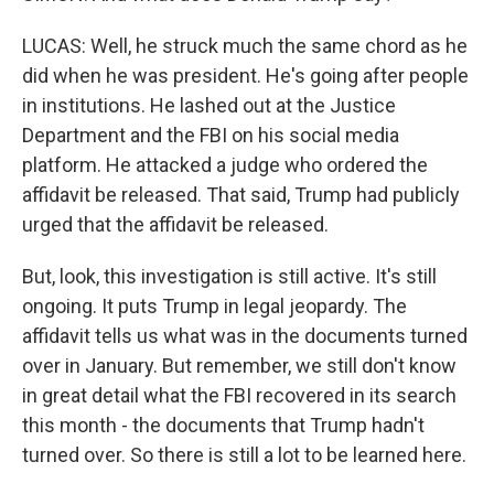
LUCAS: Well, he struck much the same chord as he
did when he was president. He's going after people
in institutions. He lashed out at the Justice
Department and the FBI on his social media
platform. He attacked a judge who ordered the
affidavit be released. That said, Trump had publicly
urged that the affidavit be released.
But, look, this investigation is still active. It's still
ongoing. It puts Trump in legal jeopardy. The
affidavit tells us what was in the documents turned
over in January. But remember, we still don't know
in great detail what the FBI recovered in its search
this month - the documents that Trump hadn't
turned over. So there is still a lot to be learned here.