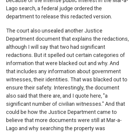
because of the intense public interest in the Mar-a-
Lago search, a federal judge ordered the
department to release this redacted version.
The court also unsealed another Justice
Department document that explains the redactions,
although I will say that two had significant
redactions. But it spelled out certain categories of
information that were blacked out and why. And
that includes any information about government
witnesses, their identities. That was blacked out to
ensure their safety. Interestingly, the document
also said that there are, and I quote here, "a
significant number of civilian witnesses." And that
could be how the Justice Department came to
believe that more documents were still at Mar-a-
Lago and why searching the property was