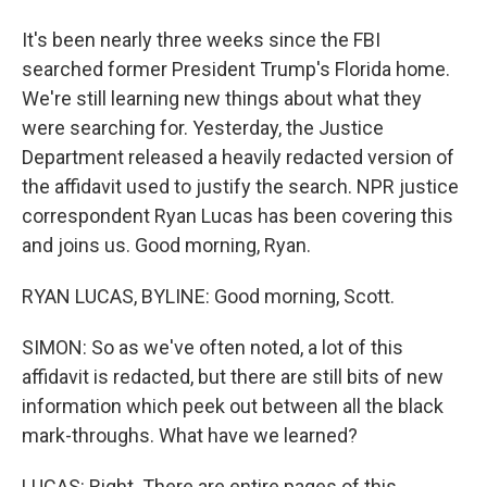
It's been nearly three weeks since the FBI
searched former President Trump's Florida home.
We're still learning new things about what they
were searching for. Yesterday, the Justice
Department released a heavily redacted version of
the affidavit used to justify the search. NPR justice
correspondent Ryan Lucas has been covering this
and joins us. Good morning, Ryan.
RYAN LUCAS, BYLINE: Good morning, Scott.
SIMON: So as we've often noted, a lot of this
affidavit is redacted, but there are still bits of new
information which peek out between all the black
mark-throughs. What have we learned?
LUCAS: Right. There are entire pages of this