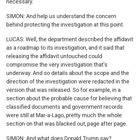
necessary.
SIMON: And help us understand the concern
behind protecting the investigation at this point.
LUCAS: Well, the department described the affidavit
as a roadmap to its investigation, and it said that
releasing the affidavit untouched could
compromise the very investigation that's
underway. And so details about the scope and the
direction of the investigation were redacted in the
version that was released. So for example, in a
section about the probable cause for believing that
classified documents and government records
were still at Mar-a-Lago, pretty much the whole
section on that was blacked out, page after page.
SIMON: And what does Donald Trump say?