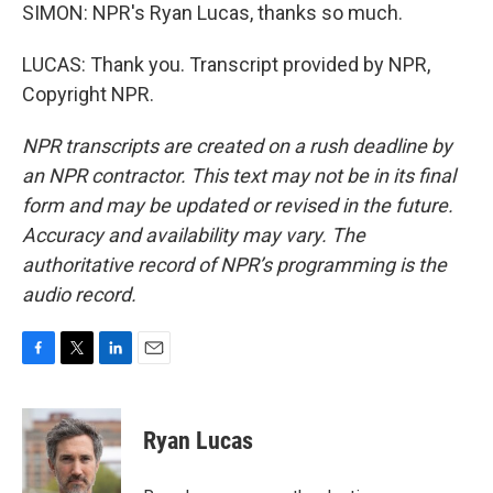
SIMON: NPR's Ryan Lucas, thanks so much.
LUCAS: Thank you. Transcript provided by NPR,
Copyright NPR.
NPR transcripts are created on a rush deadline by
an NPR contractor. This text may not be in its final
form and may be updated or revised in the future.
Accuracy and availability may vary. The
authoritative record of NPR’s programming is the
audio record.
F
T
L
E
a
w
i
m
c
i
n
a
e
t
k
i
Ryan Lucas
b
t
e
l
o
e
d
o
r
I