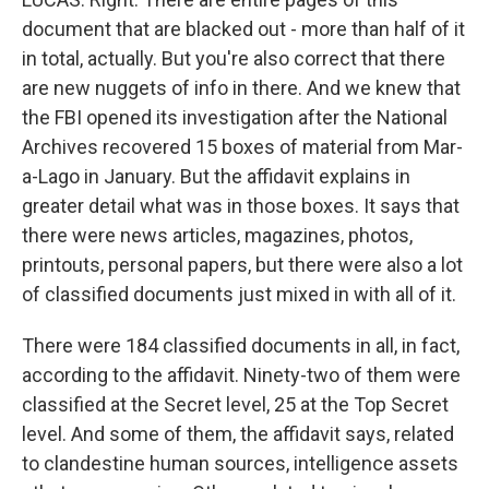
document that are blacked out - more than half of it
in total, actually. But you're also correct that there
are new nuggets of info in there. And we knew that
the FBI opened its investigation after the National
Archives recovered 15 boxes of material from Mar-
a-Lago in January. But the affidavit explains in
greater detail what was in those boxes. It says that
there were news articles, magazines, photos,
printouts, personal papers, but there were also a lot
of classified documents just mixed in with all of it.
There were 184 classified documents in all, in fact,
according to the affidavit. Ninety-two of them were
classified at the Secret level, 25 at the Top Secret
level. And some of them, the affidavit says, related
to clandestine human sources, intelligence assets