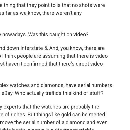
 thing that they point to is that no shots were
 as far as we know, there weren't any
 nowadays. Was this caught on video?
nd down Interstate 5. And, you know, there are
 I think people are assuming that there is video
st haven't confirmed that there's direct video
Rolex watches and diamonds, have serial numbers
eBay. Who actually traffics this kind of stuff?
by experts that the watches are probably the
ve of riches. But things like gold can be melted
emove the serial number of a diamond and even