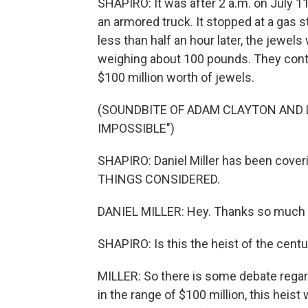
SHAPIRO: It was after 2 a.m. on July 11.
an armored truck. It stopped at a gas 
less than half an hour later, the jewel
weighing about 100 pounds. They conta
$100 million worth of jewels.
(SOUNDBITE OF ADAM CLAYTON AND 
IMPOSSIBLE")
SHAPIRO: Daniel Miller has been cover
THINGS CONSIDERED.
DANIEL MILLER: Hey. Thanks so much 
SHAPIRO: Is this the heist of the cent
MILLER: So there is some debate regardi
in the range of $100 million, this heist