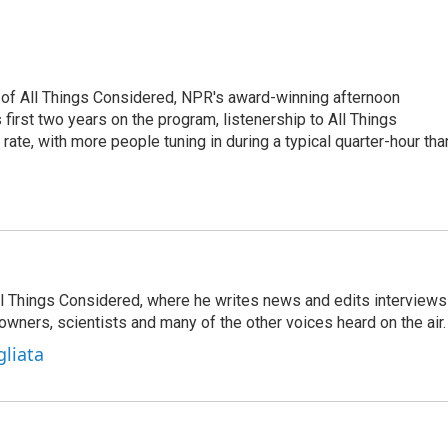
 of All Things Considered, NPR's award-winning afternoon
irst two years on the program, listenership to All Things
te, with more people tuning in during a typical quarter-hour tha
 All Things Considered, where he writes news and edits interviews
 owners, scientists and many of the other voices heard on the air.
gliata