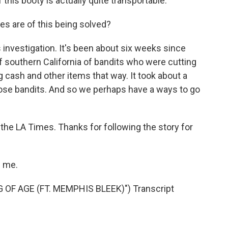
 this booty is actually quite transportable.
s are of this being solved?
his investigation. It's been about six weeks since
f southern California of bandits who were cutting
g cash and other items that way. It took about a
hose bandits. And so we perhaps have a ways to go
r the LA Times. Thanks for following the story for
g me.
OF AGE (FT. MEMPHIS BLEEK)") Transcript