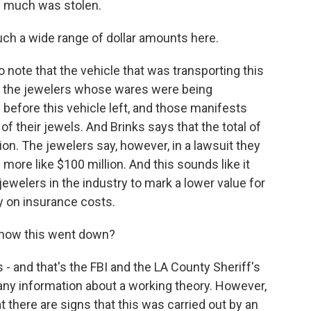
ow much was stolen.
uch a wide range of dollar amounts here.
to note that the vehicle that was transporting this
And the jewelers whose wares were being
 before this vehicle left, and those manifests
of their jewels. And Brinks says that the total of
ion. The jewelers say, however, in a lawsuit they
s more like $100 million. And this sounds like it
elers in the industry to mark a lower value for
y on insurance costs.
f how this went down?
 - and that's the FBI and the LA County Sheriff's
any information about a working theory. However,
t there are signs that this was carried out by an