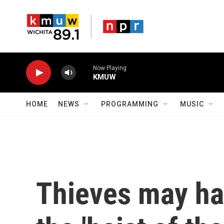
Skip to main content
Now Playing
KMUW
HOME
NEWS
PROGRAMMING
MUSIC
Thieves may hav