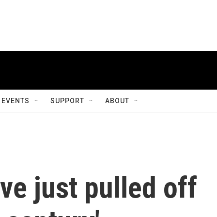
EVENTS
SUPPORT
ABOUT
e just pulled off