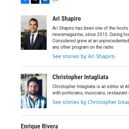
F
T
L
E
a
w
i
m
c
i
n
a
Ari Shapiro
e
t
k
i
Ari Shapiro has been one of the hosts
b
t
e
l
o
e
d
newsmagazine, since 2015. During his f
o
r
I
Considered grew at an unprecedented ra
k
n
any other program on the radio.
See stories by Ari Shapiro
Christopher Intagliata
Christopher Intagliata is an editor at
with politicians, musicians, restaurant
See stories by Christopher Inta
Enrique Rivera