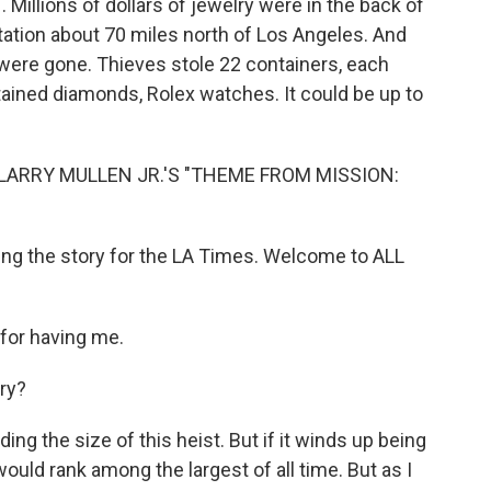
 Millions of dollars of jewelry were in the back of
station about 70 miles north of Los Angeles. And
s were gone. Thieves stole 22 containers, each
ined diamonds, Rolex watches. It could be up to
LARRY MULLEN JR.'S "THEME FROM MISSION:
ing the story for the LA Times. Welcome to ALL
for having me.
ury?
ng the size of this heist. But if it winds up being
 would rank among the largest of all time. But as I