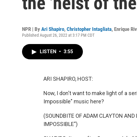
the 'heist of th
NPR | By
Ari Shapiro
,
Christopher Intagliata
,
Enrique Ri
Published August 26, 2022 at 3:17 PM CDT
LISTEN
•
3:55
ARI SHAPIRO, HOST:
Now, I don't want to make light of a se
Impossible" music here?
(SOUNDBITE OF ADAM CLAYTON AND 
IMPOSSIBLE")