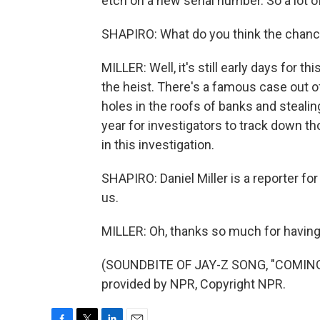
etch on a new serial number. So a lot of
SHAPIRO: What do you think the chance
MILLER: Well, it's still early days for t
the heist. There's a famous case out o
holes in the roofs of banks and stealin
year for investigators to track down t
in this investigation.
SHAPIRO: Daniel Miller is a reporter fo
us.
MILLER: Oh, thanks so much for havin
(SOUNDBITE OF JAY-Z SONG, "COMING 
provided by NPR, Copyright NPR.