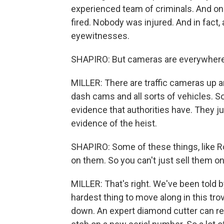
experienced team of criminals. And one
fired. Nobody was injured. And in fact,
eyewitnesses.
SHAPIRO: But cameras are everywhere
MILLER: There are traffic cameras up a
dash cams and all sorts of vehicles. So
evidence that authorities have. They ju
evidence of the heist.
SHAPIRO: Some of these things, like 
on them. So you can't just sell them on 
MILLER: That's right. We've been told 
hardest thing to move along in this tro
down. An expert diamond cutter can r