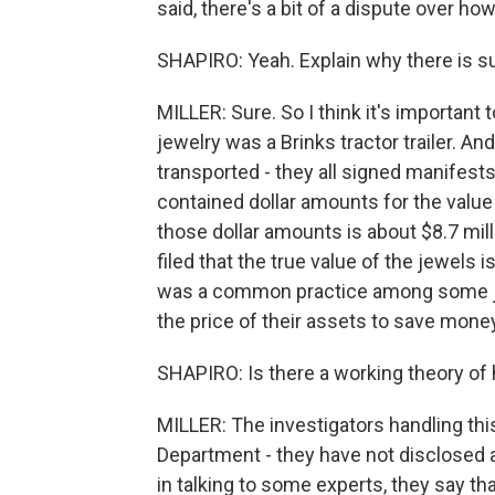
said, there's a bit of a dispute over h
SHAPIRO: Yeah. Explain why there is s
MILLER: Sure. So I think it's important 
jewelry was a Brinks tractor trailer. 
transported - they all signed manifests
contained dollar amounts for the value 
those dollar amounts is about $8.7 mill
filed that the true value of the jewels i
was a common practice among some jew
the price of their assets to save mone
SHAPIRO: Is there a working theory o
MILLER: The investigators handling this
Department - they have not disclosed 
in talking to some experts, they say tha