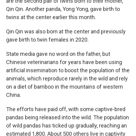
are the second pair of twins born to their mother,
Qin Qin. Another panda, Yong Yong, gave birth to
twins at the center earlier this month.
Qin Qin was also born at the center and previously
gave birth to twin females in 2020.
State media gave no word on the father, but
Chinese veterinarians for years have been using
artificial insemination to boost the population of the
animals, which reproduce rarely in the wild and rely
on a diet of bamboo in the mountains of western
China.
The efforts have paid off, with some captive-bred
pandas being released into the wild. The population
of wild pandas has ticked up gradually, reaching an
estimated 1,800. About 500 others live in captivity