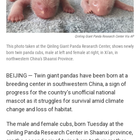
Qinling Giant Panda Research Center Via AP
This photo taken at the Qinling Giant Panda Research Center, shows newly
born twin panda cubs, male at left and female at right, in Xi'an, in
northwestern China's Shaanxi Province.
BEIJING — Twin giant pandas have been born at a
breeding center in southwestern China, a sign of
progress for the country's unofficial national
mascot as it struggles for survival amid climate
change and loss of habitat.
The male and female cubs, born Tuesday at the
Qinling Panda Research Center in Shaanxi province,