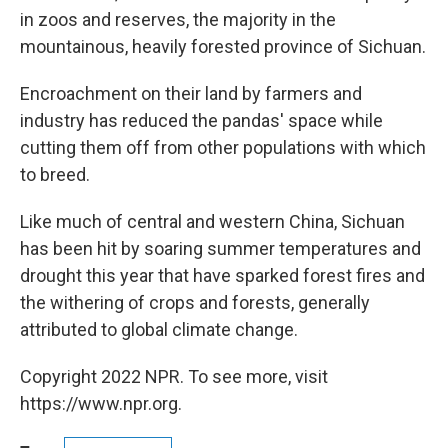
in zoos and reserves, the majority in the
mountainous, heavily forested province of Sichuan.
Encroachment on their land by farmers and
industry has reduced the pandas' space while
cutting them off from other populations with which
to breed.
Like much of central and western China, Sichuan
has been hit by soaring summer temperatures and
drought this year that have sparked forest fires and
the withering of crops and forests, generally
attributed to global climate change.
Copyright 2022 NPR. To see more, visit
https://www.npr.org.