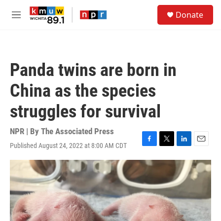
Skip to main content
S
Donate
e
M
a
e
r
n
c
u
h
Panda twins are born in
u
e
China as the species
r
y
struggles for survival
NPR | By
The Associated Press
Published August 24, 2022 at 8:00 AM CDT
F
T
L
E
a
w
i
m
c
i
n
a
e
t
k
i
b
t
e
l
o
e
d
o
r
I
k
n