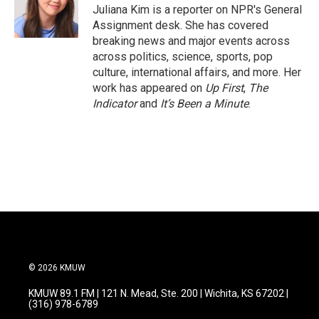
o
r
I
Juliana Kim is a reporter on NPR's General
k
n
Assignment desk. She has covered
breaking news and major events across
across politics, science, sports, pop
culture, international affairs, and more. Her
work has appeared on
Up First
,
The
Indicator
and
It’s Been a Minute
.
© 2026 KMUW
KMUW 89.1 FM | 121 N. Mead, Ste. 200 | Wichita, KS 67202 |
(316) 978-6789