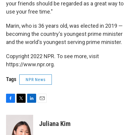
your friends should be regarded as a great way to
use your free time."
Marin, who is 36 years old, was elected in 2019 —
becoming the country's youngest prime minister
and the world's youngest serving prime minister.
Copyright 2022 NPR. To see more, visit
https://www.npr.org.
Tags
NPR News
F
T
L
E
a
w
i
m
c
i
n
a
e
t
k
i
Juliana Kim
b
t
e
l
o
e
d