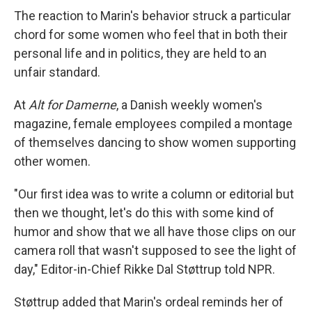
The reaction to Marin's behavior struck a particular
chord for some women who feel that in both their
personal life and in politics, they are held to an
unfair standard.
At
Alt for Damerne
, a Danish weekly women's
magazine, female employees compiled a montage
of themselves dancing to show women supporting
other women.
"Our first idea was to write a column or editorial but
then we thought, let's do this with some kind of
humor and show that we all have those clips on our
camera roll that wasn't supposed to see the light of
day," Editor-in-Chief Rikke Dal Støttrup told NPR.
Støttrup added that Marin's ordeal reminds her of