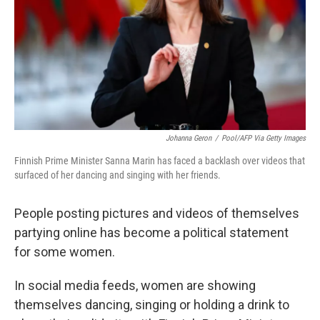
Johanna Geron
/
Pool/AFP Via Getty Images
Finnish Prime Minister Sanna Marin has faced a backlash over videos that
surfaced of her dancing and singing with her friends.
People posting pictures and videos of themselves
partying online has become a political statement
for some women.
In social media feeds, women are showing
themselves dancing, singing or holding a drink to