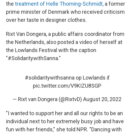
the
treatment of Helle Thorning-Schmidt,
a former
prime minister of Denmark who received criticism
over her taste in designer clothes.
Rixt Van Dongera, a public affairs coordinator from
the Netherlands, also posted a video of herself at
the Lowlands Festival with the caption
"#SolidaritywithSanna."
#solidaritywithsanna
op Lowlands 💃
pic.twitter.com/V9KIZU8SGP
— Rixt van Dongera (@RixtvD)
August 20, 2022
"I wanted to support her and all our rights to be an
individual next to her extremely busy job and have
fun with her friends," she told NPR. "Dancing with