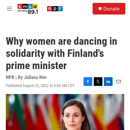
Skip to main content
S
Donate
e
M
a
e
r
n
c
u
h
Why women are dancing in
u
e
solidarity with Finland's
r
y
prime minister
NPR | By
Juliana Kim
Published August 22, 2022 at 4:00 AM CDT
F
T
L
E
a
w
i
m
c
i
n
a
e
t
k
i
b
t
e
l
o
e
d
o
r
I
k
n