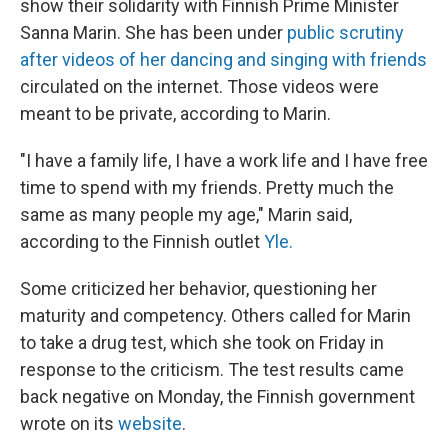
show their solidarity with Finnish Prime Minister
Sanna Marin. She has been under
public scrutiny
after videos of her dancing and singing with friends
circulated on the internet. Those videos were
meant to be private, according to Marin.
"I have a family life, I have a work life and I have free
time to spend with my friends. Pretty much the
same as many people my age," Marin said,
according to the Finnish outlet
Yle.
Some criticized her behavior, questioning her
maturity and competency. Others called
for Marin
to take a drug test, which she took on Friday in
response to the criticism. The test results came
back negative on Monday, the Finnish government
wrote on its
website
.