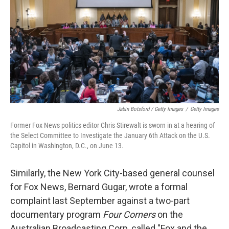
Jabin Botsford / Getty Images
/
Getty Images
Former Fox News politics editor Chris Stirewalt is sworn in at a hearing of
the Select Committee to Investigate the January 6th Attack on the U.S.
Capitol in Washington, D.C., on June 13.
Similarly, the New York City-based general counsel
for Fox News, Bernard Gugar, wrote a formal
complaint last September against a two-part
documentary program
Four Corners
on the
Australian Broadcasting Corp, called "Fox and the