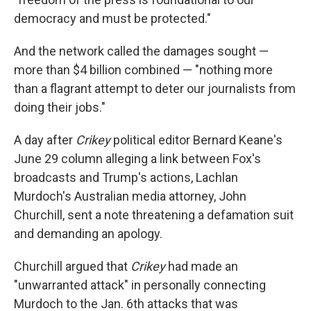
democracy and must be protected."
And the network called the damages sought —
more than $4 billion combined — "nothing more
than a flagrant attempt to deter our journalists from
doing their jobs."
A day after
Crikey
political editor Bernard Keane's
June 29 column alleging a link between Fox's
broadcasts and Trump's actions, Lachlan
Murdoch's Australian media attorney, John
Churchill, sent a note threatening a defamation suit
and demanding an apology.
Churchill argued that
Crikey
had made an
"unwarranted attack" in personally connecting
Murdoch to the Jan. 6th attacks that was