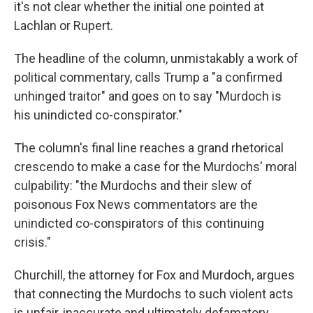
it's not clear whether the initial one pointed at
Lachlan or Rupert.
The headline of the column, unmistakably a work of
political commentary, calls Trump a "a confirmed
unhinged traitor" and goes on to say "Murdoch is
his unindicted co-conspirator."
The column's final line reaches a grand rhetorical
crescendo to make a case for the Murdochs' moral
culpability: "the Murdochs and their slew of
poisonous Fox News commentators are the
unindicted co-conspirators of this continuing
crisis."
Churchill, the attorney for Fox and Murdoch, argues
that connecting the Murdochs to such violent acts
is unfair, inaccurate and ultimately defamatory.