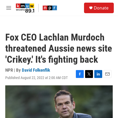
Skip to main content
S
Donate
e
M
a
e
r
n
c
u
h
Fox CEO Lachlan Murdoch
u
e
threatened Aussie news site
r
y
'Crikey.' It's fighting back
NPR | By
David Folkenflik
Published August 22, 2022 at 2:00 AM CDT
F
T
L
E
a
w
i
m
c
i
n
a
e
t
k
i
b
t
e
l
o
e
d
o
r
I
k
n