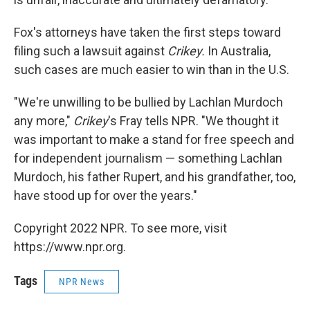
Fox's attorneys have taken the first steps toward
filing such a lawsuit against
Crikey.
In Australia,
such cases are much easier to win than in the U.S.
"We're unwilling to be bullied by Lachlan Murdoch
any more,"
Crikey
's Fray tells NPR. "We thought it
was important to make a stand for free speech and
for independent journalism — something Lachlan
Murdoch, his father Rupert, and his grandfather, too,
have stood up for over the years."
Copyright 2022 NPR. To see more, visit
https://www.npr.org.
Tags
NPR News