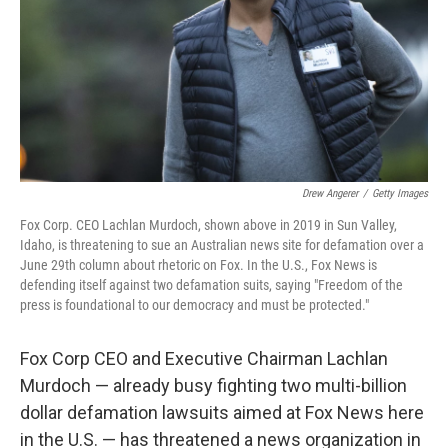
Drew Angerer
/
Getty Images
Fox Corp. CEO Lachlan Murdoch, shown above in 2019 in Sun Valley,
Idaho, is threatening to sue an Australian news site for defamation over a
June 29th column about rhetoric on Fox. In the U.S., Fox News is
defending itself against two defamation suits, saying "Freedom of the
press is foundational to our democracy and must be protected."
Fox Corp CEO and Executive Chairman Lachlan
Murdoch — already busy fighting two multi-billion
dollar defamation lawsuits aimed at Fox News here
in the U.S. — has threatened a news organization in