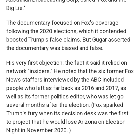
Big Lie."
The documentary focused on Fox's coverage
following the 2020 elections, which it contended
boosted Trump's false claims. But Gugar asserted
the documentary was biased and false.
His very first objection: the fact it said it relied on
network "insiders." He noted that the six former Fox
News staffers interviewed by the ABC included
people who left as far back as 2016 and 2017, as
well as its former politics editor, who was let go
several months after the election. (Fox sparked
Trump's fury when its decision desk was the first
to project that he would lose Arizona on Election
Night in November 2020. )