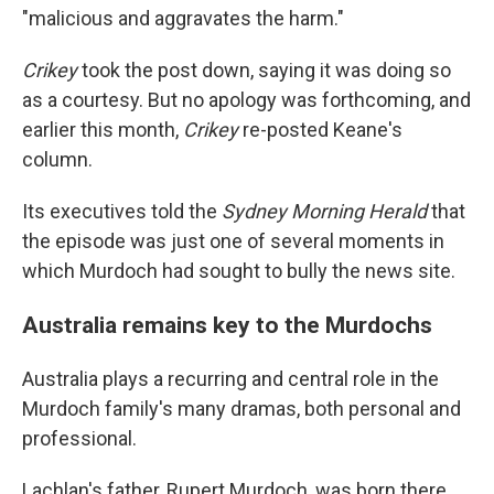
"malicious and aggravates the harm."
Crikey
took the post down, saying it was doing so
as a courtesy. But no apology was forthcoming, and
earlier this month,
Crikey
re-posted Keane's
column.
Its executives told the
Sydney Morning Herald
that
the episode was just one of several moments in
which Murdoch had sought to bully the news site.
Australia remains key to the Murdochs
Australia plays a recurring and central role in the
Murdoch family's many dramas, both personal and
professional.
Lachlan's father, Rupert Murdoch, was born there