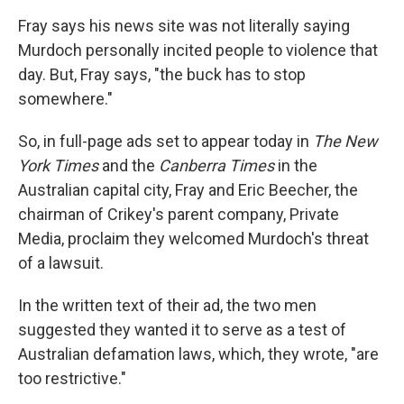
Fray says his news site was not literally saying
Murdoch personally incited people to violence that
day. But, Fray says, "the buck has to stop
somewhere."
So, in full-page ads set to appear today in
The New
York Times
and the
Canberra Times
in the
Australian capital city, Fray and Eric Beecher, the
chairman of Crikey's parent company, Private
Media, proclaim they welcomed Murdoch's threat
of a lawsuit.
In the written text of their ad, the two men
suggested they wanted it to serve as a test of
Australian defamation laws, which, they wrote, "are
too restrictive."