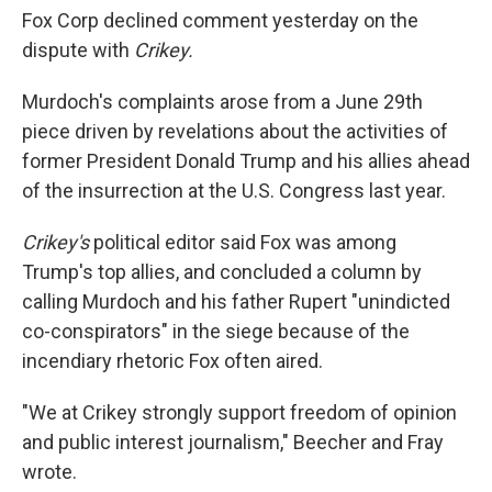
Fox Corp declined comment yesterday on the
dispute with
Crikey.
Murdoch's complaints arose from a June 29th
piece driven by revelations about the activities of
former President Donald Trump and his allies ahead
of the insurrection at the U.S. Congress last year.
Crikey's
political editor said Fox was among
Trump's top allies, and concluded a column by
calling Murdoch and his father Rupert "unindicted
co-conspirators" in the siege because of the
incendiary rhetoric Fox often aired.
"We at Crikey strongly support freedom of opinion
and public interest journalism," Beecher and Fray
wrote.