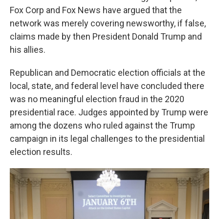
Fox Corp and Fox News have argued that the
network was merely covering newsworthy, if false,
claims made by then President Donald Trump and
his allies.
Republican and Democratic election officials at the
local, state, and federal level have concluded there
was no meaningful election fraud in the 2020
presidential race. Judges appointed by Trump were
among the dozens who ruled against the Trump
campaign in its legal challenges to the presidential
election results.