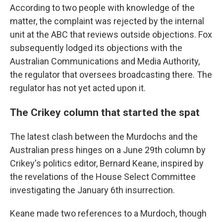
According to two people with knowledge of the
matter, the complaint was rejected by the internal
unit at the ABC that reviews outside objections. Fox
subsequently lodged its objections with the
Australian Communications and Media Authority,
the regulator that oversees broadcasting there. The
regulator has not yet acted upon it.
The Crikey column that started the spat
The latest clash between the Murdochs and the
Australian press hinges on a June 29th column by
Crikey's politics editor, Bernard Keane, inspired by
the revelations of the House Select Committee
investigating the January 6th insurrection.
Keane made two references to a Murdoch, though