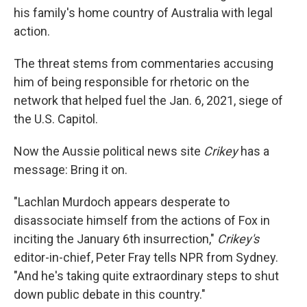
his family's home country of Australia with legal
action.
The threat stems from commentaries accusing
him of being responsible for rhetoric on the
network that helped fuel the Jan. 6, 2021, siege of
the U.S. Capitol.
Now the Aussie political news site
Crikey
has a
message: Bring it on.
"Lachlan Murdoch appears desperate to
disassociate himself from the actions of Fox in
inciting the January 6th insurrection,"
Crikey's
editor-in-chief, Peter Fray tells NPR from Sydney.
"And he's taking quite extraordinary steps to shut
down public debate in this country."