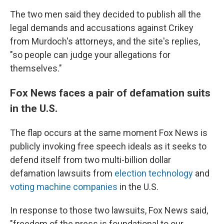
The two men said they decided to publish all the
legal demands and accusations against Crikey
from Murdoch's attorneys, and the site's replies,
"so people can judge your allegations for
themselves."
Fox News faces a pair of defamation suits
in the U.S.
The flap occurs at the same moment Fox News is
publicly invoking free speech ideals as it seeks to
defend itself from two multi-billion dollar
defamation lawsuits from
election technology
and
voting machine companies
in the U.S.
In response to those two lawsuits, Fox News said,
"freedom of the press is foundational to our