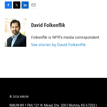
F
T
L
E
a
w
i
m
c
i
n
a
e
t
k
i
David Folkenflik
b
t
e
l
o
e
d
o
r
I
Folkenflik is NPR's media correspondent.
k
n
See stories by David Folkenflik
© 2026 KMUW
KMUW 89.1 FM | 121 N. Mead, Ste. 200 | Wichita, KS 67202 |