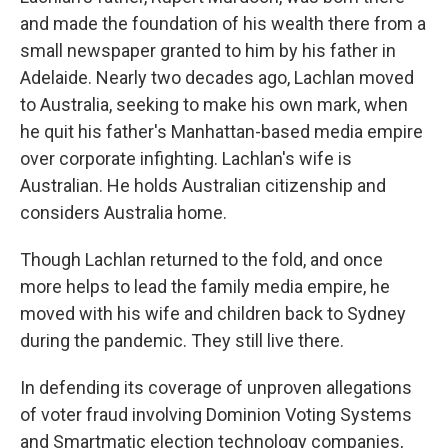
and made the foundation of his wealth there from a
small newspaper granted to him by his father in
Adelaide. Nearly two decades ago, Lachlan moved
to Australia, seeking to make his own mark, when
he quit his father's Manhattan-based media empire
over corporate infighting. Lachlan's wife is
Australian. He holds Australian citizenship and
considers Australia home.
Though Lachlan returned to the fold, and once
more helps to lead the family media empire, he
moved with his wife and children back to Sydney
during the pandemic. They still live there.
In defending its coverage of unproven allegations
of voter fraud involving Dominion Voting Systems
and Smartmatic election technology companies,