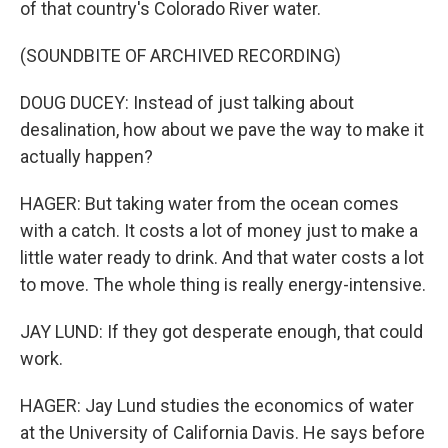
of that country's Colorado River water.
(SOUNDBITE OF ARCHIVED RECORDING)
DOUG DUCEY: Instead of just talking about
desalination, how about we pave the way to make it
actually happen?
HAGER: But taking water from the ocean comes
with a catch. It costs a lot of money just to make a
little water ready to drink. And that water costs a lot
to move. The whole thing is really energy-intensive.
JAY LUND: If they got desperate enough, that could
work.
HAGER: Jay Lund studies the economics of water
at the University of California Davis. He says before