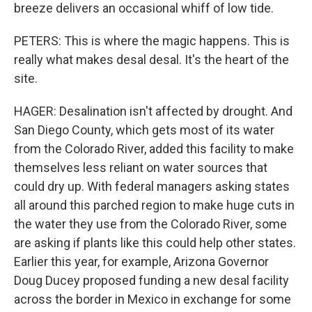
breeze delivers an occasional whiff of low tide.
PETERS: This is where the magic happens. This is
really what makes desal desal. It's the heart of the
site.
HAGER: Desalination isn't affected by drought. And
San Diego County, which gets most of its water
from the Colorado River, added this facility to make
themselves less reliant on water sources that
could dry up. With federal managers asking states
all around this parched region to make huge cuts in
the water they use from the Colorado River, some
are asking if plants like this could help other states.
Earlier this year, for example, Arizona Governor
Doug Ducey proposed funding a new desal facility
across the border in Mexico in exchange for some