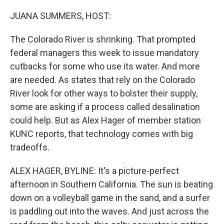
o
r
I
k
n
JUANA SUMMERS, HOST:
The Colorado River is shrinking. That prompted
federal managers this week to issue mandatory
cutbacks for some who use its water. And more
are needed. As states that rely on the Colorado
River look for other ways to bolster their supply,
some are asking if a process called desalination
could help. But as Alex Hager of member station
KUNC reports, that technology comes with big
tradeoffs.
ALEX HAGER, BYLINE: It's a picture-perfect
afternoon in Southern California. The sun is beating
down on a volleyball game in the sand, and a surfer
is paddling out into the waves. And just across the