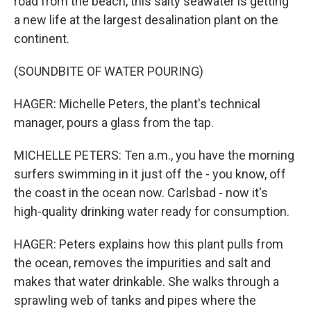
road from the beach, this salty seawater is getting
a new life at the largest desalination plant on the
continent.
(SOUNDBITE OF WATER POURING)
HAGER: Michelle Peters, the plant's technical
manager, pours a glass from the tap.
MICHELLE PETERS: Ten a.m., you have the morning
surfers swimming in it just off the - you know, off
the coast in the ocean now. Carlsbad - now it's
high-quality drinking water ready for consumption.
HAGER: Peters explains how this plant pulls from
the ocean, removes the impurities and salt and
makes that water drinkable. She walks through a
sprawling web of tanks and pipes where the