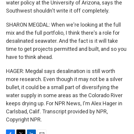
water policy at the University of Arizona, says the
Southwest shouldn't write it off completely.
SHARON MEGDAL: When we're looking at the full
mix and the full portfolio, I think there's a role for
desalinated seawater. And the fact is it will take
time to get projects permitted and built, and so you
have to think ahead.
HAGER: Megdal says desalination is still worth
more research. Even though it may not be a silver
bullet, it could be a small part of diversifying the
water supply in some areas as the Colorado River
keeps drying up. For NPR News, I'm Alex Hager in
Carlsbad, Calif. Transcript provided by NPR,
Copyright NPR.