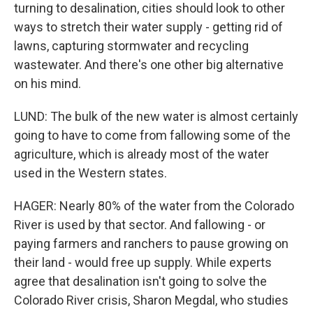
turning to desalination, cities should look to other
ways to stretch their water supply - getting rid of
lawns, capturing stormwater and recycling
wastewater. And there's one other big alternative
on his mind.
LUND: The bulk of the new water is almost certainly
going to have to come from fallowing some of the
agriculture, which is already most of the water
used in the Western states.
HAGER: Nearly 80% of the water from the Colorado
River is used by that sector. And fallowing - or
paying farmers and ranchers to pause growing on
their land - would free up supply. While experts
agree that desalination isn't going to solve the
Colorado River crisis, Sharon Megdal, who studies