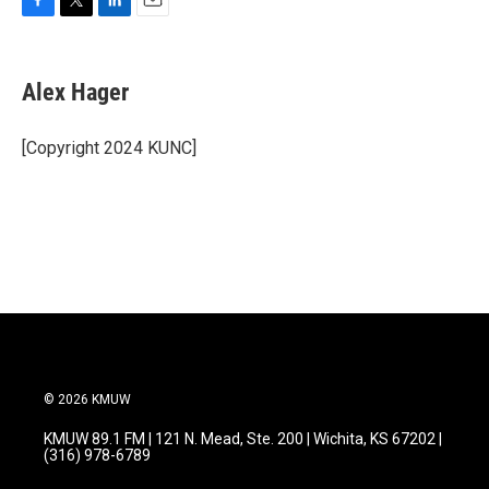
F
T
L
E
a
w
i
m
c
i
n
a
e
t
k
i
Alex Hager
b
t
e
l
o
e
d
o
r
I
[Copyright 2024 KUNC]
k
n
© 2026 KMUW
KMUW 89.1 FM | 121 N. Mead, Ste. 200 | Wichita, KS 67202 |
(316) 978-6789