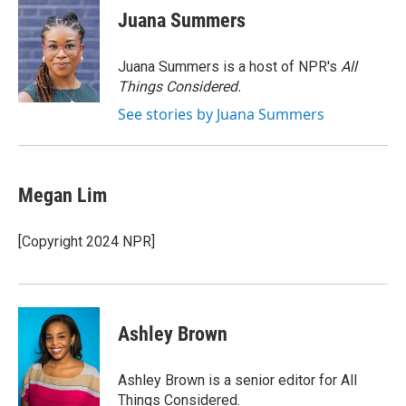
e
t
k
i
Juana Summers
b
t
e
l
o
e
d
o
r
I
Juana Summers is a host of NPR's
All
k
n
Things Considered.
See stories by Juana Summers
Megan Lim
[Copyright 2024 NPR]
Ashley Brown
Ashley Brown is a senior editor for All
Things Considered.