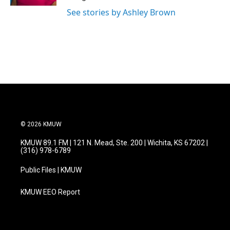
See stories by Ashley Brown
© 2026 KMUW
KMUW 89.1 FM | 121 N. Mead, Ste. 200 | Wichita, KS 67202 |
(316) 978-6789
Public Files | KMUW
KMUW EEO Report