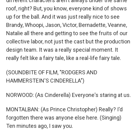
different characters aren't always under the same
roof, right? But, you know, everyone kind of shows
up for the ball. And it was just really nice to see
Brandy, Whoopi, Jason, Victor, Bernadette, Veanne,
Natalie all there and getting to see the fruits of our
collective labor, not just the cast but the production
design team. It was a really special moment. It
really felt like a fairy tale, like a real-life fairy tale.
(SOUNDBITE OF FILM, "RODGERS AND
HAMMERSTEIN'S CINDERELLA")
NORWOOD: (As Cinderella) Everyone's staring at us.
MONTALBAN: (As Prince Christopher) Really? I'd
forgotten there was anyone else here. (Singing)
Ten minutes ago, I saw you.