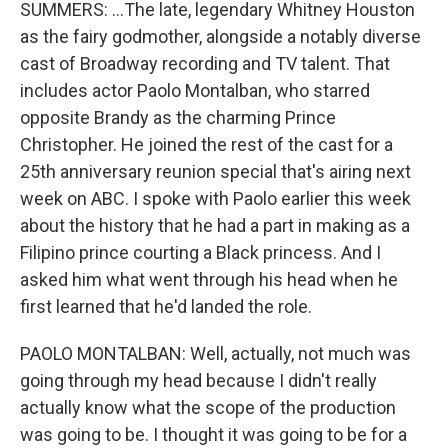
SUMMERS: ...The late, legendary Whitney Houston
as the fairy godmother, alongside a notably diverse
cast of Broadway recording and TV talent. That
includes actor Paolo Montalban, who starred
opposite Brandy as the charming Prince
Christopher. He joined the rest of the cast for a
25th anniversary reunion special that's airing next
week on ABC. I spoke with Paolo earlier this week
about the history that he had a part in making as a
Filipino prince courting a Black princess. And I
asked him what went through his head when he
first learned that he'd landed the role.
PAOLO MONTALBAN: Well, actually, not much was
going through my head because I didn't really
actually know what the scope of the production
was going to be. I thought it was going to be for a