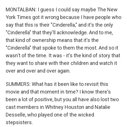
MONTALBAN: I guess I could say maybe The New
York Times got it wrong because I have people who
say that this is their "Cinderella," and it's the only
"Cinderella" that they'll acknowledge. And to me,
that kind of ownership means that it's the
"Cinderella" that spoke to them the most. And so it
wasn't of the time. It was - it's the kind of story that
they want to share with their children and watch it
over and over and over again.
SUMMERS: What has it been like to revisit this
movie and that moment in time? I know there's
been a lot of positive, but you all have also lost two
cast members in Whitney Houston and Natalie
Desselle, who played one of the wicked
stepsisters.