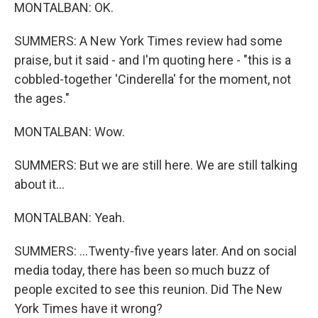
MONTALBAN: OK.
SUMMERS: A New York Times review had some
praise, but it said - and I'm quoting here - "this is a
cobbled-together 'Cinderella' for the moment, not
the ages."
MONTALBAN: Wow.
SUMMERS: But we are still here. We are still talking
about it...
MONTALBAN: Yeah.
SUMMERS: ...Twenty-five years later. And on social
media today, there has been so much buzz of
people excited to see this reunion. Did The New
York Times have it wrong?