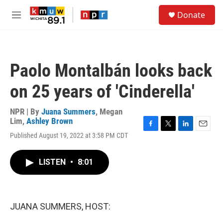
Skip to main content
S
Donate
e
M
a
e
r
n
c
u
h
Paolo Montalbán looks back
u
e
on 25 years of 'Cinderella'
r
y
NPR | By
Juana Summers
,
Megan
Lim
,
Ashley Brown
F
T
L
E
Published August 19, 2022 at 3:58 PM CDT
a
w
i
m
c
i
n
a
e
t
k
i
LISTEN
•
8:01
b
t
e
l
o
e
d
o
r
I
k
n
JUANA SUMMERS, HOST: