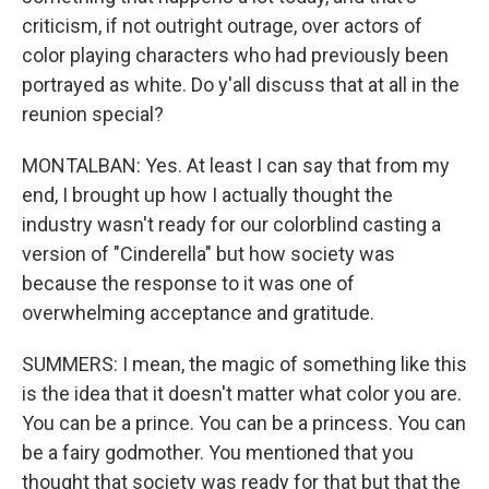
criticism, if not outright outrage, over actors of
color playing characters who had previously been
portrayed as white. Do y'all discuss that at all in the
reunion special?
MONTALBAN: Yes. At least I can say that from my
end, I brought up how I actually thought the
industry wasn't ready for our colorblind casting a
version of "Cinderella" but how society was
because the response to it was one of
overwhelming acceptance and gratitude.
SUMMERS: I mean, the magic of something like this
is the idea that it doesn't matter what color you are.
You can be a prince. You can be a princess. You can
be a fairy godmother. You mentioned that you
thought that society was ready for that but that the