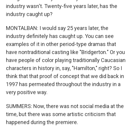
industry wasn't. Twenty-five years later, has the
industry caught up?
MONTALBAN: I would say 25 years later, the
industry definitely has caught up. You can see
examples of it in other period-type dramas that
have nontraditional casting like "Bridgerton." Or you
have people of color playing traditionally Caucasian
characters in history in, say, "Hamilton," right? So I
think that that proof of concept that we did back in
1997 has permeated throughout the industry in a
very positive way.
SUMMERS: Now, there was not social media at the
time, but there was some artistic criticism that
happened during the premiere.