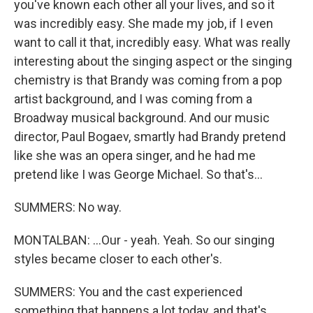
you've known each other all your lives, and so it
was incredibly easy. She made my job, if I even
want to call it that, incredibly easy. What was really
interesting about the singing aspect or the singing
chemistry is that Brandy was coming from a pop
artist background, and I was coming from a
Broadway musical background. And our music
director, Paul Bogaev, smartly had Brandy pretend
like she was an opera singer, and he had me
pretend like I was George Michael. So that's...
SUMMERS: No way.
MONTALBAN: ...Our - yeah. Yeah. So our singing
styles became closer to each other's.
SUMMERS: You and the cast experienced
something that happens a lot today, and that's