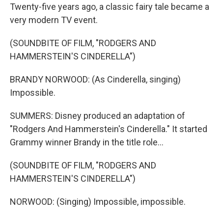
Twenty-five years ago, a classic fairy tale became a
very modern TV event.
(SOUNDBITE OF FILM, "RODGERS AND
HAMMERSTEIN'S CINDERELLA")
BRANDY NORWOOD: (As Cinderella, singing)
Impossible.
SUMMERS: Disney produced an adaptation of
"Rodgers And Hammerstein's Cinderella." It started
Grammy winner Brandy in the title role...
(SOUNDBITE OF FILM, "RODGERS AND
HAMMERSTEIN'S CINDERELLA")
NORWOOD: (Singing) Impossible, impossible.