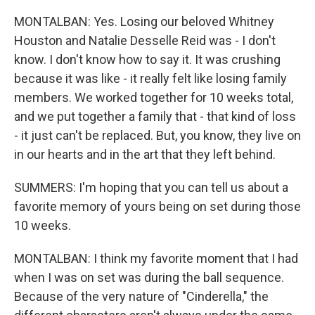
MONTALBAN: Yes. Losing our beloved Whitney
Houston and Natalie Desselle Reid was - I don't
know. I don't know how to say it. It was crushing
because it was like - it really felt like losing family
members. We worked together for 10 weeks total,
and we put together a family that - that kind of loss
- it just can't be replaced. But, you know, they live on
in our hearts and in the art that they left behind.
SUMMERS: I'm hoping that you can tell us about a
favorite memory of yours being on set during those
10 weeks.
MONTALBAN: I think my favorite moment that I had
when I was on set was during the ball sequence.
Because of the very nature of "Cinderella," the