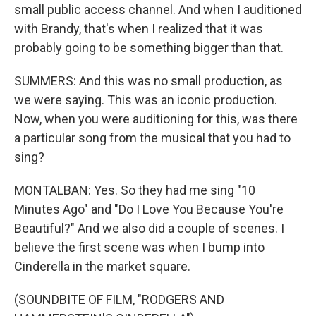
small public access channel. And when I auditioned
with Brandy, that's when I realized that it was
probably going to be something bigger than that.
SUMMERS: And this was no small production, as
we were saying. This was an iconic production.
Now, when you were auditioning for this, was there
a particular song from the musical that you had to
sing?
MONTALBAN: Yes. So they had me sing "10
Minutes Ago" and "Do I Love You Because You're
Beautiful?" And we also did a couple of scenes. I
believe the first scene was when I bump into
Cinderella in the market square.
(SOUNDBITE OF FILM, "RODGERS AND