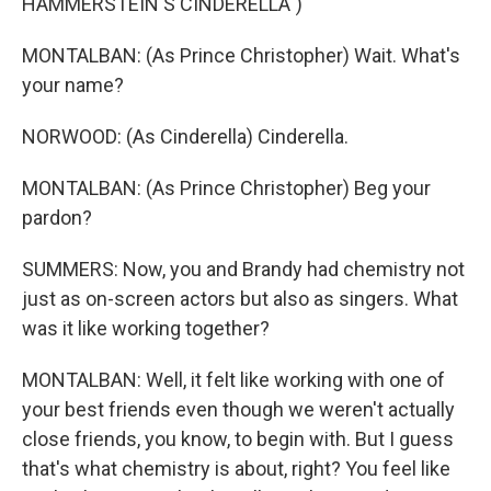
HAMMERSTEIN'S CINDERELLA")
MONTALBAN: (As Prince Christopher) Wait. What's
your name?
NORWOOD: (As Cinderella) Cinderella.
MONTALBAN: (As Prince Christopher) Beg your
pardon?
SUMMERS: Now, you and Brandy had chemistry not
just as on-screen actors but also as singers. What
was it like working together?
MONTALBAN: Well, it felt like working with one of
your best friends even though we weren't actually
close friends, you know, to begin with. But I guess
that's what chemistry is about, right? You feel like