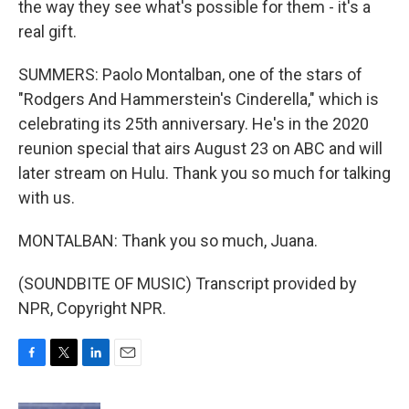
the way they see what's possible for them - it's a
real gift.
SUMMERS: Paolo Montalban, one of the stars of
"Rodgers And Hammerstein's Cinderella," which is
celebrating its 25th anniversary. He's in the 2020
reunion special that airs August 23 on ABC and will
later stream on Hulu. Thank you so much for talking
with us.
MONTALBAN: Thank you so much, Juana.
(SOUNDBITE OF MUSIC) Transcript provided by
NPR, Copyright NPR.
F
T
L
E
a
w
i
m
c
i
n
a