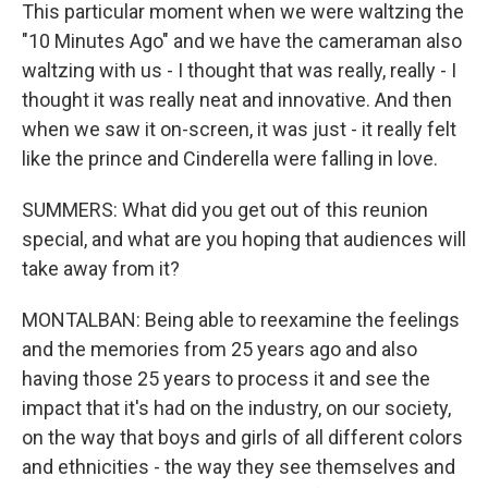
This particular moment when we were waltzing the
"10 Minutes Ago" and we have the cameraman also
waltzing with us - I thought that was really, really - I
thought it was really neat and innovative. And then
when we saw it on-screen, it was just - it really felt
like the prince and Cinderella were falling in love.
SUMMERS: What did you get out of this reunion
special, and what are you hoping that audiences will
take away from it?
MONTALBAN: Being able to reexamine the feelings
and the memories from 25 years ago and also
having those 25 years to process it and see the
impact that it's had on the industry, on our society,
on the way that boys and girls of all different colors
and ethnicities - the way they see themselves and