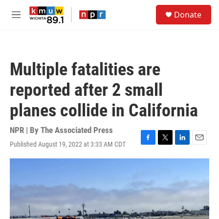
Skip to main content
S
Donate
e
M
a
e
r
n
c
u
h
Multiple fatalities are
u
e
reported after 2 small
r
y
planes collide in California
NPR | By
The Associated Press
Published August 19, 2022 at 3:33 AM CDT
F
T
L
E
a
w
i
m
c
i
n
a
e
t
k
i
b
t
e
l
o
e
d
o
r
I
k
n