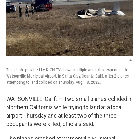
AP
This photo provided by KION-TV shows multiple agencies responding to
Watsonville Municipal Airport, in Santa Cruz County, Calif. after 2 planes
attempting to land collided on Thursday, Aug. 18, 2022.
WATSONVILLE, Calif. — Two small planes collided in
Northern California while trying to land at a local
airport Thursday and at least two of the three
occupants were killed, officials said.
The planes crashed at Watsonville Municipal