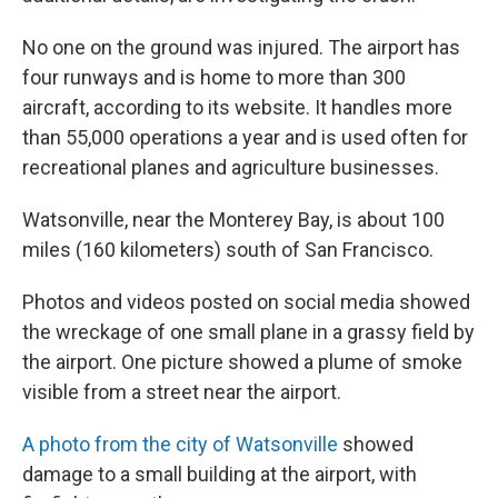
No one on the ground was injured. The airport has
four runways and is home to more than 300
aircraft, according to its website. It handles more
than 55,000 operations a year and is used often for
recreational planes and agriculture businesses.
Watsonville, near the Monterey Bay, is about 100
miles (160 kilometers) south of San Francisco.
Photos and videos posted on social media showed
the wreckage of one small plane in a grassy field by
the airport. One picture showed a plume of smoke
visible from a street near the airport.
A photo from the city of Watsonville
showed
damage to a small building at the airport, with