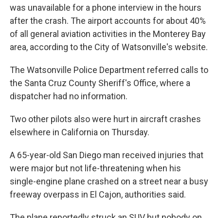
was unavailable for a phone interview in the hours
after the crash. The airport accounts for about 40%
of all general aviation activities in the Monterey Bay
area, according to the City of Watsonville's website.
The Watsonville Police Department referred calls to
the Santa Cruz County Sheriff's Office, where a
dispatcher had no information.
Two other pilots also were hurt in aircraft crashes
elsewhere in California on Thursday.
A 65-year-old San Diego man received injuries that
were major but not life-threatening when his
single-engine plane crashed on a street near a busy
freeway overpass in El Cajon, authorities said.
The plane reportedly struck an SUV but nobody on