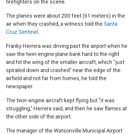
firefighters on the scene.
The planes were about 200 feet (61 meters) in the
air when they crashed, a witness told the
Santa
Cruz Sentinel.
Franky Herrera was driving past the airport when he
saw the twin-engine plane bank hard to the right
and hit the wing of the smaller aircraft, which "just
spiraled down and crashed" near the edge of the
airfield and not far from homes, he told the
newspaper.
The twin-engine aircraft kept flying but "it was
struggling," Herrera said, and then he saw flames at
the other side of the airport.
The manager of the Watsonville Municipal Airport