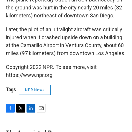
the ground was hurt in the city nearly 20 miles (32
kilometers) northeast of downtown San Diego.
Later, the pilot of an ultralight aircraft was critically
injured when it crashed upside down on a building
at the Camarillo Airport in Ventura County, about 60
miles (97 kilometers) from downtown Los Angeles.
Copyright 2022 NPR. To see more, visit
https://www.npr.org.
Tags
NPR News
F
T
L
E
a
w
i
m
c
i
n
a
e
t
k
i