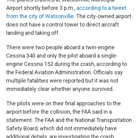
Airport shortly before 3 p.m.,
according to a tweet
from the city of Watsonville.
The city-owned airport
does not have a control tower to direct aircraft
landing and taking off.
There were two people aboard a twin-engine
Cessna 340 and only the pilot aboard a single-
engine Cessna 152 during the crash, according to
the Federal Aviation Administration. Officials say
multiple fatalities were reported but it was not
immediately clear whether anyone survived.
The pilots were on their final approaches to the
airport before the collision, the FAA said in a
statement. The FAA and the National Transportation
Safety Board, which did not immediately have
additional details, are investigating the crash.