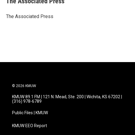
The Associated Press
b
t
e
l
o
e
d
o
r
I
The Associated Press
k
n
© 2026 KMUW
KMUW 89.1 FM | 121 N. Mead, Ste. 200 | Wichita, KS 67202 |
(316) 978-6789
Public Files | KMUW
KMUW EEO Report