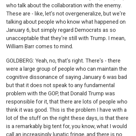
who talk about the collaboration with the enemy.
These are - like, let's not overgeneralize, but we're
talking about people who know what happened on
January 6, but simply regard Democrats as so
unacceptable that they're still with Trump. I mean,
William Barr comes to mind.
GOLDBERG: Yeah, no, that's right. There's - there
were a large group of people who can maintain the
cognitive dissonance of saying January 6 was bad
but that it does not speak to any fundamental
problem with the GOP, that Donald Trump was
responsible for it, that there are lots of people who
think it was good. This is the problem I have with a
lot of the stuff on the right these days, is that there
is a remarkably big tent for, you know, what I would
call an increasingly lunatic fringe, and there is no