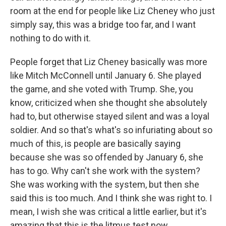
room at the end for people like Liz Cheney who just
simply say, this was a bridge too far, and I want
nothing to do with it.
People forget that Liz Cheney basically was more
like Mitch McConnell until January 6. She played
the game, and she voted with Trump. She, you
know, criticized when she thought she absolutely
had to, but otherwise stayed silent and was a loyal
soldier. And so that's what's so infuriating about so
much of this, is people are basically saying
because she was so offended by January 6, she
has to go. Why can't she work with the system?
She was working with the system, but then she
said this is too much. And I think she was right to. I
mean, I wish she was critical a little earlier, but it's
amazing that this is the litmus test now.