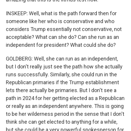
INSKEEP: Well, what is the path forward then for
someone like her who is conservative and who
considers Trump essentially not conservative, not
acceptable? What can she do? Can she run as an
independent for president? What could she do?
GOLDBERG: Well, she can run as an independent,
but I don't really just see the path how she actually
runs successfully. Similarly, she could run in the
Republican primaries if the Trump establishment
lets there actually be primaries. But I don't see a
path in 2024 for her getting elected as a Republican
or really as an independent anywhere. This is going
to be her wilderness period in the sense that I don't
think she can get elected to anything for a while,
but she could be a very powerful spokesperson for