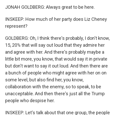
JONAH GOLDBERG: Always great to be here.
INSKEEP: How much of her party does Liz Cheney
represent?
GOLDBERG: Oh, I think there's probably, I don't know,
15, 20% that will say out loud that they admire her
and agree with her. And there's probably maybe a
little bit more, you know, that would say it in private
but don't want to say it out loud. And then there are
a bunch of people who might agree with her on on
some level, but also find her, you know,
collaboration with the enemy, so to speak, to be
unacceptable. And then there's just all the Trump
people who despise her.
INSKEEP: Let's talk about that one group, the people