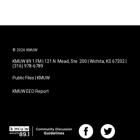
c
i
n
a
e
t
k
i
b
t
e
l
o
e
d
o
r
I
k
n
© 2026 KMUW
KMUW 89.1 FM | 121 N. Mead, Ste. 200 | Wichita, KS 67202 |
(316) 978-6789
Public Files | KMUW
KMUW EEO Report