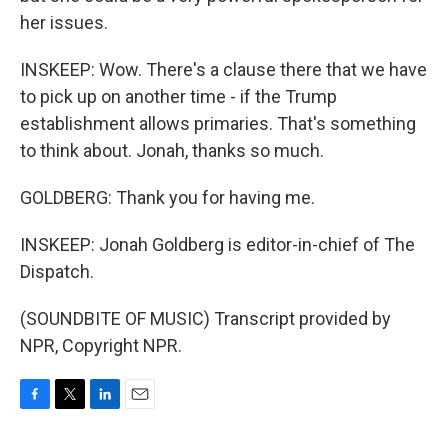
her issues.
INSKEEP: Wow. There's a clause there that we have
to pick up on another time - if the Trump
establishment allows primaries. That's something
to think about. Jonah, thanks so much.
GOLDBERG: Thank you for having me.
INSKEEP: Jonah Goldberg is editor-in-chief of The
Dispatch.
(SOUNDBITE OF MUSIC) Transcript provided by
NPR, Copyright NPR.
F
T
L
E
a
w
i
m