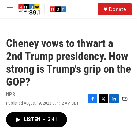
Skip to main content
S
Donate
e
M
a
e
r
n
c
u
h
Cheney vows to thwart a
u
e
2nd Trump presidency. How
r
y
strong is Trump's grip on the
GOP?
NPR
Published August 19, 2022 at 4:12 AM CDT
F
T
L
E
a
w
i
m
c
i
n
a
LISTEN
•
3:41
e
t
k
i
b
t
e
l
o
e
d