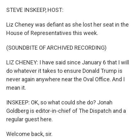
o
r
I
k
n
STEVE INSKEEP, HOST:
Liz Cheney was defiant as she lost her seat in the
House of Representatives this week.
(SOUNDBITE OF ARCHIVED RECORDING)
LIZ CHENEY: I have said since January 6 that I will
do whatever it takes to ensure Donald Trump is
never again anywhere near the Oval Office. And I
mean it.
INSKEEP: OK, so what could she do? Jonah
Goldberg is editor-in-chief of The Dispatch and a
regular guest here.
Welcome back, sir.