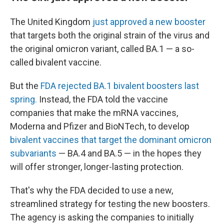
The United Kingdom
just approved a new booster
that targets both the original strain of the virus and
the original omicron variant, called BA.1 — a so-
called bivalent vaccine.
But the
FDA rejected BA.1 bivalent boosters last
spring.
Instead, the FDA told the vaccine
companies that make the mRNA vaccines,
Moderna and Pfizer and BioNTech, to develop
bivalent vaccines that target the dominant omicron
subvariants
— BA.4 and BA.5 — in the hopes they
will offer stronger, longer-lasting protection.
That's why the FDA decided to use a new,
streamlined strategy for testing the new boosters.
The agency is asking the companies to initially