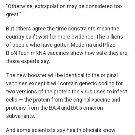
"Otherwise, extrapolation may be considered too
great."
But others agree the time constraints mean the
country can't wait for more evidence. The billions
of people who have gotten Moderna and Pfizer-
BioNTech mRNA vaccines show how safe they are,
those experts say.
The new booster will be identical to the original
vaccines except it will contain genetic coding for
two versions of the protein the virus uses to infect
cells — the protein from the original vaccine and
proteins from the BA.4 and BA.5 omicron
subvariants.
And some scientists say health officials know