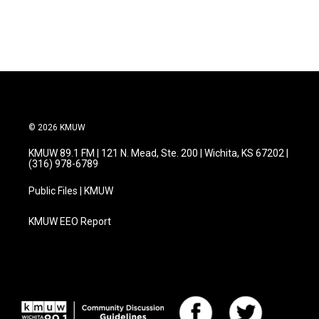
© 2026 KMUW
KMUW 89.1 FM | 121 N. Mead, Ste. 200 | Wichita, KS 67202 |
(316) 978-6789
Public Files | KMUW
KMUW EEO Report