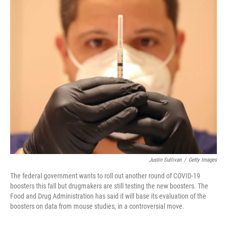
o
r
I
k
n
Justin Sullivan
/
Getty Images
The federal government wants to roll out another round of COVID-19
boosters this fall but drugmakers are still testing the new boosters. The
Food and Drug Administration has said it will base its evaluation of the
boosters on data from mouse studies, in a controversial move.