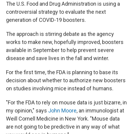
The U.S. Food and Drug Administration is using a
controversial strategy to evaluate the next
generation of COVID-19 boosters.
The approach is stirring debate as the agency
works to make new, hopefully improved, boosters
available in September to help prevent severe
disease and save lives in the fall and winter.
For the first time, the FDA is planning to base its
decision about whether to authorize new boosters
on studies involving mice instead of humans.
"For the FDA to rely on mouse data is just bizarre, in
my opinion," says
John Moore
, an immunologist at
Weill Cornell Medicine in New York. "Mouse data
are not going to be predictive in any way of what