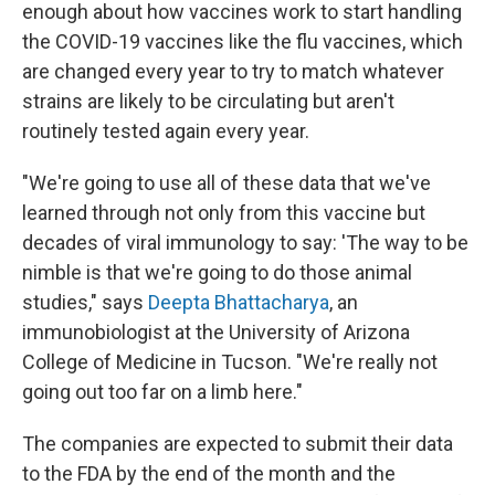
enough about how vaccines work to start handling
the COVID-19 vaccines like the flu vaccines, which
are changed every year to try to match whatever
strains are likely to be circulating but aren't
routinely tested again every year.
"We're going to use all of these data that we've
learned through not only from this vaccine but
decades of viral immunology to say: 'The way to be
nimble is that we're going to do those animal
studies," says
Deepta Bhattacharya
, an
immunobiologist at the University of Arizona
College of Medicine in Tucson. "We're really not
going out too far on a limb here."
The companies are expected to submit their data
to the FDA by the end of the month and the