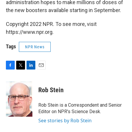
administration hopes to make millions of doses of
the new boosters available starting in September.
Copyright 2022 NPR. To see more, visit
https://www.npr.org.
Tags
NPR News
F
T
L
E
a
w
i
m
c
i
n
a
e
t
k
i
Rob Stein
b
t
e
l
o
e
d
o
r
I
Rob Stein is a Correspondent and Senior
k
n
Editor on NPR's Science Desk.
See stories by Rob Stein