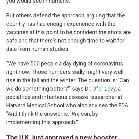
you would see in humans."
But others defend the approach, arguing that the
country has had enough experience with the
vaccines at this point to be confident the shots are
safe and that there's not enough time to wait for
data from human studies.
"We have 500 people a day dying of coronavirus
right now. Those numbers sadly might very well
rise in the fall and the winter. The question is: 'Can
we do something better?'" says Dr.
Ofer Levy,
a
pediatrics and infectious disease researcher at
Harvard Medical School who also advises the FDA.
"And I think the answer is: 'We can, by
implementing this approach.'"
The U.K. just approved a new booster