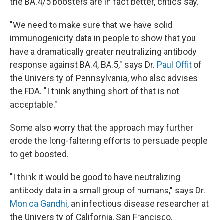
the BA.4/5 boosters are in fact better, critics say.
"We need to make sure that we have solid
immunogenicity data in people to show that you
have a dramatically greater neutralizing antibody
response against BA.4, BA.5," says Dr.
Paul Offit
of
the University of Pennsylvania, who also advises
the FDA. "I think anything short of that is not
acceptable."
Some also worry that the approach may further
erode the long-faltering efforts to persuade people
to get boosted.
"I think it would be good to have neutralizing
antibody data in a small group of humans," says Dr.
Monica Gandhi,
an infectious disease researcher at
the University of California, San Francisco.