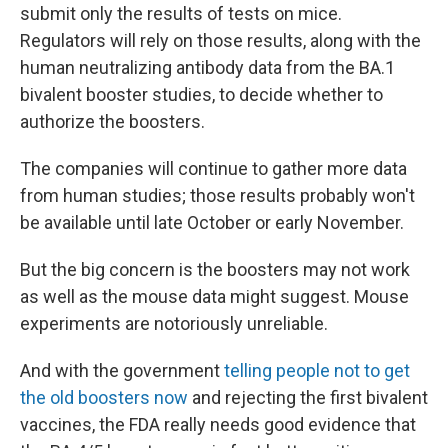
submit only the results of tests on mice.
Regulators will rely on those results, along with the
human neutralizing antibody data from the BA.1
bivalent booster studies, to decide whether to
authorize the boosters.
The companies will continue to gather more data
from human studies; those results probably won't
be available until late October or early November.
But the big concern is the boosters may not work
as well as the mouse data might suggest. Mouse
experiments are notoriously unreliable.
And with the government
telling people not to get
the old boosters now
and rejecting the first bivalent
vaccines, the FDA really needs good evidence that