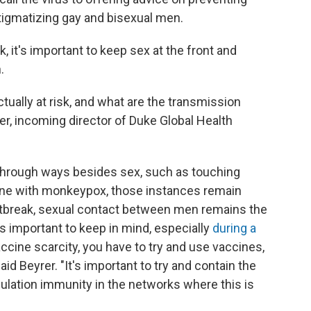
stigmatizing gay and bisexual men.
sk, it's important to keep sex at the front and
.
tually at risk, and what are the transmission
er, incoming director of Duke Global Health
 through ways besides sex, such as touching
ne with monkeypox, those instances remain
outbreak, sexual contact between men remains the
is
important to keep in mind, especially
during a
vaccine scarcity, you have to try and use vaccines,
aid Beyrer. "It's important to try and contain the
pulation immunity in the networks where this is