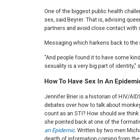
One of the biggest public health challe
sex, said Beyrer. That is, advising qu
partners and avoid close contact with 
Messaging which harkens back to the 
"And people found it to have some kin
sexuality is a very big part of identity," 
How To Have Sex In An Epidemi
Jennifer Brier is a historian of HIV/AIDS
debates over how to talk about monk
count as an STI? How should we think ab
she pointed back at one of the formative
an Epidemic
. Written by two men Micha
dearth of information coming from th