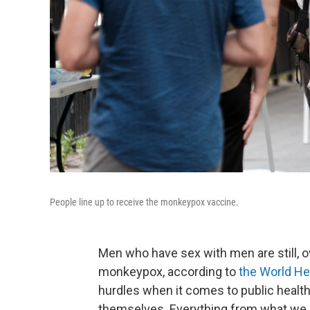
People line up to receive the monkeypox vaccine.
Men who have sex with men are still, 
monkeypox, according to
the World He
hurdles when it comes to public heal
themselves. Everything from what we ca