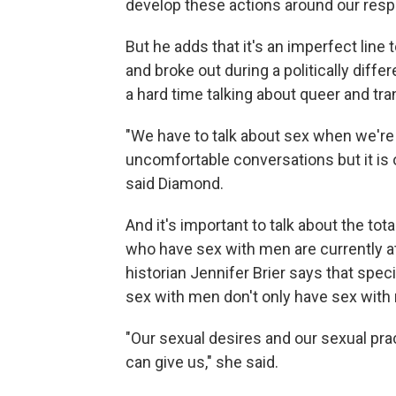
develop these actions around our res
But he adds that it's an imperfect lin
and broke out during a politically diffe
a hard time talking about queer and tra
"We have to talk about sex when we're 
uncomfortable conversations but it is o
said Diamond.
And it's important to talk about the to
who have sex with men are currently a
historian Jennifer Brier says that spec
sex with men don't only have sex with 
"Our sexual desires and our sexual pr
can give us," she said.