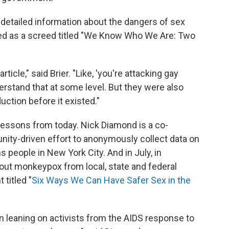
 detailed information about the dangers of sex
arted as a screed titled "We Know Who We Are: Two
icle," said Brier. "Like, 'you're attacking gay
derstand that at some level. But they were also
uction before it existed."
ng lessons from today. Nick Diamond is a co-
nity-driven effort to anonymously collect data on
people in New York City. And in July, in
out monkeypox from local, state and federal
titled "
Six Ways We Can Have Safer Sex in the
een leaning on activists from the AIDS response to