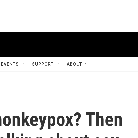
EVENTS
SUPPORT
ABOUT
monkeypox? Then