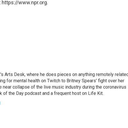
 https://www.npr.org.
's Arts Desk, where he does pieces on anything remotely relate
ing for mental health on Twitch to Britney Spears' fight over her
 near collapse of the live music industry during the coronavirus
 of the Day podcast and a frequent host on Life Kit.
g