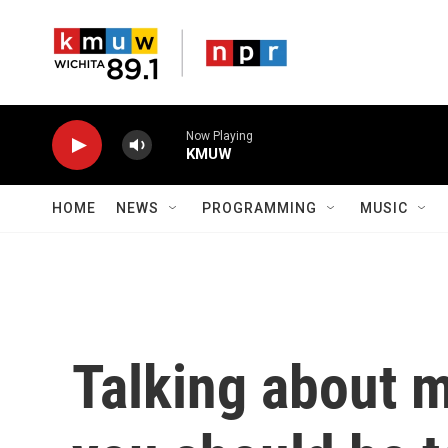
Skip to main content
Now Playing
KMUW
HOME
NEWS
PROGRAMMING
MUSIC
Talking about 