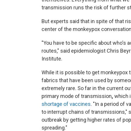
transmission runs the risk of further 
But experts said that in spite of that ri
center of the monkeypox conversation
"You have to be specific about who's ac
routes," said epidemiologist Chris Beyr
Institute.
While it is possible to get monkeypox
fabrics that have been used by someo
extremely rare. So far in the current 
primary mode of transmission
,
which 
shortage of vaccines
. "In a period of 
to interrupt chains of transmissions," s
outbreak by getting higher rates of po
spreading."