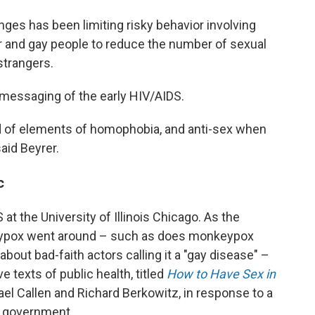
nges has been limiting risky behavior involving
eer and gay people to reduce the number of sexual
strangers.
messaging of the early HIV/AIDS.
d of elements of homophobia, and anti-sex when
said Beyrer.
c
 at the University of Illinois Chicago. As the
eypox went around – such as does monkeypox
out bad-faith actors calling it a "gay disease" –
 texts of public health, titled
How to Have Sex in
el Callen and Richard Berkowitz, in response to a
e government.