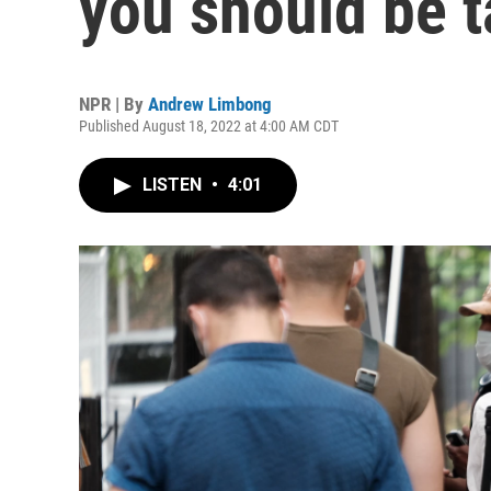
you should be t
NPR | By
Andrew Limbong
Published August 18, 2022 at 4:00 AM CDT
LISTEN
•
4:01