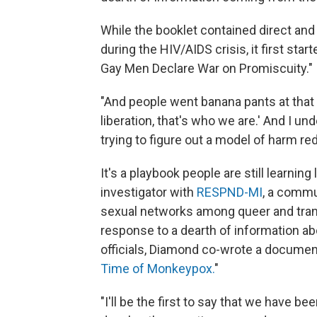
While the booklet contained direct and
during the HIV/AIDS crisis, it first st
Gay Men Declare War on Promiscuity."
"And people went banana pants at that art
liberation, that's who we are.' And I un
trying to figure out a model of harm red
It's a playbook people are still learni
investigator with
RESPND-MI
, a commu
sexual networks among queer and trans 
response to a dearth of information ab
officials, Diamond co-wrote a document 
Time of Monkeypox.
"
"I'll be the first to say that we have b