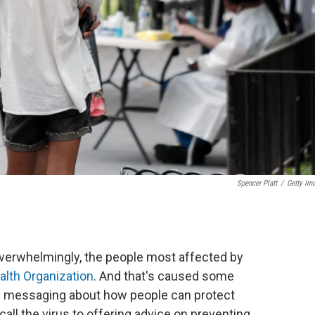
Spencer Platt
/
Getty Im
overwhelmingly, the people most affected by
alth Organization
. And that's caused some
th messaging about how people can protect
ll the virus to offering advice on preventing