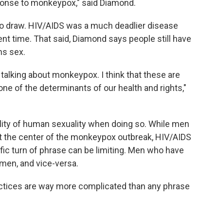
ponse to monkeypox," said Diamond.
e to draw. HIV/AIDS was a much deadlier disease
rent time. That said, Diamond says people still have
ns sex.
talking about monkeypox. I think that these are
ne of the determinants of our health and rights,"
tality of human sexuality when doing so. While men
t the center of the monkeypox outbreak, HIV/AIDS
ific turn of phrase can be limiting. Men who have
men, and vice-versa.
actices are way more complicated than any phrase