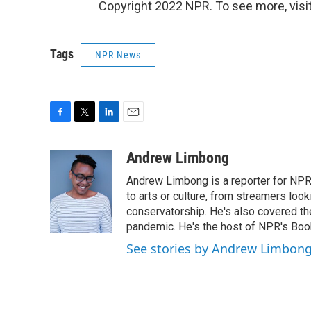
Copyright 2022 NPR. To see more, visit
Tags
NPR News
F
T
L
E
a
w
i
m
c
i
n
a
Andrew Limbong
e
t
k
i
Andrew Limbong is a reporter for NPR
b
t
e
l
o
e
d
to arts or culture, from streamers look
o
r
I
conservatorship. He's also covered the
k
n
pandemic. He's the host of NPR's Book
See stories by Andrew Limbon