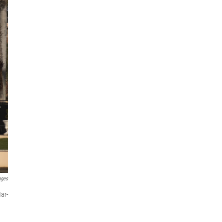
ages
ar-