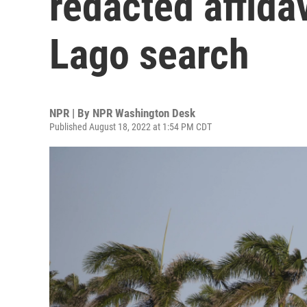
redacted affida
Lago search
NPR | By
NPR Washington Desk
Published August 18, 2022 at 1:54 PM CDT