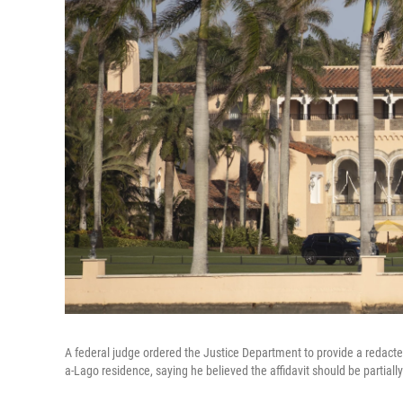
A federal judge ordered the Justice Department to provide a redacted
a-Lago residence, saying he believed the affidavit should be partiall