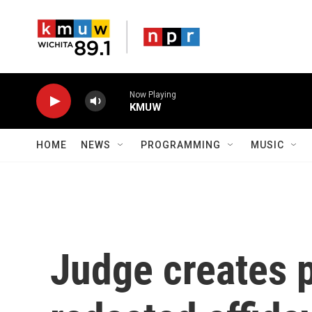
Skip to main content
Now Playing
KMUW
HOME
NEWS
PROGRAMMING
MUSIC
Judge creates p