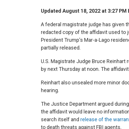
Updated August 18, 2022 at 3:27 PM
A federal magistrate judge has given 
redacted copy of the affidavit used to 
President Trump's Mar-a-Lago residence
partially released.
U.S. Magistrate Judge Bruce Reinhart 
by next Thursday at noon. The affidavit
Reinhart also unsealed more minor doc
hearing.
The Justice Department argued during 
the affidavit would leave no informatio
search itself and
release of the warran
to death threats against FBI agents.