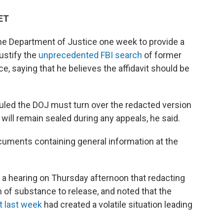
 ET
the Department of Justice one week to provide a
justify the
unprecedented FBI search
of former
, saying that he believes the affidavit should be
ruled the DOJ must turn over the redacted version
 will remain sealed during any appeals, he said.
uments containing general information at the
a hearing on Thursday afternoon that redacting
n of substance to release, and noted that the
t last week
had created a volatile situation leading