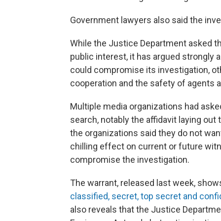
Government lawyers also said the invest
While the Justice Department asked the
public interest, it has argued strongly 
could compromise its investigation, oth
cooperation and the safety of agents an
Multiple media organizations had asked
search, notably the affidavit laying ou
the organizations said they do not wan
chilling effect on current or future wi
compromise the investigation.
The warrant, released last week, show
classified, secret, top secret and confi
also reveals that the Justice Departmen