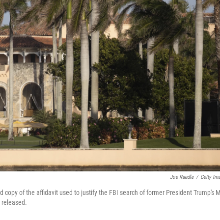
Joe Raedle
/
Getty Im
 copy of the affidavit used to justify the FBI search of former President Trump's M
y released.