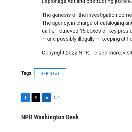
Espionage Act and obstructing justice.
The genesis of the investigation comes
The agency, in charge of cataloging a
earlier retrieved 15 boxes of key presi
— and possibly illegally — keeping at 
Copyright 2022 NPR. To see more, visit
Tags
NPR News
F
T
L
E
a
w
i
m
c
i
n
a
NPR Washington Desk
e
t
k
i
b
t
e
l