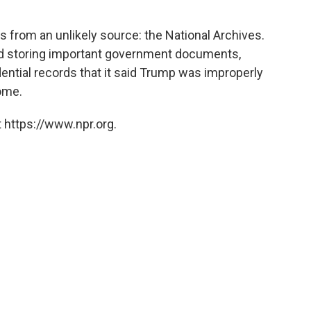
 from an unlikely source: the National Archives.
nd storing important government documents,
dential records that it said Trump was improperly
home.
 https://www.npr.org.