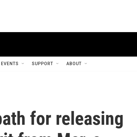
EVENTS
SUPPORT
ABOUT
ath for releasing