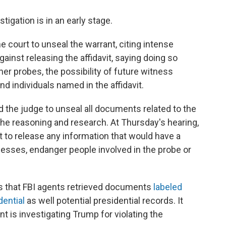
igation is in an early stage.
 court to unseal the warrant, citing intense
against releasing the affidavit, saying doing so
er probes, the possibility of future witness
d individuals named in the affidavit.
 the judge to unseal all documents related to the
t the reasoning and research. At Thursday's hearing,
t to release any information that would have a
tnesses, endanger people involved in the probe or
s that FBI agents retrieved documents
labeled
dential
as well potential presidential records. It
t is investigating Trump for violating the