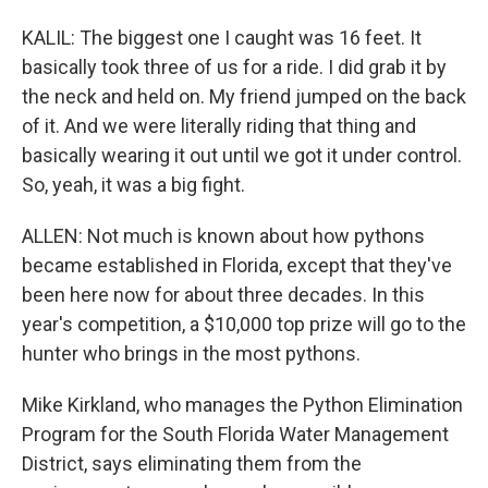
KALIL: The biggest one I caught was 16 feet. It
basically took three of us for a ride. I did grab it by
the neck and held on. My friend jumped on the back
of it. And we were literally riding that thing and
basically wearing it out until we got it under control.
So, yeah, it was a big fight.
ALLEN: Not much is known about how pythons
became established in Florida, except that they've
been here now for about three decades. In this
year's competition, a $10,000 top prize will go to the
hunter who brings in the most pythons.
Mike Kirkland, who manages the Python Elimination
Program for the South Florida Water Management
District, says eliminating them from the