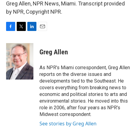
Greg Allen, NPR News, Miami. Transcript provided
by NPR, Copyright NPR.
F
T
L
E
a
w
i
m
c
i
n
a
e
t
k
i
Greg Allen
b
t
e
l
o
e
d
o
r
I
As NPR's Miami correspondent, Greg Allen
k
n
reports on the diverse issues and
developments tied to the Southeast. He
covers everything from breaking news to
economic and political stories to arts and
environmental stories. He moved into this
role in 2006, after four years as NPR's
Midwest correspondent.
See stories by Greg Allen