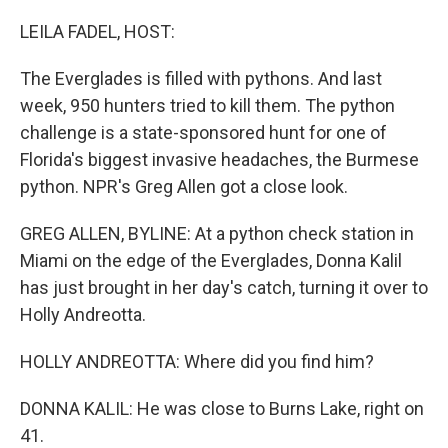
o
r
I
k
n
LEILA FADEL, HOST:
The Everglades is filled with pythons. And last
week, 950 hunters tried to kill them. The python
challenge is a state-sponsored hunt for one of
Florida's biggest invasive headaches, the Burmese
python. NPR's Greg Allen got a close look.
GREG ALLEN, BYLINE: At a python check station in
Miami on the edge of the Everglades, Donna Kalil
has just brought in her day's catch, turning it over to
Holly Andreotta.
HOLLY ANDREOTTA: Where did you find him?
DONNA KALIL: He was close to Burns Lake, right on
41.