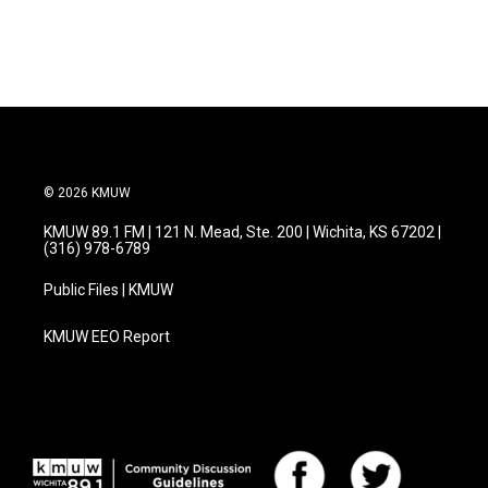
© 2026 KMUW
KMUW 89.1 FM | 121 N. Mead, Ste. 200 | Wichita, KS 67202 |
(316) 978-6789
Public Files | KMUW
KMUW EEO Report