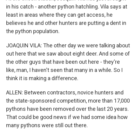
in his catch - another python hatchling. Vila says at
least in areas where they can get access, he
believes he and other hunters are putting a dent in
the python population.
JOAQUIN VILA: The other day we were talking about
out here that we saw about eight deer. And some of
the other guys that have been out here - they're
like, man, I haven't seen that many in a while. So I
think it is making a difference.
ALLEN: Between contractors, novice hunters and
the state-sponsored competition, more than 17,000
pythons have been removed over the last 20 years.
That could be good news if we had some idea how
many pythons were still out there.