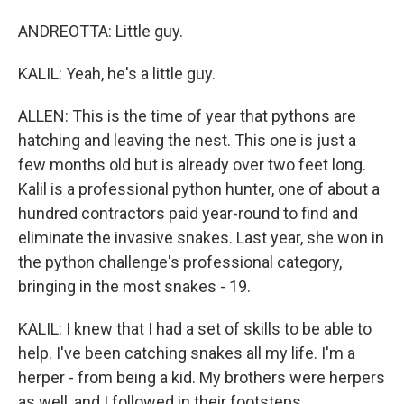
ANDREOTTA: Little guy.
KALIL: Yeah, he's a little guy.
ALLEN: This is the time of year that pythons are
hatching and leaving the nest. This one is just a
few months old but is already over two feet long.
Kalil is a professional python hunter, one of about a
hundred contractors paid year-round to find and
eliminate the invasive snakes. Last year, she won in
the python challenge's professional category,
bringing in the most snakes - 19.
KALIL: I knew that I had a set of skills to be able to
help. I've been catching snakes all my life. I'm a
herper - from being a kid. My brothers were herpers
as well, and I followed in their footsteps.