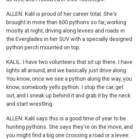
ALLEN: Kalil is proud of her career total. She's
brought in more than 600 pythons so far, working
mostly at night, driving along levees and roads in
the Everglades in her SUV with a specially designed
python perch mounted on top.
KALIL: I have two volunteers that sit up there. I have
lights all around, and we basically just drive along.
You know, once we see a python along the way, you
know, somebody yells python. I stop the car, get
out, and I sneak up behind it and grab it by the neck
and start wrestling.
ALLEN: Kalil says this is a good time of year to be
hunting pythons. She says they're on the move, and
you might find a big one crossing a road or a levee.