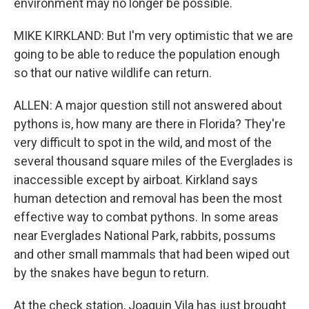
environment may no longer be possible.
MIKE KIRKLAND: But I'm very optimistic that we are
going to be able to reduce the population enough
so that our native wildlife can return.
ALLEN: A major question still not answered about
pythons is, how many are there in Florida? They're
very difficult to spot in the wild, and most of the
several thousand square miles of the Everglades is
inaccessible except by airboat. Kirkland says
human detection and removal has been the most
effective way to combat pythons. In some areas
near Everglades National Park, rabbits, possums
and other small mammals that had been wiped out
by the snakes have begun to return.
At the check station, Joaquin Vila has just brought