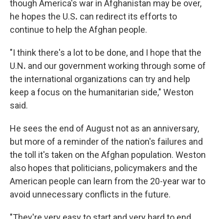
though America's war in Afghanistan may be over,
he hopes the U.S
.
can redirect its efforts to
continue to help the Afghan people.
"I think there's a lot to be done, and I hope that the
U.N
.
and our government working through some of
the international organizations can try and help
keep a focus on the humanitarian side," Weston
said.
He sees the end of August not as an anniversary,
but more of a reminder of the nation's failures and
the toll it's taken on the Afghan population. Weston
also hopes that politicians, policymakers and the
American people can learn from the 20-year war to
avoid unnecessary conflicts in the future.
"They're very easy to start and very hard to end.