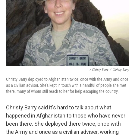
/ Christy Barry
/
Christy Barry
Christy Barry deployed to Afghanistan twice; once with the Army and once
as a civilian advisor. She's kept in touch with a handful of people she met
there, many of whom still reach to her for help escaping the country.
Christy Barry said it's hard to talk about what
happened in Afghanistan to those who have never
been there. She deployed there twice, once with
the Army and once as a civilian adviser, working