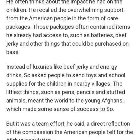
He often thinks about the impact he had on the
children. He recalled the overwhelming support
from the American people in the form of care
packages. Those packages often contained items
he already had access to, such as batteries, beef
jerky and other things that could be purchased on
base.
Instead of luxuries like beef jerky and energy
drinks, So asked people to send toys and school
supplies for the children in nearby villages. The
littlest things, such as pens, pencils and stuffed
animals, meant the world to the young Afghans,
which made some sense of success to So.
But it was a team effort, he said, a direct reflection
of the compassion the American people felt for the