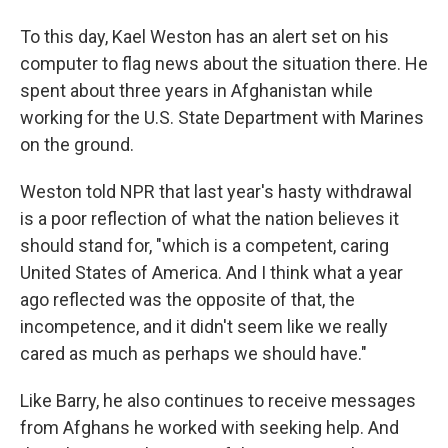
To this day, Kael Weston has an alert set on his
computer to flag news about the situation there. He
spent about three years in Afghanistan while
working for the U.S. State Department with Marines
on the ground.
Weston told NPR that last year's hasty withdrawal
is a poor reflection of what the nation believes it
should stand for, "which is a competent, caring
United States of America. And I think what a year
ago reflected was the opposite of that, the
incompetence, and it didn't seem like we really
cared as much as perhaps we should have."
Like Barry, he also continues to receive messages
from Afghans he worked with seeking help. And