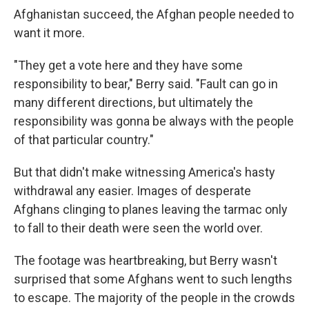
Afghanistan succeed, the Afghan people needed to
want it more.
"They get a vote here and they have some
responsibility to bear," Berry said. "Fault can go in
many different directions, but ultimately the
responsibility was gonna be always with the people
of that particular country."
But that didn't make witnessing America's hasty
withdrawal any easier. Images of desperate
Afghans clinging to planes leaving the tarmac only
to fall to their death were seen the world over.
The footage was heartbreaking, but Berry wasn't
surprised that some Afghans went to such lengths
to escape. The majority of the people in the crowds