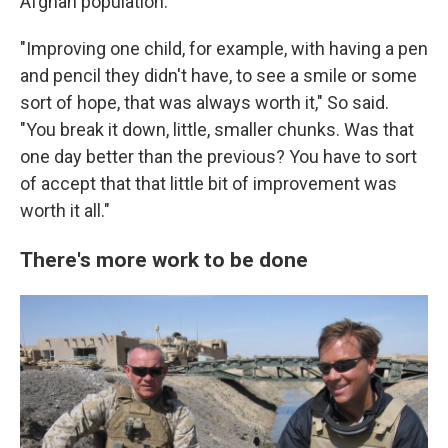
Afghan population.
"Improving one child, for example, with having a pen
and pencil they didn't have, to see a smile or some
sort of hope, that was always worth it," So said.
"You break it down, little, smaller chunks. Was that
one day better than the previous? You have to sort
of accept that that little bit of improvement was
worth it all."
There's more work to be done