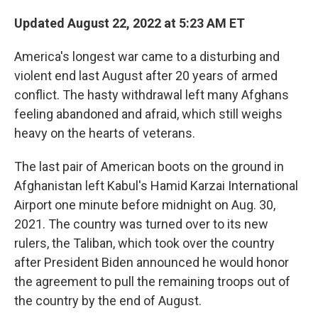
Updated August 22, 2022 at 5:23 AM ET
America's longest war came to a disturbing and
violent end last August after 20 years of armed
conflict. The hasty withdrawal left many Afghans
feeling abandoned and afraid, which still weighs
heavy on the hearts of veterans.
The last pair of American boots on the ground in
Afghanistan left Kabul's Hamid Karzai International
Airport one minute before midnight on Aug. 30,
2021. The country was turned over to its new
rulers, the Taliban, which took over the country
after President Biden announced he would honor
the agreement to pull the remaining troops out of
the country by the end of August.