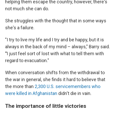
helping them escape the country, however, there's
not much she can do.
She struggles with the thought that in some ways
she's a failure.
"I try to live my life and I try and be happy, but it is
always in the back of my mind – always," Barry said.
"
I
just feel sort of lost with what to tell them with
regard to evacuation."
When conversation shifts from the withdrawal to
the war in general, she finds it hard to believe that
the more than
2,300 U.S. servicemembers who
were killed in Afghanistan
didn't die in vain.
The importance of little victories