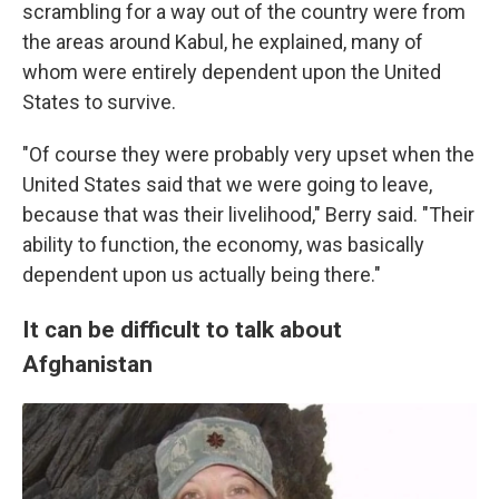
scrambling for a way out of the country were from
the areas around Kabul, he explained, many of
whom were entirely dependent upon the United
States to survive.
"Of course they were probably very upset when the
United States said that we were going to leave,
because that was their livelihood," Berry said. "Their
ability to function, the economy, was basically
dependent upon us actually being there."
It can be difficult to talk about
Afghanistan