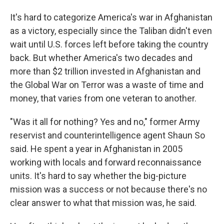
It's hard to categorize America's war in Afghanistan
as a victory, especially since the Taliban didn't even
wait until U.S. forces left before taking the country
back. But whether America's two decades and
more than $2 trillion invested in Afghanistan and
the Global War on Terror was a waste of time and
money, that varies from one veteran to another.
"Was it all for nothing? Yes and no," former Army
reservist and counterintelligence agent Shaun So
said. He spent a year in Afghanistan in 2005
working with locals and forward reconnaissance
units. It's hard to say whether the big-picture
mission was a success or not because there's no
clear answer to what that mission was, he said.