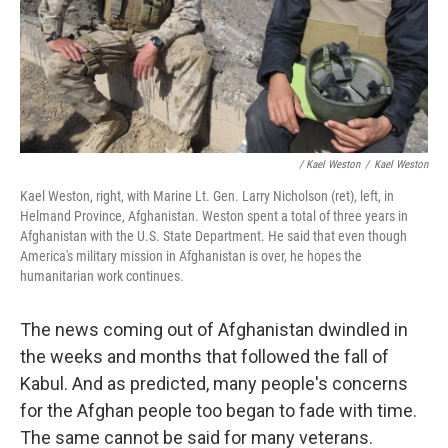
/ Kael Weston
/
Kael Weston
Kael Weston, right, with Marine Lt. Gen. Larry Nicholson (ret), left, in
Helmand Province, Afghanistan. Weston spent a total of three years in
Afghanistan with the U.S. State Department. He said that even though
America's military mission in Afghanistan is over, he hopes the
humanitarian work continues.
The news coming out of Afghanistan dwindled in
the weeks and months that followed the fall of
Kabul. And as predicted, many people's concerns
for the Afghan people too began to fade with time.
The same cannot be said for many veterans.