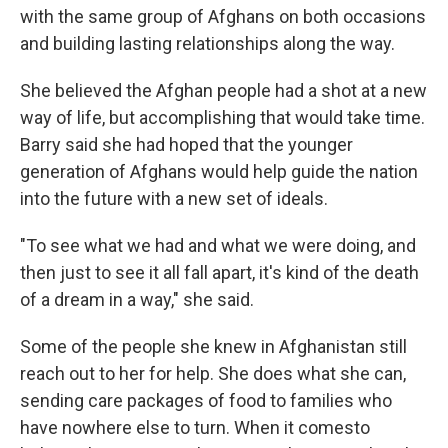
with the same group of Afghans on both occasions
and building lasting relationships along the way.
She believed the Afghan people had a shot at a new
way of life, but accomplishing that would take time.
Barry said she had hoped that the younger
generation of Afghans would help guide the nation
into the future with a new set of ideals.
"To see what we had and what we were doing, and
then just to see it all fall apart, it's kind of the death
of a dream in a way," she said.
Some of the people she knew in Afghanistan still
reach out to her for help. She does what she can,
sending care packages of food to families who
have nowhere else to turn. When it comesto