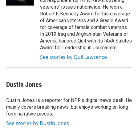
correspondent for NPR News, covering
veterans' issues nationwide. He won a
Robert F. Kennedy Award for his coverage
of American veterans and a Gracie Award
for coverage of female combat veterans.
In 2019 Iraq and Afghanistan Veterans of
America honored Quil with its IAVA Salutes
Award for Leadership in Journalism.
See stories by Quil Lawrence
Dustin Jones
Dustin Jones is a reporter for NPR's digital news desk. He
mainly covers breaking news, but enjoys working on long-
form narrative pieces.
See stories by Dustin Jones