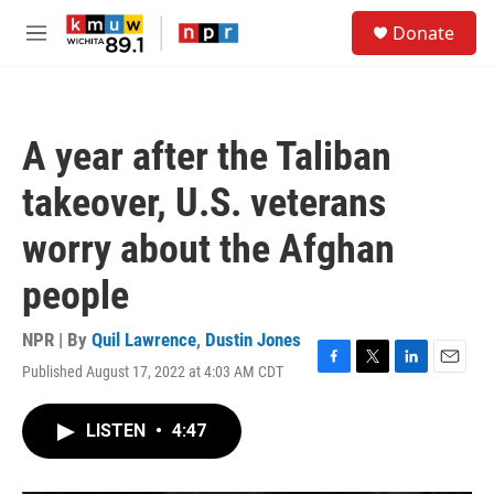
Skip to main content
S
Donate
e
M
a
e
r
n
c
u
h
A year after the Taliban
u
e
takeover, U.S. veterans
r
y
worry about the Afghan
people
NPR | By
Quil Lawrence
,
Dustin Jones
Published August 17, 2022 at 4:03 AM CDT
F
T
L
E
a
w
i
m
c
i
n
a
LISTEN
•
4:47
e
t
k
i
b
t
e
l
o
e
d