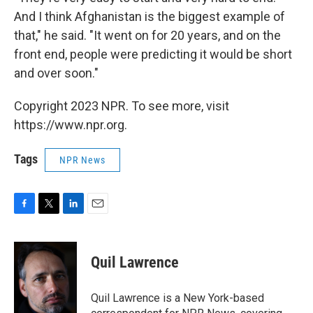
And I think Afghanistan is the biggest example of
that," he said. "It went on for 20 years, and on the
front end, people were predicting it would be short
and over soon."
Copyright 2023 NPR. To see more, visit
https://www.npr.org.
Tags
NPR News
F
T
L
E
a
w
i
m
c
i
n
a
e
t
k
i
Quil Lawrence
b
t
e
l
o
e
d
o
r
I
Quil Lawrence is a New York-based
k
n