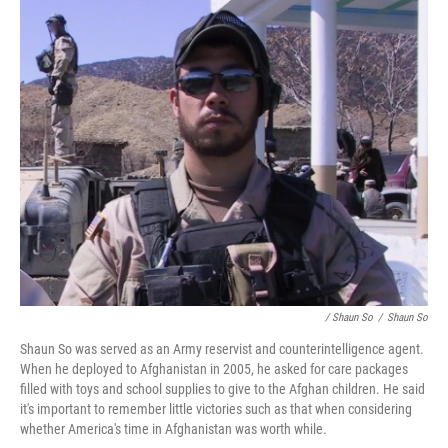
/ Shaun So
/
Shaun So
Shaun So was served as an Army reservist and counterintelligence agent.
When he deployed to Afghanistan in 2005, he asked for care packages
filled with toys and school supplies to give to the Afghan children. He said
it's important to remember little victories such as that when considering
whether America's time in Afghanistan was worth while.