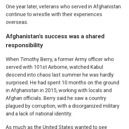
One year later, veterans who served in Afghanistan
continue to wrestle with their experiences
overseas.
Afghanistan's success was a shared
responsibility
When Timothy Berry, a former Army officer who
served with 101st Airborne, watched Kabul
descend into chaos last summer he was hardly
surprised. He had spent 10 months on the ground
in Afghanistan in 2015, working with locals and
Afghan officials. Berry said he saw a country
plagued by corruption, with a disorganized military
and a lack of national identity.
As much as the United States wanted to see