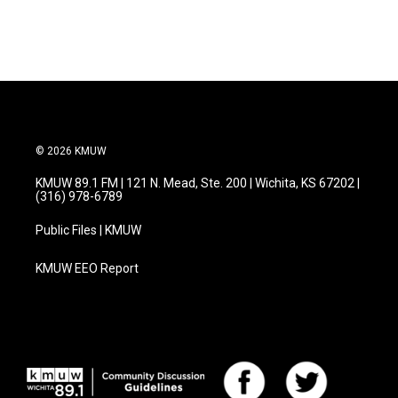
© 2026 KMUW
KMUW 89.1 FM | 121 N. Mead, Ste. 200 | Wichita, KS 67202 |
(316) 978-6789
Public Files | KMUW
KMUW EEO Report