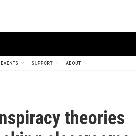
EVENTS
SUPPORT
ABOUT
nspiracy theories