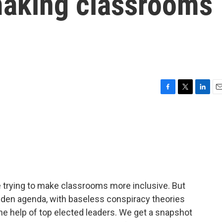
 making classrooms
F
T
L
E
a
w
i
m
c
i
n
a
e
t
k
i
b
t
e
l
o
e
d
o
r
I
k
n
e trying to make classrooms more inclusive. But
idden agenda, with baseless conspiracy theories
he help of top elected leaders. We get a snapshot