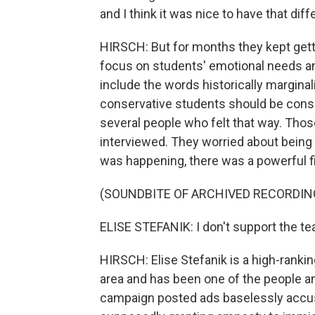
and I think it was nice to have that dif
HIRSCH: But for months they kept get
focus on students' emotional needs a
include the words historically marginal
conservative students should be consi
several people who felt that way. Thos
interviewed. They worried about being m
was happening, there was a powerful fi
(SOUNDBITE OF ARCHIVED RECORDIN
ELISE STEFANIK: I don't support the tea
HIRSCH: Elise Stefanik is a high-ranki
area and has been one of the people am
campaign posted ads baselessly accus