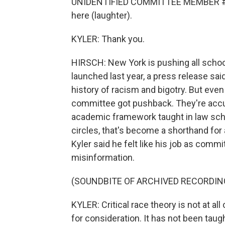
UNIDENTIFIED COMMITTEE MEMBER #1: I'
here (laughter).
KYLER: Thank you.
HIRSCH: New York is pushing all school
launched last year, a press release sai
history of racism and bigotry. But even
committee got pushback. They're accuse
academic framework taught in law sch
circles, that's become a shorthand for 
Kyler said he felt like his job as comm
misinformation.
(SOUNDBITE OF ARCHIVED RECORDIN
KYLER: Critical race theory is not at all 
for consideration. It has not been taught 