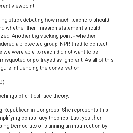
ferent viewpoint.
ting stuck debating how much teachers should
nd whether their mission statement should
ized. Another big sticking point - whether
dered a protected group. NPR tried to contact
e we were able to reach did not want to be
isquoted or portrayed as ignorant. As all of this
gure influencing the conversation.
G)
chings of critical race theory.
ng Republican in Congress. She represents this
plifying conspiracy theories. Last year, her
ing Democrats of planning an insurrection by