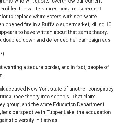
ants who will, quote, "overthrow our current
resembled the white supremacist replacement
a plot to replace white voters with non-white
 opened fire in a Buffalo supermarket, killing 10
 appears to have written about that same theory.
nik doubled down and defended her campaign ads.
G)
 wanting a secure border, and in fact, people of
n.
ik accused New York state of another conspiracy
itical race theory into schools. That claim
ey group, and the state Education Department
Kyler's perspective in Tupper Lake, the accusation
inst diversity initiatives.