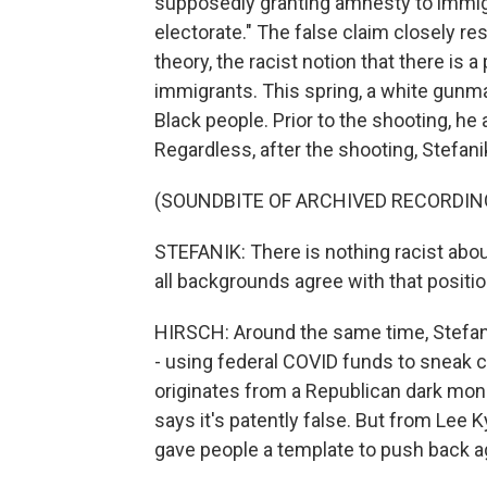
supposedly granting amnesty to immigr
electorate." The false claim closely 
theory, the racist notion that there is 
immigrants. This spring, a white gunman
Black people. Prior to the shooting, he
Regardless, after the shooting, Stefa
(SOUNDBITE OF ARCHIVED RECORDIN
STEFANIK: There is nothing racist about
all backgrounds agree with that positio
HIRSCH: Around the same time, Stefan
- using federal COVID funds to sneak cr
originates from a Republican dark mon
says it's patently false. But from Lee 
gave people a template to push back aga