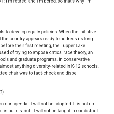
m retired, and I'm bored, so that's why I'm
s to develop equity policies. When the initiative
d the country appears ready to address its long
 before their first meeting, the Tupper Lake
d of trying to impose critical race theory, an
ools and graduate programs. In conservative
almost anything diversity-related in K-12 schools.
ittee chair was to fact-check and dispel
G)
on our agenda. It will not be adopted. It is not up
in our district. It will not be taught in our district.