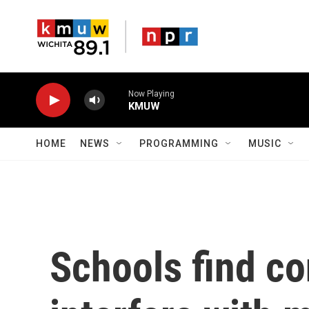
Skip to main content
Now Playing
KMUW
HOME
NEWS
PROGRAMMING
MUSIC
Schools find co