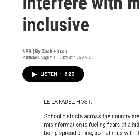
interfere with
inclusive
NPR | By
Zach Hirsch
Published August 16, 2022 at 4:06 AM CDT
LISTEN
•
6:20
LEILA FADEL, HOST:
School districts across the country ar
misinformation is fueling fears of a h
being spread online, sometimes with t