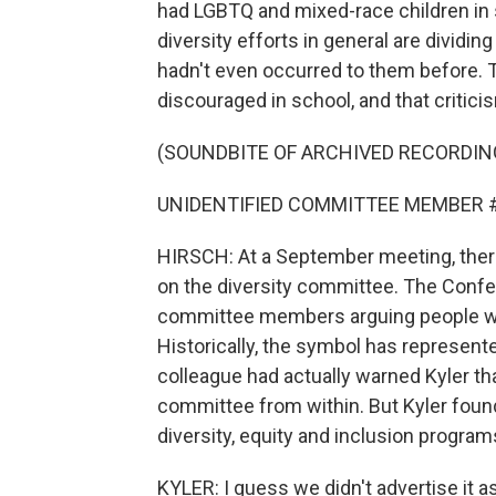
had LGBTQ and mixed-race children in 
diversity efforts in general are dividi
hadn't even occurred to them before. 
discouraged in school, and that critici
(SOUNDBITE OF ARCHIVED RECORDIN
UNIDENTIFIED COMMITTEE MEMBER #2: I 
HIRSCH: At a September meeting, ther
on the diversity committee. The Confe
committee members arguing people who f
Historically, the symbol has represen
colleague had actually warned Kyler that
committee from within. But Kyler found
diversity, equity and inclusion program
KYLER: I guess we didn't advertise it 