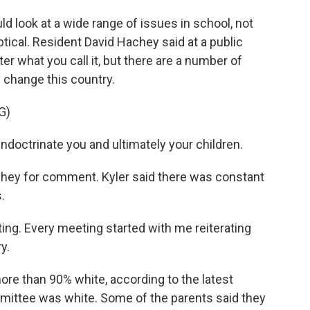
 look at a wide range of issues in school, not
tical. Resident David Hachey said at a public
r what you call it, but there are a number of
change this country.
G)
ndoctrinate you and ultimately your children.
ey for comment. Kyler said there was constant
.
ing. Every meeting started with me reiterating
y.
re than 90% white, according to the latest
mittee was white. Some of the parents said they