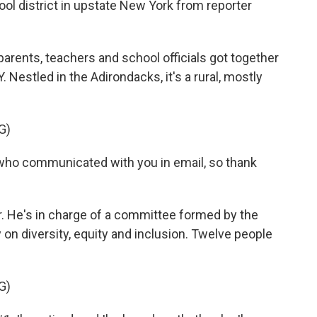
hool district in upstate New York from reporter
ents, teachers and school officials got together
. Nestled in the Adirondacks, it's a rural, mostly
G)
 who communicated with you in email, so thank
r. He's in charge of a committee formed by the
y on diversity, equity and inclusion. Twelve people
G)