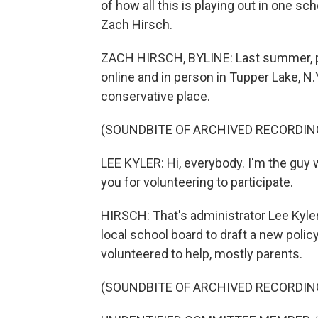
of how all this is playing out in one sc
Zach Hirsch.
ZACH HIRSCH, BYLINE: Last summer, par
online and in person in Tupper Lake, N.Y
conservative place.
(SOUNDBITE OF ARCHIVED RECORDIN
LEE KYLER: Hi, everybody. I'm the guy
you for volunteering to participate.
HIRSCH: That's administrator Lee Kyle
local school board to draft a new polic
volunteered to help, mostly parents.
(SOUNDBITE OF ARCHIVED RECORDIN