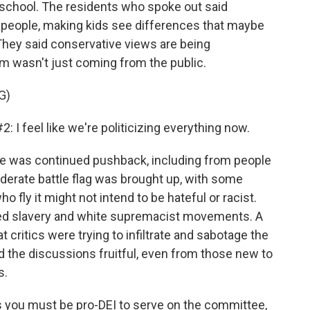
school. The residents who spoke out said
ng people, making kids see differences that maybe
They said conservative views are being
sm wasn't just coming from the public.
G)
feel like we're politicizing everything now.
e was continued pushback, including from people
derate battle flag was brought up, with some
ly it might not intend to be hateful or racist.
ted slavery and white supremacist movements. A
 critics were trying to infiltrate and sabotage the
 the discussions fruitful, even from those new to
s.
as you must be pro-DEI to serve on the committee,