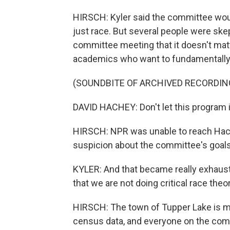
HIRSCH: Kyler said the committee would
just race. But several people were skep
committee meeting that it doesn't matte
academics who want to fundamentally 
(SOUNDBITE OF ARCHIVED RECORDIN
DAVID HACHEY: Don't let this program i
HIRSCH: NPR was unable to reach Hach
suspicion about the committee's goals
KYLER: And that became really exhaust
that we are not doing critical race theor
HIRSCH: The town of Tupper Lake is mo
census data, and everyone on the com