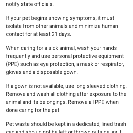
notify state officials.
If your pet begins showing symptoms, it must
isolate from other animals and minimize human
contact for at least 21 days.
When caring for a sick animal, wash your hands
frequently and use personal protective equipment
(PPE) such as eye protection, a mask or respirator,
gloves and a disposable gown.
If a gown is not available, use long sleeved clothing.
Remove and wash all clothing after exposure to the
animal and its belongings. Remove all PPE when
done caring for the pet.
Pet waste should be kept in a dedicated, lined trash
can and should not be left or thrown outside, as it