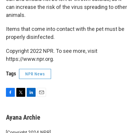
can increase the risk of the virus spreading to other
animals.
Items that come into contact with the pet must be
properly disinfected.
Copyright 2022 NPR. To see more, visit
https://www.npr.org.
Tags
NPR News
F
T
L
E
a
w
i
m
c
i
n
a
e
t
k
i
Ayana Archie
b
t
e
l
o
e
d
o
r
I
[Copyright 2024 NPR]