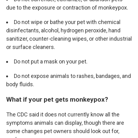
due to the exposure or contraction of monkeypox.
Do not wipe or bathe your pet with chemical
disinfectants, alcohol, hydrogen peroxide, hand
sanitizer, counter-cleaning wipes, or other industrial
or surface cleaners.
Do not put a mask on your pet.
Do not expose animals to rashes, bandages, and
body fluids.
What if your pet gets monkeypox?
The CDC said it does not currently know all the
symptoms animals can display, though there are
some changes pet owners should look out for,