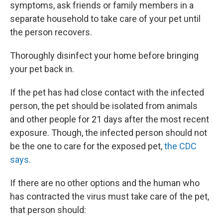
symptoms, ask friends or family members in a
separate household to take care of your pet until
the person recovers.
Thoroughly disinfect your home before bringing
your pet back in.
If the pet has had close contact with the infected
person, the pet should be isolated from animals
and other people for 21 days after the most recent
exposure. Though, the infected person should not
be the one to care for the exposed pet,
the CDC
says.
If there are no other options and the human who
has contracted the virus must take care of the pet,
that person should: