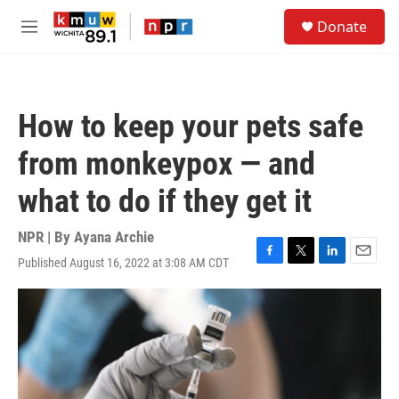
Skip to main content
S
Donate
e
M
a
e
r
n
c
u
h
How to keep your pets safe
u
e
from monkeypox — and
r
y
what to do if they get it
NPR | By
Ayana Archie
Published August 16, 2022 at 3:08 AM CDT
F
T
L
E
a
w
i
m
c
i
n
a
e
t
k
i
b
t
e
l
o
e
d
o
r
I
k
n