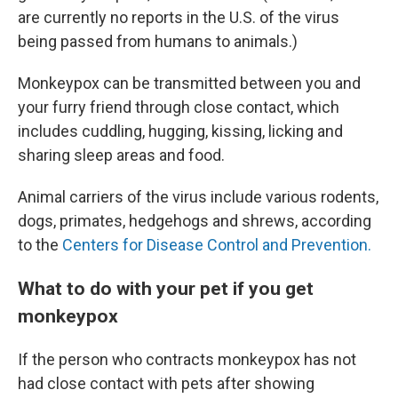
are currently no reports in the U.S. of the virus
being passed from humans to animals.)
Monkeypox can be transmitted between you and
your furry friend through close contact, which
includes cuddling, hugging, kissing, licking and
sharing sleep areas and food.
Animal carriers of the virus include various rodents,
dogs, primates, hedgehogs and shrews, according
to the
Centers for Disease Control and Prevention.
What to do with your pet if you get
monkeypox
If the person who contracts monkeypox has not
had close contact with pets after showing