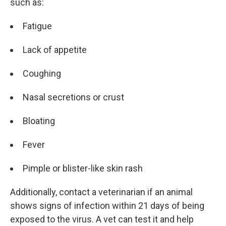
such as:
Fatigue
Lack of appetite
Coughing
Nasal secretions or crust
Bloating
Fever
Pimple or blister-like skin rash
Additionally, contact a veterinarian if an animal
shows signs of infection within 21 days of being
exposed to the virus. A vet can test it and help