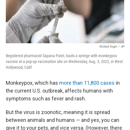
Richard Vogel
/
AP
Registered pharmacist Sapana Patel, loads a syringe with monkeypox
vaccine at a pop-up vaccination site on Wednesday, Aug. 3, 2022, in West
Hollywood, Calif.
Monkeypox, which has
more than 11,800 cases
in
the current U.S. outbreak, affects humans with
symptoms such as fever and rash.
But the virus is zoonotic, meaning it is spread
between animals and humans — and yes, you can
give it to your pets, and vice versa. (However, there