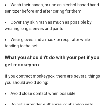
Wash their hands, or use an alcohol-based hand
sanitizer before and after caring for them
Cover any skin rash as much as possible by
wearing long sleeves and pants
Wear gloves and a mask or respirator while
tending to the pet
What you shouldn't do with your pet if you
get monkeypox
If you contract monkeypox, there are several things
you should avoid doing:
Avoid close contact when possible.
Do not surrender, euthanize, or abandon pets