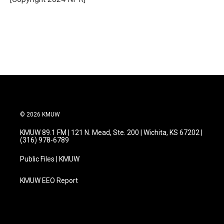
k
n
© 2026 KMUW
KMUW 89.1 FM | 121 N. Mead, Ste. 200 | Wichita, KS 67202 |
(316) 978-6789
Public Files | KMUW
KMUW EEO Report