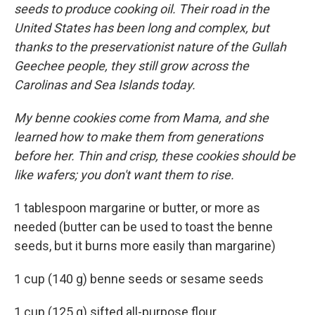
seeds to produce cooking oil. Their road in the
United States has been long and complex, but
thanks to the preservationist nature of the Gullah
Geechee people, they still grow across the
Carolinas and Sea Islands today.
My benne cookies come from Mama, and she
learned how to make them from generations
before her. Thin and crisp, these cookies should be
like wafers; you don't want them to rise.
1 tablespoon margarine or butter, or more as
needed (butter can be used to toast the benne
seeds, but it burns more easily than margarine)
1 cup (140 g) benne seeds or sesame seeds
1 cup (125 g) sifted all-purpose flour