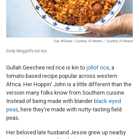
Clay Williams / Courtesy Of Abrams
/
Courtesy Of Abrams
Emily Meggett's red rice.
Gullah Geechee red rice is kin to
jollof rice
, a
tomato-based recipe popular across western
Africa. Her Hoppin' John is a little different than the
version many folks know from Southern cuisine.
Instead of being made with blander
black-eyed
peas
, here they're made with nutty-tasting field
peas.
Her beloved late husband Jessie grew up nearby