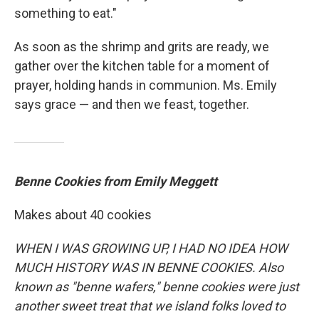
something to eat."
As soon as the shrimp and grits are ready, we
gather over the kitchen table for a moment of
prayer, holding hands in communion. Ms. Emily
says grace — and then we feast, together.
Benne Cookies from Emily Meggett
Makes about 40 cookies
WHEN I WAS GROWING UP, I HAD NO IDEA HOW
MUCH HISTORY WAS IN BENNE COOKIES. Also
known as "benne wafers," benne cookies were just
another sweet treat that we island folks loved to