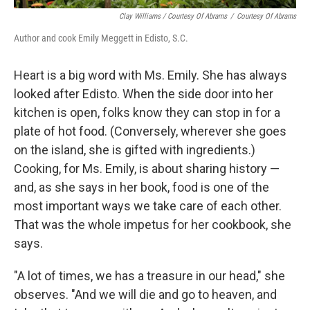
Clay Williams / Courtesy Of Abrams
/
Courtesy Of Abrams
Author and cook Emily Meggett in Edisto, S.C.
Heart is a big word with Ms. Emily. She has always
looked after Edisto. When the side door into her
kitchen is open, folks know they can stop in for a
plate of hot food. (Conversely, wherever she goes
on the island, she is gifted with ingredients.)
Cooking, for Ms. Emily, is about sharing history —
and, as she says in her book, food is one of the
most important ways we take care of each other.
That was the whole impetus for her cookbook, she
says.
"A lot of times, we has a treasure in our head," she
observes. "And we will die and go to heaven, and