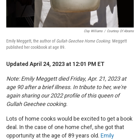
Clay Williams
/
Courtesy Of Abrams
Emily Meggett, the author of
Gullah Geechee Home Cooking
. Meggett
published her cookbook at age 89.
Updated April 24, 2023 at 12:01 PM ET
Note: Emily Meggett died Friday, Apr. 21, 2023 at
age 90 after a brief illness. In tribute to her, we're
again sharing our 2022 profile of this queen of
Gullah Geechee cooking.
Lots of home cooks would be excited to get a book
deal. In the case of one home chef, she got that
opportunity at the age of 89 years old.
Emily