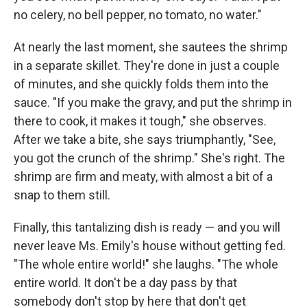
no celery, no bell pepper, no tomato, no water."
At nearly the last moment, she sautees the shrimp
in a separate skillet. They're done in just a couple
of minutes, and she quickly folds them into the
sauce. "If you make the gravy, and put the shrimp in
there to cook, it makes it tough," she observes.
After we take a bite, she says triumphantly, "See,
you got the crunch of the shrimp." She's right. The
shrimp are firm and meaty, with almost a bit of a
snap to them still.
Finally, this tantalizing dish is ready — and you will
never leave Ms. Emily's house without getting fed.
"The whole entire world!" she laughs. "The whole
entire world. It don't be a day pass by that
somebody don't stop by here that don't get