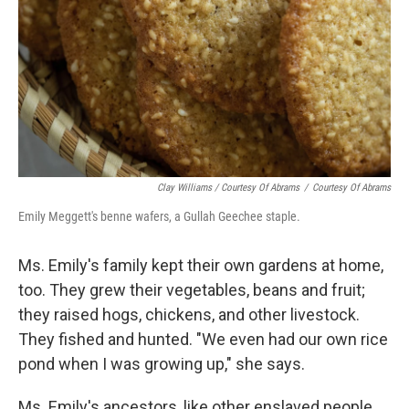
Clay Williams / Courtesy Of Abrams
/
Courtesy Of Abrams
Emily Meggett's benne wafers, a Gullah Geechee staple.
Ms. Emily's family kept their own gardens at home,
too. They grew their vegetables, beans and fruit;
they raised hogs, chickens, and other livestock.
They fished and hunted. "We even had our own rice
pond when I was growing up," she says.
Ms. Emily's ancestors, like other enslaved people