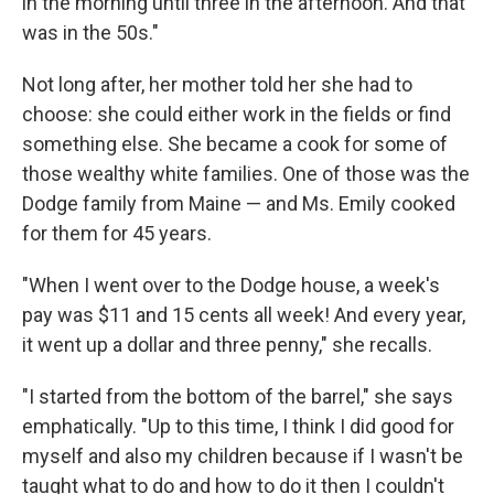
in the morning until three in the afternoon. And that
was in the 50s."
Not long after, her mother told her she had to
choose: she could either work in the fields or find
something else. She became a cook for some of
those wealthy white families. One of those was the
Dodge family from Maine — and Ms. Emily cooked
for them for 45 years.
"When I went over to the Dodge house, a week's
pay was $11 and 15 cents all week! And every year,
it went up a dollar and three penny," she recalls.
"I started from the bottom of the barrel," she says
emphatically. "Up to this time, I think I did good for
myself and also my children because if I wasn't be
taught what to do and how to do it then I couldn't