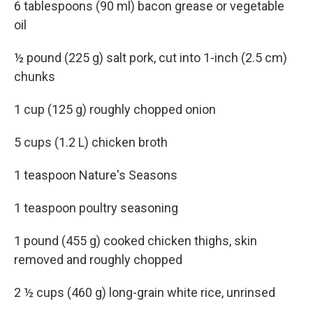
6 tablespoons (90 ml) bacon grease or vegetable
oil
½ pound (225 g) salt pork, cut into 1-inch (2.5 cm)
chunks
1 cup (125 g) roughly chopped onion
5 cups (1.2 L) chicken broth
1 teaspoon Nature's Seasons
1 teaspoon poultry seasoning
1 pound (455 g) cooked chicken thighs, skin
removed and roughly chopped
2 ½ cups (460 g) long-grain white rice, unrinsed