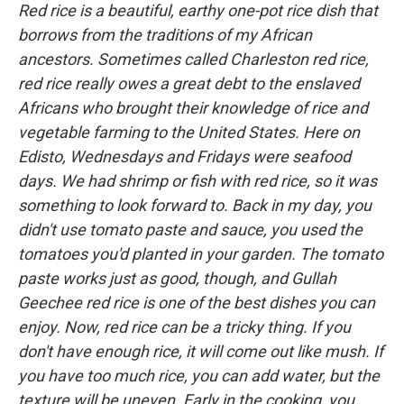
Red rice is a beautiful, earthy one-pot rice dish that
borrows from the traditions of my African
ancestors. Sometimes called Charleston red rice,
red rice really owes a great debt to the enslaved
Africans who brought their knowledge of rice and
vegetable farming to the United States. Here on
Edisto, Wednesdays and Fridays were seafood
days. We had shrimp or fish with red rice, so it was
something to look forward to. Back in my day, you
didn't use tomato paste and sauce, you used the
tomatoes you'd planted in your garden. The tomato
paste works just as good, though, and Gullah
Geechee red rice is one of the best dishes you can
enjoy. Now, red rice can be a tricky thing. If you
don't have enough rice, it will come out like mush. If
you have too much rice, you can add water, but the
texture will be uneven. Early in the cooking, you