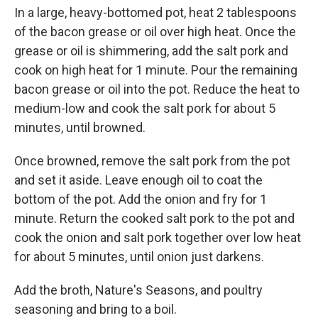
In a large, heavy-bottomed pot, heat 2 tablespoons
of the bacon grease or oil over high heat. Once the
grease or oil is shimmering, add the salt pork and
cook on high heat for 1 minute. Pour the remaining
bacon grease or oil into the pot. Reduce the heat to
medium-low and cook the salt pork for about 5
minutes, until browned.
Once browned, remove the salt pork from the pot
and set it aside. Leave enough oil to coat the
bottom of the pot. Add the onion and fry for 1
minute. Return the cooked salt pork to the pot and
cook the onion and salt pork together over low heat
for about 5 minutes, until onion just darkens.
Add the broth, Nature's Seasons, and poultry
seasoning and bring to a boil.