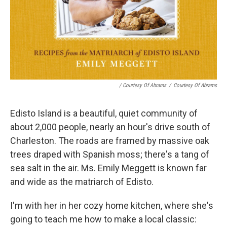
/ Courtesy Of Abrams
/
Courtesy Of Abrams
Edisto Island is a beautiful, quiet community of
about 2,000 people, nearly an hour's drive south of
Charleston. The roads are framed by massive oak
trees draped with Spanish moss; there's a tang of
sea salt in the air. Ms. Emily Meggett is known far
and wide as the matriarch of Edisto.
I'm with her in her cozy home kitchen, where she's
going to teach me how to make a local classic: