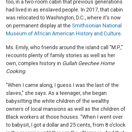
too, in a two-room cabin that previous generations
had lived in as enslaved people. In 2017, that cabin
was relocated to Washington, D.C., where it's now
on permanent display at the
Smithsonian National
Museum of African American History and Culture
.
Ms. Emily, who friends around the island call "M.P.,"
recounts plenty of family stories as well as her
own, complex history in
Gullah Geechee Home
Cooking
.
"When I came along, I guess I was the last of the
slaves," she says. As a teenager, she began
babysitting the white children of the wealthy
owners of local mansions as well as the children of
Black workers at those houses. "When I went over
to babysit, I got a dollar and 25 cents, from 8 o'clock