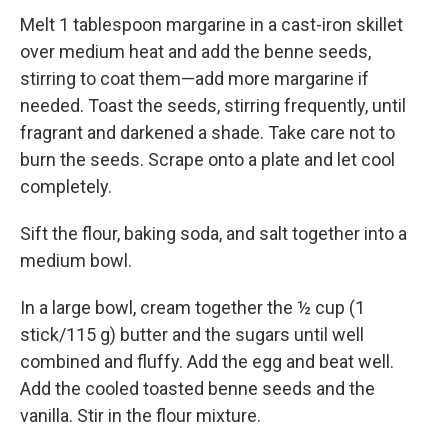
Melt 1 tablespoon margarine in a cast-iron skillet
over medium heat and add the benne seeds,
stirring to coat them—add more margarine if
needed. Toast the seeds, stirring frequently, until
fragrant and darkened a shade. Take care not to
burn the seeds. Scrape onto a plate and let cool
completely.
Sift the flour, baking soda, and salt together into a
medium bowl.
In a large bowl, cream together the ½ cup (1
stick/115 g) butter and the sugars until well
combined and fluffy. Add the egg and beat well.
Add the cooled toasted benne seeds and the
vanilla. Stir in the flour mixture.