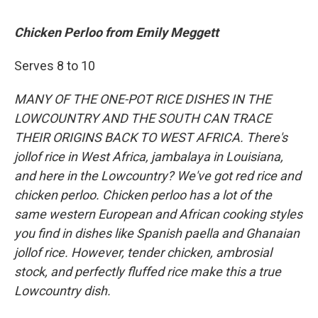
Chicken Perloo from Emily Meggett
Serves 8 to 10
MANY OF THE ONE-POT RICE DISHES IN THE
LOWCOUNTRY AND THE SOUTH CAN TRACE
THEIR ORIGINS BACK TO WEST AFRICA. There's
jollof rice in West Africa, jambalaya in Louisiana,
and here in the Lowcountry? We've got red rice and
chicken perloo. Chicken perloo has a lot of the
same western European and African cooking styles
you find in dishes like Spanish paella and Ghanaian
jollof rice. However, tender chicken, ambrosial
stock, and perfectly fluffed rice make this a true
Lowcountry dish.