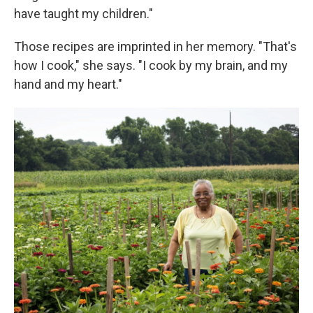
have taught my children."
Those recipes are imprinted in her memory. "That's
how I cook," she says. "I cook by my brain, and my
hand and my heart."