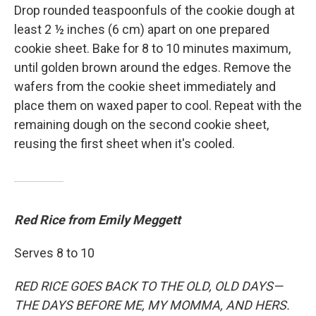
Drop rounded teaspoonfuls of the cookie dough at
least 2 ½ inches (6 cm) apart on one prepared
cookie sheet. Bake for 8 to 10 minutes maximum,
until golden brown around the edges. Remove the
wafers from the cookie sheet immediately and
place them on waxed paper to cool. Repeat with the
remaining dough on the second cookie sheet,
reusing the first sheet when it's cooled.
Red Rice from Emily Meggett
Serves 8 to 10
RED RICE GOES BACK TO THE OLD, OLD DAYS—
THE DAYS BEFORE ME, MY MOMMA, AND HERS.