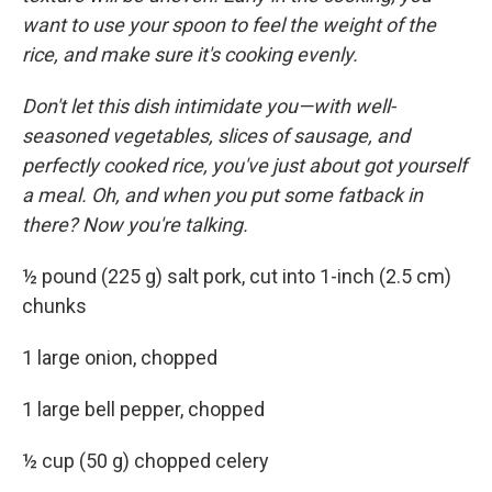
want to use your spoon to feel the weight of the
rice, and make sure it's cooking evenly.
Don't let this dish intimidate you—with well-
seasoned vegetables, slices of sausage, and
perfectly cooked rice, you've just about got yourself
a meal. Oh, and when you put some fatback in
there? Now you're talking.
½ pound (225 g) salt pork, cut into 1-inch (2.5 cm)
chunks
1 large onion, chopped
1 large bell pepper, chopped
½ cup (50 g) chopped celery