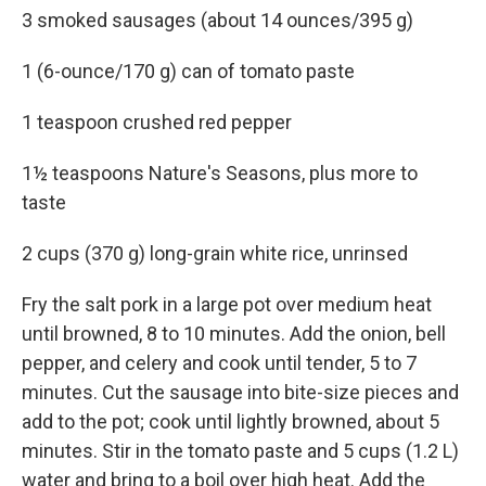
3 smoked sausages (about 14 ounces/395 g)
1 (6-ounce/170 g) can of tomato paste
1 teaspoon crushed red pepper
1½ teaspoons Nature's Seasons, plus more to
taste
2 cups (370 g) long-grain white rice, unrinsed
Fry the salt pork in a large pot over medium heat
until browned, 8 to 10 minutes. Add the onion, bell
pepper, and celery and cook until tender, 5 to 7
minutes. Cut the sausage into bite-size pieces and
add to the pot; cook until lightly browned, about 5
minutes. Stir in the tomato paste and 5 cups (1.2 L)
water and bring to a boil over high heat. Add the