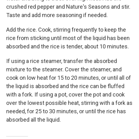
crushed red pepper and Nature's Seasons and stir.
Taste and add more seasoning if needed.
Add the rice. Cook, stirring frequently to keep the
rice from sticking until most of the liquid has been
absorbed and the rice is tender, about 10 minutes.
If using a rice steamer, transfer the absorbed
mixture to the steamer. Cover the steamer, and
cook on low heat for 15 to 20 minutes, or until all of
the liquid is absorbed and the rice can be fluffed
with a fork. If using a pot, cover the pot and cook
over the lowest possible heat, stirring with a fork as
needed, for 25 to 30 minutes, or until the rice has
absorbed all the liquid.