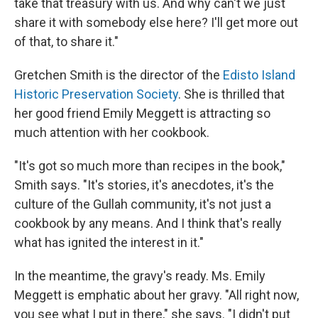
take that treasury with us. And why can't we just
share it with somebody else here? I'll get more out
of that, to share it."
Gretchen Smith is the director of the
Edisto Island
Historic Preservation Society
. She is thrilled that
her good friend Emily Meggett is attracting so
much attention with her cookbook.
"It's got so much more than recipes in the book,"
Smith says. "It's stories, it's anecdotes, it's the
culture of the Gullah community, it's not just a
cookbook by any means. And I think that's really
what has ignited the interest in it."
In the meantime, the gravy's ready. Ms. Emily
Meggett is emphatic about her gravy. "All right now,
you see what I put in there," she says. "I didn't put