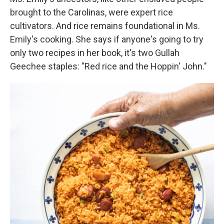
brought to the Carolinas, were expert rice
cultivators. And rice remains foundational in Ms.
Emily's cooking. She says if anyone's going to try
only two recipes in her book, it's two Gullah
Geechee staples: "Red rice and the Hoppin' John."