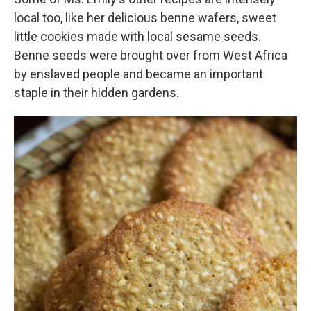
local too, like her delicious benne wafers, sweet
little cookies made with local sesame seeds.
Benne seeds were brought over from West Africa
by enslaved people and became an important
staple in their hidden gardens.