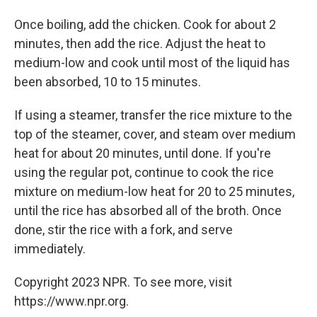
Once boiling, add the chicken. Cook for about 2
minutes, then add the rice. Adjust the heat to
medium-low and cook until most of the liquid has
been absorbed, 10 to 15 minutes.
If using a steamer, transfer the rice mixture to the
top of the steamer, cover, and steam over medium
heat for about 20 minutes, until done. If you're
using the regular pot, continue to cook the rice
mixture on medium-low heat for 20 to 25 minutes,
until the rice has absorbed all of the broth. Once
done, stir the rice with a fork, and serve
immediately.
Copyright 2023 NPR. To see more, visit
https://www.npr.org.