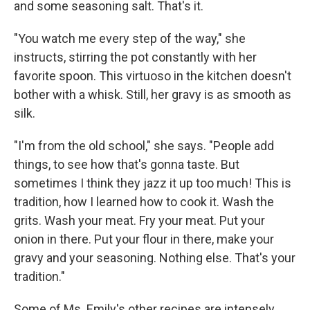
and some seasoning salt. That's it.
"You watch me every step of the way," she
instructs, stirring the pot constantly with her
favorite spoon. This virtuoso in the kitchen doesn't
bother with a whisk. Still, her gravy is as smooth as
silk.
"I'm from the old school," she says. "People add
things, to see how that's gonna taste. But
sometimes I think they jazz it up too much! This is
tradition, how I learned how to cook it. Wash the
grits. Wash your meat. Fry your meat. Put your
onion in there. Put your flour in there, make your
gravy and your seasoning. Nothing else. That's your
tradition."
Some of Ms. Emily's other recipes are intensely