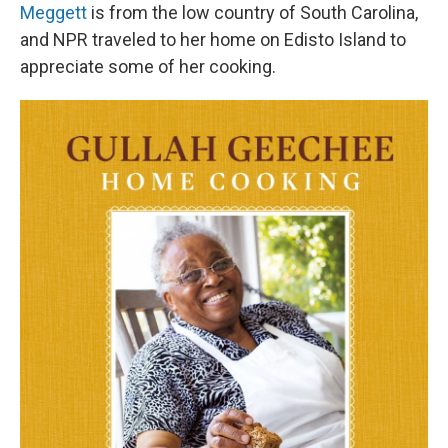
Meggett
is from the low country of South Carolina,
and NPR traveled to her home on Edisto Island to
appreciate some of her cooking.