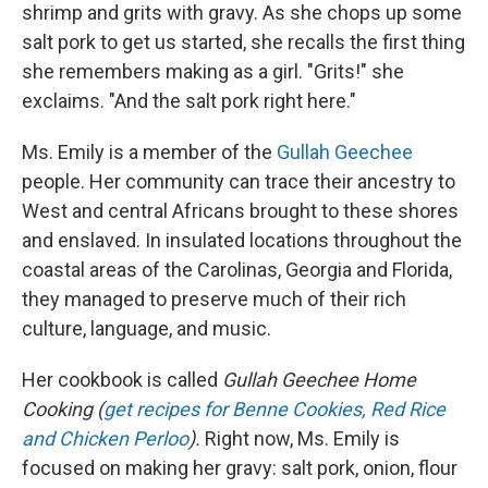
shrimp and grits with gravy. As she chops up some
salt pork to get us started, she recalls the first thing
she remembers making as a girl. "Grits!" she
exclaims. "And the salt pork right here."
Ms. Emily is a member of the
Gullah Geechee
people. Her community can trace their ancestry to
West and central Africans brought to these shores
and enslaved. In insulated locations throughout the
coastal areas of the Carolinas, Georgia and Florida,
they managed to preserve much of their rich
culture, language, and music.
Her cookbook is called
Gullah Geechee Home
Cooking (
get recipes for Benne Cookies, Red Rice
and Chicken Perloo
).
Right now, Ms. Emily is
focused on making her gravy: salt pork, onion, flour