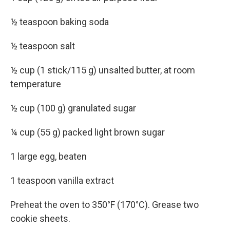
½ teaspoon baking soda
½ teaspoon salt
½ cup (1 stick/115 g) unsalted butter, at room
temperature
½ cup (100 g) granulated sugar
¼ cup (55 g) packed light brown sugar
1 large egg, beaten
1 teaspoon vanilla extract
Preheat the oven to 350°F (170°C). Grease two
cookie sheets.