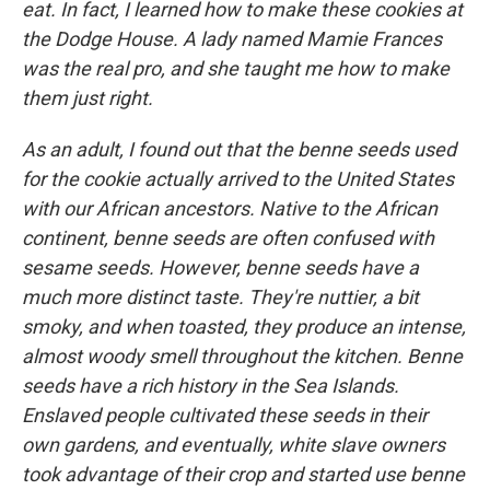
eat. In fact, I learned how to make these cookies at
the Dodge House. A lady named Mamie Frances
was the real pro, and she taught me how to make
them just right.
As an adult, I found out that the benne seeds used
for the cookie actually arrived to the United States
with our African ancestors. Native to the African
continent, benne seeds are often confused with
sesame seeds. However, benne seeds have a
much more distinct taste. They're nuttier, a bit
smoky, and when toasted, they produce an intense,
almost woody smell throughout the kitchen. Benne
seeds have a rich history in the Sea Islands.
Enslaved people cultivated these seeds in their
own gardens, and eventually, white slave owners
took advantage of their crop and started use benne