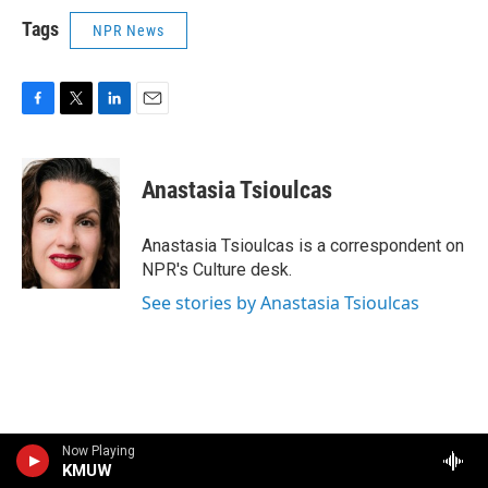
Tags
NPR News
F
T
L
E
a
w
i
m
c
i
n
a
e
t
k
i
Anastasia Tsioulcas
b
t
e
l
o
e
d
o
r
I
Anastasia Tsioulcas is a correspondent on
k
n
NPR's Culture desk.
See stories by Anastasia Tsioulcas
Now Playing
KMUW