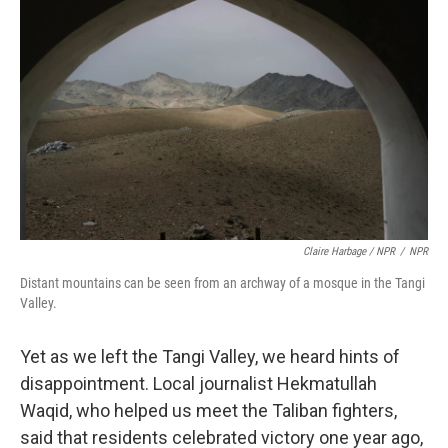
Claire Harbage / NPR
/
NPR
Distant mountains can be seen from an archway of a mosque in the Tangi
Valley.
Yet as we left the Tangi Valley, we heard hints of
disappointment. Local journalist Hekmatullah
Waqid, who helped us meet the Taliban fighters,
said that residents celebrated victory one year ago,