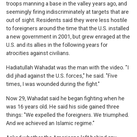
troops manning a base in the valley years ago, and
seemingly firing indiscriminately at targets that are
out of sight. Residents said they were less hostile
to foreigners around the time that the U.S. installed
a new government in 2001, but grew enraged at the
U.S. and its allies in the following years for
atrocities against civilians.
Hadiatullah Wahadat was the man with the video. "I
did jihad against the U.S. forces," he said. "Five
times, I was wounded during the fight."
Now 29, Wahadat said he began fighting when he
was 16 years old. He said his side gained three
things: "We expelled the foreigners. We triumphed.
And we achieved an Islamic regime."