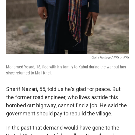
Claire Harbage / NPR
/
NPR
Mohamed Yosad, 18, fled with his family to Kabul during the war but has
since returned to Mali Khel.
Sherif Nazari, 55, told us he's glad for peace. But
the former road engineer, who lives astride this
bombed out highway, cannot find a job. He said the
government should pay to rebuild the village.
In the past that demand would have gone to the