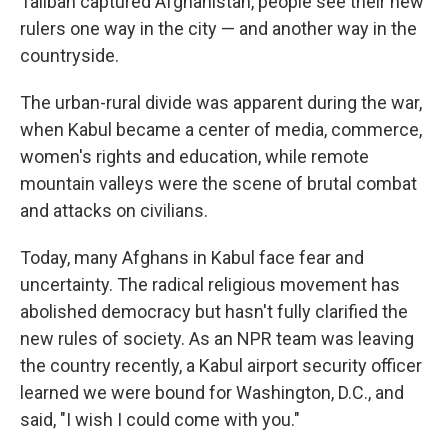
Taliban captured Afghanistan, people see their new
rulers one way in the city — and another way in the
countryside.
The urban-rural divide was apparent during the war,
when Kabul became a center of media, commerce,
women's rights and education, while remote
mountain valleys were the scene of brutal combat
and attacks on civilians.
Today, many Afghans in Kabul face fear and
uncertainty. The radical religious movement has
abolished democracy but hasn't fully clarified the
new rules of society. As an NPR team was leaving
the country recently, a Kabul airport security officer
learned we were bound for Washington, D.C., and
said, "I wish I could come with you."