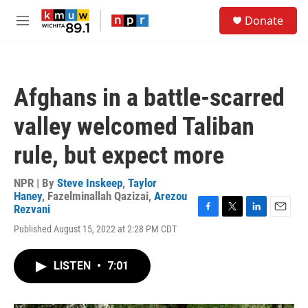
Skip to main content
S
Donate
e
M
a
e
r
n
c
u
h
Afghans in a battle-scarred
u
e
valley welcomed Taliban
r
y
rule, but expect more
NPR | By
Steve Inskeep
,
Taylor
Haney
,
Fazelminallah Qazizai
,
Arezou
Rezvani
F
T
L
E
Published August 15, 2022 at 2:28 PM CDT
a
w
i
m
c
i
n
a
e
t
k
i
LISTEN
•
7:01
b
t
e
l
o
e
d
o
r
I