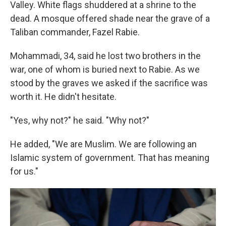
Valley. White flags shuddered at a shrine to the
dead. A mosque offered shade near the grave of a
Taliban commander, Fazel Rabie.
Mohammadi, 34, said he lost two brothers in the
war, one of whom is buried next to Rabie. As we
stood by the graves we asked if the sacrifice was
worth it. He didn't hesitate.
"Yes, why not?" he said. "Why not?"
He added, "We are Muslim. We are following an
Islamic system of government. That has meaning
for us."