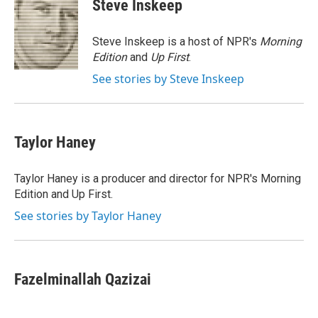
Steve Inskeep
b
t
e
l
o
e
d
o
r
I
Steve Inskeep is a host of NPR's
Morning
k
n
Edition
and
Up First
.
See stories by Steve Inskeep
Taylor Haney
Taylor Haney is a producer and director for NPR's Morning
Edition and Up First.
See stories by Taylor Haney
Fazelminallah Qazizai