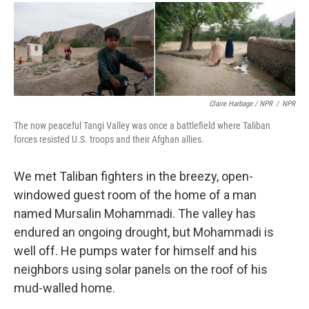
Claire Harbage / NPR
/
NPR
The now peaceful Tangi Valley was once a battlefield where Taliban
forces resisted U.S. troops and their Afghan allies.
We met Taliban fighters in the breezy, open-
windowed guest room of the home of a man
named Mursalin Mohammadi. The valley has
endured an ongoing drought, but Mohammadi is
well off. He pumps water for himself and his
neighbors using solar panels on the roof of his
mud-walled home.