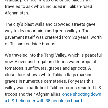
traveled to ask who's included in Taliban-ruled
Afghanistan.
The city's blast walls and crowded streets gave
way to dry mountains and green valleys. The
pavement itself was cratered from 20 years' worth
of Taliban roadside bombs.
We traveled into the Tangi Valley, which is peaceful
now. A river and irrigation ditches water crops of
tomatoes, sunflowers, grapes and apricots. A
closer look shows white Taliban flags marking
graves in numerous cemeteries. For years this
valley was a battlefield. Taliban forces resisted U.S.
troops and their Afghan allies,
once shooting down
a U.S. helicopter with 38 people on board
.