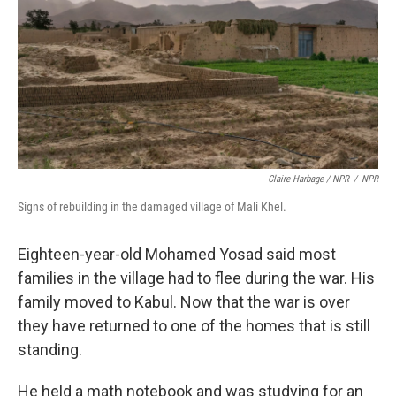
Claire Harbage / NPR
/
NPR
Signs of rebuilding in the damaged village of Mali Khel.
Eighteen-year-old Mohamed Yosad said most
families in the village had to flee during the war. His
family moved to Kabul. Now that the war is over
they have returned to one of the homes that is still
standing.
He held a math notebook and was studying for an