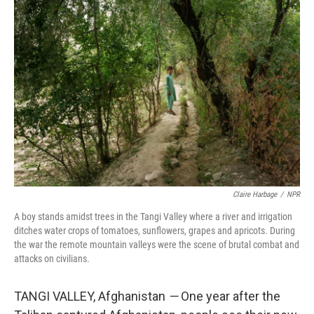
k
n
Claire Harbage
/
NPR
A boy stands amidst trees in the Tangi Valley where a river and irrigation
ditches water crops of tomatoes, sunflowers, grapes and apricots. During
the war the remote mountain valleys were the scene of brutal combat and
attacks on civilians.
TANGI VALLEY, Afghanistan
—
One year after the