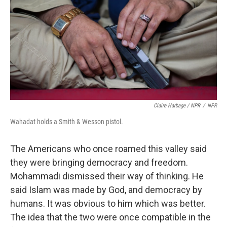
Claire Harbage / NPR
/
NPR
Wahadat holds a Smith & Wesson pistol.
The Americans who once roamed this valley said
they were bringing democracy and freedom.
Mohammadi dismissed their way of thinking. He
said Islam was made by God, and democracy by
humans. It was obvious to him which was better.
The idea that the two were once compatible in the