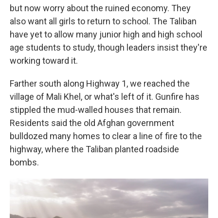
but now worry about the ruined economy. They
also want all girls to return to school. The Taliban
have yet to allow many junior high and high school
age students to study, though leaders insist they're
working toward it.
Farther south along Highway 1, we reached the
village of Mali Khel, or what's left of it. Gunfire has
stippled the mud-walled houses that remain.
Residents said the old Afghan government
bulldozed many homes to clear a line of fire to the
highway, where the Taliban planted roadside
bombs.