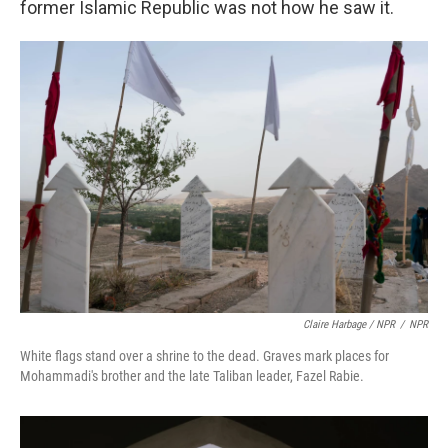
former Islamic Republic was not how he saw it.
Claire Harbage / NPR
/
NPR
White flags stand over a shrine to the dead. Graves mark places for
Mohammadi's brother and the late Taliban leader, Fazel Rabie.