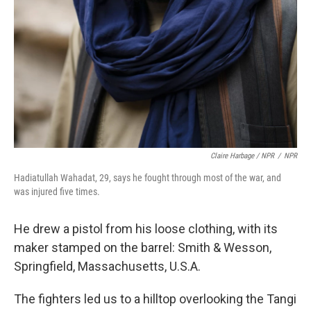
Claire Harbage / NPR
/
NPR
Hadiatullah Wahadat, 29, says he fought through most of the war, and
was injured five times.
He drew a pistol from his loose clothing, with its
maker stamped on the barrel: Smith & Wesson,
Springfield, Massachusetts, U.S.A.
The fighters led us to a hilltop overlooking the Tangi