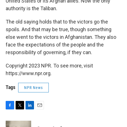
United States or its Afghan allies. Now the only
authority is the Taliban.
The old saying holds that to the victors go the
spoils. And that may be true, though something
else went to the victors in Afghanistan. They also
face the expectations of the people and the
responsibility of governing, if they can.
Copyright 2023 NPR. To see more, visit
https://www.npr.org.
Tags
NPR News
F
T
L
E
a
w
i
m
c
i
n
a
e
t
k
i