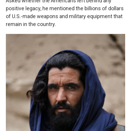
Asked whether the Americans left behind any
positive legacy, he mentioned the billions of dollars
of U.S.-made weapons and military equipment that
remain in the country.