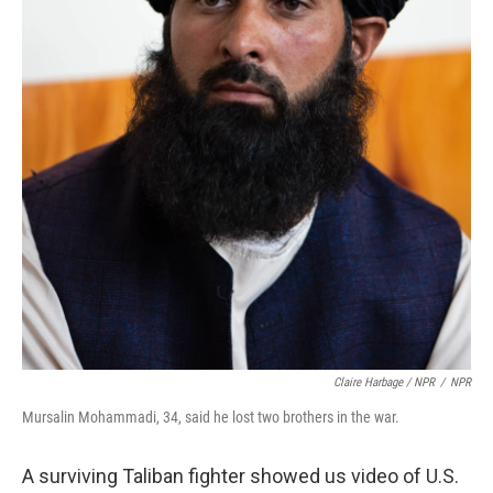
Claire Harbage / NPR
/
NPR
Mursalin Mohammadi, 34, said he lost two brothers in the war.
A surviving Taliban fighter showed us video of U.S.