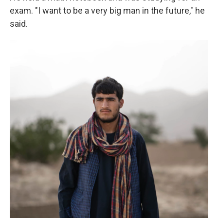
exam. "I want to be a very big man in the future," he
said.