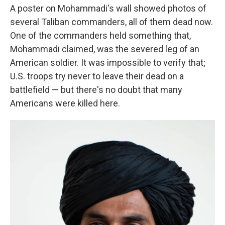
A poster on Mohammadi's wall showed photos of
several Taliban commanders, all of them dead now.
One of the commanders held something that,
Mohammadi claimed, was the severed leg of an
American soldier. It was impossible to verify that;
U.S. troops try never to leave their dead on a
battlefield — but there's no doubt that many
Americans were killed here.