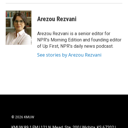
Arezou Rezvani
Arezou Rezvani is a senior editor for
NPR's Morning Edition and founding editor
of Up First, NPR's daily news podcast.
See stories by Arezou Rezvani
© 2026 KMUW
KMUW 89.1 FM | 121 N. Mead, Ste. 200 | Wichita, KS 67202 |