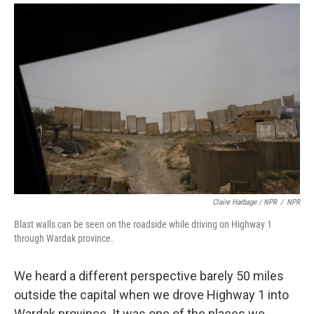
Claire Harbage / NPR
/
NPR
Blast walls can be seen on the roadside while driving on Highway 1
through Wardak province.
We heard a different perspective barely 50 miles
outside the capital when we drove Highway 1 into
Wardak province. It was one of the places we