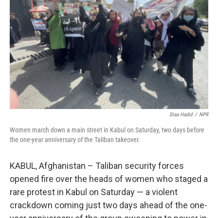
o
r
I
k
n
Diaa Hadid
/
NPR
Women march down a main street in Kabul on Saturday, two days before
the one-year anniversary of the Taliban takeover.
KABUL, Afghanistan – Taliban security forces
opened fire over the heads of women who staged a
rare protest in Kabul on Saturday — a violent
crackdown coming just two days ahead of the one-