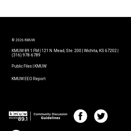
© 2026 KMUW
KMUW 89.1 FM | 121 N. Mead, Ste. 200 | Wichita, KS 67202 |
(316) 978-6789
Public Files | KMUW
KMUW EEO Report