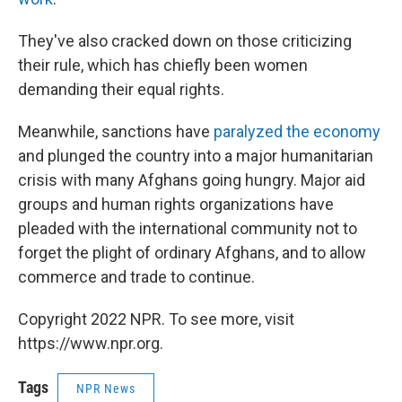
They've also cracked down on those criticizing
their rule, which has chiefly been women
demanding their equal rights.
Meanwhile, sanctions have
paralyzed the economy
and plunged the country into a major humanitarian
crisis with many Afghans going hungry. Major aid
groups and human rights organizations have
pleaded with the international community not to
forget the plight of ordinary Afghans, and to allow
commerce and trade to continue.
Copyright 2022 NPR. To see more, visit
https://www.npr.org.
Tags
NPR News