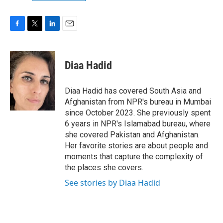
F
T
L
E
a
w
i
m
c
i
n
a
e
t
k
i
Diaa Hadid
b
t
e
l
o
e
d
o
r
I
Diaa Hadid has covered South Asia and
k
n
Afghanistan from NPR's bureau in Mumbai
since October 2023. She previously spent
6 years in NPR's Islamabad bureau, where
she covered Pakistan and Afghanistan.
Her favorite stories are about people and
moments that capture the complexity of
the places she covers.
See stories by Diaa Hadid