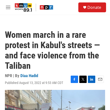
Skip to main content
S
Donate
e
M
a
e
r
n
c
u
h
Women march in a rare
u
e
protest in Kabul's streets —
r
y
and face violence from the
Taliban
NPR | By
Diaa Hadid
Published August 13, 2022 at 9:53 AM CDT
F
T
L
E
a
w
i
m
c
i
n
a
e
t
k
i
b
t
e
l
o
e
d