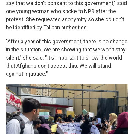
say that we don't consent to this government," said
one young woman who spoke to NPR after the
protest. She requested anonymity so she couldn't
be identified by Taliban authorities.
"After a year of this government, there is no change
in the situation. We are showing that we won't stay
silent," she said. "It's important to show the world
that Afghans don't accept this. We will stand
against injustice."