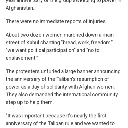
year anniversary of the group sweeping to power in
Afghanistan.
There were no immediate reports of injuries.
About two dozen women marched down a main
street of Kabul chanting "bread, work, freedom,"
"we want political participation" and "no to
enslavement."
The protesters unfurled a large banner announcing
the anniversary of the Taliban's resumption of
power as a day of solidarity with Afghan women.
They also demanded the international community
step up to help them.
"It was important because it's nearly the first
anniversary of the Taliban rule and we wanted to