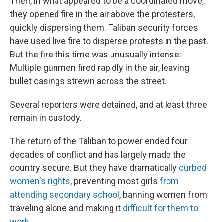
Then, in what appeared to be a coordinated move,
they opened fire in the air above the protesters,
quickly dispersing them. Taliban security forces
have used live fire to disperse protests in the past.
But the fire this time was unusually intense:
Multiple gunmen fired rapidly in the air, leaving
bullet casings strewn across the street.
Several reporters were detained, and at least three
remain in custody.
The return of the Taliban to power ended four
decades of conflict and has largely made the
country secure. But they have dramatically
curbed
women's rights
, preventing most girls
from
attending secondary school
, banning women from
traveling alone and making it
difficult for them to
work
.