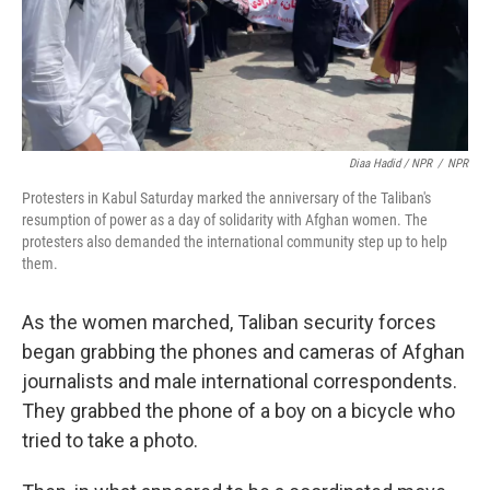
Diaa Hadid / NPR
/
NPR
Protesters in Kabul Saturday marked the anniversary of the Taliban's
resumption of power as a day of solidarity with Afghan women. The
protesters also demanded the international community step up to help
them.
As the women marched, Taliban security forces
began grabbing the phones and cameras of Afghan
journalists and male international correspondents.
They grabbed the phone of a boy on a bicycle who
tried to take a photo.