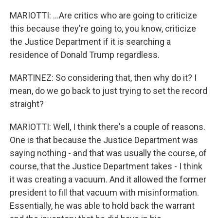
MARIOTTI: ...Are critics who are going to criticize
this because they're going to, you know, criticize
the Justice Department if it is searching a
residence of Donald Trump regardless.
MARTINEZ: So considering that, then why do it? I
mean, do we go back to just trying to set the record
straight?
MARIOTTI: Well, I think there's a couple of reasons.
One is that because the Justice Department was
saying nothing - and that was usually the course, of
course, that the Justice Department takes - I think
it was creating a vacuum. And it allowed the former
president to fill that vacuum with misinformation.
Essentially, he was able to hold back the warrant