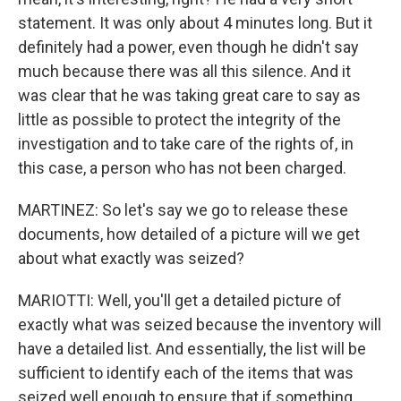
statement. It was only about 4 minutes long. But it
definitely had a power, even though he didn't say
much because there was all this silence. And it
was clear that he was taking great care to say as
little as possible to protect the integrity of the
investigation and to take care of the rights of, in
this case, a person who has not been charged.
MARTINEZ: So let's say we go to release these
documents, how detailed of a picture will we get
about what exactly was seized?
MARIOTTI: Well, you'll get a detailed picture of
exactly what was seized because the inventory will
have a detailed list. And essentially, the list will be
sufficient to identify each of the items that was
seized well enough to ensure that if something