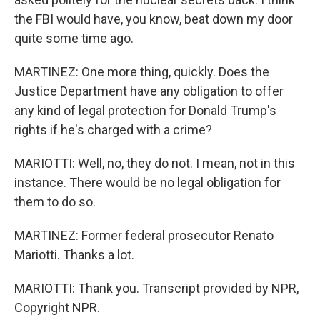
the FBI would have, you know, beat down my door
quite some time ago.
MARTINEZ: One more thing, quickly. Does the
Justice Department have any obligation to offer
any kind of legal protection for Donald Trump's
rights if he's charged with a crime?
MARIOTTI: Well, no, they do not. I mean, not in this
instance. There would be no legal obligation for
them to do so.
MARTINEZ: Former federal prosecutor Renato
Mariotti. Thanks a lot.
MARIOTTI: Thank you. Transcript provided by NPR,
Copyright NPR.