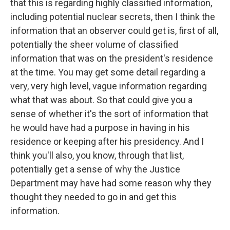
that this is regarding highly classified information,
including potential nuclear secrets, then I think the
information that an observer could get is, first of all,
potentially the sheer volume of classified
information that was on the president's residence
at the time. You may get some detail regarding a
very, very high level, vague information regarding
what that was about. So that could give you a
sense of whether it's the sort of information that
he would have had a purpose in having in his
residence or keeping after his presidency. And I
think you'll also, you know, through that list,
potentially get a sense of why the Justice
Department may have had some reason why they
thought they needed to go in and get this
information.