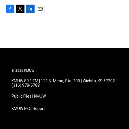
F
T
L
E
a
w
i
m
c
i
n
a
e
t
k
i
b
t
e
l
o
e
d
o
r
I
k
n
© 2026 KMUW
KMUW 89.1 FM | 121 N. Mead, Ste. 200 | Wichita, KS 67202 |
(316) 978-6789
Public Files | KMUW
KMUW EEO Report