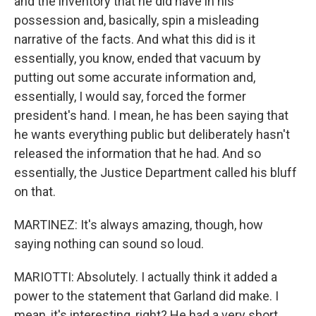
and the inventory that he did have in his
possession and, basically, spin a misleading
narrative of the facts. And what this did is it
essentially, you know, ended that vacuum by
putting out some accurate information and,
essentially, I would say, forced the former
president's hand. I mean, he has been saying that
he wants everything public but deliberately hasn't
released the information that he had. And so
essentially, the Justice Department called his bluff
on that.
MARTINEZ: It's always amazing, though, how
saying nothing can sound so loud.
MARIOTTI: Absolutely. I actually think it added a
power to the statement that Garland did make. I
mean, it's interesting, right? He had a very short