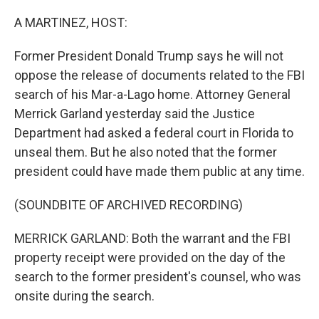
o
r
I
k
n
A MARTINEZ, HOST:
Former President Donald Trump says he will not
oppose the release of documents related to the FBI
search of his Mar-a-Lago home. Attorney General
Merrick Garland yesterday said the Justice
Department had asked a federal court in Florida to
unseal them. But he also noted that the former
president could have made them public at any time.
(SOUNDBITE OF ARCHIVED RECORDING)
MERRICK GARLAND: Both the warrant and the FBI
property receipt were provided on the day of the
search to the former president's counsel, who was
onsite during the search.