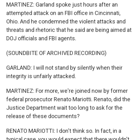
MARTINEZ: Garland spoke just hours after an
attempted attack on an FBI office in Cincinnati,
Ohio. And he condemned the violent attacks and
threats and rhetoric that he said are being aimed at
DOJ officials and FBI agents.
(SOUNDBITE OF ARCHIVED RECORDING)
GARLAND: I will not stand by silently when their
integrity is unfairly attacked.
MARTINEZ: For more, we're joined now by former
federal prosecutor Renato Mariotti. Renato, did the
Justice Department wait too long to ask for the
release of these documents?
RENATO MARIOTTI: I don't think so. In fact, in a
typical case, you would expect that there wouldn't