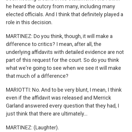
he heard the outcry from many, including many
elected officials. And I think that definitely played a
role in this decision.
MARTINEZ: Do you think, though, it will make a
difference to critics? I mean, after all, the
underlying affidavits with detailed evidence are not
part of this request for the court. So do you think
what we're going to see when we see it will make
that much of a difference?
MARIOTTI: No. And to be very blunt, I mean, I think
even if the affidavit was released and Merrick
Garland answered every question that they had, I
just think that there are ultimately...
MARTINEZ: (Laughter).