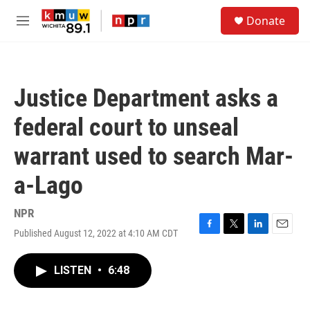
Skip to main content
S
Donate
e
M
a
e
r
n
c
u
h
Justice Department asks a
u
e
federal court to unseal
r
y
warrant used to search Mar-
a-Lago
NPR
Published August 12, 2022 at 4:10 AM CDT
F
T
L
E
a
w
i
m
c
i
n
a
LISTEN
•
6:48
e
t
k
i
b
t
e
l
o
e
d