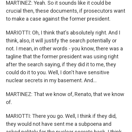
MARTINEZ: Yeah. So it sounds like it could be
crucial then, these documents, if prosecutors want
to make a case against the former president.
MARIOTTI: Oh, I think that's absolutely right. And I
think, also, it will justify the search potentially or
not. I mean, in other words - you know, there was a
tagline that the former president was using right
after the search saying, if they did it to me, they
could do it to you. Well, I don't have sensitive
nuclear secrets in my basement. And...
MARTINEZ: That we know of, Renato, that we know
of.
MARIOTTI: There you go. Well, I think if they did,
they would not have sent me a subpoena and
asked politely for the nuclear secrets back. I think