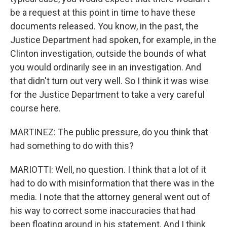
be a request at this point in time to have these
documents released. You know, in the past, the
Justice Department had spoken, for example, in the
Clinton investigation, outside the bounds of what
you would ordinarily see in an investigation. And
that didn't turn out very well. So I think it was wise
for the Justice Department to take a very careful
course here.
MARTINEZ: The public pressure, do you think that
had something to do with this?
MARIOTTI: Well, no question. I think that a lot of it
had to do with misinformation that there was in the
media. I note that the attorney general went out of
his way to correct some inaccuracies that had
been floating around in his statement. And I think