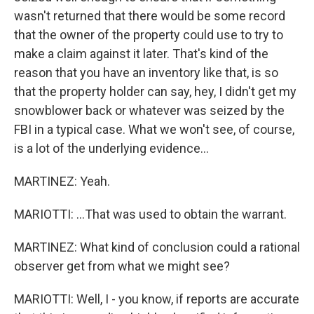
wasn't returned that there would be some record
that the owner of the property could use to try to
make a claim against it later. That's kind of the
reason that you have an inventory like that, is so
that the property holder can say, hey, I didn't get my
snowblower back or whatever was seized by the
FBI in a typical case. What we won't see, of course,
is a lot of the underlying evidence...
MARTINEZ: Yeah.
MARIOTTI: ...That was used to obtain the warrant.
MARTINEZ: What kind of conclusion could a rational
observer get from what we might see?
MARIOTTI: Well, I - you know, if reports are accurate