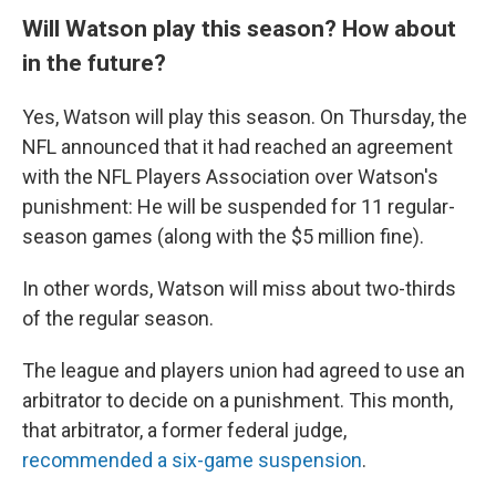
Will Watson play this season? How about
in the future?
Yes, Watson will play this season. On Thursday, the
NFL announced that it had reached an agreement
with the NFL Players Association over Watson's
punishment: He will be suspended for 11 regular-
season games (along with the $5 million fine).
In other words, Watson will miss about two-thirds
of the regular season.
The league and players union had agreed to use an
arbitrator to decide on a punishment. This month,
that arbitrator, a former federal judge,
recommended a six-game suspension
.