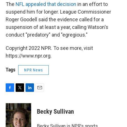
The
NFL appealed that decision
in an effort to
suspend him for longer. League Commissioner
Roger Goodell said the evidence called for a
suspension of at least a year, calling Watson's
conduct "predatory" and "egregious."
Copyright 2022 NPR. To see more, visit
https://www.npr.org.
Tags
NPR News
F
T
L
E
a
w
i
m
c
i
n
a
e
t
k
i
Becky Sullivan
b
t
e
l
o
e
d
o
r
I
Becky Sullivan is NPR’s sports