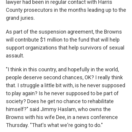
lawyer had been in regular contact with Harris
County prosecutors in the months leading up to the
grand juries.
As part of the suspension agreement, the Browns
will contribute $1 million to the fund that will help
support organizations that help survivors of sexual
assault.
"I think in this country, and hopefully in the world,
people deserve second chances, OK? I really think
that. I struggle a little bit with, is he never supposed
to play again? Is he never supposed to be part of
society? Does he get no chance to rehabilitate
himself?" said Jimmy Haslam, who owns the
Browns with his wife Dee, in a news conference
Thursday. "That's what we're going to do."