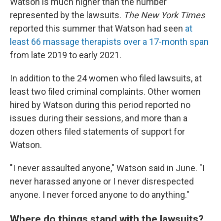
Watson is much higher than the number
represented by the lawsuits.
The New York Times
reported this summer that Watson had seen
at
least 66 massage therapists over a 17-month span
from late 2019 to early 2021.
In addition to the 24 women who filed lawsuits, at
least two filed criminal complaints. Other women
hired by Watson during this period reported no
issues during their sessions, and more than a
dozen others filed statements of support for
Watson.
"I never assaulted anyone," Watson said in June. "I
never harassed anyone or I never disrespected
anyone. I never forced anyone to do anything."
Where do things stand with the lawsuits?