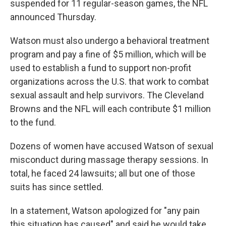
suspended for 11 regular-season games, the NFL
announced Thursday.
Watson must also undergo a behavioral treatment
program and pay a fine of $5 million, which will be
used to establish a fund to support non-profit
organizations across the U.S. that work to combat
sexual assault and help survivors. The Cleveland
Browns and the NFL will each contribute $1 million
to the fund.
Dozens of women have accused Watson of sexual
misconduct during massage therapy sessions. In
total, he faced 24 lawsuits; all but one of those
suits has since settled.
In a statement, Watson apologized for "any pain
this situation has caused" and said he would take