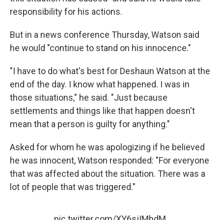
responsibility for his actions.
But in a news conference Thursday, Watson said
he would "continue to stand on his innocence."
"I have to do what's best for Deshaun Watson at the
end of the day. I know what happened. I was in
those situations," he said. "Just because
settlements and things like that happen doesn't
mean that a person is guilty for anything."
Asked for whom he was apologizing if he believed
he was innocent, Watson responded: "For everyone
that was affected about the situation. There was a
lot of people that was triggered."
pic.twitter.com/XY6sjIMhdM