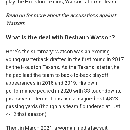
play the Houston Texans, Watson's former team.
Read on for more about the accusations against
Watson:
What is the deal with Deshaun Watson?
Here's the summary: Watson was an exciting
young quarterback drafted in the first round in 2017
by the Houston Texans. As the Texans' starter, he
helped lead the team to back-to-back playoff
appearances in 2018 and 2019. His own
performance peaked in 2020 with 33 touchdowns,
just seven interceptions and a league-best 4,823
passing yards (though his team floundered at just
4-12 that season).
Then, in March 2021, a woman filed a lawsuit