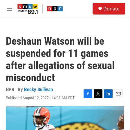
Skip to main content
S
Donate
e
M
a
e
r
n
c
u
h
Deshaun Watson will be
u
e
suspended for 11 games
r
y
after allegations of sexual
misconduct
NPR | By
Becky Sullivan
Published August 12, 2022 at 4:01 AM CDT
F
T
L
E
a
w
i
m
c
i
n
a
e
t
k
i
b
t
e
l
o
e
d