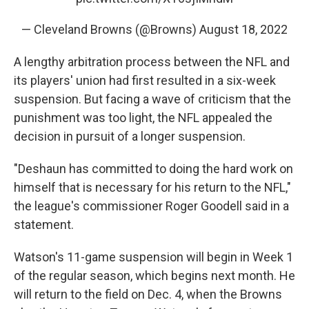
— Cleveland Browns (@Browns)
August 18, 2022
A lengthy arbitration process between the NFL and
its players' union had first resulted in a six-week
suspension. But facing a wave of criticism that the
punishment was too light, the NFL appealed the
decision in pursuit of a longer suspension.
"Deshaun has committed to doing the hard work on
himself that is necessary for his return to the NFL,"
the league's commissioner Roger Goodell said in a
statement.
Watson's 11-game suspension will begin in Week 1
of the regular season, which begins next month. He
will return to the field on Dec. 4, when the Browns