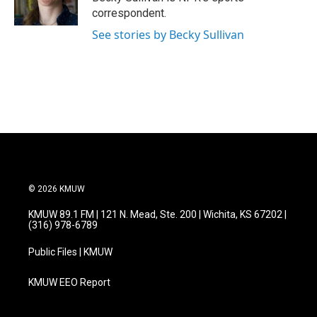
k
n
correspondent.
See stories by Becky Sullivan
© 2026 KMUW
KMUW 89.1 FM | 121 N. Mead, Ste. 200 | Wichita, KS 67202 |
(316) 978-6789
Public Files | KMUW
KMUW EEO Report