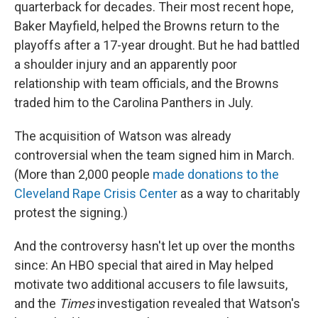
quarterback for decades. Their most recent hope,
Baker Mayfield, helped the Browns return to the
playoffs after a 17-year drought. But he had battled
a shoulder injury and an apparently poor
relationship with team officials, and the Browns
traded him to the Carolina Panthers in July.
The acquisition of Watson was already
controversial when the team signed him in March.
(More than 2,000 people
made donations to the
Cleveland Rape Crisis Center
as a way to charitably
protest the signing.)
And the controversy hasn't let up over the months
since: An HBO special that aired in May helped
motivate two additional accusers to file lawsuits,
and the
Times
investigation revealed that Watson's