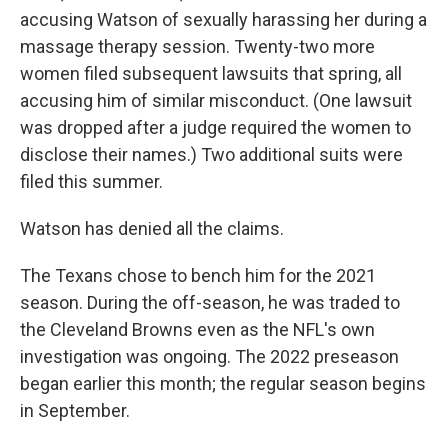
accusing Watson of sexually harassing her during a
massage therapy session. Twenty-two more
women filed subsequent lawsuits that spring, all
accusing him of similar misconduct. (One lawsuit
was dropped after a judge required the women to
disclose their names.) Two additional suits were
filed this summer.
Watson has denied all the claims.
The Texans chose to bench him for the 2021
season. During the off-season, he was traded to
the Cleveland Browns even as the NFL's own
investigation was ongoing. The 2022 preseason
began earlier this month; the regular season begins
in September.