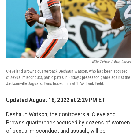
o
r
I
k
n
Mike Carlson
/
Getty Images
Cleveland Browns quarterback Deshaun Watson, who has been accused
of sexual misconduct, participates in Friday's preseason game against the
Jacksonville Jaguars. Fans booed him at TIAA Bank Field.
Updated August 18, 2022 at 2:29 PM ET
Deshaun Watson, the controversial Cleveland
Browns quarterback accused by dozens of women
of sexual misconduct and assault, will be