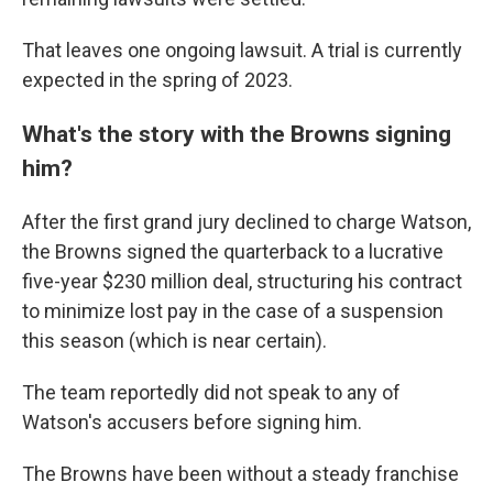
That leaves one ongoing lawsuit. A trial is currently
expected in the spring of 2023.
What's the story with the Browns signing
him?
After the first grand jury declined to charge Watson,
the Browns signed the quarterback to a lucrative
five-year $230 million deal, structuring his contract
to minimize lost pay in the case of a suspension
this season (which is near certain).
The team reportedly did not speak to any of
Watson's accusers before signing him.
The Browns have been without a steady franchise