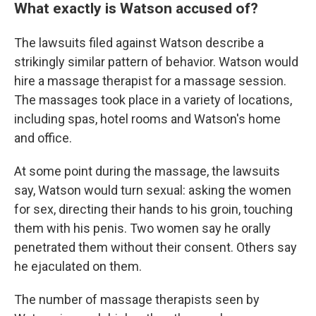
What exactly is Watson accused of?
The lawsuits filed against Watson describe a
strikingly similar pattern of behavior. Watson would
hire a massage therapist for a massage session.
The massages took place in a variety of locations,
including spas, hotel rooms and Watson's home
and office.
At some point during the massage, the lawsuits
say, Watson would turn sexual: asking the women
for sex, directing their hands to his groin, touching
them with his penis. Two women say he orally
penetrated them without their consent. Others say
he ejaculated on them.
The number of massage therapists seen by