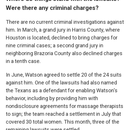
Were there any criminal charges?
There are no current criminal investigations against
him. In March, a grand jury in Harris County, where
Houston is located, declined to bring charges for
nine criminal cases; a second grand jury in
neighboring Brazoria County also declined charges
in a tenth case.
In June, Watson agreed to settle 20 of the 24 suits
against him. One of the lawsuits had also named
the Texans as a defendant for enabling Watson's
behavior, including by providing him with
nondisclosure agreements for massage therapists
to sign; the team reached a settlement in July that
covered 30 total women. This month, three of the
remaining lawsuits were settled.