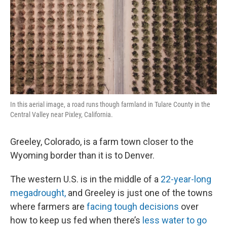
In this aerial image, a road runs though farmland in Tulare County in the
Central Valley near Pixley, California.
Greeley, Colorado, is a farm town closer to the
Wyoming border than it is to Denver.
The western U.S. is in the middle of a
22-year-long
megadrought,
and Greeley is just one of the towns
where farmers are
facing tough decisions
over
how to keep us fed when there’s
less water to go