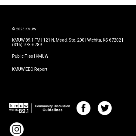
© 2026 KMUW
KMUW 89.1 FM | 121 N. Mead, Ste. 200 | Wichita, KS 67202 |
(316) 978-6789
Public Files | KMUW
KMUW EEO Report