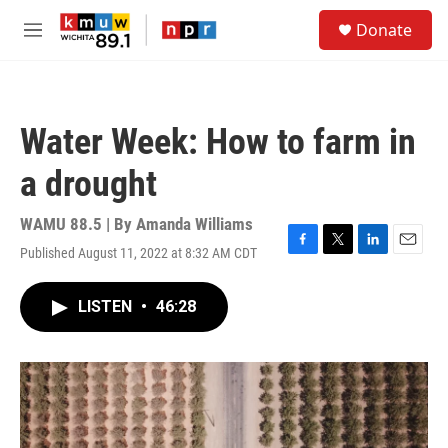
Skip to main content
S
Donate
e
M
a
e
r
n
c
u
h
Water Week: How to farm in
u
e
a drought
r
y
WAMU 88.5 | By
Amanda Williams
Published August 11, 2022 at 8:32 AM CDT
F
T
L
E
a
w
i
m
c
i
n
a
LISTEN
•
46:28
e
t
k
i
b
t
e
l
o
e
d
o
r
I
k
n