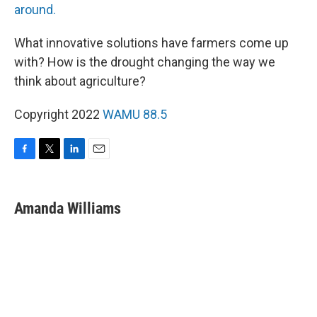
around.
What innovative solutions have farmers come up
with? How is the drought changing the way we
think about agriculture?
Copyright 2022
WAMU 88.5
F
T
L
E
a
w
i
m
c
i
n
a
e
t
k
i
Amanda Williams
b
t
e
l
o
e
d
o
r
I
k
n