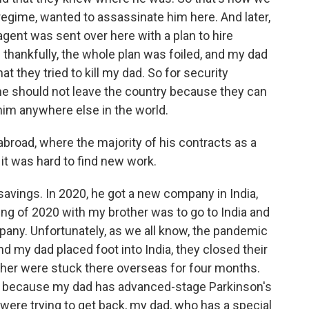
regime, wanted to assassinate him here. And later,
agent was sent over here with a plan to hire
hankfully, the whole plan was foiled, and my dad
at they tried to kill my dad. So for security
 he should not leave the country because they can
him anywhere else in the world.
broad, where the majority of his contracts as a
it was hard to find new work.
avings. In 2020, he got a new company in India,
ing of 2020 with my brother was to go to India and
pany. Unfortunately, as we all know, the pandemic
 my dad placed foot into India, they closed their
her were stuck there overseas for four months.
d because my dad has advanced-stage Parkinson's
were trying to get back, my dad, who has a special