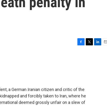
eath penalty in
F
T
L
E
a
w
i
m
c
i
n
a
e
t
k
i
b
t
e
l
o
e
d
o
r
I
k
n
nt, a German Iranian citizen and critic of the
kidnapped and forcibly taken to Iran, where he
ernational deemed grossly unfair on a slew of