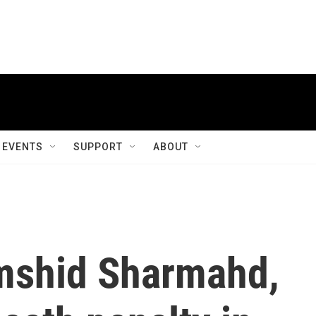
EVENTS
SUPPORT
ABOUT
mshid Sharmahd,