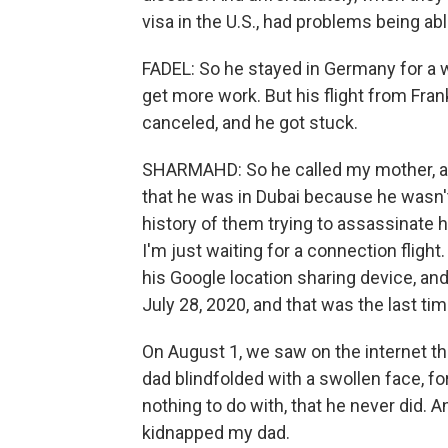
visa in the U.S., had problems being abl
FADEL: So he stayed in Germany for a wh
get more work. But his flight from Fra
canceled, and he got stuck.
SHARMAHD: So he called my mother, 
that he was in Dubai because he wasn't
history of them trying to assassinate hi
I'm just waiting for a connection flight
his Google location sharing device, an
July 28, 2020, and that was the last t
On August 1, we saw on the internet th
dad blindfolded with a swollen face, f
nothing to do with, that he never did.
kidnapped my dad.