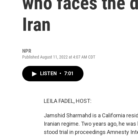
who faces the d
Iran
NPR
Published August 11, 2022 at 4:07 AM CDT
LISTEN
•
7:01
LEILA FADEL, HOST:
Jamshid Sharmahd is a California reside
Iranian regime. Two years ago, he was 
stood trial in proceedings Amnesty Int