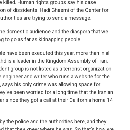
 killed. Human rights groups say his case
ion of dissidents. Hadi Ghaemi of the Center for
authorities are trying to send a message.
the domestic audience and the diaspora that we
ng to go as far as kidnapping people.
e have been executed this year, more than in all
ahd is a leader in the Kingdom Assembly of Iran,
ent group is not listed as a terrorist organization
e engineer and writer who runs a website for the
 says his only crime was allowing space for
ey've been worried for a long time that the Iranian
 since they got a call at their California home 14
the police and the authorities here, and they
and that they knew where he was. So that's how we