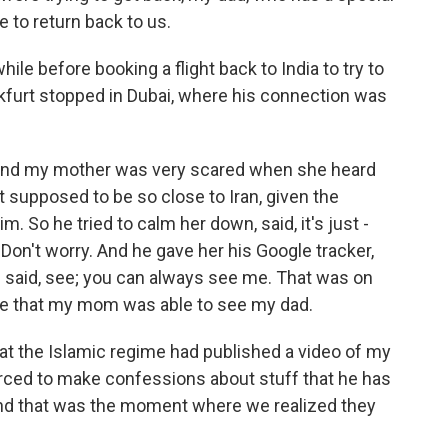
e to return back to us.
ile before booking a flight back to India to try to
nkfurt stopped in Dubai, where his connection was
and my mother was very scared when she heard
 supposed to be so close to Iran, given the
m. So he tried to calm her down, said, it's just -
. Don't worry. And he gave her his Google tracker,
d said, see; you can always see me. That was on
ime that my mom was able to see my dad.
at the Islamic regime had published a video of my
orced to make confessions about stuff that he has
 And that was the moment where we realized they