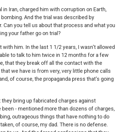
l in Iran, charged him with corruption on Earth,
bombing. And the trial was described by
r. Can you tell us about that process and what you
g your father go on trial?
th him. In the last 1 1/2 years, I wasn't allowed
 able to talk to him twice in 12 months for a few
e, that they break off all the contact with the
 that we have is from very, very little phone calls
nd, of course, the propaganda press that's going
t they bring up fabricated charges against
ve been - mentioned more than dozens of charges,
mbing, outrageous things that have nothing to do
taken, of course, my dad. There is no defense.