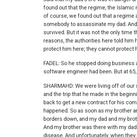
found out that the regime, the Islamic 
of course, we found out that a regime 
somebody to assassinate my dad. And t
survived. But it was not the only time th
reasons, the authorities here told him
protect him here; they cannot protect 
FADEL: So he stopped doing business a
software engineer had been. But at 65, 
SHARMAHD: We were living off of our s
and the trip that he made in the beginn
back to get a new contract for his com
happened. So as soon as my brother and
borders down, and my dad and my brot
And my brother was there with my da
disease. And unfortunately, when they 