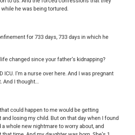
on to us. And the forced confessions that they
d while he was being tortured.
nfinement for 733 days, 733 days in which he
 life changed since your father's kidnapping?
ICU. I'm a nurse over here. And I was pregnant
 And I thought...
that could happen to me would be getting
 and losing my child. But on that day when I found
d a whole new nightmare to worry about, and
 that time. And my daughter was born. She's 1