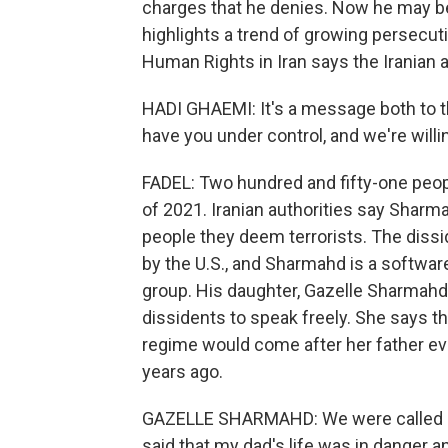
charges that he denies. Now he may be
highlights a trend of growing persecut
Human Rights in Iran says the Iranian 
HADI GHAEMI: It's a message both to 
have you under control, and we're willi
FADEL: Two hundred and fifty-one peopl
of 2021. Iranian authorities say Sharm
people they deem terrorists. The dissid
by the U.S., and Sharmahd is a softwar
group. His daughter, Gazelle Sharmahd,
dissidents to speak freely. She says th
regime would come after her father ever
years ago.
GAZELLE SHARMAHD: We were called by 
said that my dad's life was in danger 