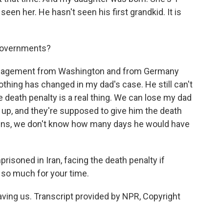
een her. He hasn't seen his first grandkid. It is
 governments?
agement from Washington and from Germany
hing has changed in my dad's case. He still can't
the death penalty is a real thing. We can lose my dad
g up, and they're supposed to give him the death
pens, we don't know how many days he would have
risoned in Iran, facing the death penalty if
 so much for your time.
ng us. Transcript provided by NPR, Copyright