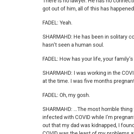
There is no lawyer. He has no connecti
got out of him, all of this has happene
FADEL: Yeah.
SHARMAHD: He has been in solitary co
hasn't seen a human soul.
FADEL: How has your life, your family's
SHARMAHD: I was working in the COVID 
at the time. I was five months pregnant.
FADEL: Oh, my gosh.
SHARMAHD: ...The most horrible thing 
infected with COVID while I'm pregnant
out that my dad was kidnapped, I foun
COVID was the least of my problems at