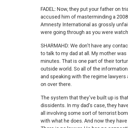
FADEL: Now, they put your father on tria
accused him of masterminding a 2008 
Amnesty International as grossly unfai
were going through as you were watchin
SHARMAHD: We don't have any contact wi
to talk to my dad at all. My mother was
minutes. That is one part of their tortur
outside world. So all of the information
and speaking with the regime lawyers a
on over there.
The system that they've built up is tha
dissidents. In my dad's case, they ha
all involving some sort of terrorist bo
with what he does. And now they have 