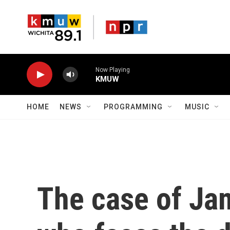
Skip to main content
Now Playing
KMUW
HOME
NEWS
PROGRAMMING
MUSIC
The case of Ja