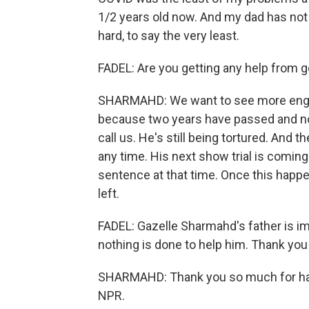
1/2 years old now. And my dad has not s
hard, to say the very least.
FADEL: Are you getting any help from
SHARMAHD: We want to see more eng
because two years have passed and not
call us. He's still being tortured. And 
any time. His next show trial is comin
sentence at that time. Once this hap
left.
FADEL: Gazelle Sharmahd's father is imp
nothing is done to help him. Thank you
SHARMAHD: Thank you so much for havi
NPR.