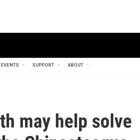
EVENTS
SUPPORT
ABOUT
oth may help solve