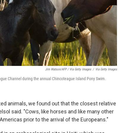
Jim Watson/AFP / Via Getty Images
/
Via Getty Images
eague Channel during the annual Chincoteague Island Pony Swim.
ed animals, we found out that the closest relative
sol said. "Cows, like horses and like many other
mericas prior to the arrival of the Europeans."