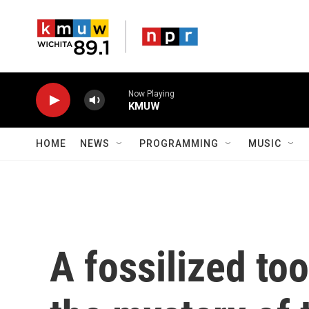
Skip to main content
Now Playing
KMUW
HOME
NEWS
PROGRAMMING
MUSIC
A fossilized to