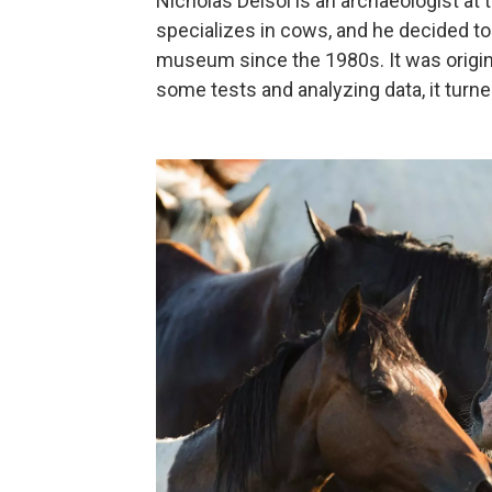
Nicholas Delsol is an archaeologist at
specializes in cows, and he decided to 
museum since the 1980s. It was origina
some tests and analyzing data, it turned