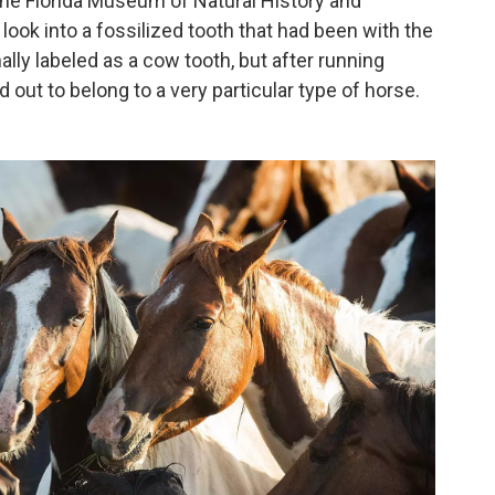
 the Florida Museum of Natural History and
look into a fossilized tooth that had been with the
lly labeled as a cow tooth, but after running
 out to belong to a very particular type of horse.