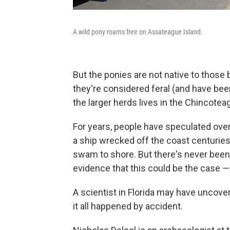
A wild pony roams free on Assateague Island.
But the ponies are not native to those
they're considered feral (and have be
the larger herds lives in the Chincoteag
For years, people have speculated ove
a ship wrecked off the coast centurie
swam to shore. But there's never been 
evidence that this could be the case — 
A scientist in Florida may have uncove
it all happened by accident.