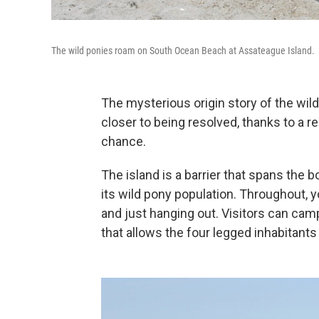
The wild ponies roam on South Ocean Beach at Assateague Island.
The mysterious origin story of the wil
closer to being resolved, thanks to a r
chance.
The island is a barrier that spans the 
its wild pony population. Throughout, y
and just hanging out. Visitors can cam
that allows the four legged inhabitants