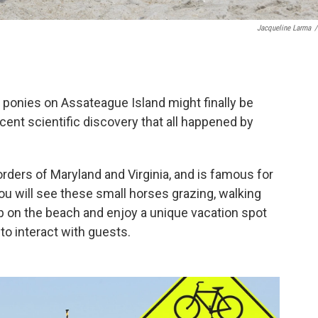
Jacqueline Larma
/
d ponies on Assateague Island might finally be
ecent scientific discovery that all happened by
borders of Maryland and Virginia, and is famous for
ou will see these small horses grazing, walking
p on the beach and enjoy a unique vacation spot
 to interact with guests.