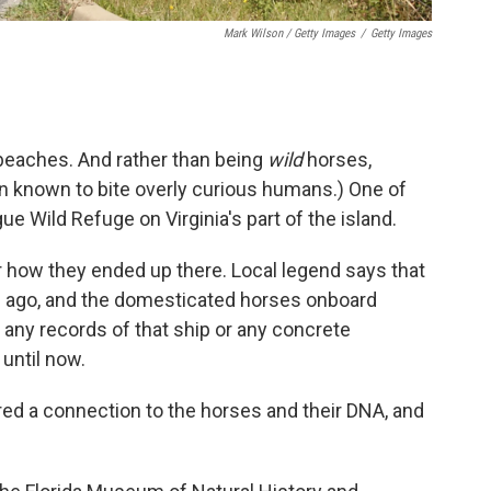
Mark Wilson / Getty Images
/
Getty Images
 beaches. And rather than being
wild
horses,
en known to bite overly curious humans.) One of
ue Wild Refuge on Virginia's part of the island.
r how they ended up there. Local legend says that
s ago, and the domesticated horses onboard
any records of that ship or any concrete
until now.
red a connection to the horses and their DNA, and