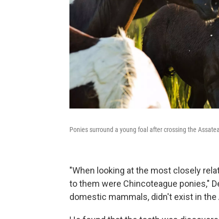
Ponies surround a young foal after crossing the Assat
"When looking at the most closely relat
to them were Chincoteague ponies," Del
domestic mammals, didn't exist in the A