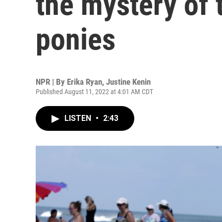
the mystery of
ponies
NPR | By
Erika Ryan
,
Justine Kenin
Published August 11, 2022 at 4:01 AM CDT
LISTEN
•
2:43