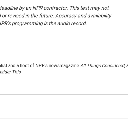
deadline by an NPR contractor. This text may not
or revised in the future. Accuracy and availability
NPR’s programming is the audio record.
nalist and a host of NPR’s newsmagazine
All Things Considered
, 
sider This
.