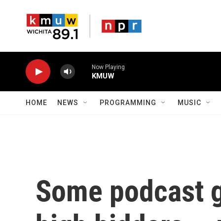
Skip to main content
Now Playing
KMUW
HOME
NEWS
PROGRAMMING
MUSIC
Some podcast g