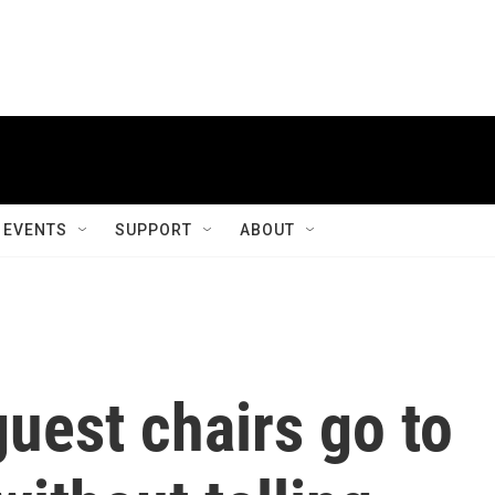
EVENTS
SUPPORT
ABOUT
uest chairs go to