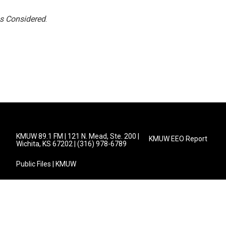
gs Considered
.
KMUW 89.1 FM | 121 N. Mead, Ste. 200 |
KMUW EEO Report
Wichita, KS 67202 | (316) 978-6789
Public Files | KMUW