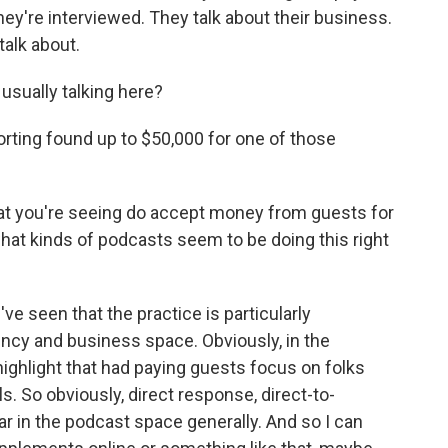
hey're interviewed. They talk about their business.
talk about.
ually talking here?
orting found up to $50,000 for one of those
at you're seeing do accept money from guests for
hat kinds of podcasts seem to be doing this right
 seen that the practice is particularly
ncy and business space. Obviously, in the
ighlight that had paying guests focus on folks
s. So obviously, direct response, direct-to-
r in the podcast space generally. And so I can