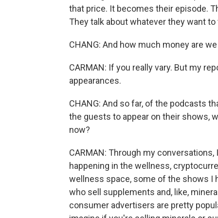
that price. It becomes their episode. T
They talk about whatever they want to 
CHANG: And how much money are we us
CARMAN: If you really vary. But my rep
appearances.
CHANG: And so far, of the podcasts th
the guests to appear on their shows, w
now?
CARMAN: Through my conversations, I've
happening in the wellness, cryptocurre
wellness space, some of the shows I h
who sell supplements and, like, mineral
consumer advertisers are pretty popula