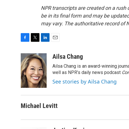
NPR transcripts are created on a rush 
be in its final form and may be updated 
may vary. The authoritative record of 
F
T
L
E
a
w
i
m
c
i
n
a
Ailsa Chang
e
t
k
i
Ailsa Chang is an award-winning jour
b
t
e
l
o
e
d
well as NPR’s daily news podcast
Con
o
r
I
See stories by Ailsa Chang
k
n
Michael Levitt