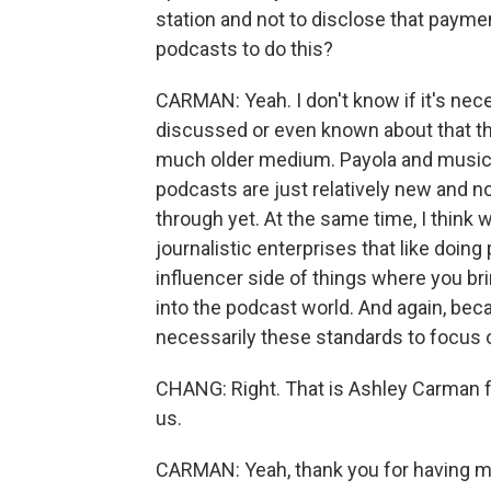
station and not to disclose that paymen
podcasts to do this?
CARMAN: Yeah. I don't know if it's nece
discussed or even known about that thi
much older medium. Payola and musician
podcasts are just relatively new and 
through yet. At the same time, I think w
journalistic enterprises that like doing
influencer side of things where you brin
into the podcast world. And again, bec
necessarily these standards to focus o
CHANG: Right. That is Ashley Carman 
us.
CARMAN: Yeah, thank you for having me