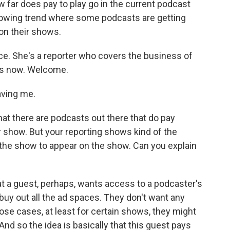
far does pay to play go in the current podcast
a growing trend where some podcasts are getting
on their shows.
ce. She's a reporter who covers the business of
us now. Welcome.
ving me.
hat there are podcasts out there that do pay
 show. But your reporting shows kind of the
the show to appear on the show. Can you explain
at a guest, perhaps, wants access to a podcaster's
uy out all the ad spaces. They don't want any
ose cases, at least for certain shows, they might
. And so the idea is basically that this guest pays