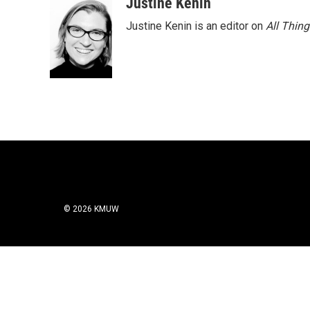
Justine Kenin
Justine Kenin is an editor on
All Thin
© 2026 KMUW