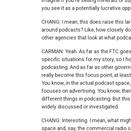
imagine if you're selling minerals or 
you see it as a potentially lucrative opp
CHANG: I mean, this does raise this la
around podcasts? Like, how closely do
other agencies that look at what podc
CARMAN: Yeah. As far as the FTC goes
specific situations for my story, so I h
podcasting. And as far as other govern
really become this focus point, at leas
You know, in the actual podcast space, 
focuses on advertising. You know, there
different things in podcasting. But this
widely discussed or investigated.
CHANG: Interesting. I mean, what migh
space and, say, the commercial radio spa