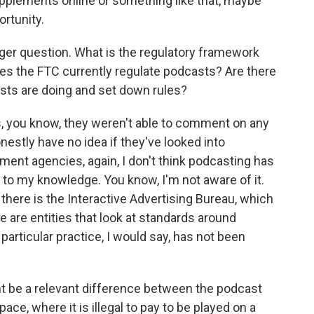
supplements online or something like that, maybe
ortunity.
rger question. What is the regulatory framework
es the FTC currently regulate podcasts? Are there
asts are doing and set down rules?
, you know, they weren't able to comment on any
onestly have no idea if they've looked into
ment agencies, again, I don't think podcasting has
t to my knowledge. You know, I'm not aware of it.
there is the Interactive Advertising Bureau, which
 are entities that look at standards around
 particular practice, I would say, has not been
t be a relevant difference between the podcast
ce, where it is illegal to pay to be played on a