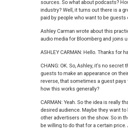
sources. So what about podcasts? How 
industry? Well, it turns out there is 
paid by people who want to be guests 
Ashley Carman wrote about this practi
audio media for Bloomberg and joins 
ASHLEY CARMAN: Hello. Thanks for ha
CHANG: OK. So, Ashley, it's no secret t
guests to make an appearance on their
reverse, that sometimes a guest pays 
how this works generally?
CARMAN: Yeah. So the idea is really th
desired audience. Maybe they want to b
other advertisers on the show. So in th
be willing to do that for a certain price