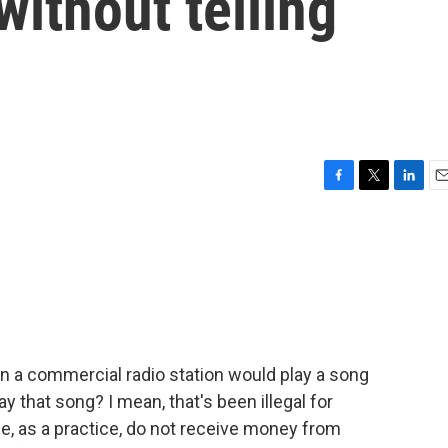
without telling
F
T
L
E
a
w
i
m
c
i
n
a
e
t
k
i
b
t
e
l
o
e
d
o
r
I
k
n
n a commercial radio station would play a song
y that song? I mean, that's been illegal for
, as a practice, do not receive money from