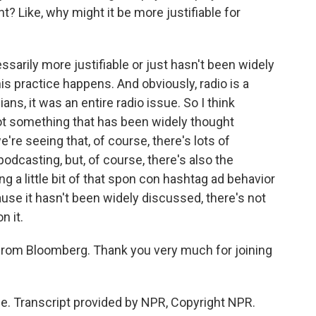
t? Like, why might it be more justifiable for
ssarily more justifiable or just hasn't been widely
s practice happens. And obviously, radio is a
s, it was an entire radio issue. So I think
not something that has been widely thought
e're seeing that, of course, there's lots of
 podcasting, but, of course, there's also the
g a little bit of that spon con hashtag ad behavior
ause it hasn't been widely discussed, there's not
n it.
from Bloomberg. Thank you very much for joining
. Transcript provided by NPR, Copyright NPR.