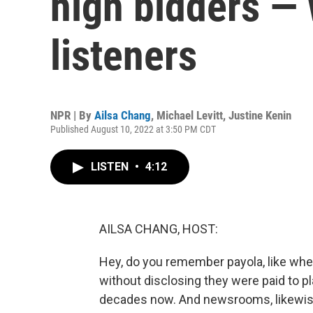
high bidders — 
listeners
NPR | By
Ailsa Chang
,
Michael Levitt
,
Justine Kenin
Published August 10, 2022 at 3:50 PM CDT
LISTEN
•
4:12
AILSA CHANG, HOST:
Hey, do you remember payola, like whe
without disclosing they were paid to pla
decades now. And newsrooms, likewise