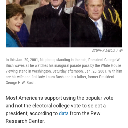
o
r
I
k
n
STEPHAN SAVOIA
/
AP
In this Jan. 20, 2001, file photo, standing in the rain, President George W.
Bush waves as he watches his inaugural parade pass by the White House
viewing stand in Washington, Saturday afternoon, Jan. 20, 2001. With him
are his wife and first lady Laura Bush and his father, former President
George H.W. Bush.
Most Americans support using the popular vote
and not the electoral college vote to select a
president, according to
data
from the Pew
Research Center.