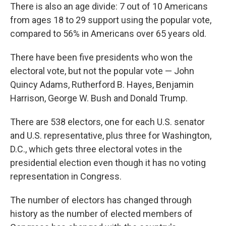
There is also an age divide: 7 out of 10 Americans
from ages 18 to 29 support using the popular vote,
compared to 56% in Americans over 65 years old.
There have been five presidents who won the
electoral vote, but not the popular vote — John
Quincy Adams, Rutherford B. Hayes, Benjamin
Harrison, George W. Bush and Donald Trump.
There are 538 electors, one for each U.S. senator
and U.S. representative, plus three for Washington,
D.C., which gets three electoral votes in the
presidential election even though it has no voting
representation in Congress.
The number of electors has changed through
history as the number of elected members of