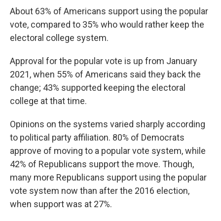
About 63% of Americans support using the popular
vote, compared to 35% who would rather keep the
electoral college system.
Approval for the popular vote is up from January
2021, when 55% of Americans said they back the
change; 43% supported keeping the electoral
college at that time.
Opinions on the systems varied sharply according
to political party affiliation. 80% of Democrats
approve of moving to a popular vote system, while
42% of Republicans support the move. Though,
many more Republicans support using the popular
vote system now than after the 2016 election,
when support was at 27%.