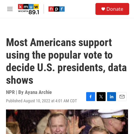
Skip to main content
S
Donate
e
M
a
e
r
n
c
u
h
Most Americans support
u
e
using the popular vote to
r
y
decide U.S. presidents, data
shows
NPR | By
Ayana Archie
Published August 10, 2022 at 4:01 AM CDT
F
T
L
E
a
w
i
m
c
i
n
a
e
t
k
i
b
t
e
l
o
e
d