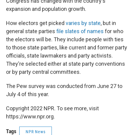
Congress has changed with the country's
expansion and population growth.
How electors get picked
varies by state
, but in
general state parties
file slates of names
for who
the electors will be. They include people with ties
to those state parties, like current and former party
officials, state lawmakers and party activists.
They're selected either at state party conventions
or by party central committees.
The Pew survey was conducted from June 27 to
July 4 of this year.
Copyright 2022 NPR. To see more, visit
https://www.npr.org.
Tags
NPR News