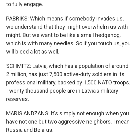
to fully engage.
PABRIKS: Which means if somebody invades us,
we understand that they might overwhelm us with
might. But we want to be like a small hedgehog,
which is with many needles. So if you touch us, you
will bleed a lot as well.
SCHMITZ: Latvia, which has a population of around
2 million, has just 7,500 active-duty soldiers in its
professional military, backed by 1,500 NATO troops.
Twenty thousand people are in Latvia's military
reserves.
MARIS ANDZANS: It's simply not enough when you
have not one but two aggressive neighbors. I mean
Russia and Belarus.