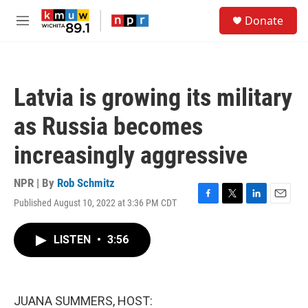
Skip to main content
S
Donate
e
M
a
e
r
n
c
u
h
Latvia is growing its military
u
e
as Russia becomes
r
y
increasingly aggressive
NPR | By
Rob Schmitz
Published August 10, 2022 at 3:36 PM CDT
F
T
L
E
a
w
i
m
c
i
n
a
LISTEN
•
3:56
e
t
k
i
b
t
e
l
o
e
d
o
r
I
k
n
JUANA SUMMERS, HOST: