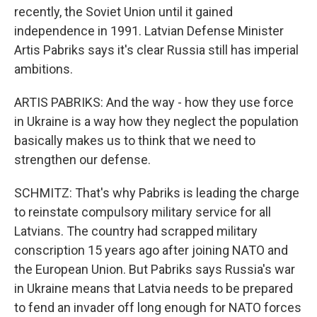
recently, the Soviet Union until it gained
independence in 1991. Latvian Defense Minister
Artis Pabriks says it's clear Russia still has imperial
ambitions.
ARTIS PABRIKS: And the way - how they use force
in Ukraine is a way how they neglect the population
basically makes us to think that we need to
strengthen our defense.
SCHMITZ: That's why Pabriks is leading the charge
to reinstate compulsory military service for all
Latvians. The country had scrapped military
conscription 15 years ago after joining NATO and
the European Union. But Pabriks says Russia's war
in Ukraine means that Latvia needs to be prepared
to fend an invader off long enough for NATO forces