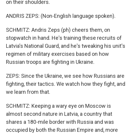
on their shoulders.
ANDRIS ZEPS: (Non-English language spoken).
SCHMITZ: Andris Zeps (ph) cheers them, on
stopwatch in hand. He's training these recruits of
Latvia's National Guard, and he's tweaking his unit's
regimen of military exercises based on how
Russian troops are fighting in Ukraine.
ZEPS: Since the Ukraine, we see how Russians are
fighting, their tactics. We watch how they fight, and
we learn from that.
SCHMITZ: Keeping a wary eye on Moscow is
almost second nature in Latvia, a country that
shares a 180-mile border with Russia and was
occupied by both the Russian Empire and, more