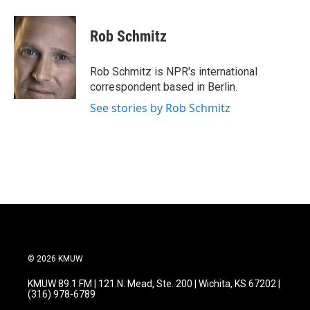
a
w
i
m
c
i
n
a
e
t
k
i
Rob Schmitz
b
t
e
l
o
e
d
o
r
I
Rob Schmitz is NPR's international
k
n
correspondent based in Berlin.
See stories by Rob Schmitz
© 2026 KMUW
KMUW 89.1 FM | 121 N. Mead, Ste. 200 | Wichita, KS 67202 |
(316) 978-6789