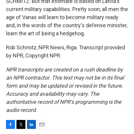
SCHMITZ: But that estimate is based on Latvia's
current military capabilities. Pretty soon, all men the
age of Vanas will learn to become military ready
and, in the words of the country's defense minister,
learn the art of being a hedgehog.
Rob Schmitz, NPR News, Riga. Transcript provided
by NPR, Copyright NPR.
NPR transcripts are created on a rush deadline by
an NPR contractor. This text may not be in its final
form and may be updated or revised in the future.
Accuracy and availability may vary. The
authoritative record of NPR’s programming is the
audio record.
F
T
L
E