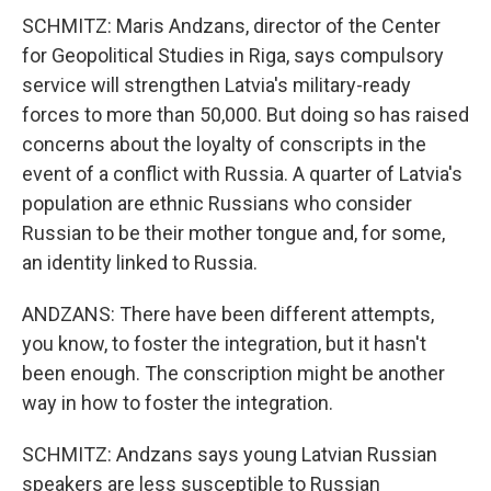
SCHMITZ: Maris Andzans, director of the Center
for Geopolitical Studies in Riga, says compulsory
service will strengthen Latvia's military-ready
forces to more than 50,000. But doing so has raised
concerns about the loyalty of conscripts in the
event of a conflict with Russia. A quarter of Latvia's
population are ethnic Russians who consider
Russian to be their mother tongue and, for some,
an identity linked to Russia.
ANDZANS: There have been different attempts,
you know, to foster the integration, but it hasn't
been enough. The conscription might be another
way in how to foster the integration.
SCHMITZ: Andzans says young Latvian Russian
speakers are less susceptible to Russian