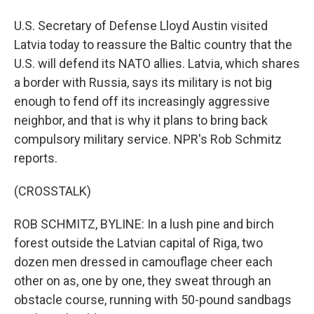
U.S. Secretary of Defense Lloyd Austin visited
Latvia today to reassure the Baltic country that the
U.S. will defend its NATO allies. Latvia, which shares
a border with Russia, says its military is not big
enough to fend off its increasingly aggressive
neighbor, and that is why it plans to bring back
compulsory military service. NPR's Rob Schmitz
reports.
(CROSSTALK)
ROB SCHMITZ, BYLINE: In a lush pine and birch
forest outside the Latvian capital of Riga, two
dozen men dressed in camouflage cheer each
other on as, one by one, they sweat through an
obstacle course, running with 50-pound sandbags