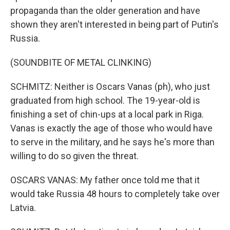
propaganda than the older generation and have
shown they aren't interested in being part of Putin's
Russia.
(SOUNDBITE OF METAL CLINKING)
SCHMITZ: Neither is Oscars Vanas (ph), who just
graduated from high school. The 19-year-old is
finishing a set of chin-ups at a local park in Riga.
Vanas is exactly the age of those who would have
to serve in the military, and he says he's more than
willing to do so given the threat.
OSCARS VANAS: My father once told me that it
would take Russia 48 hours to completely take over
Latvia.