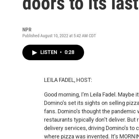
doors to its last
NPR
Published August 10, 2022 at 5:42 AM CDT
LISTEN
•
0:28
LEILA FADEL, HOST:
Good morning, I'm Leila Fadel. Maybe i
Domino's set its sights on selling pizzas
fans. Domino's thought the pandemic w
restaurants typically don't deliver. B
delivery services, driving Domino's to c
where pizza was invented. It's MORNI