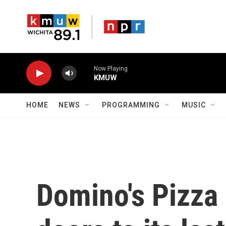
Skip to main content
Now Playing
KMUW
HOME
NEWS
PROGRAMMING
MUSIC
Domino's Pizza 