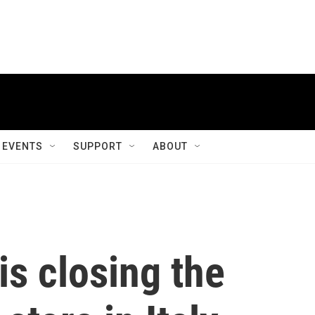
EVENTS
SUPPORT
ABOUT
is closing the