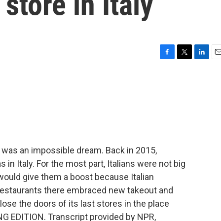
 store in Italy
F
T
L
E
a
w
i
m
c
i
n
a
e
t
k
i
b
t
e
l
o
e
d
o
r
I
k
n
t was an impossible dream. Back in 2015,
 in Italy. For the most part, Italians were not big
ould give them a boost because Italian
ut restaurants there embraced new takeout and
lose the doors of its last stores in the place
NG EDITION. Transcript provided by NPR,