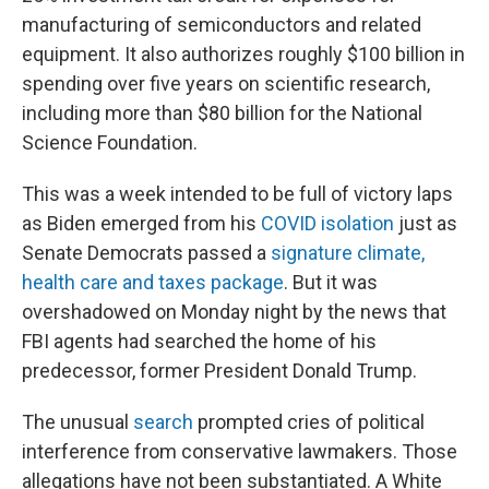
manufacturing of semiconductors and related
equipment. It also authorizes roughly $100 billion in
spending over five years on scientific research,
including more than $80 billion for the National
Science Foundation.
This was a week intended to be full of victory laps
as Biden emerged from his
COVID isolation
just as
Senate Democrats passed a
signature climate,
health care and taxes package
. But it was
overshadowed on Monday night by the news that
FBI agents had searched the home of his
predecessor, former President Donald Trump.
The unusual
search
prompted cries of political
interference from conservative lawmakers. Those
allegations have not been substantiated. A White