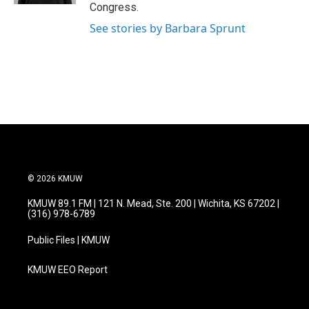
Congress.
See stories by Barbara Sprunt
© 2026 KMUW
KMUW 89.1 FM | 121 N. Mead, Ste. 200 | Wichita, KS 67202 |
(316) 978-6789
Public Files | KMUW
KMUW EEO Report