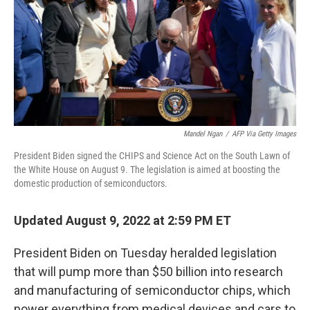
Mandel Ngan
/
AFP Via Getty Images
President Biden signed the CHIPS and Science Act on the South Lawn of
the White House on August 9. The legislation is aimed at boosting the
domestic production of semiconductors.
Updated August 9, 2022 at 2:59 PM ET
President Biden on Tuesday heralded legislation
that will pump more than $50 billion into research
and manufacturing of semiconductor chips, which
power everything from medical devices and cars to