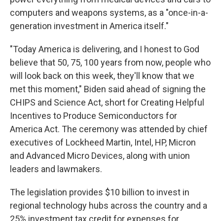
computers and weapons systems, as a "once-in-a-
generation investment in America itself."
"Today America is delivering, and I honest to God
believe that 50, 75, 100 years from now, people who
will look back on this week, they'll know that we
met this moment," Biden said ahead of signing the
CHIPS and Science Act, short for Creating Helpful
Incentives to Produce Semiconductors for
America Act. The ceremony was attended by chief
executives of Lockheed Martin, Intel, HP, Micron
and Advanced Micro Devices, along with union
leaders and lawmakers.
The legislation provides $10 billion to invest in
regional technology hubs across the country and a
25% investment tax credit for expenses for