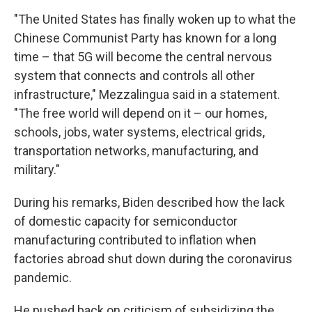
"The United States has finally woken up to what the
Chinese Communist Party has known for a long
time – that 5G will become the central nervous
system that connects and controls all other
infrastructure," Mezzalingua said in a statement.
"The free world will depend on it – our homes,
schools, jobs, water systems, electrical grids,
transportation networks, manufacturing, and
military."
During his remarks, Biden described how the lack
of domestic capacity for semiconductor
manufacturing contributed to inflation when
factories abroad shut down during the coronavirus
pandemic.
He pushed back on criticism of subsidizing the