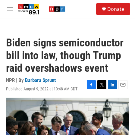
Skip to main content
S
Donate
e
M
a
e
r
n
c
u
h
Biden signs semiconductor
u
e
bill into law, though Trump
r
y
raid overshadows event
NPR | By
Barbara Sprunt
Published August 9, 2022 at 10:48 AM CDT
F
T
L
E
a
w
i
m
c
i
n
a
e
t
k
i
b
t
e
l
o
e
d
o
r
I
k
n