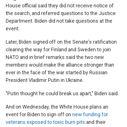
House official said they did not receive notice of
the search, and referred questions to the Justice
Department. Biden did not take questions at the
event.
Later, Biden signed off on the Senate's ratification
clearing the way for Finland and Sweden to join
NATO and in brief remarks said the two new
members would make the alliance stronger than
ever in the face of the war started by Russian
President Vladimir Putin in Ukraine.
"Putin thought he could break us apart," Biden said.
And on Wednesday, the White House plans an
event for Biden to sign off on
new funding for
veterans exposed to toxic burn pits
and their