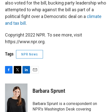
also voted for the bill, bucking party leadership who
attempted to whip against the bill as part of a
political fight over a Democratic deal on a
climate
and tax bill
.
Copyright 2022 NPR. To see more, visit
https://www.npr.org.
Tags
NPR News
F
T
L
E
a
w
i
m
c
i
n
a
e
t
k
i
Barbara Sprunt
b
t
e
l
o
e
d
o
r
I
Barbara Sprunt is a correspondent on
k
n
NPR's Washington Desk covering