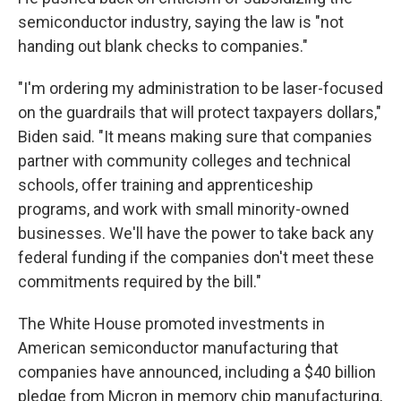
semiconductor industry, saying the law is "not
handing out blank checks to companies."
"I'm ordering my administration to be laser-focused
on the guardrails that will protect taxpayers dollars,"
Biden said. "It means making sure that companies
partner with community colleges and technical
schools, offer training and apprenticeship
programs, and work with small minority-owned
businesses. We'll have the power to take back any
federal funding if the companies don't meet these
commitments required by the bill."
The White House promoted investments in
American semiconductor manufacturing that
companies have announced, including a $40 billion
pledge from Micron in memory chip manufacturing,