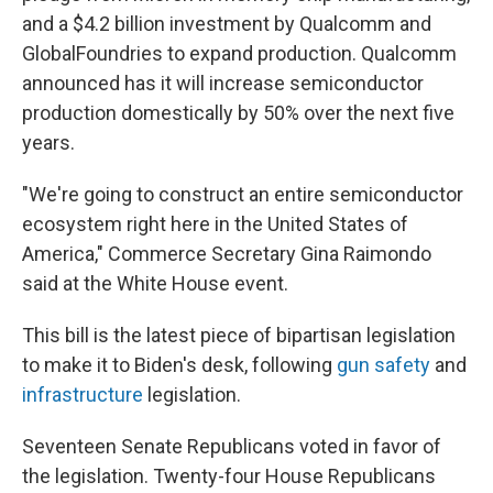
and a $4.2 billion investment by Qualcomm and
GlobalFoundries to expand production. Qualcomm
announced has it will increase semiconductor
production domestically by 50% over the next five
years.
"We're going to construct an entire semiconductor
ecosystem right here in the United States of
America," Commerce Secretary Gina Raimondo
said at the White House event.
This bill is the latest piece of bipartisan legislation
to make it to Biden's desk, following
gun safety
and
infrastructure
legislation.
Seventeen Senate Republicans voted in favor of
the legislation. Twenty-four House Republicans