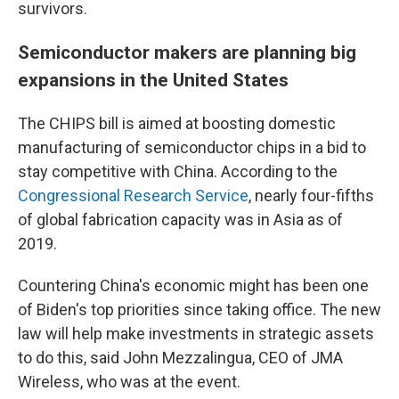
survivors.
Semiconductor makers are planning big
expansions in the United States
The CHIPS bill is aimed at boosting domestic
manufacturing of semiconductor chips in a bid to
stay competitive with China. According to the
Congressional Research Service
, nearly four-fifths
of global fabrication capacity was in Asia as of
2019.
Countering China's economic might has been one
of Biden's top priorities since taking office. The new
law will help make investments in strategic assets
to do this, said John Mezzalingua, CEO of JMA
Wireless, who was at the event.