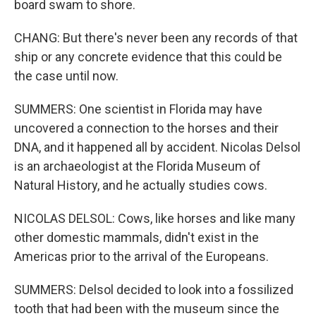
board swam to shore.
CHANG: But there's never been any records of that
ship or any concrete evidence that this could be
the case until now.
SUMMERS: One scientist in Florida may have
uncovered a connection to the horses and their
DNA, and it happened all by accident. Nicolas Delsol
is an archaeologist at the Florida Museum of
Natural History, and he actually studies cows.
NICOLAS DELSOL: Cows, like horses and like many
other domestic mammals, didn't exist in the
Americas prior to the arrival of the Europeans.
SUMMERS: Delsol decided to look into a fossilized
tooth that had been with the museum since the