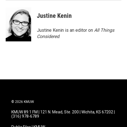
Justine Kenin
Justine Kenin is an editor on
All Things
Considered
.
© 2026 KMUW
KMUW 89.1 FM | 121 N. Mead, Ste. 200 | Wichita, KS 67202 |
(316) 978-6789