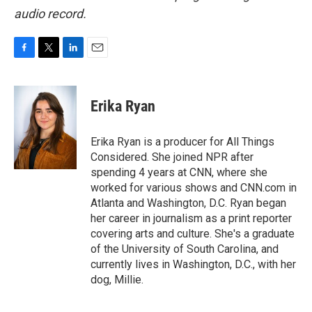
audio record.
F
T
L
E
a
w
i
m
c
i
n
a
e
t
k
i
Erika Ryan
b
t
e
l
o
e
d
o
r
I
Erika Ryan is a producer for All Things
k
n
Considered. She joined NPR after
spending 4 years at CNN, where she
worked for various shows and CNN.com in
Atlanta and Washington, D.C. Ryan began
her career in journalism as a print reporter
covering arts and culture. She's a graduate
of the University of South Carolina, and
currently lives in Washington, D.C., with her
dog, Millie.