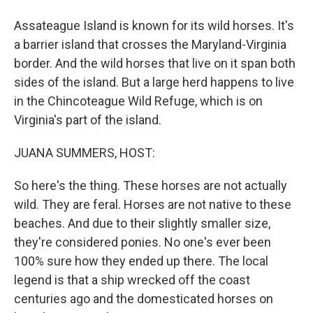
Assateague Island is known for its wild horses. It's
a barrier island that crosses the Maryland-Virginia
border. And the wild horses that live on it span both
sides of the island. But a large herd happens to live
in the Chincoteague Wild Refuge, which is on
Virginia's part of the island.
JUANA SUMMERS, HOST:
So here's the thing. These horses are not actually
wild. They are feral. Horses are not native to these
beaches. And due to their slightly smaller size,
they're considered ponies. No one's ever been
100% sure how they ended up there. The local
legend is that a ship wrecked off the coast
centuries ago and the domesticated horses on