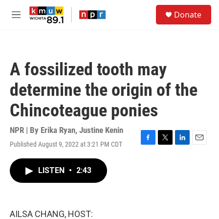
Skip to main content
S
Donate
e
M
a
e
r
n
c
u
h
A fossilized tooth may
u
e
determine the origin of the
r
y
Chincoteague ponies
NPR | By
Erika Ryan
,
Justine Kenin
Published August 9, 2022 at 3:21 PM CDT
F
T
L
E
a
w
i
m
c
i
n
a
LISTEN
•
2:43
e
t
k
i
b
t
e
l
o
e
d
o
r
I
k
n
AILSA CHANG, HOST: