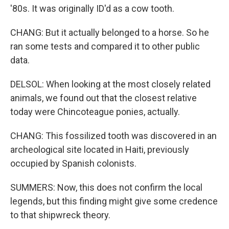
'80s. It was originally ID'd as a cow tooth.
CHANG: But it actually belonged to a horse. So he
ran some tests and compared it to other public
data.
DELSOL: When looking at the most closely related
animals, we found out that the closest relative
today were Chincoteague ponies, actually.
CHANG: This fossilized tooth was discovered in an
archeological site located in Haiti, previously
occupied by Spanish colonists.
SUMMERS: Now, this does not confirm the local
legends, but this finding might give some credence
to that shipwreck theory.