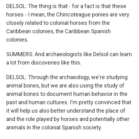
DELSOL: The thing is that - for a fact is that these
horses - I mean, the Chincoteague ponies are very
closely related to colonial horses from the
Caribbean colonies, the Caribbean Spanish
colonies.
SUMMERS: And archaeologists like Delsol can learn
a lot from discoveries like this.
DELSOL: Through the archaeology, we're studying
animal bones, but we are also using the study of
animal bones to document human behavior in the
past and human cultures. I'm pretty convinced that
it will help us also better understand the place of
and the role played by horses and potentially other
animals in the colonial Spanish society.