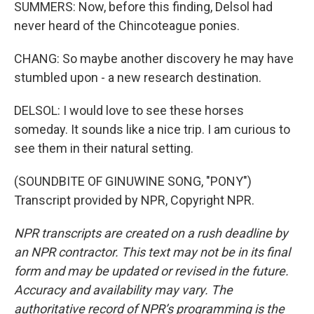
SUMMERS: Now, before this finding, Delsol had
never heard of the Chincoteague ponies.
CHANG: So maybe another discovery he may have
stumbled upon - a new research destination.
DELSOL: I would love to see these horses
someday. It sounds like a nice trip. I am curious to
see them in their natural setting.
(SOUNDBITE OF GINUWINE SONG, "PONY")
Transcript provided by NPR, Copyright NPR.
NPR transcripts are created on a rush deadline by
an NPR contractor. This text may not be in its final
form and may be updated or revised in the future.
Accuracy and availability may vary. The
authoritative record of NPR’s programming is the