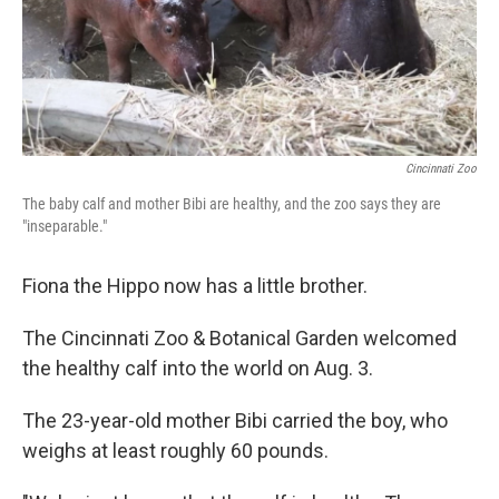
Cincinnati Zoo
The baby calf and mother Bibi are healthy, and the zoo says they are
"inseparable."
Fiona the Hippo now has a little brother.
The Cincinnati Zoo & Botanical Garden welcomed
the healthy calf into the world on Aug. 3.
The 23-year-old mother Bibi carried the boy, who
weighs at least roughly 60 pounds.