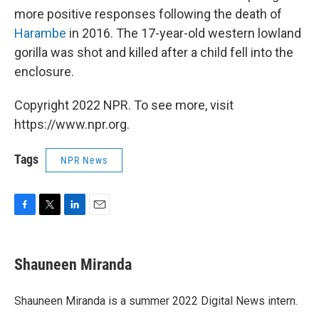
more positive responses following the death of
Harambe
in 2016. The 17-year-old western lowland
gorilla was shot and killed after a child fell into the
enclosure.
Copyright 2022 NPR. To see more, visit
https://www.npr.org.
Tags
NPR News
F
T
L
E
a
w
i
m
c
i
n
a
e
t
k
i
Shauneen Miranda
b
t
e
l
o
e
d
o
r
I
Shauneen Miranda is a summer 2022 Digital News intern.
k
n