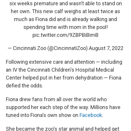
six weeks premature and wasn’t able to stand on
her own. This new calf weighs at least twice as
much as Fiona did and is already walking and
spending time with mom in the pool!
pic.twitter.com/9ZBPBiBimB
— Cincinnati Zoo (@CincinnatiZoo)
August 7, 2022
Following extensive care and attention — including
an IV the Cincinnati Children's Hospital Medical
Center helped put in her from dehydration — Fiona
defied the odds.
Fiona drew fans from all over the world who
supported her each step of the way. Millions have
tuned into Fiona's own show on
Facebook
.
She became the zoo's star animal and helped get