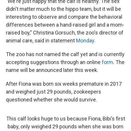
"We're just happy that the calf is healthy. The sex
didn't matter much to the hippo team, but it will be
interesting to observe and compare the behavioral
differences between a hand-raised girl and a mom-
raised boy," Christina Gorsuch, the zoo's director of
animal care, said in statement
Monday
.
The zoo has not named the calf yet and is currently
accepting suggestions through an online
form
. The
name will be announced later this week.
After Fiona was born six weeks premature in 2017
and weighed just 29 pounds, zookeepers
questioned whether she would survive.
This calf looks huge to us because Fiona, Bibi’s first
baby, only weighed 29 pounds when she was born