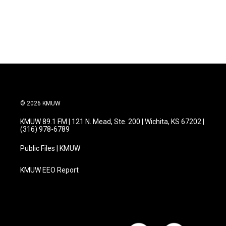
© 2026 KMUW
KMUW 89.1 FM | 121 N. Mead, Ste. 200 | Wichita, KS 67202 |
(316) 978-6789
Public Files | KMUW
KMUW EEO Report