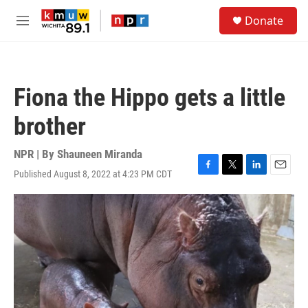
Skip to main content
S
Donate
e
M
a
e
r
n
c
u
h
Fiona the Hippo gets a little
u
e
brother
r
y
NPR | By
Shauneen Miranda
Published August 8, 2022 at 4:23 PM CDT
F
T
L
E
a
w
i
m
c
i
n
a
e
t
k
i
b
t
e
l
o
e
d
o
r
I
k
n