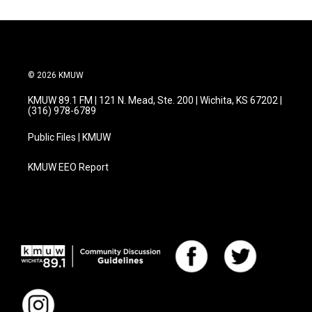
© 2026 KMUW
KMUW 89.1 FM | 121 N. Mead, Ste. 200 | Wichita, KS 67202 |
(316) 978-6789
Public Files | KMUW
KMUW EEO Report