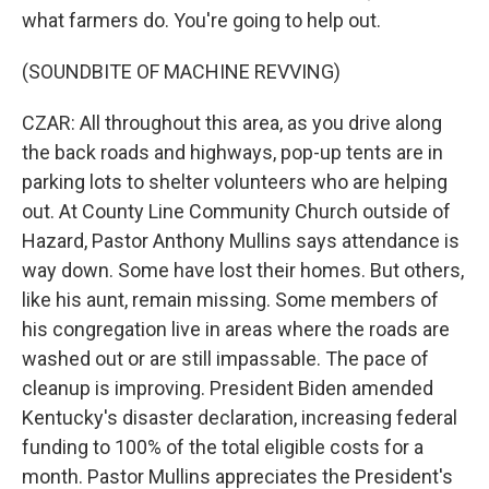
what farmers do. You're going to help out.
(SOUNDBITE OF MACHINE REVVING)
CZAR: All throughout this area, as you drive along
the back roads and highways, pop-up tents are in
parking lots to shelter volunteers who are helping
out. At County Line Community Church outside of
Hazard, Pastor Anthony Mullins says attendance is
way down. Some have lost their homes. But others,
like his aunt, remain missing. Some members of
his congregation live in areas where the roads are
washed out or are still impassable. The pace of
cleanup is improving. President Biden amended
Kentucky's disaster declaration, increasing federal
funding to 100% of the total eligible costs for a
month. Pastor Mullins appreciates the President's