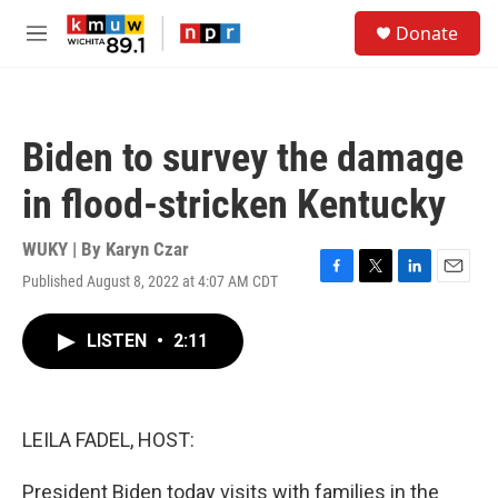
Skip to main content
S
Donate
e
M
a
e
r
n
c
u
h
Biden to survey the damage
u
e
in flood-stricken Kentucky
r
y
WUKY | By
Karyn Czar
Published August 8, 2022 at 4:07 AM CDT
F
T
L
E
a
w
i
m
c
i
n
a
LISTEN
•
2:11
e
t
k
i
b
t
e
l
o
e
d
o
r
I
k
n
LEILA FADEL, HOST:
President Biden today visits with families in the