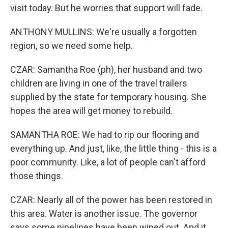
visit today. But he worries that support will fade.
ANTHONY MULLINS: We're usually a forgotten
region, so we need some help.
CZAR: Samantha Roe (ph), her husband and two
children are living in one of the travel trailers
supplied by the state for temporary housing. She
hopes the area will get money to rebuild.
SAMANTHA ROE: We had to rip our flooring and
everything up. And just, like, the little thing - this is a
poor community. Like, a lot of people can't afford
those things.
CZAR: Nearly all of the power has been restored in
this area. Water is another issue. The governor
says some pipelines have been wiped out. And it