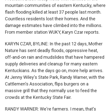
mountain communities of eastern Kentucky, where
flash flooding killed at least 37 people last month.
Countless residents lost their homes. And the
damage estimates have climbed into the millions.
From member station WUKY, Karyn Czar reports.
KARYN CZAR, BYLINE: In the past 12 days, Mother
Nature has sent deadly floods, oppressive heat,
off-and-on rain and mudslides that have hampered
supply deliveries and cleanup for many eastern
Kentuckians. As the days go on, more help arrives.
At Jenny Wiley's State Park, Randy Warner, with the
Cattlemen's Association, flips burgers on a
massive grill that they normally use to feed the
crowds at the Kentucky State Fair.
RANDY WARNER: We're farmers. I mean, that's