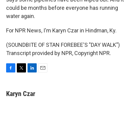
could be months before everyone has running
water again.
For NPR News, I'm Karyn Czar in Hindman, Ky.
(SOUNDBITE OF STAN FOREBEE'S "DAY WALK")
Transcript provided by NPR, Copyright NPR.
F
T
L
E
a
w
i
m
c
i
n
a
e
t
k
i
Karyn Czar
b
t
e
l
o
e
d
o
r
I
k
n