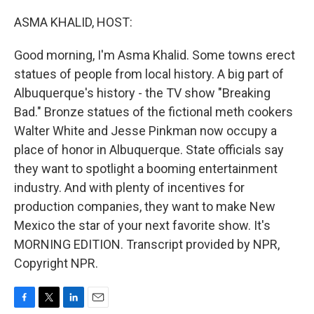
o
r
I
k
n
ASMA KHALID, HOST:
Good morning, I'm Asma Khalid. Some towns erect
statues of people from local history. A big part of
Albuquerque's history - the TV show "Breaking
Bad." Bronze statues of the fictional meth cookers
Walter White and Jesse Pinkman now occupy a
place of honor in Albuquerque. State officials say
they want to spotlight a booming entertainment
industry. And with plenty of incentives for
production companies, they want to make New
Mexico the star of your next favorite show. It's
MORNING EDITION. Transcript provided by NPR,
Copyright NPR.
F
T
L
E