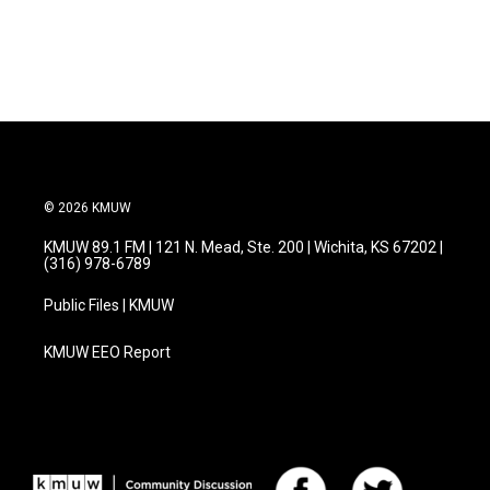
a
w
i
m
c
i
n
a
e
t
k
i
b
t
e
l
o
e
d
o
r
I
k
n
© 2026 KMUW
KMUW 89.1 FM | 121 N. Mead, Ste. 200 | Wichita, KS 67202 |
(316) 978-6789
Public Files | KMUW
KMUW EEO Report