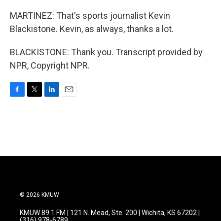
MARTINEZ: That's sports journalist Kevin
Blackistone. Kevin, as always, thanks a lot.
BLACKISTONE: Thank you. Transcript provided by
NPR, Copyright NPR.
F
T
L
E
a
w
i
m
c
i
n
a
e
t
k
i
b
t
e
l
o
e
d
o
r
I
k
n
© 2026 KMUW
KMUW 89.1 FM | 121 N. Mead, Ste. 200 | Wichita, KS 67202 |
(316) 978-6789