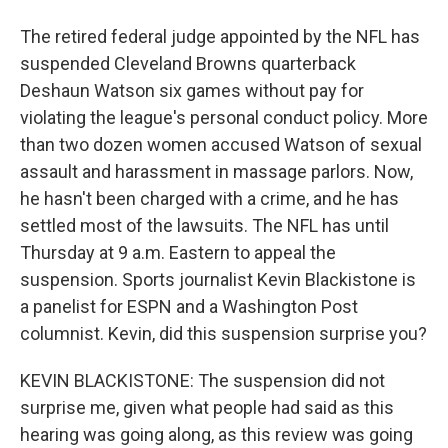
The retired federal judge appointed by the NFL has
suspended Cleveland Browns quarterback
Deshaun Watson six games without pay for
violating the league's personal conduct policy. More
than two dozen women accused Watson of sexual
assault and harassment in massage parlors. Now,
he hasn't been charged with a crime, and he has
settled most of the lawsuits. The NFL has until
Thursday at 9 a.m. Eastern to appeal the
suspension. Sports journalist Kevin Blackistone is
a panelist for ESPN and a Washington Post
columnist. Kevin, did this suspension surprise you?
KEVIN BLACKISTONE: The suspension did not
surprise me, given what people had said as this
hearing was going along, as this review was going