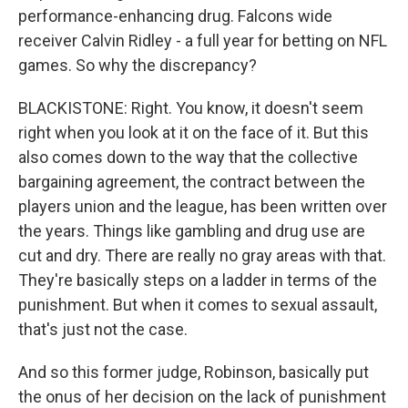
performance-enhancing drug. Falcons wide
receiver Calvin Ridley - a full year for betting on NFL
games. So why the discrepancy?
BLACKISTONE: Right. You know, it doesn't seem
right when you look at it on the face of it. But this
also comes down to the way that the collective
bargaining agreement, the contract between the
players union and the league, has been written over
the years. Things like gambling and drug use are
cut and dry. There are really no gray areas with that.
They're basically steps on a ladder in terms of the
punishment. But when it comes to sexual assault,
that's just not the case.
And so this former judge, Robinson, basically put
the onus of her decision on the lack of punishment