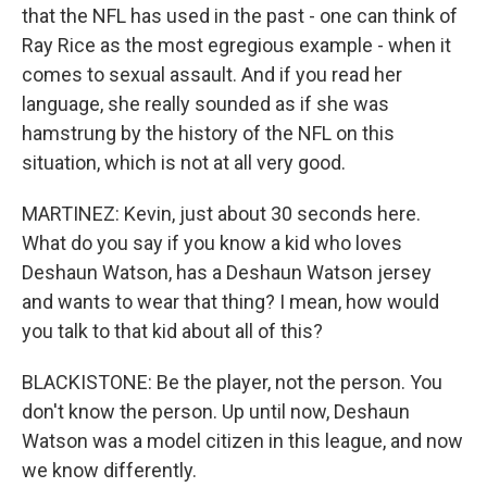
that the NFL has used in the past - one can think of
Ray Rice as the most egregious example - when it
comes to sexual assault. And if you read her
language, she really sounded as if she was
hamstrung by the history of the NFL on this
situation, which is not at all very good.
MARTINEZ: Kevin, just about 30 seconds here.
What do you say if you know a kid who loves
Deshaun Watson, has a Deshaun Watson jersey
and wants to wear that thing? I mean, how would
you talk to that kid about all of this?
BLACKISTONE: Be the player, not the person. You
don't know the person. Up until now, Deshaun
Watson was a model citizen in this league, and now
we know differently.