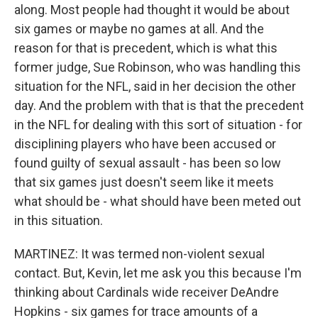
along. Most people had thought it would be about
six games or maybe no games at all. And the
reason for that is precedent, which is what this
former judge, Sue Robinson, who was handling this
situation for the NFL, said in her decision the other
day. And the problem with that is that the precedent
in the NFL for dealing with this sort of situation - for
disciplining players who have been accused or
found guilty of sexual assault - has been so low
that six games just doesn't seem like it meets
what should be - what should have been meted out
in this situation.
MARTINEZ: It was termed non-violent sexual
contact. But, Kevin, let me ask you this because I'm
thinking about Cardinals wide receiver DeAndre
Hopkins - six games for trace amounts of a