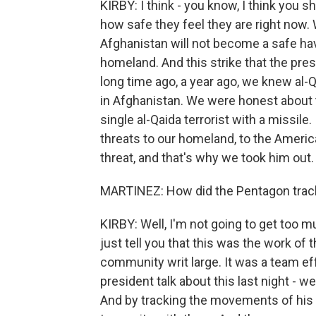
KIRBY: I think - you know, I think you
how safe they feel they are right now. W
Afghanistan will not become a safe hav
homeland. And this strike that the pre
long time ago, a year ago, we knew al
in Afghanistan. We were honest about th
single al-Qaida terrorist with a missile
threats to our homeland, to the Americ
threat, and that's why we took him out.
MARTINEZ: How did the Pentagon tra
KIRBY: Well, I'm not going to get too m
just tell you that this was the work of
community writ large. It was a team eff
president talk about this last night - 
And by tracking the movements of his 