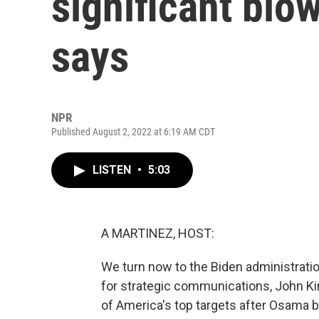
significant blow
says
NPR
Published August 2, 2022 at 6:19 AM CDT
LISTEN
•
5:03
A MARTINEZ, HOST:
We turn now to the Biden administratio
for strategic communications, John Ki
of America's top targets after Osama b