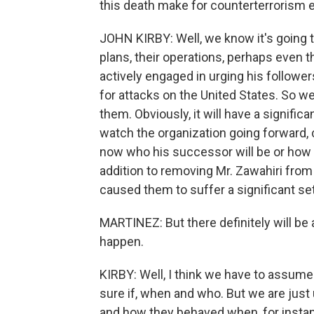
this death make for counterterrorism e
JOHN KIRBY: Well, we know it's going to
plans, their operations, perhaps even t
actively engaged in urging his followers
for attacks on the United States. So we
them. Obviously, it will have a signific
watch the organization going forward, c
now who his successor will be or how th
addition to removing Mr. Zawahiri from t
caused them to suffer a significant se
MARTINEZ: But there definitely will be a
happen.
KIRBY: Well, I think we have to assume 
sure if, when and who. But we are just
and how they behaved when, for instance