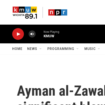
Skip to main content
Now Playing
KMUW
HOME
NEWS
PROGRAMMING
MUSIC
Ayman al-Zawahi