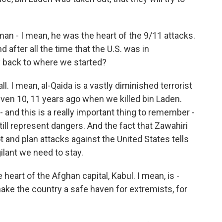
n - I mean, he was the heart of the 9/11 attacks.
d after all the time that the U.S. was in
y back to where we started?
 all. I mean, al-Qaida is a vastly diminished terrorist
ven 10, 11 years ago when we killed bin Laden.
- and this is a really important thing to remember -
ill represent dangers. And the fact that Zawahiri
t and plan attacks against the United States tells
ilant we need to stay.
heart of the Afghan capital, Kabul. I mean, is -
 make the country a safe haven for extremists, for