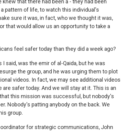
e knew that there had been a - they had been
 pattern of life, to watch this individual's
make sure it was, in fact, who we thought it was,
or that would allow us an opportunity to take a
cans feel safer today than they did a week ago?
 I said, was the emir of al-Qaida, but he was
 resurge the group, and he was urging them to plot
tional videos. In fact, we may see additional videos
re safer today. And we will stay at it. This is an
 that this mission was successful, but nobody's
her. Nobody's patting anybody on the back. We
his group.
oordinator for strategic communications, John