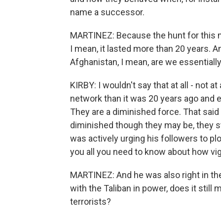
name a successor.
MARTINEZ: Because the hunt for this ma
I mean, it lasted more than 20 years. An
Afghanistan, I mean, are we essentiall
KIRBY: I wouldn't say that at all - not at
network than it was 20 years ago and e
They are a diminished force. That said 
diminished though they may be, they st
was actively urging his followers to plo
you all you need to know about how vig
MARTINEZ: And he was also right in the 
with the Taliban in power, does it still
terrorists?