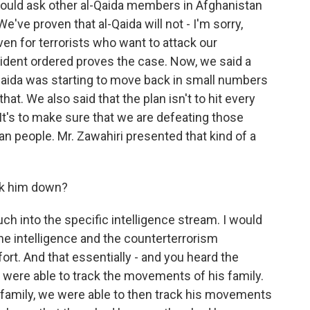
 should ask other al-Qaida members in Afghanistan
e've proven that al-Qaida will not - I'm sorry,
en for terrorists who want to attack our
sident ordered proves the case. Now, we said a
-Qaida was starting to move back in small numbers
at. We also said that the plan isn't to hit every
. It's to make sure that we are defeating those
an people. Mr. Zawahiri presented that kind of a
ck him down?
uch into the specific intelligence stream. I would
 the intelligence and the counterterrorism
ort. And that essentially - and you heard the
we were able to track the movements of his family.
family, we were able to then track his movements