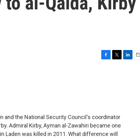
 to al-Qaida, Kirby
F
T
L
E
a
w
i
m
c
i
n
a
e
t
k
i
b
t
e
l
o
e
d
o
r
I
k
n
n and the National Security Council's coordinator
rby. Admiral Kirby, Ayman al-Zawahiri became one
in Laden was killed in 2011. What difference will