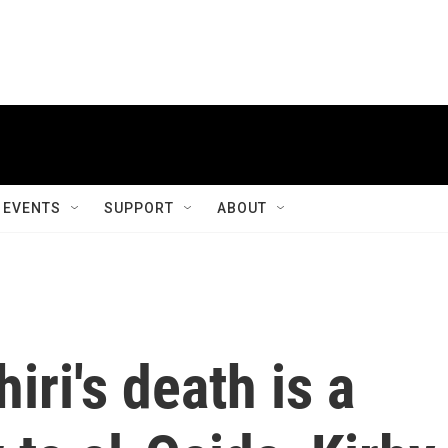
EVENTS
SUPPORT
ABOUT
ri's death is a