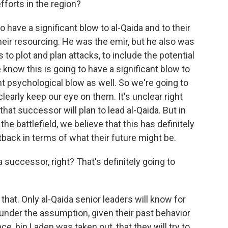
fforts in the region?
 have a significant blow to al-Qaida and to their
heir resourcing. He was the emir, but he also was
 to plot and plan attacks, to include the potential
 know this is going to have a significant blow to
ant psychological blow as well. So we're going to
learly keep our eye on them. It's unclear right
at successor will plan to lead al-Qaida. But in
he battlefield, we believe that this has definitely
tback in terms of what their future might be.
 successor, right? That's definitely going to
that. Only al-Qaida senior leaders will know for
 under the assumption, given their past behavior
, bin Laden was taken out, that they will try to