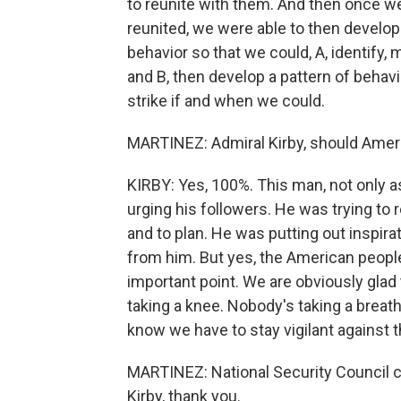
to reunite with them. And then once w
reunited, we were able to then develop a
behavior so that we could, A, identify, 
and B, then develop a pattern of behavi
strike if and when we could.
MARTINEZ: Admiral Kirby, should Ameri
KIRBY: Yes, 100%. This man, not only as
urging his followers. He was trying to
and to plan. He was putting out inspira
from him. But yes, the American people a
important point. We are obviously glad
taking a knee. Nobody's taking a breat
know we have to stay vigilant against t
MARTINEZ: National Security Council c
Kirby, thank you.