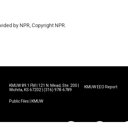
vided by NPR, Copyright NPR.
KMUW 89.1 FM | 121 N. Mead, Ste. 200 |
KMUW EEO Report
Wichita, KS 67202 | (316) 978-6789
Public Files | KMUW