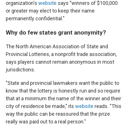
organization's
website
says "winners of $100,000
or greater may elect to keep their name
permanently confidential."
Why do few states grant anonymity?
The North American Association of State and
Provincial Lotteries, a nonprofit trade association,
says players cannot remain anonymous in most
jurisdictions.
"State and provincial lawmakers want the public to
know that the lottery is honestly run and so require
that at a minimum the name of the winner and their
city of residence be made," its
website
reads. "This
way the public can be reassured that the prize
really was paid out to a real person."