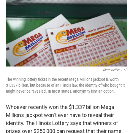
o
r
I
k
n
Steve Helber
/
AP
The winning lottery ticket in the recent Mega Millions jackpot is worth
$1.337 billion, but because of an Illinois law, the identity of who bought it
might never be revealed. In most states, anonymity isn't an option.
Whoever recently won the $1.337 billion Mega
Millions jackpot won't ever have to reveal their
identity. The Illinois Lottery says that winners of
prizes over $250,000 can request that their name