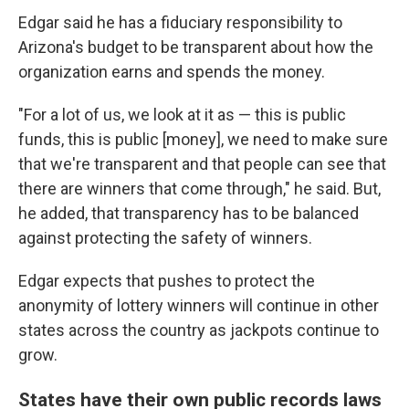
Edgar said he has a fiduciary responsibility to
Arizona's budget to be transparent about how the
organization earns and spends the money.
"For a lot of us, we look at it as — this is public
funds, this is public [money], we need to make sure
that we're transparent and that people can see that
there are winners that come through," he said. But,
he added, that transparency has to be balanced
against protecting the safety of winners.
Edgar expects that pushes to protect the
anonymity of lottery winners will continue in other
states across the country as jackpots continue to
grow.
States have their own public records laws