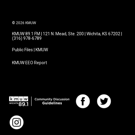
© 2026 KMUW
KMUW 89.1 FM | 121 N. Mead, Ste. 200 | Wichita, KS 67202 |
(316) 978-6789
Public Files | KMUW
KMUW EEO Report