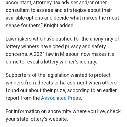
accountant, attorney, tax adviser and/or other
consultant to assess and strategize about their
available options and decide what makes the most
sense for them," Knight added.
Lawmakers who have pushed for the anonymity of
lottery winners have cited privacy and safety
concerns. A 2021 law in Missouri now makes it a
crime to reveal a lottery winner's identity.
Supporters of the legislation wanted to protect
winners from threats or harassment when others
found out about their prize, according to an earlier
report from the
Associated Press
.
For information on anonymity where you live, check
your state lottery's website.