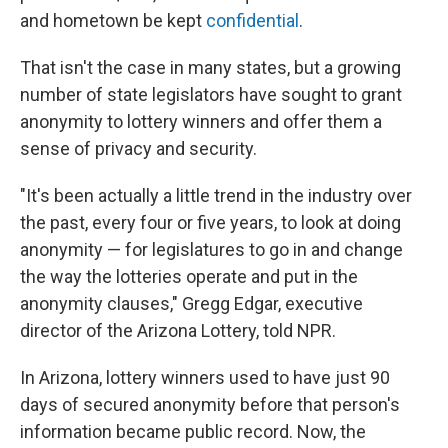
and hometown be kept
confidential
.
That isn't the case in many states, but a growing
number of state legislators have sought to grant
anonymity to lottery winners and offer them a
sense of privacy and security.
"It's been actually a little trend in the industry over
the past, every four or five years, to look at doing
anonymity — for legislatures to go in and change
the way the lotteries operate and put in the
anonymity clauses," Gregg Edgar, executive
director of the Arizona Lottery, told NPR.
In Arizona, lottery winners used to have just 90
days of secured anonymity before that person's
information became public record. Now, the