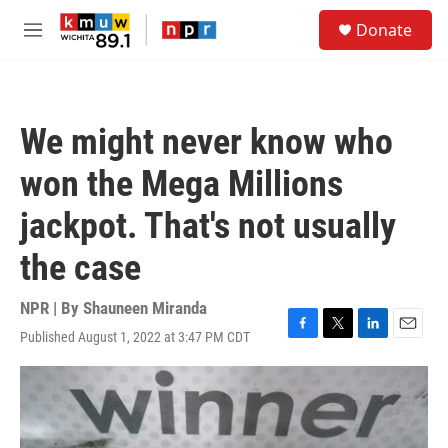
Skip to main content
S
Donate
e
M
a
e
r
n
c
u
h
We might never know who
u
e
won the Mega Millions
r
y
jackpot. That's not usually
the case
NPR | By
Shauneen Miranda
Published August 1, 2022 at 3:47 PM CDT
F
T
L
E
a
w
i
m
c
i
n
a
e
t
k
i
b
t
e
l
o
e
d