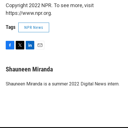
Copyright 2022 NPR. To see more, visit
https://www.npr.org.
Tags
NPR News
F
T
L
E
a
w
i
m
c
i
n
a
e
t
k
i
Shauneen Miranda
b
t
e
l
o
e
d
o
r
I
Shauneen Miranda is a summer 2022 Digital News intern.
k
n