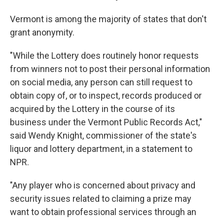
Vermont is among the majority of states that don't
grant anonymity.
"While the Lottery does routinely honor requests
from winners not to post their personal information
on social media, any person can still request to
obtain copy of, or to inspect, records produced or
acquired by the Lottery in the course of its
business under the Vermont Public Records Act,"
said Wendy Knight, commissioner of the state's
liquor and lottery department, in a statement to
NPR.
"Any player who is concerned about privacy and
security issues related to claiming a prize may
want to obtain professional services through an