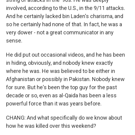
involved, according to the U.S., in the 9/11 attacks.
And he certainly lacked bin Laden's charisma, and
so he certainly had none of that. In fact, he was a
very dower - not a great communicator in any
sense.
He did put out occasional videos, and he has been
in hiding, obviously, and nobody knew exactly
where he was. He was believed to be either in
Afghanistan or possibly in Pakistan. Nobody knew
for sure. But he's been the top guy for the past
decade or so, even as al-Qaida has been a less
powerful force than it was years before.
CHANG: And what specifically do we know about
how he was killed over this weekend?