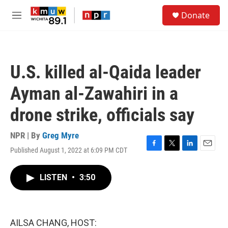
Skip to main content
S
Donate
e
M
a
e
r
n
c
u
h
U.S. killed al-Qaida leader
u
e
Ayman al-Zawahiri in a
r
y
drone strike, officials say
NPR | By
Greg Myre
Published August 1, 2022 at 6:09 PM CDT
F
T
L
E
a
w
i
m
c
i
n
a
LISTEN
•
3:50
e
t
k
i
b
t
e
l
o
e
d
o
r
I
k
n
AILSA CHANG, HOST: