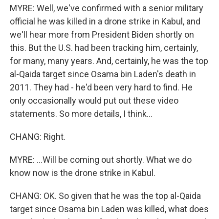
MYRE: Well, we've confirmed with a senior military
official he was killed in a drone strike in Kabul, and
we'll hear more from President Biden shortly on
this. But the U.S. had been tracking him, certainly,
for many, many years. And, certainly, he was the top
al-Qaida target since Osama bin Laden's death in
2011. They had - he'd been very hard to find. He
only occasionally would put out these video
statements. So more details, I think...
CHANG: Right.
MYRE: ...Will be coming out shortly. What we do
know now is the drone strike in Kabul.
CHANG: OK. So given that he was the top al-Qaida
target since Osama bin Laden was killed, what does