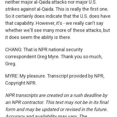
neither major al-Qaida attacks nor major U.S.
strikes against al-Qaida. This is really the first one.
So it certainly does indicate that the U.S. does have
that capability. However, it's - we really can't say
whether we'll see many more of these attacks, but
it does seem the ability is there.
CHANG: That is NPR national security
correspondent Greg Myre. Thank you so much,
Greg.
MYRE: My pleasure. Transcript provided by NPR,
Copyright NPR.
NPR transcripts are created on a rush deadline by
an NPR contractor. This text may not be in its final
form and may be updated or revised in the future.
Accuracy and availability may vary. The