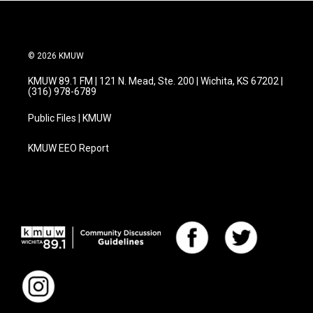
© 2026 KMUW
KMUW 89.1 FM | 121 N. Mead, Ste. 200 | Wichita, KS 67202 |
(316) 978-6789
Public Files | KMUW
KMUW EEO Report