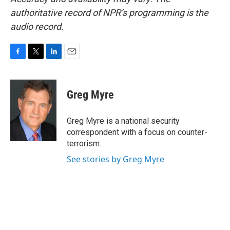
authoritative record of NPR’s programming is the
audio record.
F
T
L
E
a
w
i
m
c
i
n
a
e
t
k
i
Greg Myre
b
t
e
l
o
e
d
o
r
I
Greg Myre is a national security
k
n
correspondent with a focus on counter-
terrorism.
See stories by Greg Myre