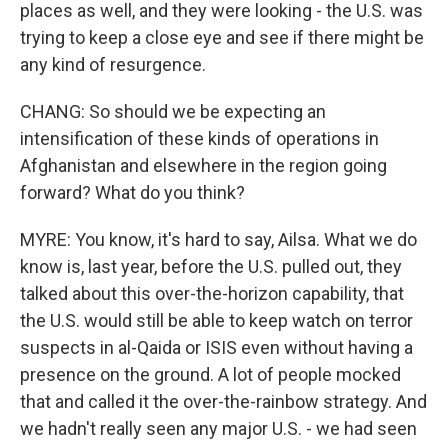
places as well, and they were looking - the U.S. was
trying to keep a close eye and see if there might be
any kind of resurgence.
CHANG: So should we be expecting an
intensification of these kinds of operations in
Afghanistan and elsewhere in the region going
forward? What do you think?
MYRE: You know, it's hard to say, Ailsa. What we do
know is, last year, before the U.S. pulled out, they
talked about this over-the-horizon capability, that
the U.S. would still be able to keep watch on terror
suspects in al-Qaida or ISIS even without having a
presence on the ground. A lot of people mocked
that and called it the over-the-rainbow strategy. And
we hadn't really seen any major U.S. - we had seen