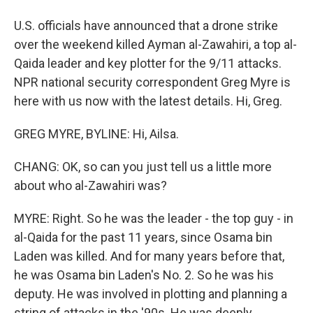
U.S. officials have announced that a drone strike
over the weekend killed Ayman al-Zawahiri, a top al-
Qaida leader and key plotter for the 9/11 attacks.
NPR national security correspondent Greg Myre is
here with us now with the latest details. Hi, Greg.
GREG MYRE, BYLINE: Hi, Ailsa.
CHANG: OK, so can you just tell us a little more
about who al-Zawahiri was?
MYRE: Right. So he was the leader - the top guy - in
al-Qaida for the past 11 years, since Osama bin
Laden was killed. And for many years before that,
he was Osama bin Laden's No. 2. So he was his
deputy. He was involved in plotting and planning a
string of attacks in the '90s. He was deeply