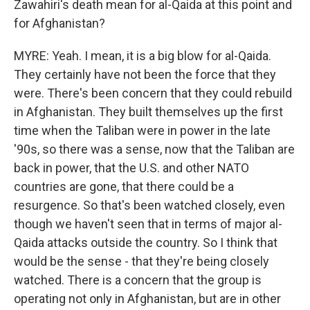
Zawahiri's death mean for al-Qaida at this point and
for Afghanistan?
MYRE: Yeah. I mean, it is a big blow for al-Qaida.
They certainly have not been the force that they
were. There's been concern that they could rebuild
in Afghanistan. They built themselves up the first
time when the Taliban were in power in the late
'90s, so there was a sense, now that the Taliban are
back in power, that the U.S. and other NATO
countries are gone, that there could be a
resurgence. So that's been watched closely, even
though we haven't seen that in terms of major al-
Qaida attacks outside the country. So I think that
would be the sense - that they're being closely
watched. There is a concern that the group is
operating not only in Afghanistan, but are in other