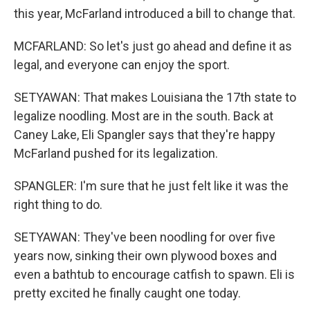
this year, McFarland introduced a bill to change that.
MCFARLAND: So let's just go ahead and define it as
legal, and everyone can enjoy the sport.
SETYAWAN: That makes Louisiana the 17th state to
legalize noodling. Most are in the south. Back at
Caney Lake, Eli Spangler says that they're happy
McFarland pushed for its legalization.
SPANGLER: I'm sure that he just felt like it was the
right thing to do.
SETYAWAN: They've been noodling for over five
years now, sinking their own plywood boxes and
even a bathtub to encourage catfish to spawn. Eli is
pretty excited he finally caught one today.