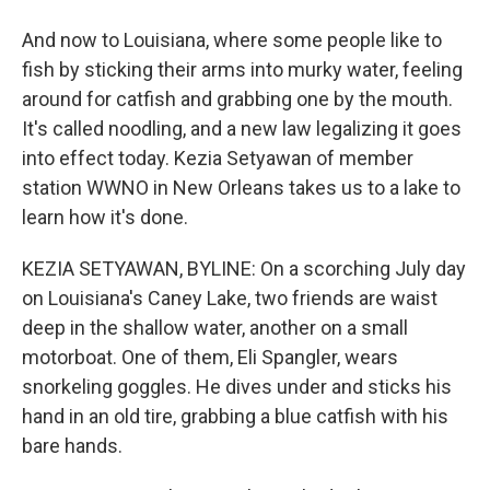
And now to Louisiana, where some people like to
fish by sticking their arms into murky water, feeling
around for catfish and grabbing one by the mouth.
It's called noodling, and a new law legalizing it goes
into effect today. Kezia Setyawan of member
station WWNO in New Orleans takes us to a lake to
learn how it's done.
KEZIA SETYAWAN, BYLINE: On a scorching July day
on Louisiana's Caney Lake, two friends are waist
deep in the shallow water, another on a small
motorboat. One of them, Eli Spangler, wears
snorkeling goggles. He dives under and sticks his
hand in an old tire, grabbing a blue catfish with his
bare hands.