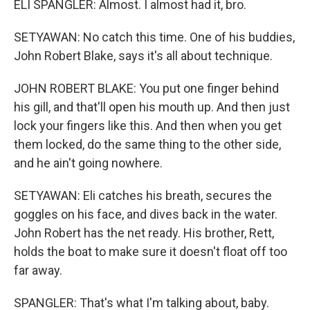
ELI SPANGLER: Almost. I almost had it, bro.
SETYAWAN: No catch this time. One of his buddies,
John Robert Blake, says it's all about technique.
JOHN ROBERT BLAKE: You put one finger behind
his gill, and that'll open his mouth up. And then just
lock your fingers like this. And then when you get
them locked, do the same thing to the other side,
and he ain't going nowhere.
SETYAWAN: Eli catches his breath, secures the
goggles on his face, and dives back in the water.
John Robert has the net ready. His brother, Rett,
holds the boat to make sure it doesn't float off too
far away.
SPANGLER: That's what I'm talking about, baby.