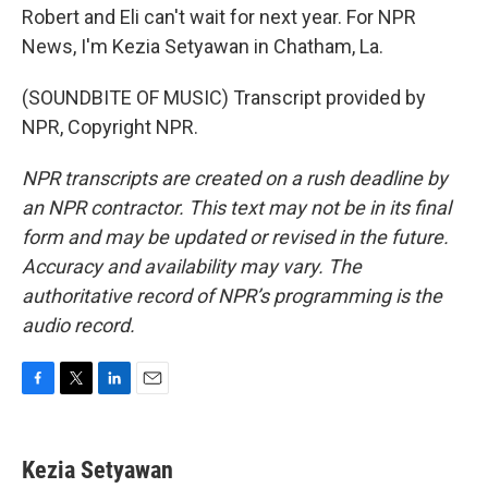
Robert and Eli can't wait for next year. For NPR
News, I'm Kezia Setyawan in Chatham, La.
(SOUNDBITE OF MUSIC) Transcript provided by
NPR, Copyright NPR.
NPR transcripts are created on a rush deadline by
an NPR contractor. This text may not be in its final
form and may be updated or revised in the future.
Accuracy and availability may vary. The
authoritative record of NPR’s programming is the
audio record.
F
T
L
E
a
w
i
m
c
i
n
a
e
t
k
i
Kezia Setyawan
b
t
e
l