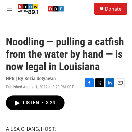
Skip to main content
S
Donate
e
M
a
e
r
n
c
u
h
Noodling — pulling a catfish
u
e
from the water by hand — is
r
y
now legal in Louisiana
NPR | By
Kezia Setyawan
Published August 1, 2022 at 3:28 PM CDT
F
T
L
E
a
w
i
m
c
i
n
a
LISTEN
•
3:24
e
t
k
i
b
t
e
l
o
e
d
o
r
I
k
n
AILSA CHANG, HOST: