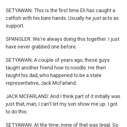
SETYAWAN: This is the first time Eli has caught a
catfish with his bare hands. Usually he just acts as
support.
SPANGLER: We're always doing this together. I just
have never grabbed one before.
SETYAWAN: A couple of years ago, these guys
taught another friend how to noodle. He then
taught his dad, who happened to be a state
representative, Jack McFarland.
JACK MCFARLAND: And I think part of it initially was
just that, man, I can't let my son show me up. I got
to do this.
SETYAWAN: At the time, none of that was legal. So