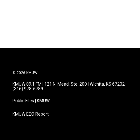
o
e
d
o
r
I
k
n
© 2026 KMUW
KMUW 89.1 FM | 121 N. Mead, Ste. 200 | Wichita, KS 67202 |
(316) 978-6789
Public Files | KMUW
KMUW EEO Report