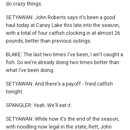
do crazy things.
SETYAWAN: John Roberts says it's been a good
haul today at Caney Lake this late into the season,
with a total of four catfish clocking in at almost 26
pounds, better than previous outings.
BLAKE: The last two times I've been, I ain't caught a
fish. So we're already doing two times better than
what I've been doing.
SETYAWAN: And there's a payoff - fried catfish
tonight.
SPANGLER: Yeah. We'll eat it.
SETYAWAN: While now it's the end of the season,
with noodling now legal in the state, Rett, John