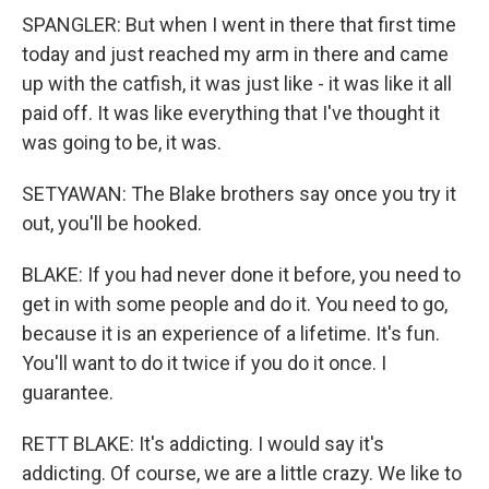
SPANGLER: But when I went in there that first time
today and just reached my arm in there and came
up with the catfish, it was just like - it was like it all
paid off. It was like everything that I've thought it
was going to be, it was.
SETYAWAN: The Blake brothers say once you try it
out, you'll be hooked.
BLAKE: If you had never done it before, you need to
get in with some people and do it. You need to go,
because it is an experience of a lifetime. It's fun.
You'll want to do it twice if you do it once. I
guarantee.
RETT BLAKE: It's addicting. I would say it's
addicting. Of course, we are a little crazy. We like to