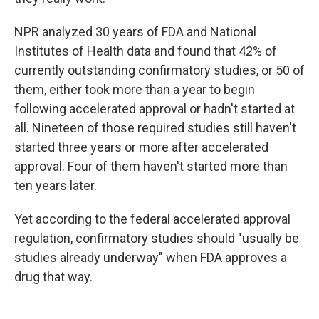
NPR analyzed 30 years of FDA and National
Institutes of Health data and found that 42% of
currently outstanding confirmatory studies, or 50 of
them, either took more than a year to begin
following accelerated approval or hadn't started at
all. Nineteen of those required studies still haven't
started three years or more after accelerated
approval. Four of them haven't started more than
ten years later.
Yet according to the federal accelerated approval
regulation, confirmatory studies should "usually be
studies already underway" when FDA approves a
drug that way.