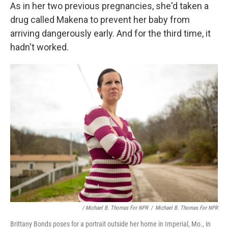
As in her two previous pregnancies, she'd taken a
drug called Makena to prevent her baby from
arriving dangerously early. And for the third time, it
hadn't worked.
/ Michael B. Thomas For NPR
/
Michael B. Thomas For NPR
Brittany Bonds poses for a portrait outside her home in Imperial, Mo., in