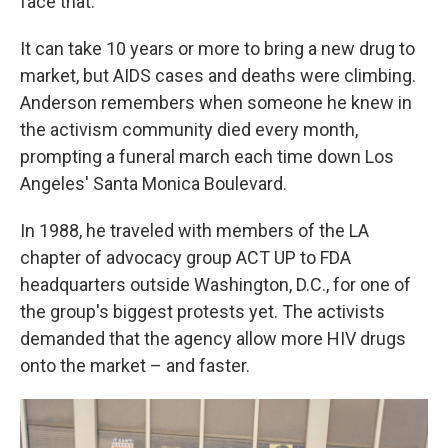
face that."
It can take 10 years or more to bring a new drug to
market, but AIDS cases and deaths were climbing.
Anderson remembers when someone he knew in
the activism community died every month,
prompting a funeral march each time down Los
Angeles' Santa Monica Boulevard.
In 1988, he traveled with members of the LA
chapter of advocacy group ACT UP to FDA
headquarters outside Washington, D.C., for one of
the group's biggest protests yet. The activists
demanded that the agency allow more HIV drugs
onto the market – and faster.