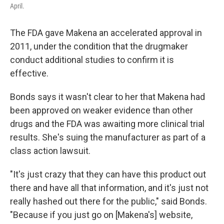
April.
The FDA gave Makena an accelerated approval in
2011, under the condition that the drugmaker
conduct additional studies to confirm it is
effective.
Bonds says it wasn't clear to her that Makena had
been approved on weaker evidence than other
drugs and the FDA was awaiting more clinical trial
results. She's suing the manufacturer as part of a
class action lawsuit.
"It's just crazy that they can have this product out
there and have all that information, and it's just not
really hashed out there for the public," said Bonds.
"Because if you just go on [Makena's] website,