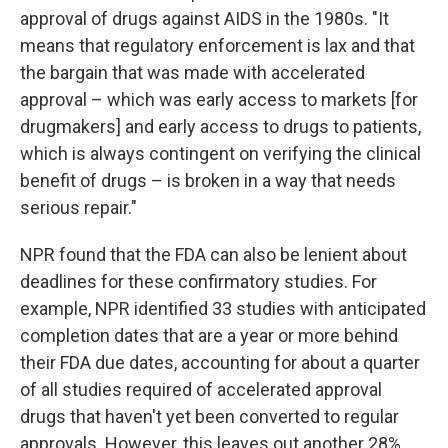
approval of drugs against AIDS in the 1980s. "It
means that regulatory enforcement is lax and that
the bargain that was made with accelerated
approval – which was early access to markets [for
drugmakers] and early access to drugs to patients,
which is always contingent on verifying the clinical
benefit of drugs – is broken in a way that needs
serious repair."
NPR found that the FDA can also be lenient about
deadlines for these confirmatory studies. For
example, NPR identified 33 studies with anticipated
completion dates that are a year or more behind
their FDA due dates, accounting for about a quarter
of all studies required of accelerated approval
drugs that haven't yet been converted to regular
approvals. However, this leaves out another 28%