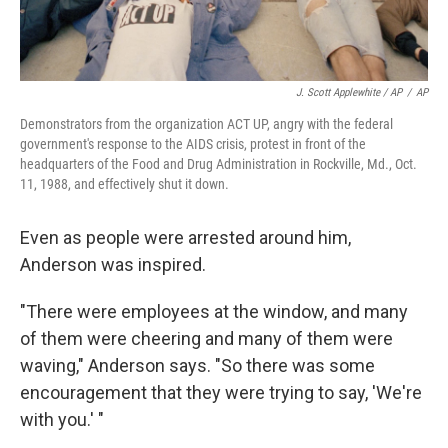
J. Scott Applewhite / AP
/
AP
Demonstrators from the organization ACT UP, angry with the federal
government's response to the AIDS crisis, protest in front of the
headquarters of the Food and Drug Administration in Rockville, Md., Oct.
11, 1988, and effectively shut it down.
Even as people were arrested around him,
Anderson was inspired.
"There were employees at the window, and many
of them were cheering and many of them were
waving," Anderson says. "So there was some
encouragement that they were trying to say, 'We're
with you.' "