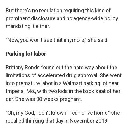
But there's no regulation requiring this kind of
prominent disclosure and no agency-wide policy
mandating it either.
"Now, you won't see that anymore," she said.
Parking lot labor
Brittany Bonds found out the hard way about the
limitations of accelerated drug approval. She went
into premature labor in a Walmart parking lot near
Imperial, Mo., with two kids in the back seat of her
car. She was 30 weeks pregnant.
"Oh, my God, I don't know if I can drive home," she
recalled thinking that day in November 2019.