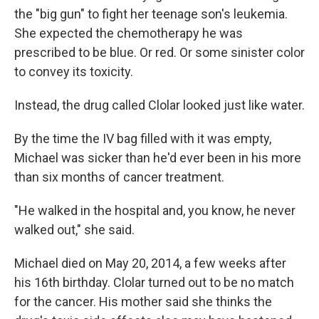
the "big gun" to fight her teenage son's leukemia.
She expected the chemotherapy he was
prescribed to be blue. Or red. Or some sinister color
to convey its toxicity.
Instead, the drug called Clolar looked just like water.
By the time the IV bag filled with it was empty,
Michael was sicker than he'd ever been in his more
than six months of cancer treatment.
"He walked in the hospital and, you know, he never
walked out," she said.
Michael died on May 20, 2014, a few weeks after
his 16th birthday. Clolar turned out to be no match
for the cancer. His mother said she thinks the