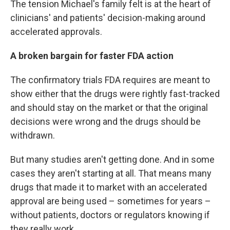
The tension Michael's family felt is at the heart of
clinicians' and patients' decision-making around
accelerated approvals.
A broken bargain for faster FDA action
The confirmatory trials FDA requires are meant to
show either that the drugs were rightly fast-tracked
and should stay on the market or that the original
decisions were wrong and the drugs should be
withdrawn.
But many studies aren't getting done. And in some
cases they aren't starting at all. That means many
drugs that made it to market with an accelerated
approval are being used – sometimes for years –
without patients, doctors or regulators knowing if
they really work.