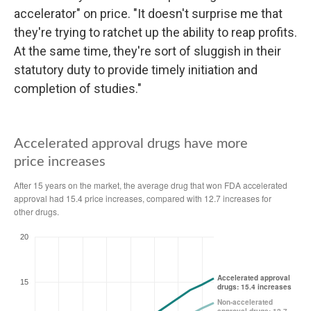
accelerator" on price. "It doesn't surprise me that
they're trying to ratchet up the ability to reap profits.
At the same time, they're sort of sluggish in their
statutory duty to provide timely initiation and
completion of studies."