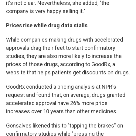
it's not clear. Nevertheless, she added, "the
company is very happy selling it."
Prices rise while drug data stalls
While companies making drugs with accelerated
approvals drag their feet to start confirmatory
studies, they are also more likely to increase the
prices of those drugs, according to GoodRx, a
website that helps patients get discounts on drugs.
GoodRx conducted a pricing analysis at NPR's
request and found that, on average, drugs granted
accelerated approval have 26% more price
increases over 10 years than other medicines.
Gonsalves likened this to "tapping the brakes" on
confirmatory studies while "pressing the