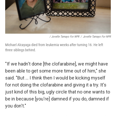
/ Jovelle Tamayo For NPR
/
Jovelle Tamayo For NPR
Michael Alcayaga died from leukemia weeks after turning 16. He left
three siblings behind.
"If we hadn't done [the clofarabine], we might have
been able to get some more time out of him," she
said. "But ... I think then I would be kicking myself
for not doing the clofarabine and giving it a try. It's
just kind of this big, ugly circle that no one wants to
be in because [you're] damned if you do, damned if
you don't."