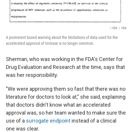
/ FDA
/
FDA
A prominent boxed warning about the limitations of data used for the
accelerated approval of Invirase is no longer common.
Sherman, who was working in the FDA's Center for
Drug Evaluation and Research at the time, says that
was her responsibility.
"We were approving them so fast that there was no
literature for doctors to look at," she said, explaining
that doctors didn't know what an accelerated
approval was, so her team wanted to make sure the
use of a
surrogate endpoint
instead of a clinical
one was clear.