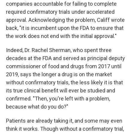
companies accountable for failing to complete
required confirmatory trials under accelerated
approval. Acknowledging the problem, Califf wrote
back, "it is incumbent upon the FDA to ensure that
the work does not end with the initial approval."
Indeed, Dr. Rachel Sherman, who spent three
decades at the FDA and served as principal deputy
commissioner of food and drugs from 2017 until
2019, says the longer a drug is on the market
without confirmatory trials, the less likely it is that
its true clinical benefit will ever be studied and
confirmed. "Then, you're left with a problem,
because what do you do?"
Patients are already taking it, and some may even
think it works. Though without a confirmatory trial,