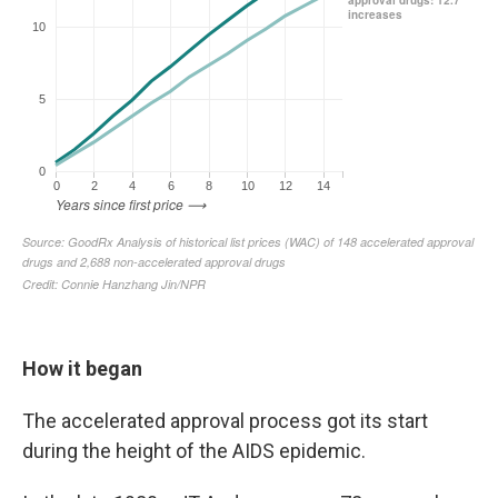
How it began
The accelerated approval process got its start
during the height of the AIDS epidemic.