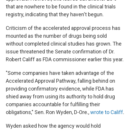
that are nowhere to be found in the clinical trials
registry, indicating that they haven't begun.
Criticism of the accelerated approval process has
mounted as the number of drugs being sold
without completed clinical studies has grown. The
issue threatened the Senate confirmation of Dr.
Robert Califf as FDA commissioner earlier this year.
"Some companies have taken advantage of the
Accelerated Approval Pathway, falling behind on
providing confirmatory evidence, while FDA has
shied away from using its authority to hold drug
companies accountable for fulfilling their
obligations," Sen. Ron Wyden, D-Ore.,
wrote to Califf
.
Wyden asked how the agency would hold