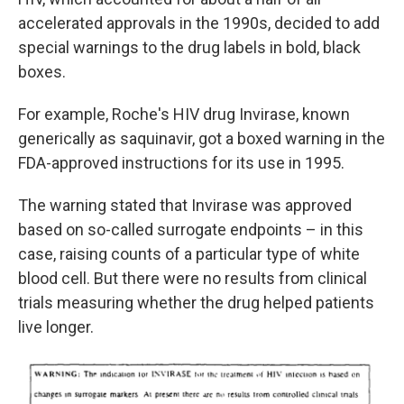
accelerated approvals in the 1990s, decided to add
special warnings to the drug labels in bold, black
boxes.
For example, Roche's HIV drug Invirase, known
generically as saquinavir, got a boxed warning in the
FDA-approved instructions for its use in 1995.
The warning stated that Invirase was approved
based on so-called surrogate endpoints – in this
case, raising counts of a particular type of white
blood cell. But there were no results from clinical
trials measuring whether the drug helped patients
live longer.