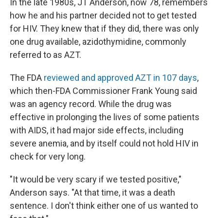
In the late 1980s, JT Anderson, now 78, remembers
how he and his partner decided not to get tested
for HIV. They knew that if they did, there was only
one drug available, azidothymidine, commonly
referred to as AZT.
The FDA
reviewed and approved AZT in 107 days
,
which then-FDA Commissioner Frank Young said
was an agency record. While the drug was
effective in prolonging the lives of some patients
with AIDS, it had major side effects, including
severe anemia, and by itself could not hold HIV in
check for very long.
"It would be very scary if we tested positive,"
Anderson says. "At that time, it was a death
sentence. I don't think either one of us wanted to