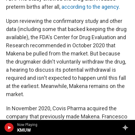
preterm births after all,
according to the agency.
Upon reviewing the confirmatory study and other
data (including some that backed keeping the drug
available), the FDA's Center for Drug Evaluation and
Research recommended in October 2020 that
Makena be pulled from the market. But because
the drugmaker didn't voluntarily withdraw the drug,
a hearing to discuss its potential withdrawal is
required and isn't expected to happen until this fall
at the earliest. Meanwhile, Makena remains on the
market.
In November 2020, Covis Pharma acquired the
company that previously made Makena. Francesco
Tallarico, head of goverment affairs and policy at
Now Playing
KMUW
Covis Pharma, says it has proposed conducting