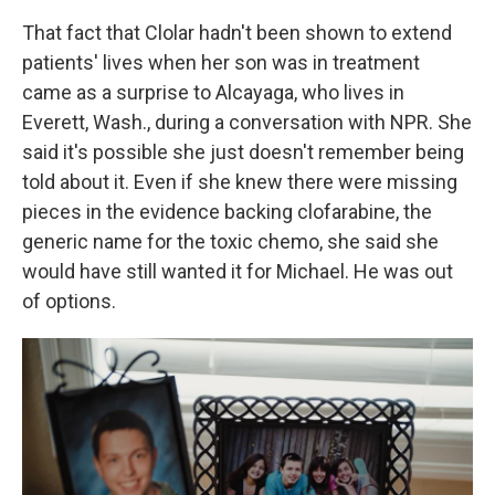
That fact that Clolar hadn't been shown to extend
patients' lives when her son was in treatment
came as a surprise to Alcayaga, who lives in
Everett, Wash., during a conversation with NPR. She
said it's possible she just doesn't remember being
told about it. Even if she knew there were missing
pieces in the evidence backing clofarabine, the
generic name for the toxic chemo, she said she
would have still wanted it for Michael. He was out
of options.