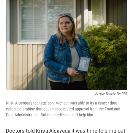
o
r
I
k
n
Jovelle Tamayo For NPR
Kristi Alcayaga's teenage son, Michael, was able to try a cancer drug
called clofarabine that got an accelerated approval from the Food and
Drug Administration. But the medicine didn't help him.
Doctors told Kristi Alcayaga it was time to bring out