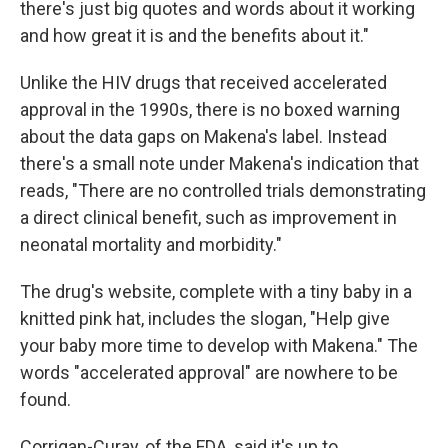
there's just big quotes and words about it working
and how great it is and the benefits about it."
Unlike the HIV drugs that received accelerated
approval in the 1990s, there is no boxed warning
about the data gaps on Makena's label. Instead
there's a small note under Makena's indication that
reads, "There are no controlled trials demonstrating
a direct clinical benefit, such as improvement in
neonatal mortality and morbidity."
The drug's website, complete with a tiny baby in a
knitted pink hat, includes the slogan, "Help give
your baby more time to develop with Makena." The
words "accelerated approval" are nowhere to be
found.
Corrigan-Curay, of the FDA, said it's up to