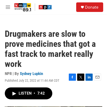
Skip to main content
S
Donate
e
M
a
e
r
n
c
u
h
Drugmakers are slow to
u
e
prove medicines that got a
r
y
fast track to market really
work
NPR | By
Sydney Lupkin
Published July 22, 2022 at 11:44 AM CDT
F
T
L
E
a
w
i
m
c
i
n
a
LISTEN
•
7:42
e
t
k
i
b
t
e
l
o
e
d