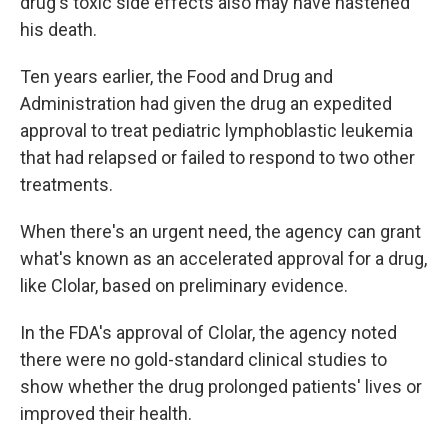
drug's toxic side effects also may have hastened
his death.
Ten years earlier, the Food and Drug and
Administration had given the drug an expedited
approval to treat pediatric lymphoblastic leukemia
that had relapsed or failed to respond to two other
treatments.
When there's an urgent need, the agency can grant
what's known as an accelerated approval for a drug,
like Clolar, based on preliminary evidence.
In the FDA's approval of Clolar, the agency noted
there were no gold-standard clinical studies to
show whether the drug prolonged patients' lives or
improved their health.