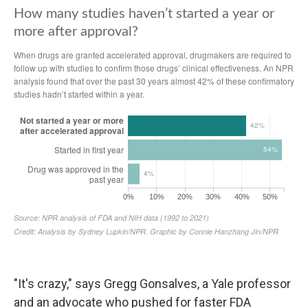
"It's crazy," says Gregg Gonsalves, a Yale professor
and an advocate who pushed for faster FDA