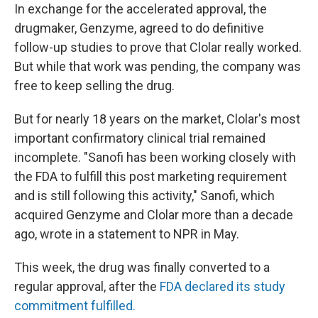
In exchange for the accelerated approval, the
drugmaker, Genzyme, agreed to do definitive
follow-up studies to prove that Clolar really worked.
But while that work was pending, the company was
free to keep selling the drug.
But for nearly 18 years on the market, Clolar's most
important confirmatory clinical trial remained
incomplete. "Sanofi has been working closely with
the FDA to fulfill this post marketing requirement
and is still following this activity," Sanofi, which
acquired Genzyme and Clolar more than a decade
ago, wrote in a statement to NPR in May.
This week, the drug was finally converted to a
regular approval, after the
FDA declared its study
commitment fulfilled.