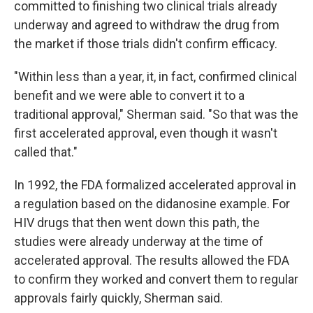
committed to finishing two clinical trials already
underway and agreed to withdraw the drug from
the market if those trials didn't confirm efficacy.
"Within less than a year, it, in fact, confirmed clinical
benefit and we were able to convert it to a
traditional approval," Sherman said. "So that was the
first accelerated approval, even though it wasn't
called that."
In 1992, the FDA formalized accelerated approval in
a regulation based on the didanosine example. For
HIV drugs that then went down this path, the
studies were already underway at the time of
accelerated approval. The results allowed the FDA
to confirm they worked and convert them to regular
approvals fairly quickly, Sherman said.