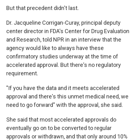
But that precedent didn't last.
Dr. Jacqueline Corrigan-Curay, principal deputy
center director in FDA's Center for Drug Evaluation
and Research, told NPR in an interview that the
agency would like to always have these
confirmatory studies underway at the time of
accelerated approval. But there's no regulatory
requirement.
"If you have the data and it meets accelerated
approval and there's this unmet medical need, we
need to go forward" with the approval, she said.
She said that most accelerated approvals do
eventually go on to be converted to regular
approvals or withdrawn, and that only around 10%