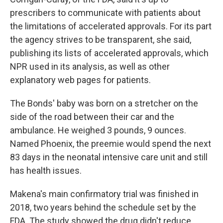
prescribers to communicate with patients about
the limitations of accelerated approvals. For its part
the agency strives to be transparent, she said,
publishing its lists of accelerated approvals, which
NPR used in its analysis, as well as other
explanatory web pages for patients.
The Bonds' baby was born on a stretcher on the
side of the road between their car and the
ambulance. He weighed 3 pounds, 9 ounces.
Named Phoenix, the preemie would spend the next
83 days in the neonatal intensive care unit and still
has health issues.
Makena's main confirmatory trial was finished in
2018, two years behind the schedule set by the
FDA. The study showed the drug didn't reduce