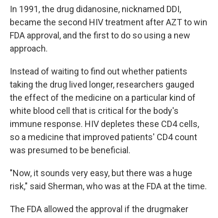
In 1991, the drug didanosine, nicknamed DDI,
became the second HIV treatment after AZT to win
FDA approval, and the first to do so using a new
approach.
Instead of waiting to find out whether patients
taking the drug lived longer, researchers gauged
the effect of the medicine on a particular kind of
white blood cell that is critical for the body's
immune response. HIV depletes these CD4 cells,
so a medicine that improved patients' CD4 count
was presumed to be beneficial.
"Now, it sounds very easy, but there was a huge
risk," said Sherman, who was at the FDA at the time.
The FDA allowed the approval if the drugmaker