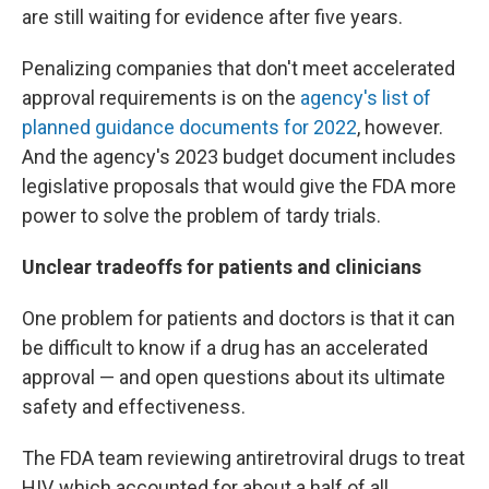
are still waiting for evidence after five years.
Penalizing companies that don't meet accelerated
approval requirements is on the
agency's list of
planned guidance documents for 2022
, however.
And the agency's 2023 budget document includes
legislative proposals that would give the FDA more
power to solve the problem of tardy trials.
Unclear tradeoffs for patients and clinicians
One problem for patients and doctors is that it can
be difficult to know if a drug has an accelerated
approval — and open questions about its ultimate
safety and effectiveness.
The FDA team reviewing antiretroviral drugs to treat
HIV, which accounted for about a half of all