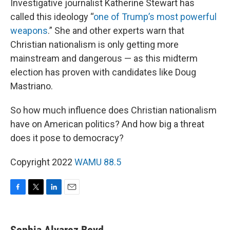
Investigative journalist Katherine Stewart has
called this ideology “
one of Trump’s most powerful
weapons
.” She and other experts warn that
Christian nationalism is only getting more
mainstream and dangerous — as this midterm
election has proven with candidates like Doug
Mastriano.
So how much influence does Christian nationalism
have on American politics? And how big a threat
does it pose to democracy?
Copyright 2022
WAMU 88.5
F
T
L
E
a
w
i
m
c
i
n
a
e
t
k
i