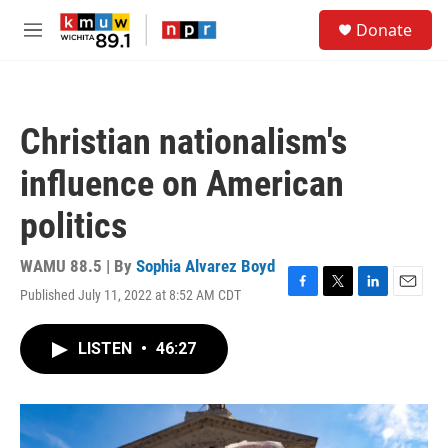
Skip to main content
S
Donate
e
M
a
e
r
n
c
u
h
Christian nationalism's
u
e
influence on American
r
y
politics
WAMU 88.5 | By
Sophia Alvarez Boyd
Published July 11, 2022 at 8:52 AM CDT
F
T
L
E
a
w
i
m
c
i
n
a
LISTEN
•
46:27
e
t
k
i
b
t
e
l
o
e
d
o
r
I
k
n