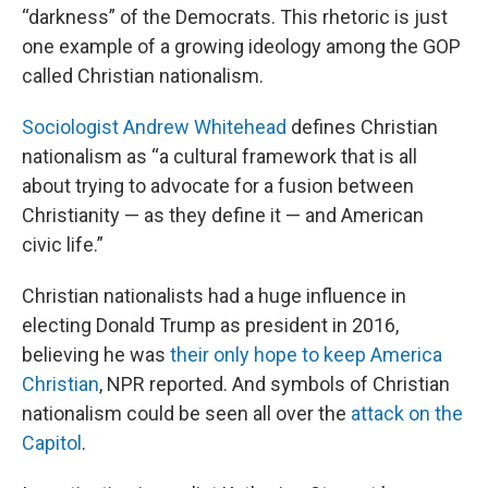
“darkness” of the Democrats. This rhetoric is just
one example of a growing ideology among the GOP
called Christian nationalism.
Sociologist Andrew Whitehead
defines Christian
nationalism as “a cultural framework that is all
about trying to advocate for a fusion between
Christianity — as they define it — and American
civic life.”
Christian nationalists had a huge influence in
electing Donald Trump as president in 2016,
believing he was
their only hope to keep America
Christian
, NPR reported. And symbols of Christian
nationalism could be seen all over the
attack on the
Capitol
.