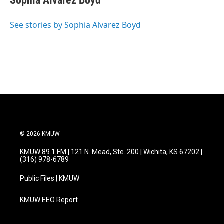
Sophia Alvarez Boyd
b
t
e
l
o
e
d
o
r
I
See stories by Sophia Alvarez Boyd
k
n
© 2026 KMUW
KMUW 89.1 FM | 121 N. Mead, Ste. 200 | Wichita, KS 67202 |
(316) 978-6789
Public Files | KMUW
KMUW EEO Report