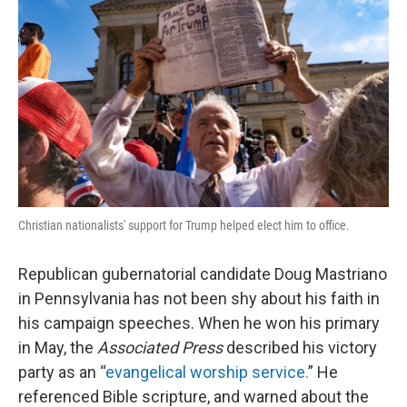
Christian nationalists' support for Trump helped elect him to office.
Republican gubernatorial candidate Doug Mastriano
in Pennsylvania has not been shy about his faith in
his campaign speeches. When he won his primary
in May, the
Associated Press
described his victory
party as an “
evangelical worship service.
” He
referenced Bible scripture, and warned about the