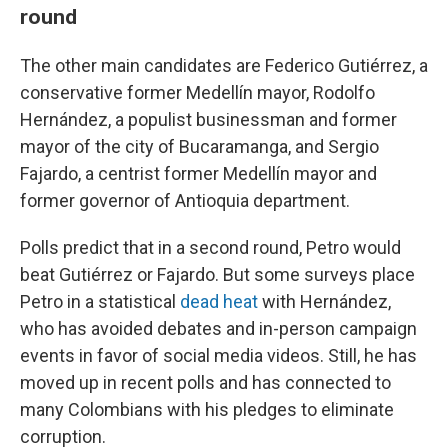
round
The other main candidates are Federico Gutiérrez, a
conservative former Medellín mayor, Rodolfo
Hernández, a populist businessman and former
mayor of the city of Bucaramanga, and Sergio
Fajardo, a centrist former Medellín mayor and
former governor of Antioquia department.
Polls predict that in a second round, Petro would
beat Gutiérrez or Fajardo. But some surveys place
Petro in a statistical
dead heat
with Hernández,
who has avoided debates and in-person campaign
events in favor of social media videos. Still, he has
moved up in recent polls and has connected to
many Colombians with his pledges to eliminate
corruption.