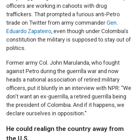
officers are working in cahoots with drug
traffickers. That prompted a furious anti-Petro
tirade on Twitter from army commander
Gen.
Eduardo Zapateiro
, even though under Colombia's
constitution the military is supposed to stay out of
politics.
Former army Col. John Marulanda, who fought
against Petro during the guerrilla war and now
heads a national association of retired military
officers, put it bluntly in an interview with NPR: "We
don't want an ex-guerrilla, a retired guerrilla being
the president of Colombia. And if it happens, we
declare ourselves in opposition."
He could realign the country away from
the U.S.