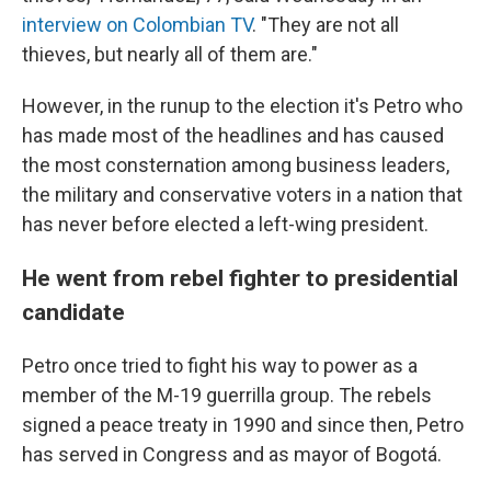
interview on Colombian TV
. "They are not all
thieves, but nearly all of them are."
However, in the runup to the election it's Petro who
has made most of the headlines and has caused
the most consternation among business leaders,
the military and conservative voters in a nation that
has never before elected a left-wing president.
He went from rebel fighter to presidential
candidate
Petro once tried to fight his way to power as a
member of the M-19 guerrilla group. The rebels
signed a peace treaty in 1990 and since then, Petro
has served in Congress and as mayor of Bogotá.