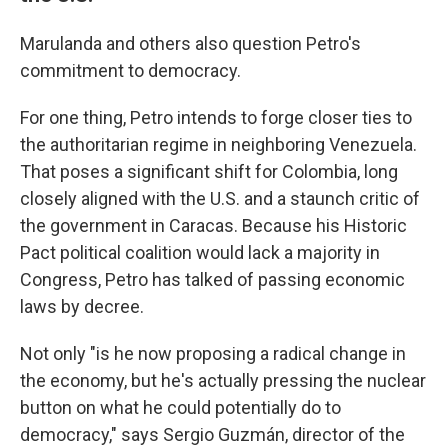
Marulanda and others also question Petro's
commitment to democracy.
For one thing, Petro intends to forge closer ties to
the authoritarian regime in neighboring Venezuela.
That poses a significant shift for Colombia, long
closely aligned with the U.S. and a staunch critic of
the government in Caracas. Because his Historic
Pact political coalition would lack a majority in
Congress, Petro has talked of passing economic
laws by decree.
Not only "is he now proposing a radical change in
the economy, but he's actually pressing the nuclear
button on what he could potentially do to
democracy," says Sergio Guzmán, director of the