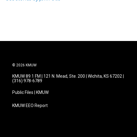
© 2026 KMUW
KMUW 89.1 FM | 121 N. Mead, Ste. 200 | Wichita, KS 67202 |
(316) 978-6789
Public Files | KMUW
KMUW EEO Report