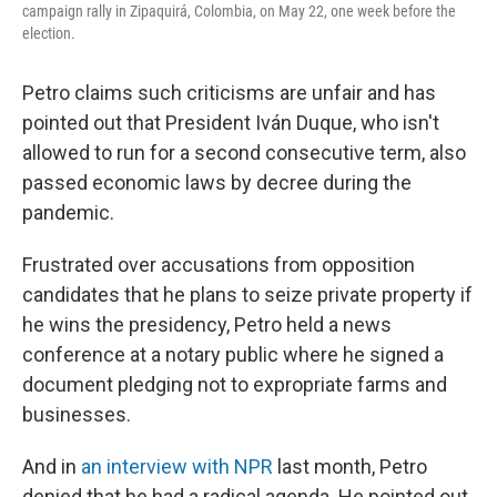
campaign rally in Zipaquirá, Colombia, on May 22, one week before the
election.
Petro claims such criticisms are unfair and has
pointed out that President Iván Duque, who isn't
allowed to run for a second consecutive term, also
passed economic laws by decree during the
pandemic.
Frustrated over accusations from opposition
candidates that he plans to seize private property if
he wins the presidency, Petro held a news
conference at a notary public where he signed a
document pledging not to expropriate farms and
businesses.
And in
an interview with NPR
last month, Petro
denied that he had a radical agenda. He pointed out