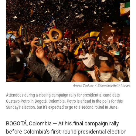
o
r
I
k
n
Andres Cardona
/
Bloomberg/Getty Images
Attendees during a closing campaign rally for presidential candidate
Gustavo Petro in Bogotá, Colombia. Petro is ahead in the polls for this
Sunday's election, but it's expected to go to a second round in June.
BOGOTÁ, Colombia — At his final campaign rally
before Colombia's first-round presidential election