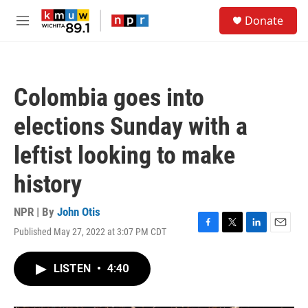
Skip to main content
S
Donate
e
M
a
e
r
n
c
u
h
Colombia goes into
u
e
elections Sunday with a
r
y
leftist looking to make
history
NPR | By
John Otis
Published May 27, 2022 at 3:07 PM CDT
F
T
L
E
a
w
i
m
c
i
n
a
LISTEN
•
4:40
e
t
k
i
b
t
e
l
o
e
d