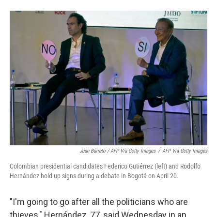
Juan Barreto / AFP Via Getty Images
/
AFP Via Getty Images
Colombian presidential candidates Federico Gutiérrez (left) and Rodolfo
Hernández hold up signs during a debate in Bogotá on April 20.
"I'm going to go after all the politicians who are
thieves," Hernández, 77, said Wednesday in an