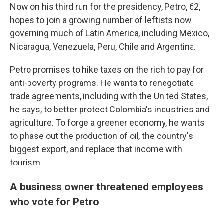
Now on his third run for the presidency, Petro, 62,
hopes to join
a growing number of leftists now
governing much of Latin America, including Mexico,
Nicaragua, Venezuela, Peru, Chile and Argentina.
Petro promises to hike taxes on the rich to pay for
anti-poverty programs. He wants to renegotiate
trade agreements, including with the United States,
he says, to better protect Colombia's industries and
agriculture. To forge a greener economy, he wants
to phase out the production of oil, the country's
biggest export, and replace that income with
tourism.
A business owner threatened employees
who vote for Petro