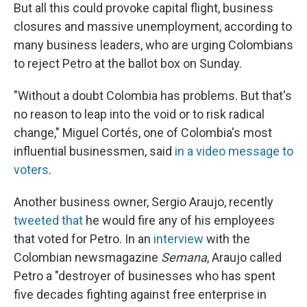
But all this could provoke capital flight, business
closures and massive unemployment, according to
many business leaders, who are urging Colombians
to reject Petro at the ballot box on Sunday.
"Without a doubt Colombia has problems. But that's
no reason to leap into the void or to risk radical
change," Miguel Cortés, one of Colombia's most
influential businessmen, said
in a video message to
voters
.
Another business owner, Sergio Araujo, recently
tweeted that
he would fire any of his employees
that voted for Petro. In an
interview
with the
Colombian newsmagazine
Semana
, Araujo called
Petro a "destroyer of businesses who has spent
five decades fighting against free enterprise in