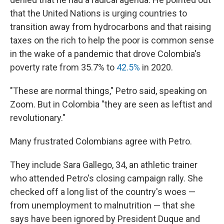
that the
United Nations is urging countries to
transition away from hydrocarbons and that raising
taxes on the rich to help the poor is common sense
in the wake of a pandemic that drove Colombia's
poverty rate from 35.7% to
42.5%
in 2020.
"These are normal things," Petro said, speaking on
Zoom. But in Colombia "they are seen as leftist and
revolutionary."
Many frustrated Colombians agree with Petro.
They include Sara Gallego, 34, an athletic trainer
who attended Petro's closing campaign rally. She
checked off a long list of the country's woes —
from unemployment to malnutrition — that she
says have been ignored by President Duque and