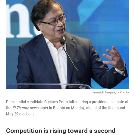
Fernando Vergara / AP
/
AP
Presidential candidate Gustavo Petro talks during a presidential debate at
the
El Tiempo
newspaper in Bogotá on Monday, ahead of the first-round
May 29 elections.
Competition is rising toward a second