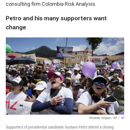
consulting firm Colombia Risk Analysis.
Petro and his many supporters want
change
Fernando Vergara / AP
/
AP
Supporters of presidential candidate Gustavo Petro attend a closing