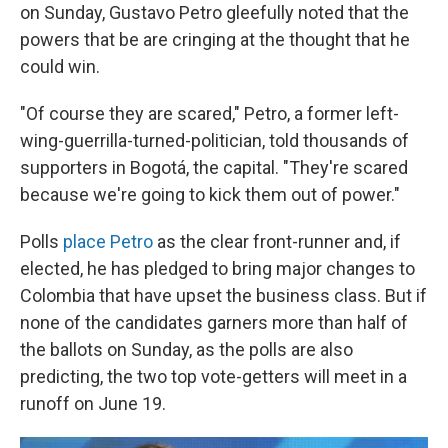
on Sunday, Gustavo Petro gleefully noted that the
powers that be are cringing at the thought that he
could win.
"Of course they are scared," Petro, a former left-
wing-guerrilla-turned-politician, told thousands of
supporters in Bogotá, the capital. "They're scared
because we're going to kick them out of power."
Polls
place Petro
as the clear front-runner and, if
elected, he has pledged to bring major changes to
Colombia that have upset the business class. But if
none of the candidates garners more than half of
the ballots on Sunday, as the polls are also
predicting, the two top vote-getters will meet in a
runoff on June 19.