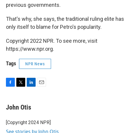
previous governments.
That's why, she says, the traditional ruling elite has
only itself to blame for Petro's popularity.
Copyright 2022 NPR. To see more, visit
https://www.npr.org.
Tags
NPR News
F
T
L
E
a
w
i
m
c
i
n
a
e
t
k
i
John Otis
b
t
e
l
o
e
d
o
r
I
[Copyright 2024 NPR]
k
n
See stories by John Otis