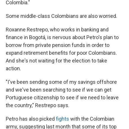
Colombia."
Some middle-class Colombians are also worried.
Roxanne Restrepo, who works in banking and
finance in Bogotá, is nervous about Petro's plan to
borrow from private pension funds in order to
expand retirement benefits for poor Colombians.
And she's not waiting for the election to take
action.
"I've been sending some of my savings offshore
and we've been searching to see if we can get
Portuguese citizenship to see if we need to leave
the country," Restrepo says.
Petro has also picked
fights
with the Colombian
army, suggesting last month that some of its top