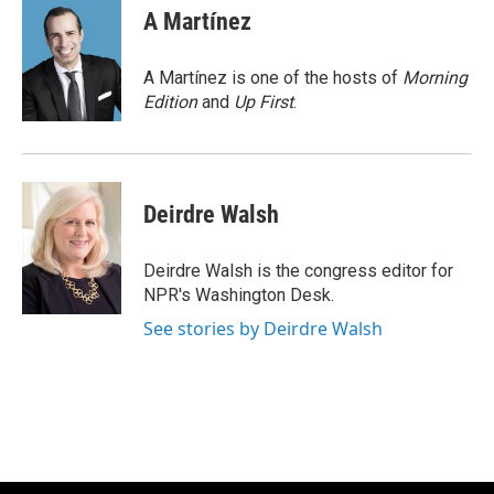
e
t
k
i
A Martínez
b
t
e
l
o
e
d
o
r
I
A Martínez is one of the hosts of
Morning
k
n
Edition
and
Up First
.
Deirdre Walsh
Deirdre Walsh is the congress editor for
NPR's Washington Desk.
See stories by Deirdre Walsh