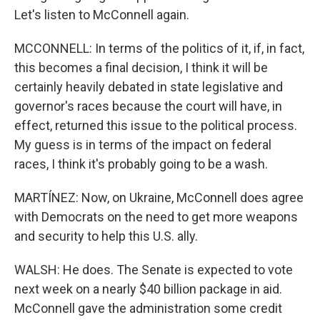
Let's listen to McConnell again.
MCCONNELL: In terms of the politics of it, if, in fact,
this becomes a final decision, I think it will be
certainly heavily debated in state legislative and
governor's races because the court will have, in
effect, returned this issue to the political process.
My guess is in terms of the impact on federal
races, I think it's probably going to be a wash.
MARTÍNEZ: Now, on Ukraine, McConnell does agree
with Democrats on the need to get more weapons
and security to help this U.S. ally.
WALSH: He does. The Senate is expected to vote
next week on a nearly $40 billion package in aid.
McConnell gave the administration some credit