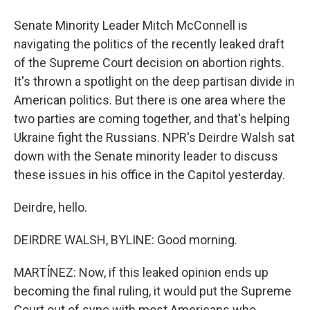
Senate Minority Leader Mitch McConnell is
navigating the politics of the recently leaked draft
of the Supreme Court decision on abortion rights.
It's thrown a spotlight on the deep partisan divide in
American politics. But there is one area where the
two parties are coming together, and that's helping
Ukraine fight the Russians. NPR's Deirdre Walsh sat
down with the Senate minority leader to discuss
these issues in his office in the Capitol yesterday.
Deirdre, hello.
DEIRDRE WALSH, BYLINE: Good morning.
MARTÍNEZ: Now, if this leaked opinion ends up
becoming the final ruling, it would put the Supreme
Court out of sync with most Americans who