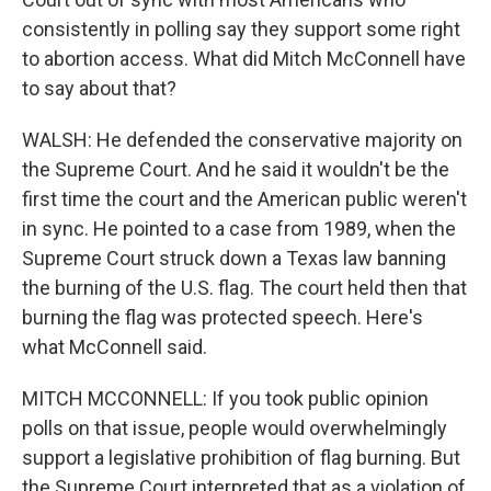
consistently in polling say they support some right
to abortion access. What did Mitch McConnell have
to say about that?
WALSH: He defended the conservative majority on
the Supreme Court. And he said it wouldn't be the
first time the court and the American public weren't
in sync. He pointed to a case from 1989, when the
Supreme Court struck down a Texas law banning
the burning of the U.S. flag. The court held then that
burning the flag was protected speech. Here's
what McConnell said.
MITCH MCCONNELL: If you took public opinion
polls on that issue, people would overwhelmingly
support a legislative prohibition of flag burning. But
the Supreme Court interpreted that as a violation of