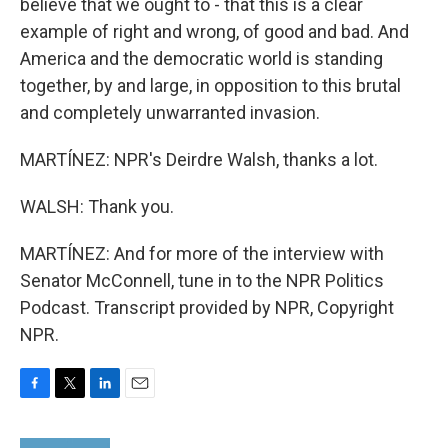
believe that we ought to - that this is a clear
example of right and wrong, of good and bad. And
America and the democratic world is standing
together, by and large, in opposition to this brutal
and completely unwarranted invasion.
MARTÍNEZ: NPR's Deirdre Walsh, thanks a lot.
WALSH: Thank you.
MARTÍNEZ: And for more of the interview with
Senator McConnell, tune in to the NPR Politics
Podcast. Transcript provided by NPR, Copyright
NPR.
F
T
L
E
a
w
i
m
c
i
n
a