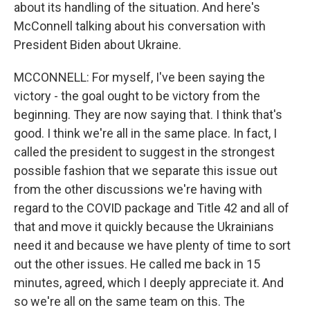
about its handling of the situation. And here's
McConnell talking about his conversation with
President Biden about Ukraine.
MCCONNELL: For myself, I've been saying the
victory - the goal ought to be victory from the
beginning. They are now saying that. I think that's
good. I think we're all in the same place. In fact, I
called the president to suggest in the strongest
possible fashion that we separate this issue out
from the other discussions we're having with
regard to the COVID package and Title 42 and all of
that and move it quickly because the Ukrainians
need it and because we have plenty of time to sort
out the other issues. He called me back in 15
minutes, agreed, which I deeply appreciate it. And
so we're all on the same team on this. The