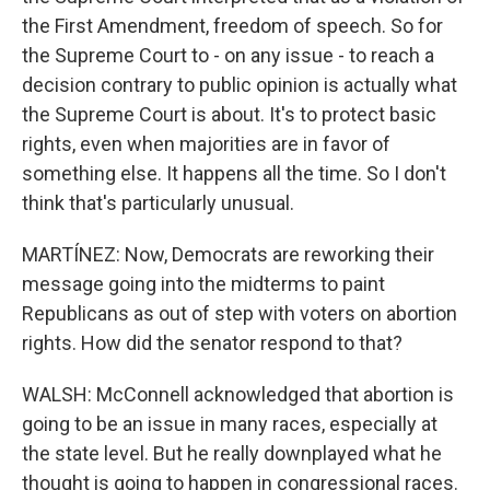
the First Amendment, freedom of speech. So for
the Supreme Court to - on any issue - to reach a
decision contrary to public opinion is actually what
the Supreme Court is about. It's to protect basic
rights, even when majorities are in favor of
something else. It happens all the time. So I don't
think that's particularly unusual.
MARTÍNEZ: Now, Democrats are reworking their
message going into the midterms to paint
Republicans as out of step with voters on abortion
rights. How did the senator respond to that?
WALSH: McConnell acknowledged that abortion is
going to be an issue in many races, especially at
the state level. But he really downplayed what he
thought is going to happen in congressional races.