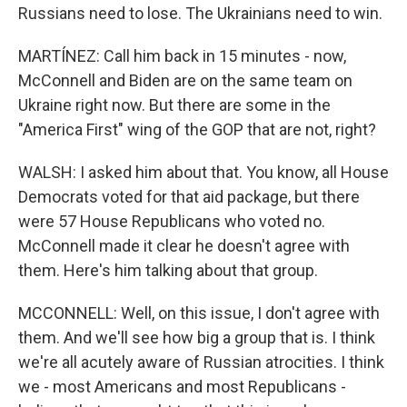
Russians need to lose. The Ukrainians need to win.
MARTÍNEZ: Call him back in 15 minutes - now,
McConnell and Biden are on the same team on
Ukraine right now. But there are some in the
"America First" wing of the GOP that are not, right?
WALSH: I asked him about that. You know, all House
Democrats voted for that aid package, but there
were 57 House Republicans who voted no.
McConnell made it clear he doesn't agree with
them. Here's him talking about that group.
MCCONNELL: Well, on this issue, I don't agree with
them. And we'll see how big a group that is. I think
we're all acutely aware of Russian atrocities. I think
we - most Americans and most Republicans -