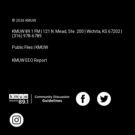
© 2026 KMUW
KMUW 89.1 FM | 121 N. Mead, Ste. 200 | Wichita, KS 67202 |
(316) 978-6789
Public Files | KMUW
KMUW EEO Report