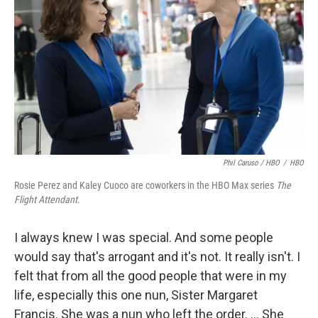
Phil Caruso / HBO
/
HBO
Rosie Perez and Kaley Cuoco are coworkers in the HBO Max series
The
Flight Attendant
.
I always knew I was special. And some people
would say that's arrogant and it's not. It really isn't. I
felt that from all the good people that were in my
life, especially this one nun, Sister Margaret
Francis. She was a nun who left the order. ... She