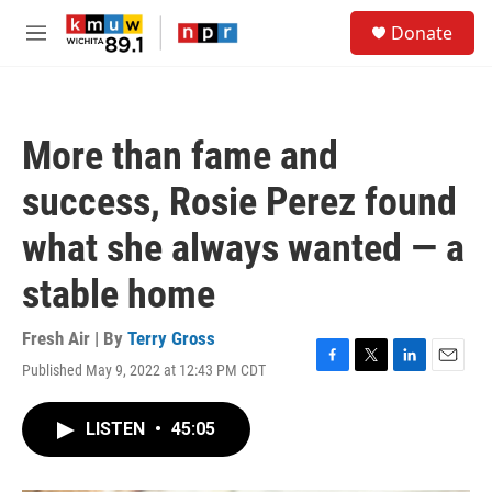
Skip to main content
S
Donate
e
M
a
e
r
n
c
u
h
More than fame and
u
e
success, Rosie Perez found
r
y
what she always wanted — a
stable home
Fresh Air | By
Terry Gross
Published May 9, 2022 at 12:43 PM CDT
F
T
L
E
a
w
i
m
c
i
n
a
LISTEN
•
45:05
e
t
k
i
b
t
e
l
o
e
d