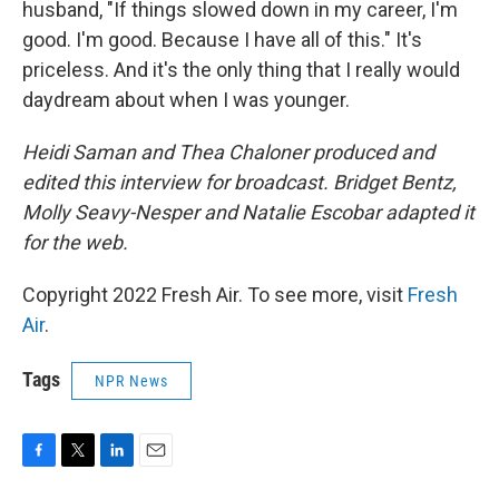
husband, "If things slowed down in my career, I'm
good. I'm good. Because I have all of this." It's
priceless. And it's the only thing that I really would
daydream about when I was younger.
Heidi Saman and Thea Chaloner produced and
edited this interview for broadcast. Bridget Bentz,
Molly Seavy-Nesper and Natalie Escobar adapted it
for the web.
Copyright 2022 Fresh Air. To see more, visit
Fresh
Air
.
Tags
NPR News
F
T
L
E
a
w
i
m