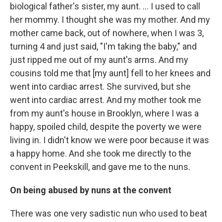
biological father's sister, my aunt. ... I used to call
her mommy. I thought she was my mother. And my
mother came back, out of nowhere, when I was 3,
turning 4 and just said, "I'm taking the baby," and
just ripped me out of my aunt's arms. And my
cousins told me that [my aunt] fell to her knees and
went into cardiac arrest. She survived, but she
went into cardiac arrest. And my mother took me
from my aunt's house in Brooklyn, where I was a
happy, spoiled child, despite the poverty we were
living in. I didn't know we were poor because it was
a happy home. And she took me directly to the
convent in Peekskill, and gave me to the nuns.
On being abused by nuns at the convent
There was one very sadistic nun who used to beat