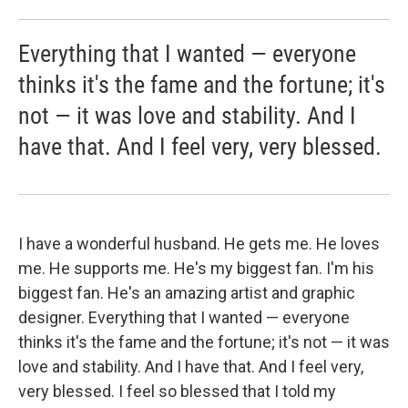
Everything that I wanted — everyone
thinks it's the fame and the fortune; it's
not — it was love and stability. And I
have that. And I feel very, very blessed.
I have a wonderful husband. He gets me. He loves
me. He supports me. He's my biggest fan. I'm his
biggest fan. He's an amazing artist and graphic
designer. Everything that I wanted — everyone
thinks it's the fame and the fortune; it's not — it was
love and stability. And I have that. And I feel very,
very blessed. I feel so blessed that I told my