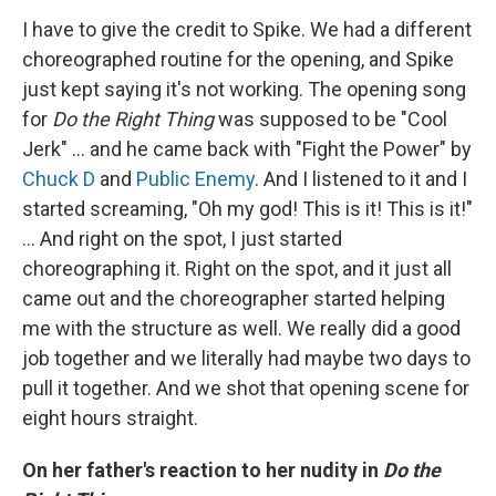
I have to give the credit to Spike. We had a different
choreographed routine for the opening, and Spike
just kept saying it's not working. The opening song
for
Do the Right Thing
was supposed to be "Cool
Jerk" ... and he came back with "Fight the Power" by
Chuck D
and
Public Enemy
. And I listened to it and I
started screaming, "Oh my god! This is it! This is it!"
... And right on the spot, I just started
choreographing it. Right on the spot, and it just all
came out and the choreographer started helping
me with the structure as well. We really did a good
job together and we literally had maybe two days to
pull it together. And we shot that opening scene for
eight hours straight.
On her father's reaction to her nudity in
Do the