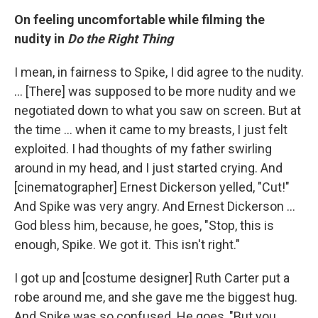
On feeling uncomfortable while filming the
nudity in
Do the Right Thing
I mean, in fairness to Spike, I did agree to the nudity.
... [There] was supposed to be more nudity and we
negotiated down to what you saw on screen. But at
the time ... when it came to my breasts, I just felt
exploited. I had thoughts of my father swirling
around in my head, and I just started crying. And
[cinematographer] Ernest Dickerson yelled, "Cut!"
And Spike was very angry. And Ernest Dickerson ...
God bless him, because, he goes, "Stop, this is
enough, Spike. We got it. This isn't right."
I got up and [costume designer] Ruth Carter put a
robe around me, and she gave me the biggest hug.
And Spike was so confused. He goes, "But you