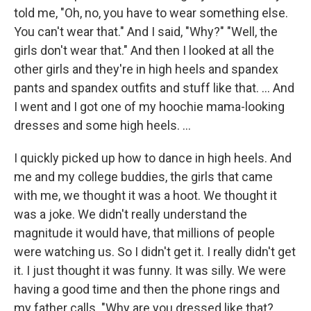
told me, "Oh, no, you have to wear something else.
You can't wear that." And I said, "Why?" "Well, the
girls don't wear that." And then I looked at all the
other girls and they're in high heels and spandex
pants and spandex outfits and stuff like that. ... And
I went and I got one of my hoochie mama-looking
dresses and some high heels.
...
I quickly picked up how to dance in high heels. And
me and my college buddies, the girls that came
with me, we thought it was a hoot. We thought it
was a joke. We didn't really understand the
magnitude it would have, that millions of people
were watching us. So I didn't get it. I really didn't get
it. I just thought it was funny. It was silly. We were
having a good time and then the phone rings and
my father calls. "Why are you dressed like that?