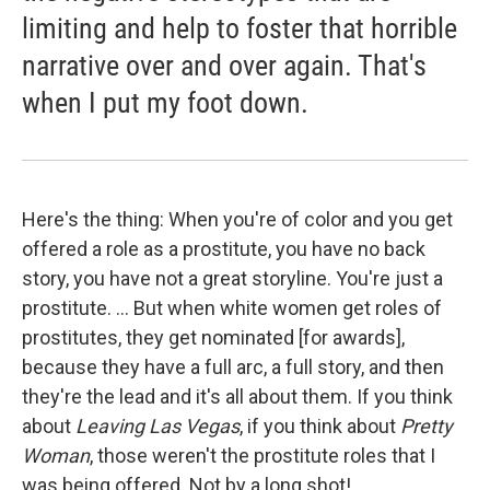
limiting and help to foster that horrible
narrative over and over again. That's
when I put my foot down.
Here's the thing: When you're of color and you get
offered a role as a prostitute, you have no back
story, you have not a great storyline. You're just a
prostitute. ... But when white women get roles of
prostitutes, they get nominated [for awards],
because they have a full arc, a full story, and then
they're the lead and it's all about them. If you think
about
Leaving Las Vegas
, if you think about
Pretty
Woman
, those weren't the prostitute roles that I
was being offered. Not by a long shot! ...