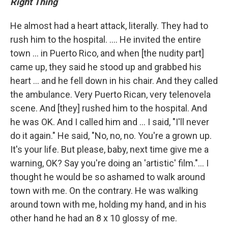
Right Thing
He almost had a heart attack, literally. They had to
rush him to the hospital. .... He invited the entire
town ... in Puerto Rico, and when [the nudity part]
came up, they said he stood up and grabbed his
heart ... and he fell down in his chair. And they called
the ambulance. Very Puerto Rican, very telenovela
scene. And [they] rushed him to the hospital. And
he was OK. And I called him and ... I said, "I'll never
do it again." He said, "No, no, no. You're a grown up.
It's your life. But please, baby, next time give me a
warning, OK? Say you're doing an 'artistic' film."... I
thought he would be so ashamed to walk around
town with me. On the contrary. He was walking
around town with me, holding my hand, and in his
other hand he had an 8 x 10 glossy of me.