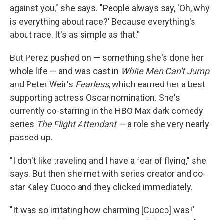
against you," she says. "People always say, 'Oh, why
is everything about race?' Because everything's
about race. It's as simple as that."
But Perez pushed on — something she's done her
whole life — and was cast in
White Men Can't Jump
and Peter Weir's
Fearless
, which earned her a best
supporting actress Oscar nomination. She's
currently co-starring in the HBO Max dark comedy
series
The Flight Attendant —
a role she very nearly
passed up.
"I don't like traveling and I have a fear of flying," she
says. But then she met with series creator and co-
star Kaley Cuoco and they clicked immediately.
"It was so irritating how charming [Cuoco] was!"