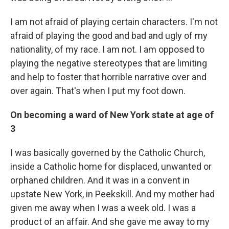
I am not afraid of playing certain characters. I'm not
afraid of playing the good and bad and ugly of my
nationality, of my race. I am not. I am opposed to
playing the negative stereotypes that are limiting
and help to foster that horrible narrative over and
over again. That's when I put my foot down.
On becoming a ward of New York state at age of
3
I was basically governed by the Catholic Church,
inside a Catholic home for displaced, unwanted or
orphaned children. And it was in a convent in
upstate New York, in Peekskill. And my mother had
given me away when I was a week old. I was a
product of an affair. And she gave me away to my