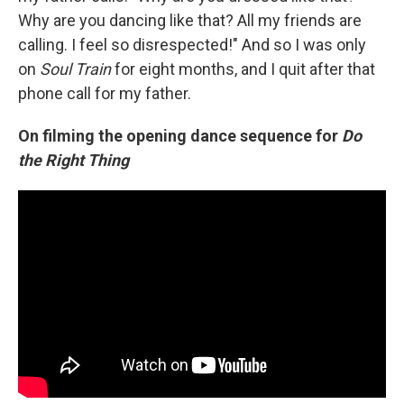
Why are you dancing like that? All my friends are
calling. I feel so disrespected!" And so I was only
on
Soul Train
for eight months, and I quit after that
phone call for my father.
On filming the opening dance sequence for
Do
the Right Thing