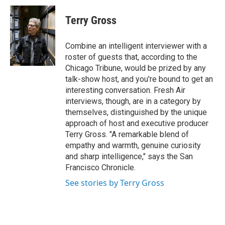
c
i
n
a
e
t
k
i
Terry Gross
b
t
e
l
o
e
d
o
r
I
Combine an intelligent interviewer with a
k
n
roster of guests that, according to the
Chicago Tribune, would be prized by any
talk-show host, and you're bound to get an
interesting conversation. Fresh Air
interviews, though, are in a category by
themselves, distinguished by the unique
approach of host and executive producer
Terry Gross. "A remarkable blend of
empathy and warmth, genuine curiosity
and sharp intelligence," says the San
Francisco Chronicle.
See stories by Terry Gross