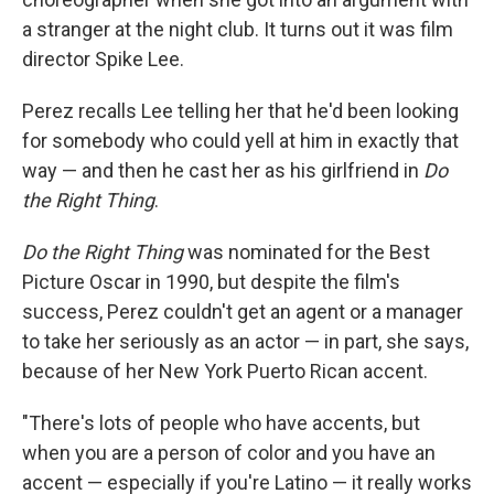
a stranger at the night club. It turns out it was film
director Spike Lee.
Perez recalls Lee telling her that he'd been looking
for somebody who could yell at him in exactly that
way — and then he cast her as his girlfriend in
Do
the Right Thing
.
Do the Right Thing
was nominated for the Best
Picture Oscar in 1990, but despite the film's
success, Perez couldn't get an agent or a manager
to take her seriously as an actor — in part, she says,
because of her New York Puerto Rican accent.
"There's lots of people who have accents, but
when you are a person of color and you have an
accent — especially if you're Latino — it really works