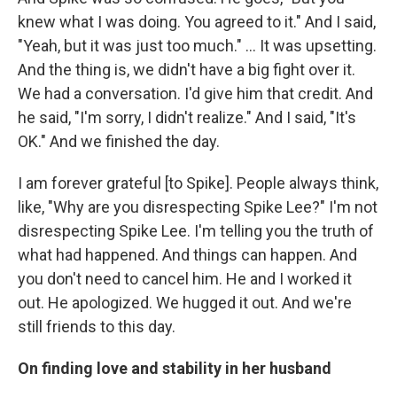
knew what I was doing. You agreed to it." And I said,
"Yeah, but it was just too much." ... It was upsetting.
And the thing is, we didn't have a big fight over it.
We had a conversation. I'd give him that credit. And
he said, "I'm sorry, I didn't realize." And I said, "It's
OK." And we finished the day.
I am forever grateful [to Spike]. People always think,
like, "Why are you disrespecting Spike Lee?" I'm not
disrespecting Spike Lee. I'm telling you the truth of
what had happened. And things can happen. And
you don't need to cancel him. He and I worked it
out. He apologized. We hugged it out. And we're
still friends to this day.
On finding love and stability in her husband