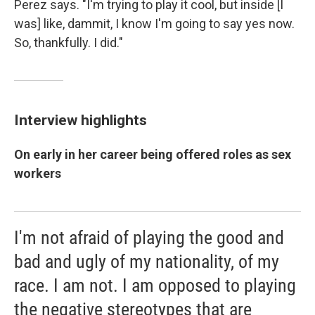
Perez says. "I'm trying to play it cool, but inside [I
was] like, dammit, I know I'm going to say yes now.
So, thankfully. I did."
Interview highlights
On early in her career being offered roles as sex
workers
I'm not afraid of playing the good and
bad and ugly of my nationality, of my
race. I am not. I am opposed to playing
the negative stereotypes that are