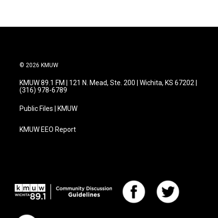
© 2026 KMUW
KMUW 89.1 FM | 121 N. Mead, Ste. 200 | Wichita, KS 67202 |
(316) 978-6789
Public Files | KMUW
KMUW EEO Report