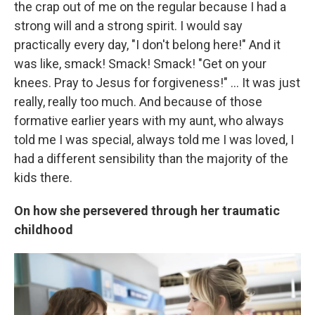
the crap out of me on the regular because I had a
strong will and a strong spirit. I would say
practically every day, "I don't belong here!" And it
was like, smack! Smack! Smack! "Get on your
knees. Pray to Jesus for forgiveness!" ... It was just
really, really too much. And because of those
formative earlier years with my aunt, who always
told me I was special, always told me I was loved, I
had a different sensibility than the majority of the
kids there.
On how she persevered through her traumatic
childhood