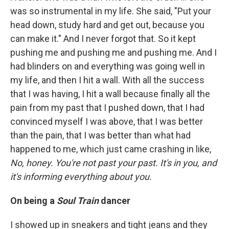
was so instrumental in my life. She said, "Put your
head down, study hard and get out, because you
can make it." And I never forgot that. So it kept
pushing me and pushing me and pushing me. And I
had blinders on and everything was going well in
my life, and then I hit a wall. With all the success
that I was having, I hit a wall because finally all the
pain from my past that I pushed down, that I had
convinced myself I was above, that I was better
than the pain, that I was better than what had
happened to me, which just came crashing in like,
No, honey. You're not past your past. It's in you, and
it's informing everything about you.
On being a
Soul Train
dancer
I showed up in sneakers and tight jeans and they